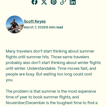
Scott Keyes
March 7, 2026
5
min read
Many travelers don’t start thinking about summer
flights until summer hits. Those same travelers
probably also don’t start thinking about winter flights
until winter. Understandable. Time moves fast, and
people are busy. But waiting too long could cost
you.
The problem is that summer is the most expensive
time of year to book summer flights, and
November/December is the toughest time to find a