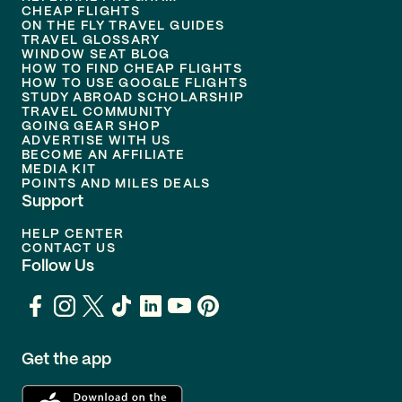
CHEAP FLIGHTS
ON THE FLY TRAVEL GUIDES
TRAVEL GLOSSARY
WINDOW SEAT BLOG
HOW TO FIND CHEAP FLIGHTS
HOW TO USE GOOGLE FLIGHTS
STUDY ABROAD SCHOLARSHIP
TRAVEL COMMUNITY
GOING GEAR SHOP
ADVERTISE WITH US
BECOME AN AFFILIATE
MEDIA KIT
POINTS AND MILES DEALS
Support
HELP CENTER
CONTACT US
Follow Us
Get the app