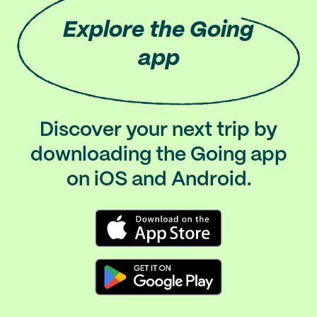
Explore
the Going
app
Discover your next trip by
downloading the Going app
on iOS and Android.