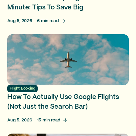
Minute: Tips To Save Big
Aug 5, 2026
6
min read
Flight Booking
How To Actually Use Google Flights
(Not Just the Search Bar)
Aug 5, 2026
15
min read