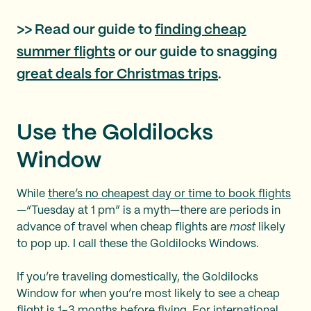
>> Read our guide to
finding cheap
summer flights
or our guide to snagging
great deals for Christmas trips
.
Use the Goldilocks
Window
While
there’s no cheapest day or time to book flights
—“Tuesday at 1 pm” is a myth—there are periods in
advance of travel when cheap flights are
most
likely
to pop up. I call these the Goldilocks Windows.
If you’re traveling domestically, the Goldilocks
Window for when you’re most likely to see a cheap
flight is 1–3 months before flying. For international