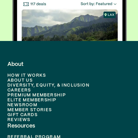
About
HOW IT WORKS
ABOUT US
DIVERSITY, EQUITY, & INCLUSION
CAREERS
PREMIUM MEMBERSHIP
ELITE MEMBERSHIP
NEWSROOM
MEMBER STORIES
GIFT CARDS
REVIEWS
Resources
REFERRAL PROGRAM