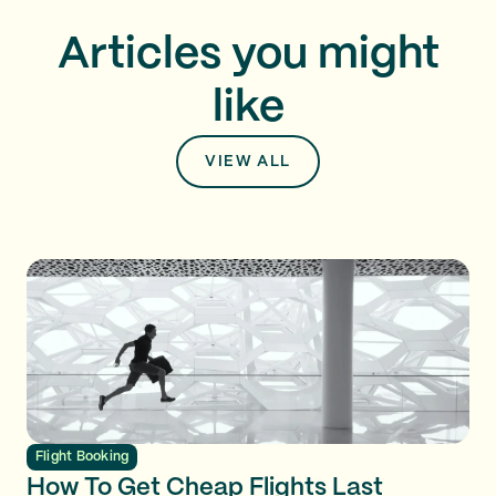
Articles you might
like
VIEW ALL
Flight Booking
How To Get Cheap Flights Last