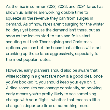
As the rise in summer 2022, 2023, and 2024 fares has
shown us, airlines are working double time to
squeeze all the revenue they can from surges in
demand. As of now, fares aren’t surging for the winter
holidays yet because the demand isn't there, but as
soon as the leaves start to turn and folks start
scouting out their Thanksgiving and Christmas
options, you can bet the house that airlines will start
cranking up those fares aggressively, especially for
the most popular routes.
However, early planners should also be aware that
while locking in a great fare now is a good idea, once
you’ve booked it, you should keep your eye on it.
Airline schedules can change constantly, so booking
early means you’re pretty likely to see something
change with your flight—whether that means a little
change in departure time or something more