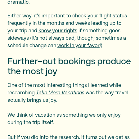
dramatic.
Either way, it’s important to check your flight status
frequently in the months and weeks leading up to
your trip and
know your rights
if something goes
sideways (it’s not always bad, though; sometimes a
schedule change can
work in your favor
!).
Further-out bookings produce
the most joy
One of the most interesting things I learned while
researching
Take More Vacations
was the way travel
actually brings us joy.
We think of vacation as something we only enjoy
during the trip itself.
But if you dig into the research, it turns out we get as