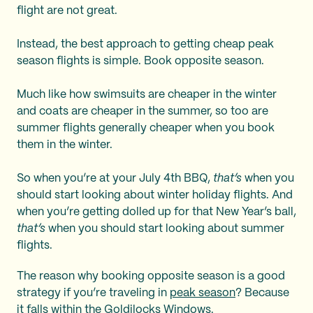
flight are not great.
Instead, the best approach to getting cheap peak
season flights is simple. Book opposite season.
Much like how swimsuits are cheaper in the winter
and coats are cheaper in the summer, so too are
summer flights generally cheaper when you book
them in the winter.
So when you’re at your July 4th BBQ,
that’s
when you
should start looking about winter holiday flights. And
when you’re getting dolled up for that New Year’s ball,
that’s
when you should start looking about summer
flights.
The reason why booking opposite season is a good
strategy if you’re traveling in
peak season
? Because
it falls within the Goldilocks Windows.