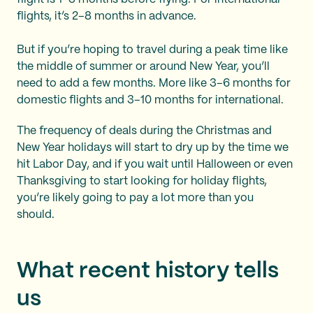
flights, it’s 2–8 months in advance.
But if you’re hoping to travel during a peak time like
the middle of summer or around New Year, you’ll
need to add a few months. More like 3–6 months for
domestic flights and 3–10 months for international.
The frequency of deals during the Christmas and
New Year holidays will start to dry up by the time we
hit Labor Day, and if you wait until Halloween or even
Thanksgiving to start looking for holiday flights,
you’re likely going to pay a lot more than you
should.
What recent history tells
us