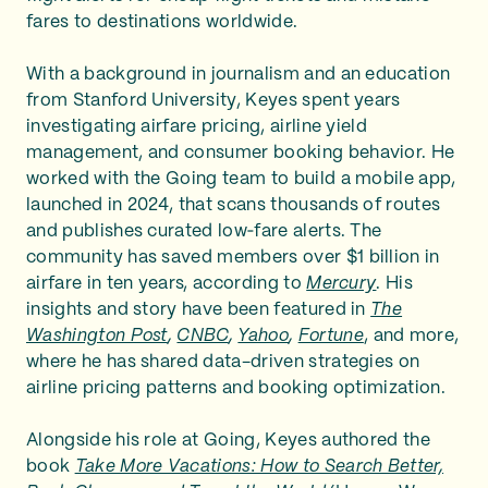
fares to destinations worldwide.
With a background in journalism and an education
from Stanford University, Keyes spent years
investigating airfare pricing, airline yield
management, and consumer booking behavior. He
worked with the Going team to build a mobile app,
launched in 2024, that scans thousands of routes
and publishes curated low‑fare alerts. The
community has saved members over $1 billion in
airfare in ten years, according to
Mercury
. His
insights and story have been featured in
The
Washington Post
,
CNBC
,
Yahoo
,
Fortune
, and more,
where he has shared data-driven strategies on
airline pricing patterns and booking optimization.
Alongside his role at Going, Keyes authored the
book
Take More Vacations: How to Search Better,