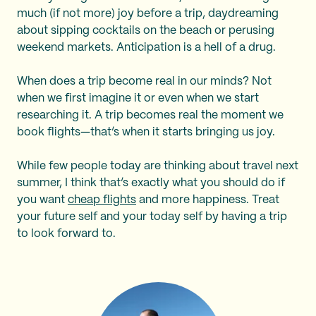
much (if not more) joy before a trip, daydreaming
about sipping cocktails on the beach or perusing
weekend markets. Anticipation is a hell of a drug.
When does a trip become real in our minds? Not
when we first imagine it or even when we start
researching it. A trip becomes real the moment we
book flights—that’s when it starts bringing us joy.
While few people today are thinking about travel next
summer, I think that’s exactly what you should do if
you want
cheap flights
and more happiness. Treat
your future self and your today self by having a trip
to look forward to.