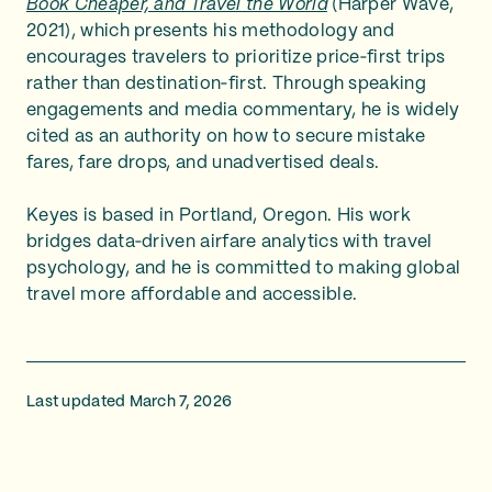
Book Cheaper, and Travel the World
(Harper Wave,
2021), which presents his methodology and
encourages travelers to prioritize price‑first trips
rather than destination‑first. Through speaking
engagements and media commentary, he is widely
cited as an authority on how to secure mistake
fares, fare drops, and unadvertised deals.
Keyes is based in Portland, Oregon. His work
bridges data‑driven airfare analytics with travel
psychology, and he is committed to making global
travel more affordable and accessible.
Last updated March 7, 2026