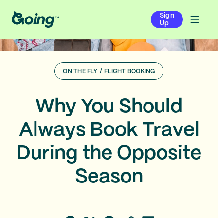
Sign
Up
ON THE FLY
/
FLIGHT BOOKING
Why You Should
Always Book Travel
During the Opposite
Season