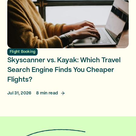
Flight Booking
Skyscanner vs. Kayak: Which Travel
Search Engine Finds You Cheaper
Flights?
Jul 31, 2026
8
min read