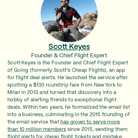
Scott Keyes
Founder & Chief Flight Expert
Scott Keyes is the Founder and Chief Flight Expert
of Going (formerly Scott’s Cheap Flights), an app
for flight deal alerts. He launched the service after
spotting a $130 roundtrip fare from New York to
Milan in 2013 and turned that discovery into a
hobby of alerting friends to exceptional flight
deals. Within two years, he formalized the email list
into a business, culminating in the 2015 founding of
the email service that
has grown to serve more
than 10 million members
since 2015, sending them
flight alerts for cheap flight tickets and mistake