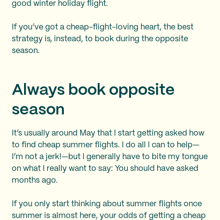
good winter holiday flight.
If you’ve got a cheap-flight-loving heart, the best
strategy is, instead, to book during the opposite
season.
Always book opposite
season
It’s usually around May that I start getting asked how
to find cheap summer flights. I do all I can to help—
I’m not a jerk!—but I generally have to bite my tongue
on what I really want to say: You should have asked
months ago.
If you only start thinking about summer flights once
summer is almost here, your odds of getting a cheap