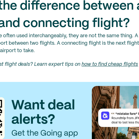
the difference between 
and connecting flight?
e often used interchangeably, they are not the same thing. 
ort between two flights. A connecting flight is the next flight 
airport to take.
t flight deals? Learn expert tips on
how to find cheap flights