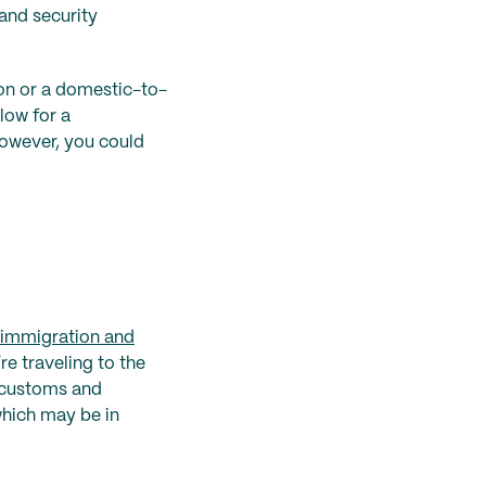
 and security
on or a domestic-to-
low for a
however, you could
/immigration and
’re traveling to the
h customs and
which may be in