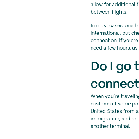
allow for additional
between flights.
In most cases, one 
international, but c
connection. If you’r
need a few hours, as 
Do I go
connecti
When you’re traveling
customs
at some poin
United States from a
immigration, and re-
another terminal.