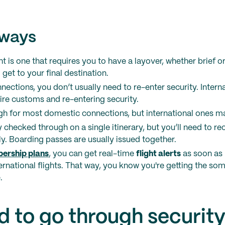
aways
ht is one that requires you to have a layover, whether brief o
 get to your final destination.
ections, you don’t usually need to re-enter security. Inter
ire customs and re-entering security.
gh for most domestic connections, but international ones 
y checked through on a single itinerary, but you’ll need to re
. Boarding passes are usually issued together.
ership plans
, you can get real-time
flight alerts
as soon as 
rnational flights. That way, you know you're getting the so
.
d to go through security