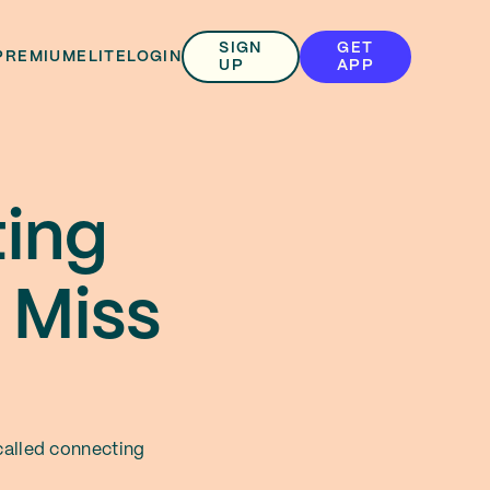
SIGN
GET
PREMIUM
ELITE
LOGIN
UP
APP
ting
 Miss
 called connecting