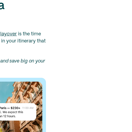
a
A
layover
is the time
in your itinerary that
and save big on your