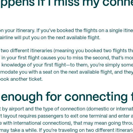
ppens if I miss my conn
 your itinerary. If you’ve booked the flights on a single itine
airline will put you on the next available flight.
n two different itineraries (meaning you booked two flights t
in your first flight causes you to miss the second, that’s m
o knowledge of your first flight—to them, you’re simply so
date you with a seat on the next available flight, and they
book another ticket.
r enough for connecting 
it by airport and the type of connection (domestic or internat
ort layout requires passengers to exit one terminal and enter
se with international connections), that may mean going thro
 take a while. If you’re traveling on two different itinerarie