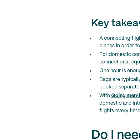
Key take
A connecting flig
planes in order to
For domestic conn
connections requ
One hour is enou
Bags are typicall
booked separately
With
Going memb
domestic and inte
flights every time
Do I nee