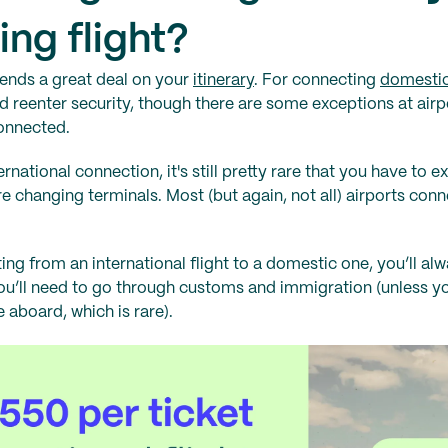
ng flight?
ends a great deal on your
itinerary
. For connecting
domestic
nd reenter security, though there are some exceptions at air
connected.
national connection, it's still pretty rare that you have to ex
're changing terminals. Most (but again, not all) airports conn
ng from an international flight to a domestic one, you’ll alw
you’ll need to go through customs and immigration (unless 
 aboard, which is rare).