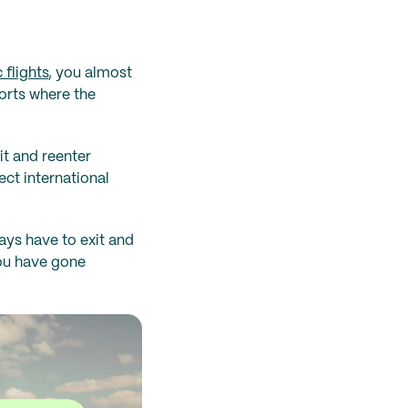
 flights
, you almost
ports where the
it and reenter
ect international
ays have to exit and
you have gone