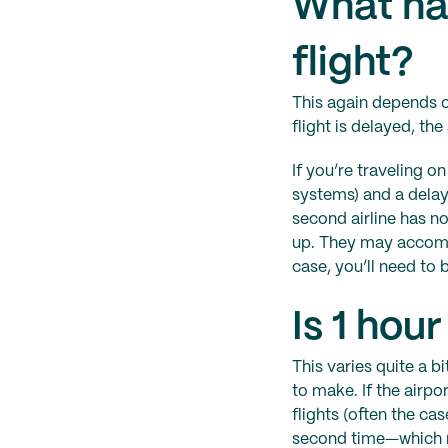
What ha
flight?
This again depends on
flight is delayed, the 
If you’re traveling o
systems) and a delay 
second airline has n
up. They may accommo
case, you’ll need to 
Is 1 hou
This varies quite a b
to make. If the airp
flights (often the ca
second time—which may