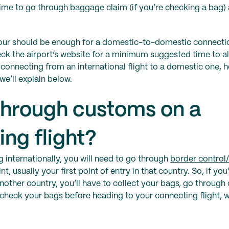
 time to go through baggage claim (if you’re checking a bag)
hour should be enough for a domestic-to-domestic connecti
heck the airport’s website for a minimum suggested time to al
e connecting from an international flight to a domestic one, 
we’ll explain below.
 through customs on a
ng flight?
 internationally, you will need to go through
border control
t, usually your first point of entry in that country. So, if you
nother country, you’ll have to collect your bags, go throug
check your bags before heading to your connecting flight, 