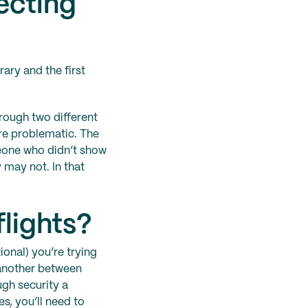
ecting
rary and the first
hrough two different
ore problematic. The
meone who didn’t show
 may not. In that
flights?
ional) you’re trying
 another between
ugh security a
s, you’ll need to