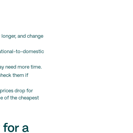
r longer, and change
national-to-domestic
may need more time.
check them if
prices drop for
me of the cheapest
 for a