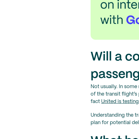
Will a c
passeng
Not usually. In some 
of the transit flight’
fact
United is testin
Understanding the tr
plan for potential de