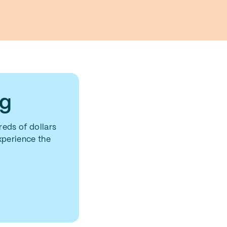
ng
eds of dollars
experience the