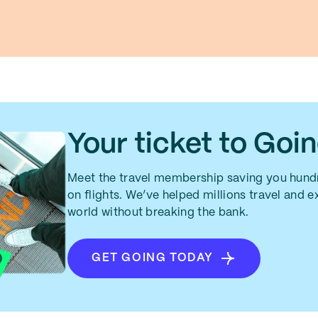
Your ticket to Goi
Meet the travel membership saving you hundr
on flights. We’ve helped millions travel and 
world without breaking the bank.
GET GOING TODAY