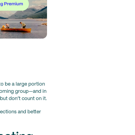
to be a large portion
incoming group—and in
ut don’t count on it.
ections and better