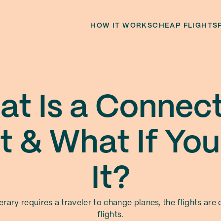
HOW IT WORKS
CHEAP FLIGHTS
t Is a Connec
ht & What If You
It?
nerary requires a traveler to change planes, the flights are
flights.