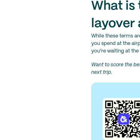
What is 
layover 
While these terms ar
you spend at the airp
you’re waiting at the 
Want to score the bes
next trip.