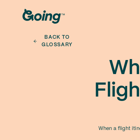
BACK TO
GLOSSARY
Wha
Flig
When a flight iti