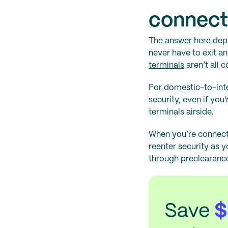
connecti
The answer here dep
never have to exit a
terminals
aren’t all 
For domestic-to-inter
security, even if you
terminals airside.
When you’re connecti
reenter security as 
through preclearance