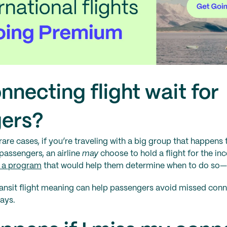
onnecting flight wait for
ers?
rare cases, if you’re traveling with a big group that happens 
s passengers, an airline
may
choose to hold a flight for the 
g a program
that would help them determine when to do so—b
ansit flight meaning can help passengers avoid missed conn
lays.