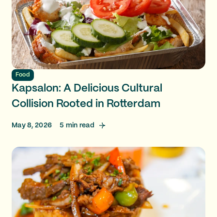
Food
Kapsalon: A Delicious Cultural
Collision Rooted in Rotterdam
May 8, 2026
5
min read