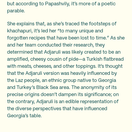
but according to Papashvily, it’s more of a poetic
parable.
She explains that, as she’s traced the footsteps of
khachapuri, it’s led her “to many unique and
forgotten recipes that have been lost to time.” As she
and her team conducted their research, they
determined that Adjaruli was likely created to be an
amplified, cheesy cousin of pide—a Turkish flatbread
with meats, cheeses, and other toppings. It’s thought
that the Adjaruli version was heavily influenced by
the Laz people, an ethnic group native to Georgia
and Turkey’s Black Sea area. The anonymity of its
precise origins doesn’t dampen its significance; on
the contrary, Adjaruli is an edible representation of
the diverse perspectives that have influenced
Georgia’s table.