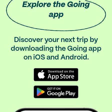
Explore
the Going
app
Discover your next trip by
downloading the Going app
on iOS and Android.