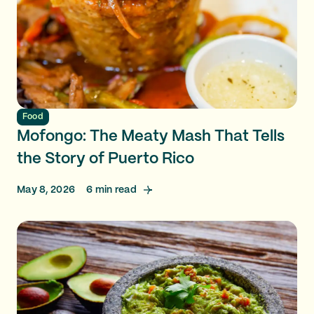
Food
Mofongo: The Meaty Mash That Tells
the Story of Puerto Rico
May 8, 2026
6
min read