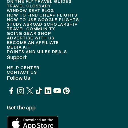
ON THE FLY TRAVEL GUIDES
TRAVEL GLOSSARY
WINDOW SEAT BLOG
HOW TO FIND CHEAP FLIGHTS
HOW TO USE GOOGLE FLIGHTS
STUDY ABROAD SCHOLARSHIP
TRAVEL COMMUNITY
GOING GEAR SHOP
ADVERTISE WITH US
BECOME AN AFFILIATE
MEDIA KIT
POINTS AND MILES DEALS
Support
HELP CENTER
CONTACT US
Follow Us
Get the app