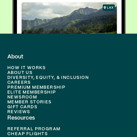
About
HOW IT WORKS
ABOUT US
DIVERSITY, EQUITY, & INCLUSION
CAREERS
PREMIUM MEMBERSHIP
ELITE MEMBERSHIP
NEWSROOM
MEMBER STORIES
GIFT CARDS
REVIEWS
Resources
REFERRAL PROGRAM
CHEAP FLIGHTS