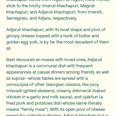
stick to the trinity: Imeruli khachapuri, Megruli
khachapuri, and Adjaruli khachapuri, from Imereti,
Samegrelo, and Adjara, respectively.
Adjaruli khachapuri, with its boat shape and pool of
gloopy cheese topped with a hunk of butter and
golden egg yolk, is by far the most decadent of them
all.
Best devoured en masse with loved ones, Adjaruli
khachapuri is a communal dish with frequent
appearances at casual dinners among friends, as well
as supras—whose tables are spread with a
cornucopia of other Georgian classics, like juicy
mtsvadi
(grilled skewers), creamy shkmeruli (baked
chicken in a garlic and milk sauce), and ojakhuri (a
fried pork and potatoes dish whose name literally
means “family meal”). With its open pool of cheese
meant for collective dipping, Adjaruli khachapuri is a