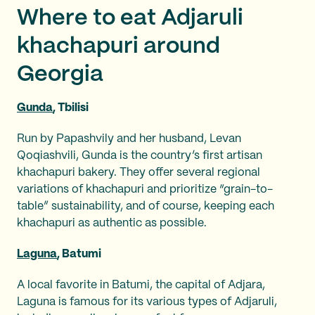
Where to eat Adjaruli
khachapuri around
Georgia
Gunda
, Tbilisi
Run by Papashvily and her husband, Levan
Qoqiashvili, Gunda is the country’s first artisan
khachapuri bakery. They offer several regional
variations of khachapuri and prioritize “grain-to-
table” sustainability, and of course, keeping each
khachapuri as authentic as possible.
Laguna
, Batumi
A local favorite in Batumi, the capital of Adjara,
Laguna is famous for its various types of Adjaruli,