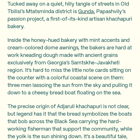
Tucked away on a quiet, hilly tangle of streets in Old
Tbilisi’s Mtatsminda district is
Gunda
, Papashvily’s
passion project, a first-of-its-kind artisan khachapuri
bakery.
Inside the honey-hued bakery with mint accents and
cream-colored dome awnings, the bakers are hard at
work kneading dough made with ancient grains
exclusively from Georgia’s Samtskhe-Javakheti
region. It’s hard to miss the little note cards sitting on
the counter with a colorful coastal scene on them:
three men lassoing the sun from the sky and pulling it
down to a cheesy bread boat floating on the sea.
The precise origin of Adjaruli khachapuri is not clear,
but legend has it that the bread symbolizes the boats
that bob across the Black Sea carrying the hard-
working fisherman that support the community, while
the yolk is the sun shining down. It’s a beautiful tale,