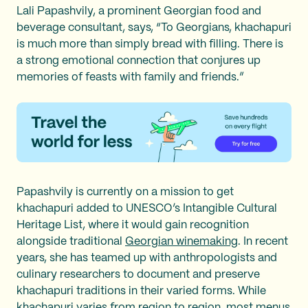
Lali Papashvily, a prominent Georgian food and
beverage consultant, says, “To Georgians, khachapuri
is much more than simply bread with filling. There is
a strong emotional connection that conjures up
memories of feasts with family and friends.”
Papashvily is currently on a mission to get
khachapuri added to UNESCO’s Intangible Cultural
Heritage List, where it would gain recognition
alongside traditional
Georgian winemaking
. In recent
years, she has teamed up with anthropologists and
culinary researchers to document and preserve
khachapuri traditions in their varied forms. While
khachapuri varies from region to region, most menus