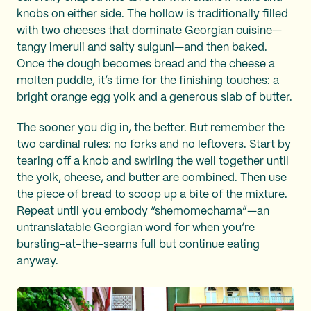
knobs on either side. The hollow is traditionally filled
with two cheeses that dominate Georgian cuisine—
tangy imeruli and salty sulguni—and then baked.
Once the dough becomes bread and the cheese a
molten puddle, it’s time for the finishing touches: a
bright orange egg yolk and a generous slab of butter.
The sooner you dig in, the better. But remember the
two cardinal rules: no forks and no leftovers. Start by
tearing off a knob and swirling the well together until
the yolk, cheese, and butter are combined. Then use
the piece of bread to scoop up a bite of the mixture.
Repeat until you embody “shemomechama”—an
untranslatable Georgian word for when you’re
bursting-at-the-seams full but continue eating
anyway.