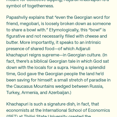
symbol of togetherness.
Papashvily explains that “even the Georgian word for
friend, megobari, is loosely broken down as someone
to share a bowl with.” Etymologically, this “bowl” is
figurative and not necessarily filled with cheese and
butter. More importantly, it speaks to an intrinsic
presence of shared food—of which Adjaruli
khachapuri reigns supreme—in Georgian culture. (In
fact, there’s a biblical Georgian tale in which God sat
down with the locals for a supra. Having a splendid
time, God gave the Georgian people the land he’d
been saving for himself: a small stretch of paradise in
the Caucasus Mountains wedged between Russia,
Turkey, Armenia, and Azerbaijan.)
Khachapuri is such a signature dish, in fact, that
economists at the International School of Economics
(ISET) at Tbilisi State University created the