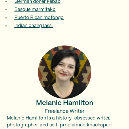
German döner kebab
Basque marmitako
Puerto Rican mofongo
Indian bhang lassi
Melanie Hamilton
Freelance Writer
Melanie Hamilton is a history-obsessed writer,
photographer, and self-proclaimed khachapuri