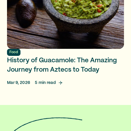
Food
History of Guacamole: The Amazing
Journey from Aztecs to Today
Mar 9, 2026
5
min read