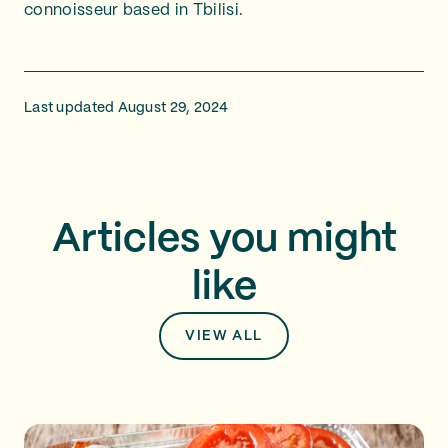
connoisseur based in Tbilisi.
Last updated August 29, 2024
Articles you might
like
VIEW ALL