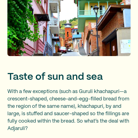
Taste of sun and sea
With a few exceptions (such as Guruli khachapuri—a
crescent-shaped, cheese-and-egg-filled bread from
the region of the same name), khachapuri, by and
large, is stuffed and saucer-shaped so the fillings are
fully cooked within the bread. So what’s the deal with
Adjaruli?