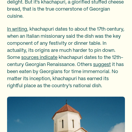
delight. But it's khachapuri, a glorified stuffed cheese
bread, that is the true cornerstone of Georgian
cuisine.
In writing
, khachapuri dates to about the 17th century,
when an Italian missionary said the dish was the key
component of any festivity or dinner table. In
actuality, its origins are much harder to pin down.
Some
sources indicate
khachapuri dates to the 12th-
century Georgian Renaissance. Others
suggest
it has
been eaten by Georgians for time immemorial. No
matter its inception, khachapuri has earned its
rightful place as the country's national dish.