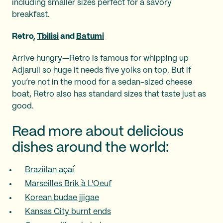
including smaller sizes perfect for a savory
breakfast.
Retro,
Tbilisi
and
Batumi
Arrive hungry—Retro is famous for whipping up
Adjaruli so huge it needs five yolks on top. But if
you’re not in the mood for a sedan-sized cheese
boat, Retro also has standard sizes that taste just as
good.
Read more about delicious
dishes around the world:
Braziilan açaí
Marseilles Brik à L'Oeuf
Korean budae jjigae
Kansas City burnt ends