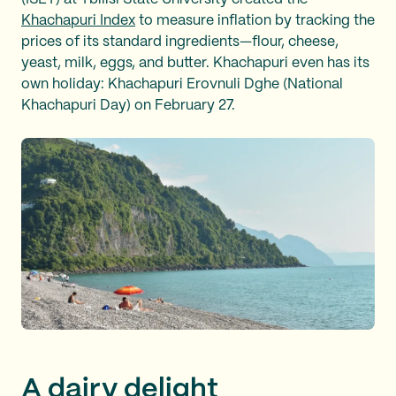
Khachapuri Index
to measure inflation by tracking the
prices of its standard ingredients—flour, cheese,
yeast, milk, eggs, and butter. Khachapuri even has its
own holiday: Khachapuri Erovnuli Dghe (National
Khachapuri Day) on February 27.
A dairy delight