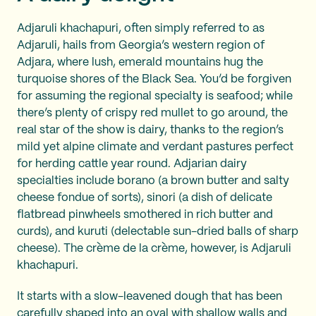
Adjaruli khachapuri, often simply referred to as
Adjaruli, hails from Georgia’s western region of
Adjara, where lush, emerald mountains hug the
turquoise shores of the Black Sea. You’d be forgiven
for assuming the regional specialty is seafood; while
there’s plenty of crispy red mullet to go around, the
real star of the show is dairy, thanks to the region’s
mild yet alpine climate and verdant pastures perfect
for herding cattle year round. Adjarian dairy
specialties include borano (a brown butter and salty
cheese fondue of sorts), sinori (a dish of delicate
flatbread pinwheels smothered in rich butter and
curds), and kuruti (delectable sun-dried balls of sharp
cheese). The crème de la crème, however, is Adjaruli
khachapuri.
It starts with a slow-leavened dough that has been
carefully shaped into an oval with shallow walls and