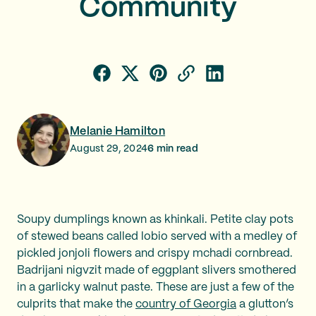
Community
Melanie Hamilton
August 29, 2024
6
min read
Soupy dumplings known as khinkali. Petite clay pots
of stewed beans called lobio served with a medley of
pickled jonjoli flowers and crispy mchadi cornbread.
Badrijani nigvzit made of eggplant slivers smothered
in a garlicky walnut paste. These are just a few of the
culprits that make the
country of Georgia
a glutton’s