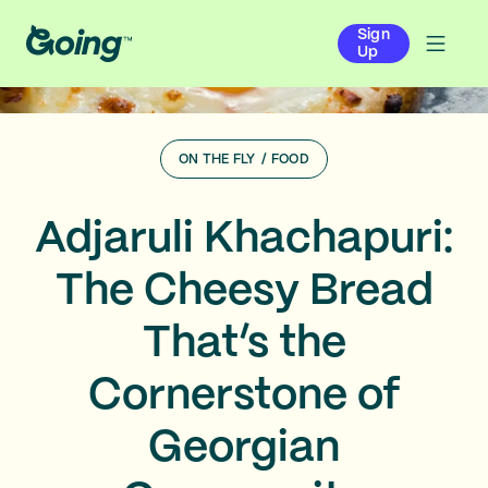
Sign
Up
ON THE FLY
/
FOOD
Adjaruli Khachapuri:
The Cheesy Bread
That’s the
Cornerstone of
Georgian