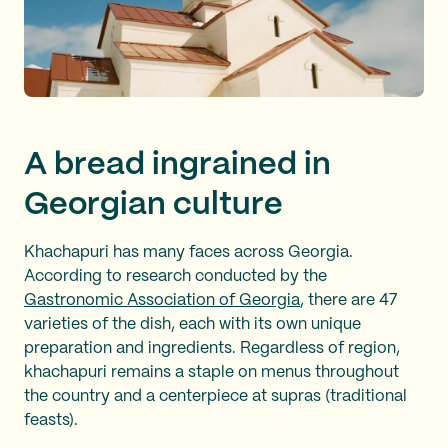
A bread ingrained in
Georgian culture
Khachapuri has many faces across Georgia.
According to research conducted by the
Gastronomic Association of Georgia
, there are 47
varieties of the dish, each with its own unique
preparation and ingredients. Regardless of region,
khachapuri remains a staple on menus throughout
the country and a centerpiece at supras (traditional
feasts).