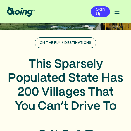
Sign
Up
ON THE FLY
/
DESTINATIONS
This Sparsely
Populated State Has
200 Villages That
You Can’t Drive To