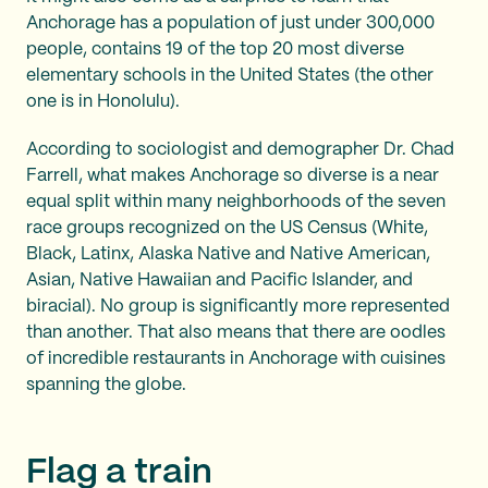
Anchorage has a population of just under 300,000
people, contains 19 of the top 20 most diverse
elementary schools in the United States (the other
one is in Honolulu).
According to sociologist and demographer Dr. Chad
Farrell, what makes Anchorage so diverse is a near
equal split within many neighborhoods of the seven
race groups recognized on the US Census (White,
Black, Latinx, Alaska Native and Native American,
Asian, Native Hawaiian and Pacific Islander, and
biracial). No group is significantly more represented
than another. That also means that there are oodles
of incredible restaurants in Anchorage with cuisines
spanning the globe.
Flag a train