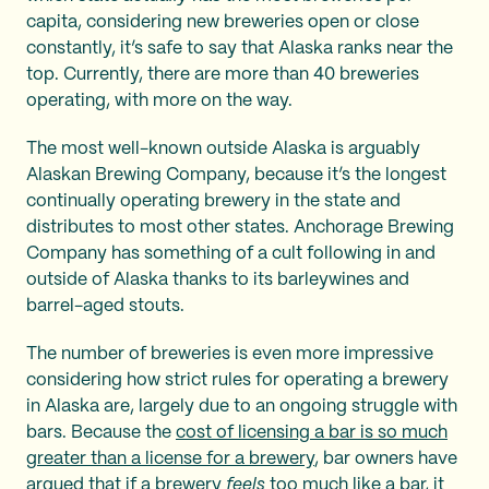
capita, considering new breweries open or close
constantly, it’s safe to say that Alaska ranks near the
top. Currently, there are more than 40 breweries
operating, with more on the way.
The most well-known outside Alaska is arguably
Alaskan Brewing Company, because it’s the longest
continually operating brewery in the state and
distributes to most other states. Anchorage Brewing
Company has something of a cult following in and
outside of Alaska thanks to its barleywines and
barrel-aged stouts.
The number of breweries is even more impressive
considering how strict rules for operating a brewery
in Alaska are, largely due to an ongoing struggle with
bars. Because the
cost of licensing a bar is so much
greater than a license for a brewery
, bar owners have
argued that if a brewery
feels
too much like a bar, it