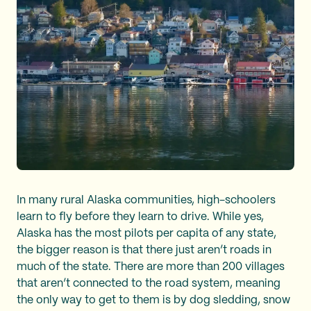
In many rural Alaska communities, high-schoolers
learn to fly before they learn to drive. While yes,
Alaska has the most pilots per capita of any state,
the bigger reason is that there just aren’t roads in
much of the state. There are more than 200 villages
that aren’t connected to the road system, meaning
the only way to get to them is by dog sledding, snow