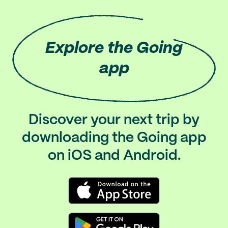
Explore
the Going
app
Discover your next trip by
downloading the Going app
on iOS and Android.