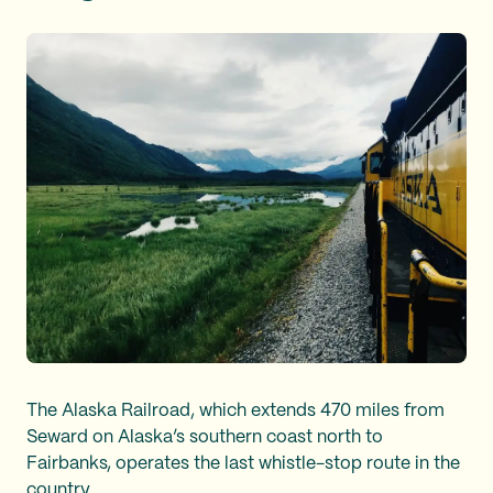
The Alaska Railroad, which extends 470 miles from
Seward on Alaska’s southern coast north to
Fairbanks, operates the last whistle-stop route in the
country.