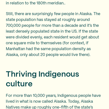
in relation to the 180th meridian..
Still, there are surprisingly few people in Alaska. The
state population has stayed at roughly around
700,000 people for more than a decade and it’s the
least densely populated state in the US. If the state
were divided evenly, each resident would get about
one square mile to themselves (for context, if
Manhattan had the same population density as
Alaska, only about 20 people would live there).
Thriving Indigenous
culture
For more than 10,000 years, Indigenous people have
lived in what is now called Alaska. Today, Alaska
Natives make up roughly one-fifth of the state’s