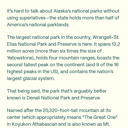
It’s hard to talk about Alaska’s national parks without
using superlatives—the state holds more than half of
America’s national parklands.
The largest national park in the country, Wrangell-St.
Elias National Park and Preserve is here. It spans 13.2
million acres (more than six times the size of
Yellowstone), holds four mountain ranges, boasts the
second tallest peak on the continent (and 9 of the 16
highest peaks in the US), and contains the nation’s
largest glacial system.
That being said, the park that’s arguably better
known is Denali National Park and Preserve.
Named after the 20,320-foot-tall mountain at its
center (which appropriately means “The Great One”
in Koyukon Athabascan and is also known as Mt.