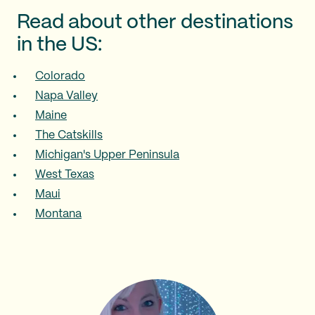
Read about other destinations
in the US:
Colorado
Napa Valley
Maine
The Catskills
Michigan's Upper Peninsula
West Texas
Maui
Montana