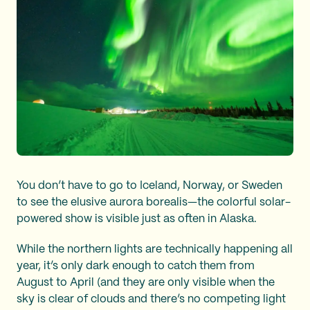
You don’t have to go to Iceland, Norway, or Sweden
to see the elusive aurora borealis—the colorful solar-
powered show is visible just as often in Alaska.
While the northern lights are technically happening all
year, it’s only dark enough to catch them from
August to April (and they are only visible when the
sky is clear of clouds and there’s no competing light