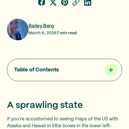
Bailey Berg
March 6, 2026
7
min read
Table of Contents
A sprawling state
If you’re accustomed to seeing maps of the US with
Alaska and Hawaii in little boxes in the lower left-