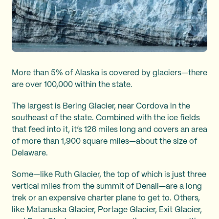
More than 5% of Alaska is covered by glaciers—there
are over 100,000 within the state.
The largest is Bering Glacier, near Cordova in the
southeast of the state. Combined with the ice fields
that feed into it, it’s 126 miles long and covers an area
of more than 1,900 square miles—about the size of
Delaware.
Some—like Ruth Glacier, the top of which is just three
vertical miles from the summit of Denali—are a long
trek or an expensive charter plane to get to. Others,
like Matanuska Glacier, Portage Glacier, Exit Glacier,