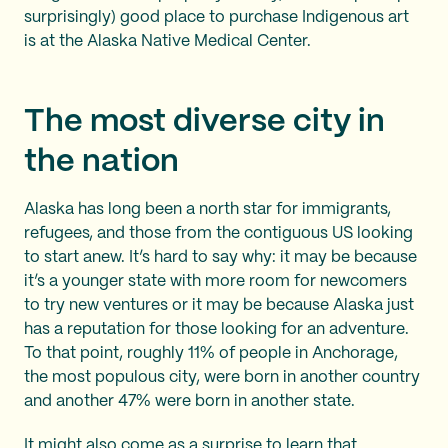
surprisingly) good place to purchase Indigenous art
is at the Alaska Native Medical Center.
The most diverse city in
the nation
Alaska has long been a north star for immigrants,
refugees, and those from the contiguous US looking
to start anew. It’s hard to say why: it may be because
it’s a younger state with more room for newcomers
to try new ventures or it may be because Alaska just
has a reputation for those looking for an adventure.
To that point, roughly 11% of people in Anchorage,
the most populous city, were born in another country
and another 47% were born in another state.
It might also come as a surprise to learn that