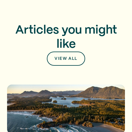
Articles you might
like
VIEW ALL