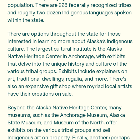
population. There are 228 federally recognized tribes
and roughly two dozen Indigenous languages spoken
within the state.
There are options throughout the state for those
interested in learning more about Alaska’s Indigenous
culture. The largest cultural institute is the Alaska
Native Heritage Center in Anchorage, with exhibits
that delve into the unique history and culture of the
various tribal groups. Exhibits include explainers on
art, traditional dwellings, regalia, and more. There’s
also an expansive gift shop where myriad local artists
have their creations on sale.
Beyond the Alaska Native Heritage Center, many
museums, such as the Anchorage Museum, Alaska
State Museum, and Museum of the North, offer
exhibits on the various tribal groups and sell
Indigenous art on property. Finally, another (perhaps