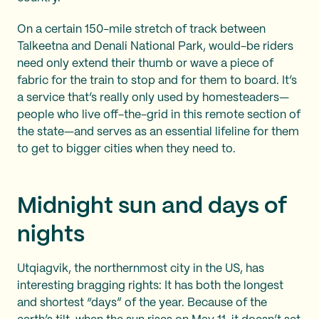
On a certain 150-mile stretch of track between
Talkeetna and Denali National Park, would-be riders
need only extend their thumb or wave a piece of
fabric for the train to stop and for them to board. It’s
a service that’s really only used by homesteaders—
people who live off-the-grid in this remote section of
the state—and serves as an essential lifeline for them
to get to bigger cities when they need to.
Midnight sun and days of
nights
Utqiagvik, the northernmost city in the US, has
interesting bragging rights: It has both the longest
and shortest “days” of the year. Because of the