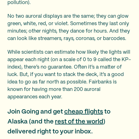
pollution).
No two auroral displays are the same; they can glow
green, white, red, or violet. Sometimes they last only
minutes; other nights, they dance for hours. And they
can look like streamers, rays, coronas, or barcodes.
While scientists can estimate how likely the lights will
appear each night (on a scale of 0 to 9 called the KP-
index), there’s no guarantee. Often it’s a matter of
luck. But, if you want to stack the deck, it’s a good
idea to go as far north as possible. Fairbanks is
known for having more than 200 auroral
appearances each year.
Join Going and get
cheap flights
to
Alaska (and the
rest of the world
)
delivered right to your inbox.