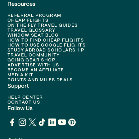
Resources
REFERRAL PROGRAM
CHEAP FLIGHTS
ON THE FLY TRAVEL GUIDES
TRAVEL GLOSSARY
WINDOW SEAT BLOG
HOW TO FIND CHEAP FLIGHTS
HOW TO USE GOOGLE FLIGHTS
STUDY ABROAD SCHOLARSHIP
TRAVEL COMMUNITY
GOING GEAR SHOP
ADVERTISE WITH US
BECOME AN AFFILIATE
MEDIA KIT
POINTS AND MILES DEALS
Support
HELP CENTER
CONTACT US
Follow Us