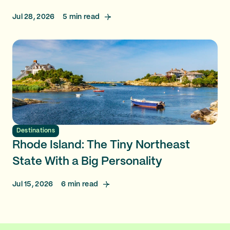
Jul 28, 2026
5
min read
Destinations
Rhode Island: The Tiny Northeast
State With a Big Personality
Jul 15, 2026
6
min read