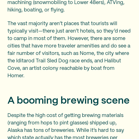
machining (snowmobiling to Lower 48ers), ATVing,
hiking, boating, or flying.
The vast majority aren’t places that tourists will
typically visit—there just aren’t hotels, so they’d need
to camp in most of them. However, there are some
cities that have more traveler amenities and do see a
fair number of visitors, such as Nome, the city where
the Iditarod Trail Sled Dog race ends, and Halibut
Cove, an artist colony reachable by boat from
Homer.
A booming brewing scene
Despite the high cost of getting brewing materials
(ranging from hops to pint glasses) shipped up,
Alaska has tons of breweries. While it’s hard to say
which state
actually
has the most breweries per