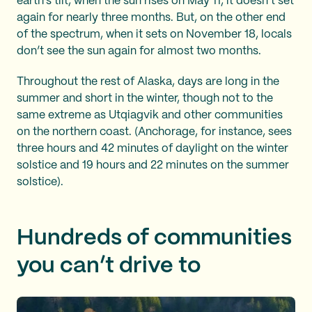
earth’s tilt, when the sun rises on May 11, it doesn’t set
again for nearly three months. But, on the other end
of the spectrum, when it sets on November 18, locals
don’t see the sun again for almost two months.
Throughout the rest of Alaska, days are long in the
summer and short in the winter, though not to the
same extreme as Utqiagvik and other communities
on the northern coast. (Anchorage, for instance, sees
three hours and 42 minutes of daylight on the winter
solstice and 19 hours and 22 minutes on the summer
solstice).
Hundreds of communities
you can’t drive to