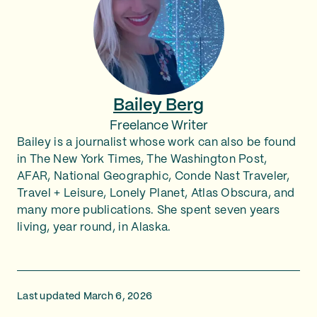
Bailey Berg
Freelance Writer
Bailey is a journalist whose work can also be found
in The New York Times, The Washington Post,
AFAR, National Geographic, Conde Nast Traveler,
Travel + Leisure, Lonely Planet, Atlas Obscura, and
many more publications. She spent seven years
living, year round, in Alaska.
Last updated March 6, 2026