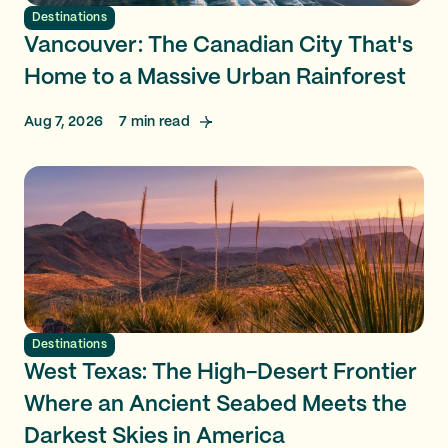
Destinations
Vancouver: The Canadian City That's
Home to a Massive Urban Rainforest
Aug 7, 2026
7
min read
Destinations
West Texas: The High-Desert Frontier
Where an Ancient Seabed Meets the
Darkest Skies in America