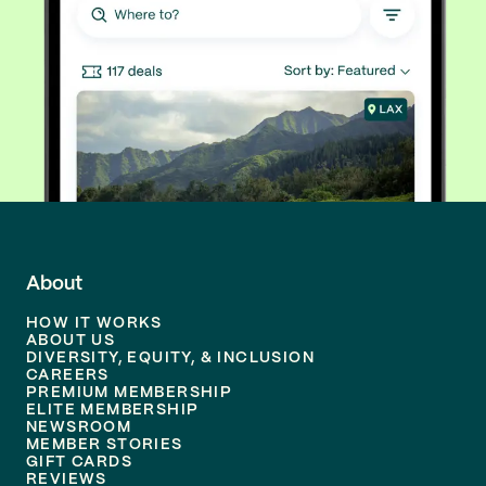
About
HOW IT WORKS
ABOUT US
DIVERSITY, EQUITY, & INCLUSION
CAREERS
PREMIUM MEMBERSHIP
ELITE MEMBERSHIP
NEWSROOM
MEMBER STORIES
GIFT CARDS
REVIEWS