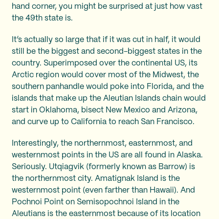
hand corner, you might be surprised at just how vast
the 49th state is.
It’s actually so large that if it was cut in half, it would
still be the biggest and second-biggest states in the
country. Superimposed over the continental US, its
Arctic region would cover most of the Midwest, the
southern panhandle would poke into Florida, and the
islands that make up the Aleutian Islands chain would
start in Oklahoma, bisect New Mexico and Arizona,
and curve up to California to reach San Francisco.
Interestingly, the northernmost, easternmost, and
westernmost points in the US are all found in Alaska.
Seriously. Utqiagvik (formerly known as Barrow) is
the northernmost city. Amatignak Island is the
westernmost point (even farther than Hawaii). And
Pochnoi Point on Semisopochnoi Island in the
Aleutians is the easternmost because of its location