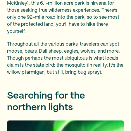
McKinley), this 6.1-million acre park is nirvana for
those seeking true wilderness experiences. There’s
only one 92-mile road into the park, so to see most
of the protected land, you’ll have to hike there
yourself.
Throughout all the various parks, travelers can spot
moose, bears, Dall sheep, eagles, wolves, and more.
Though perhaps the most ubiquitous is what locals
claim is the state bird: the mosquito (in reality, it’s the
willow ptarmigan, but still, bring bug spray).
Searching for the
northern lights