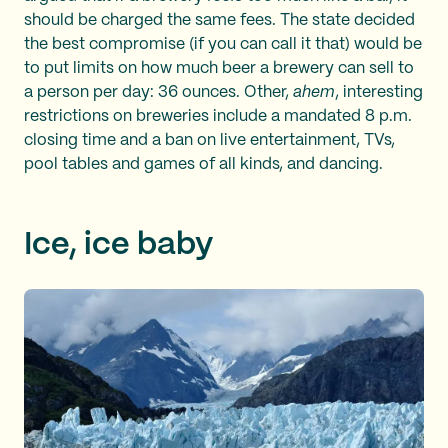
should be charged the same fees. The state decided
the best compromise (if you can call it that) would be
to put limits on how much beer a brewery can sell to
a person per day: 36 ounces. Other,
ahem
, interesting
restrictions on breweries include a mandated 8 p.m.
closing time and a ban on live entertainment, TVs,
pool tables and games of all kinds, and dancing.
Ice, ice baby