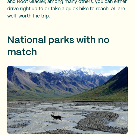
and Root Glacier, among many others, you can either
drive right up to or take a quick hike to reach. All are
well-worth the trip.
National parks with no
match