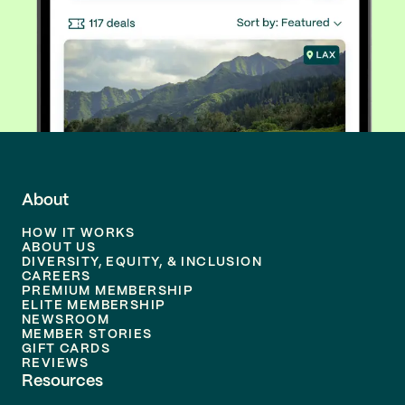
About
HOW IT WORKS
ABOUT US
DIVERSITY, EQUITY, & INCLUSION
CAREERS
PREMIUM MEMBERSHIP
ELITE MEMBERSHIP
NEWSROOM
MEMBER STORIES
GIFT CARDS
REVIEWS
Resources