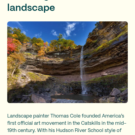
landscape
Landscape painter Thomas Cole founded America’s
first official art movement in the Catskills in the mid-
19th century. With his Hudson River School style of