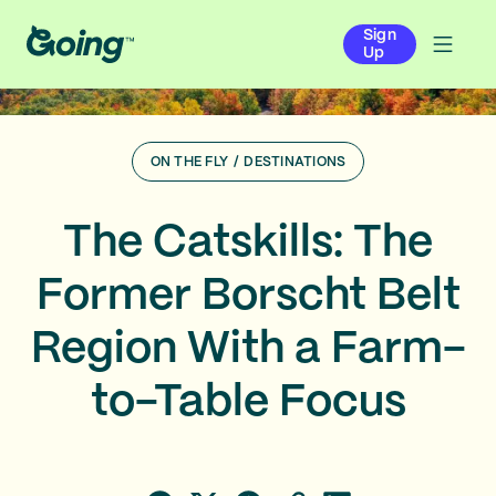
Sign
Up
ON THE FLY
/
DESTINATIONS
The Catskills: The
Former Borscht Belt
Region With a Farm-
to-Table Focus