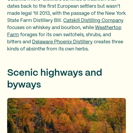
dates back to the first European settlers but wasn’t
made legal ‘til 2013, with the passage of the New York
State Farm Distillery Bill.
Catskill Distilling Company
focuses on whiskey and bourbon, while
Weathertop
Farm
forages for its own switchels, shrubs, and
bitters and
Delaware Phoenix Distillery
creates three
kinds of absinthe from its own herbs.
Scenic highways and
byways