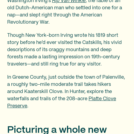
Washington Irving’s
Rip Van Winkle
, the fable of an
old Dutch-American man who settled into one for a
nap—and slept right through the American
Revolutionary War.
Though New York-born Irving wrote his 1819 short
story before he’d ever visited the Catskills, his vivid
descriptions of its craggy mountains and deep
forests made a lasting impression on 19th-century
travelers—and still ring true for any visitor.
In Greene County, just outside the town of Palenville,
a roughly two-mile moderate trail takes hikers
around Kaaterskill Clove. In Hunter, explore the
waterfalls and trails of the 208-acre
Platte Clove
Preserve
.
Picturing a whole new