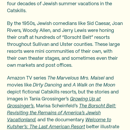
four decades of Jewish summer vacations in the
Catskills.
By the 1950s, Jewish comedians like Sid Caesar, Joan
Rivers, Woody Allen, and Jerry Lewis were honing
their craft at hundreds of “Borscht Belt” resorts
throughout Sullivan and Ulster counties. These large
resorts were mini communities of their own, with
their own theater stages, and sometimes even their
own markets and post offices.
Amazon TV series
The Marvelous Mrs. Maisel
and
movies like
Dirty Dancing
and
A Walk on the Moon
depict fictional Catskills resorts, but the stories and
images in Tania Grossinger’s
Growing Up at
Grossinger’s
, Marisa Scheinfeld’s
The Borscht Belt:
Revisiting the Remains of America’s Jewish
Vacationland
, and the documentary
Welcome to
Kutsher’s: The Last American Resort
better illustrate