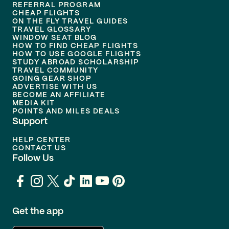
REFERRAL PROGRAM
CHEAP FLIGHTS
ON THE FLY TRAVEL GUIDES
TRAVEL GLOSSARY
WINDOW SEAT BLOG
HOW TO FIND CHEAP FLIGHTS
HOW TO USE GOOGLE FLIGHTS
STUDY ABROAD SCHOLARSHIP
TRAVEL COMMUNITY
GOING GEAR SHOP
ADVERTISE WITH US
BECOME AN AFFILIATE
MEDIA KIT
POINTS AND MILES DEALS
Support
HELP CENTER
CONTACT US
Follow Us
Get the app