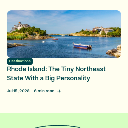
Destinations
Rhode Island: The Tiny Northeast
State With a Big Personality
Jul 15, 2026
6
min read