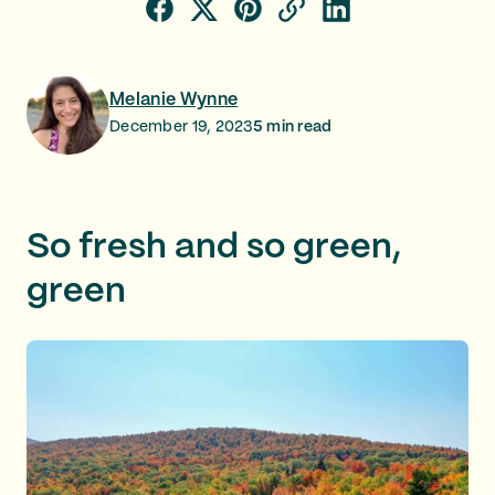
Melanie Wynne
December 19, 2023
5
min read
So fresh and so green,
green