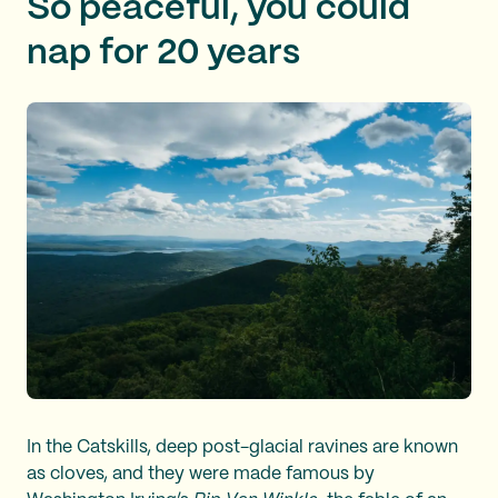
So peaceful, you could
nap for 20 years
In the Catskills, deep post-glacial ravines are known
as cloves, and they were made famous by