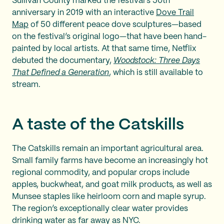
Sullivan County marked the festival’s 50th
anniversary in 2019 with an interactive
Dove Trail
Map
of 50 different peace dove sculptures—based
on the festival’s original logo—that have been hand-
painted by local artists. At that same time, Netflix
debuted the documentary,
Woodstock: Three Days
That Defined a Generation
, which is still available to
stream.
A taste of the Catskills
The Catskills remain an important agricultural area.
Small family farms have become an increasingly hot
regional commodity, and popular crops include
apples, buckwheat, and goat milk products, as well as
Munsee staples like heirloom corn and maple syrup.
The region’s exceptionally clear water provides
drinking water as far away as NYC.