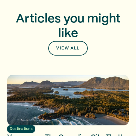
Articles you might
like
VIEW ALL
Destinations