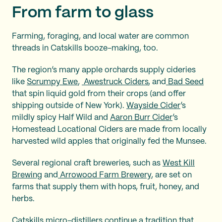
From farm to glass
Farming, foraging, and local water are common
threads in Catskills booze-making, too.
The region’s many apple orchards supply cideries
like
Scrumpy Ewe
,
Awestruck Ciders
, and
Bad Seed
that spin liquid gold from their crops (and offer
shipping outside of New York).
Wayside Cider
’s
mildly spicy Half Wild and
Aaron Burr Cider
’s
Homestead Locational Ciders are made from locally
harvested wild apples that originally fed the Munsee.
Several regional craft breweries, such as
West Kill
Brewing
and
Arrowood Farm Brewery
, are set on
farms that supply them with hops, fruit, honey, and
herbs.
Catskills micro-distillers continue a tradition that