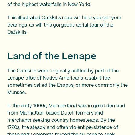
of the highest waterfalls in New York).
This
illustrated Catskills map
will help you get your
bearings, as will this gorgeous
aerial tour of the
Catskills
.
Land of the Lenape
The Catskills were originally settled by part of the
Lenape tribe of Native Americans, a sub-tribe
sometimes called the Esopus, or more commonly the
Munsee.
In the early 1600s, Munsee land was in great demand
from Manhattan-based Dutch farmers and
merchants seeking country homesteads. By the
1720s, the steady and often violent persistence of
these early colonists forced the Munsee to seek