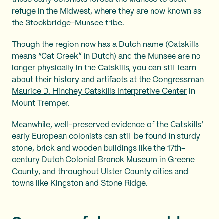
refuge in the Midwest, where they are now known as
the Stockbridge-Munsee tribe.
Though the region now has a Dutch name (Catskills
means “Cat Creek” in Dutch) and the Munsee are no
longer physically in the Catskills, you can still learn
about their history and artifacts at the
Congressman
Maurice D. Hinchey Catskills Interpretive Center
in
Mount Tremper.
Meanwhile, well-preserved evidence of the Catskills’
early European colonists can still be found in sturdy
stone, brick and wooden buildings like the 17th-
century Dutch Colonial
Bronck Museum
in Greene
County, and throughout Ulster County cities and
towns like Kingston and Stone Ridge.