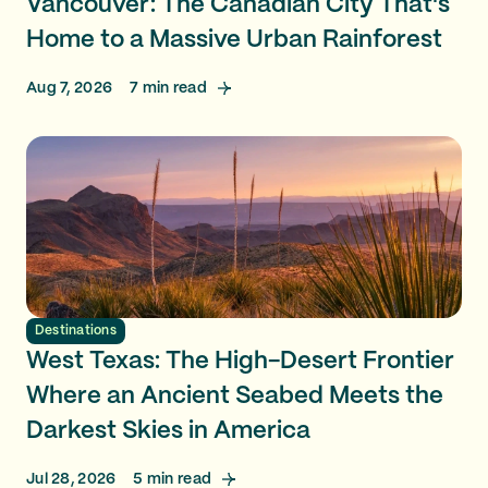
Vancouver: The Canadian City That's
Home to a Massive Urban Rainforest
Aug 7, 2026
7
min read
Destinations
West Texas: The High-Desert Frontier
Where an Ancient Seabed Meets the
Darkest Skies in America
Jul 28, 2026
5
min read