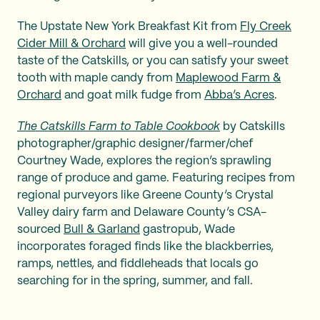
The Upstate New York Breakfast Kit from
Fly Creek
Cider Mill & Orchard
will give you a well-rounded
taste of the Catskills, or you can satisfy your sweet
tooth with maple candy from
Maplewood Farm &
Orchard
and goat milk fudge from
Abba’s Acres
.
The Catskills Farm to Table Cookbook
by Catskills
photographer/graphic designer/farmer/chef
Courtney Wade, explores the region’s sprawling
range of produce and game. Featuring recipes from
regional purveyors like Greene County’s Crystal
Valley dairy farm and Delaware County’s CSA-
sourced
Bull & Garland
gastropub, Wade
incorporates foraged finds like the blackberries,
ramps, nettles, and fiddleheads that locals go
searching for in the spring, summer, and fall.