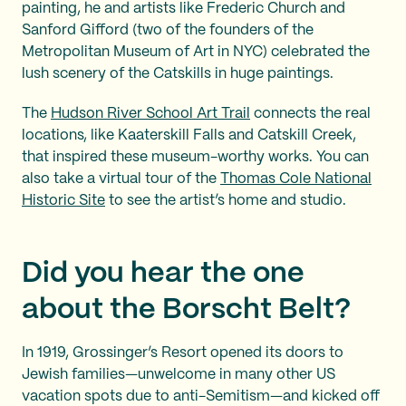
painting, he and artists like Frederic Church and
Sanford Gifford (two of the founders of the
Metropolitan Museum of Art in NYC) celebrated the
lush scenery of the Catskills in huge paintings.
The
Hudson River School Art Trail
connects the real
locations, like Kaaterskill Falls and Catskill Creek,
that inspired these museum-worthy works. You can
also take a virtual tour of the
Thomas Cole National
Historic Site
to see the artist’s home and studio.
Did you hear the one
about the Borscht Belt?
In 1919, Grossinger’s Resort opened its doors to
Jewish families—unwelcome in many other US
vacation spots due to anti-Semitism—and kicked off