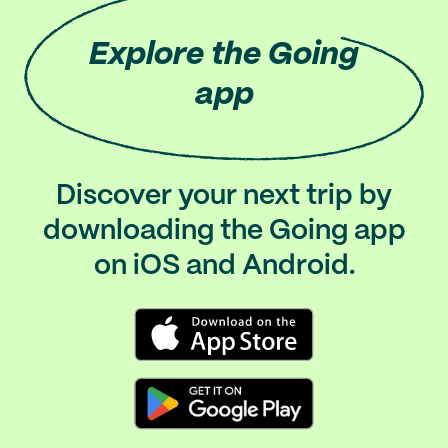
Explore
the Going
app
Discover your next trip by
downloading the Going app
on iOS and Android.