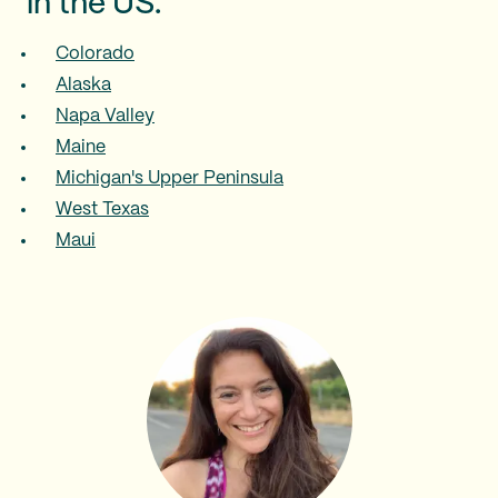
in the US:
Colorado
Alaska
Napa Valley
Maine
Michigan's Upper Peninsula
West Texas
Maui