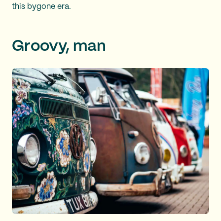
this bygone era.
Groovy, man