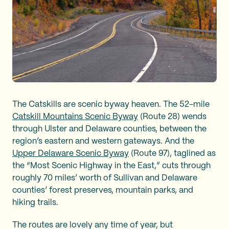
The Catskills are scenic byway heaven. The 52-mile
Catskill Mountains Scenic Byway
(Route 28) wends
through Ulster and Delaware counties, between the
region’s eastern and western gateways. And the
Upper Delaware Scenic Byway
(Route 97), taglined as
the “Most Scenic Highway in the East,” cuts through
roughly 70 miles’ worth of Sullivan and Delaware
counties’ forest preserves, mountain parks, and
hiking trails.
The routes are lovely any time of year, but