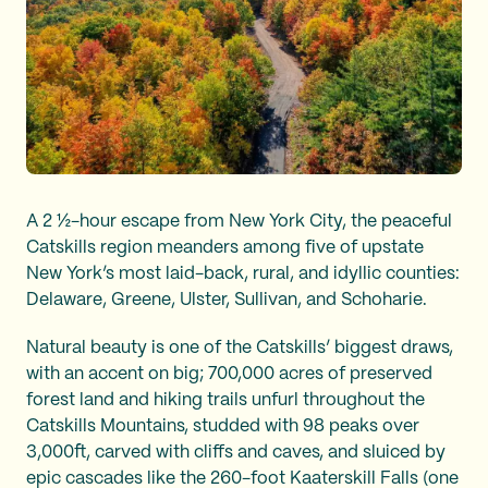
A 2 ½-hour escape from New York City, the peaceful
Catskills region meanders among five of upstate
New York’s most laid-back, rural, and idyllic counties:
Delaware, Greene, Ulster, Sullivan, and Schoharie.
Natural beauty is one of the Catskills’ biggest draws,
with an accent on big; 700,000 acres of preserved
forest land and hiking trails unfurl throughout the
Catskills Mountains, studded with 98 peaks over
3,000ft, carved with cliffs and caves, and sluiced by
epic cascades like the 260-foot Kaaterskill Falls (one