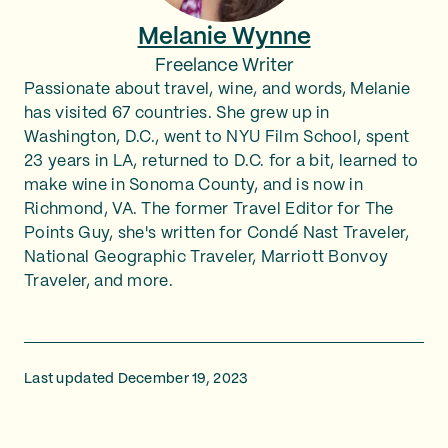
Melanie Wynne
Freelance Writer
Passionate about travel, wine, and words, Melanie
has visited 67 countries. She grew up in
Washington, D.C., went to NYU Film School, spent
23 years in LA, returned to D.C. for a bit, learned to
make wine in Sonoma County, and is now in
Richmond, VA. The former Travel Editor for The
Points Guy, she's written for Condé Nast Traveler,
National Geographic Traveler, Marriott Bonvoy
Traveler, and more.
Last updated December 19, 2023