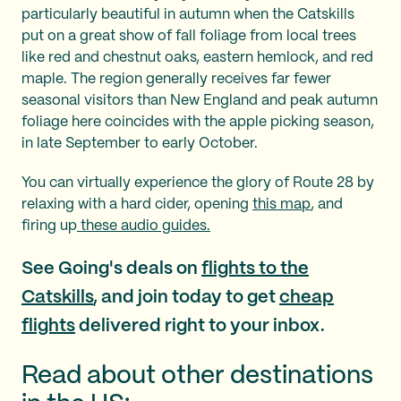
particularly beautiful in autumn when the Catskills
put on a great show of fall foliage from local trees
like red and chestnut oaks, eastern hemlock, and red
maple. The region generally receives far fewer
seasonal visitors than New England and peak autumn
foliage here coincides with the apple picking season,
in late September to early October.
You can virtually experience the glory of Route 28 by
relaxing with a hard cider, opening
this map
, and
firing up
these audio guides.
See Going's deals on
flights to the
Catskills
, and join today to get
cheap
flights
delivered right to your inbox.
Read about other destinations