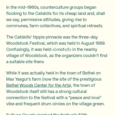
In the mid-1960s, counterculture groups began
flocking to the Catskills for its cheap land and, shall
we say, permissive attitudes, giving rise to
communes, farm collectives, and spiritual retreats.
The Catskills’ hippie pinnacle was the three-day
Woodstock Festival, which was held in August 1969.
Confusingly, it was held <i>
not</i>
in the nearby
village of Woodstock, as the organizers couldn’t find
a suitable site there.
While it was actually held in the town of Bethel on
Max Yasgur’s farm (now the site of the prestigious
Bethel Woods Center for the Arts
), the town of
Woodstock itself still has a strong cultural
connection to the festival with a “peace and love”
vibe and frequent drum circles on the village green.