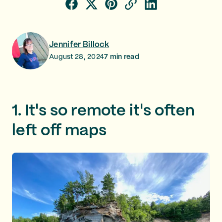
Jennifer Billock
August 28, 2024
7
min read
1. It's so remote it's often
left off maps