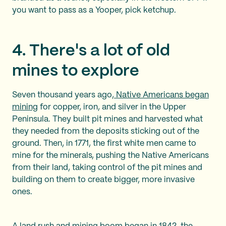
you want to pass as a Yooper, pick ketchup.
4. There's a lot of old
mines to explore
Seven thousand years ago,
Native Americans began
mining
for copper, iron, and silver in the Upper
Peninsula. They built pit mines and harvested what
they needed from the deposits sticking out of the
ground. Then, in 1771, the first white men came to
mine for the minerals, pushing the Native Americans
from their land, taking control of the pit mines and
building on them to create bigger, more invasive
ones.