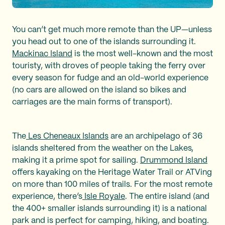
You can’t get much more remote than the UP—unless
you head out to one of the islands surrounding it.
Mackinac Island
is the most well-known and the most
touristy, with droves of people taking the ferry over
every season for fudge and an old-world experience
(no cars are allowed on the island so bikes and
carriages are the main forms of transport).
The
Les Cheneaux Islands
are an archipelago of 36
islands sheltered from the weather on the Lakes,
making it a prime spot for sailing.
Drummond Island
offers kayaking on the Heritage Water Trail or ATVing
on more than 100 miles of trails. For the most remote
experience, there’s
Isle Royale
. The entire island (and
the 400+ smaller islands surrounding it) is a national
park and is perfect for camping, hiking, and boating.