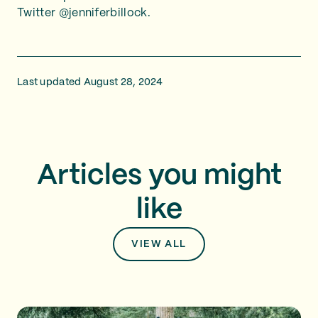
Twitter @jenniferbillock.
Last updated August 28, 2024
Articles you might
like
VIEW ALL