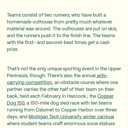
Teams consist of two runners, who have built a
homemade outhouse from pretty much whatever
material was around. The outhouses are put on skis,
and the runners push it to the finish line. The teams
with the first- and second-best times get a cash
prize.
That’s not the only unique sporting event in the Upper
Peninsula, though. There’s also the annual
wife-
carrying competition
, an obstacle course where one
partner carries the other half of their team on their
back, held each February in Hancock.; the
Copper
Dog 150
, a 150-mile dog sled race with ten teams
running from Calumet to Copper Harbor over three
days; and
Michigan Tech University winter carnival
where student teams craft enormous snow statues