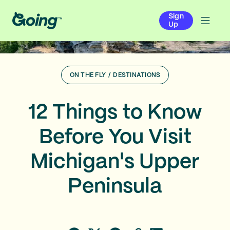
Sign
Up
ON THE FLY
/
DESTINATIONS
12 Things to Know
Before You Visit
Michigan's Upper
Peninsula