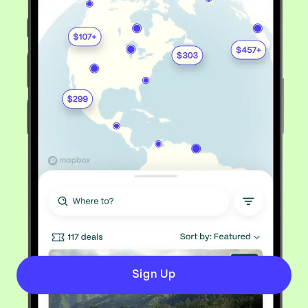
Sign Up