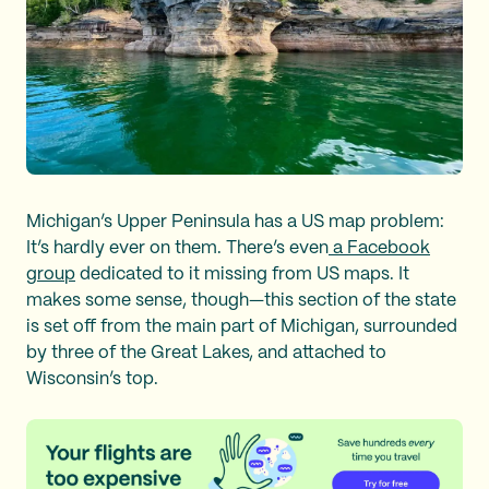
Michigan’s Upper Peninsula has a US map problem:
It’s hardly ever on them. There’s even
a Facebook
group
dedicated to it missing from US maps. It
makes some sense, though—this section of the state
is set off from the main part of Michigan, surrounded
by three of the Great Lakes, and attached to
Wisconsin’s top.