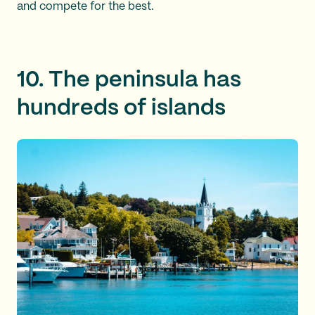
and compete for the best.
10. The peninsula has
hundreds of islands