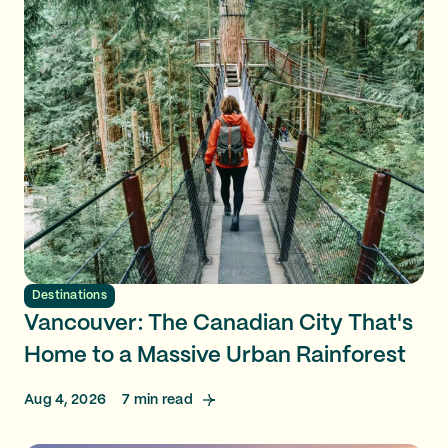
Destinations
Vancouver: The Canadian City That's
Home to a Massive Urban Rainforest
Aug 4, 2026
7
min read