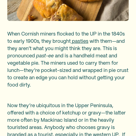
When Cornish miners flocked to the UP in the 1840s
to early 1900s, they brought
pasties
with them—and
they aren’t what you might think they are. This is
pronounced
past-ee
and is a handheld meat and
vegetable pie. The miners used to carry them for
lunch—they’re pocket-sized and wrapped in pie crust
to create an edge you can hold without getting your
food dirty.
Now they’re ubiquitous in the Upper Peninsula,
offered with a choice of ketchup or gravy—the latter
more often by Mackinac Island or in the heavily
touristed areas. Anybody who chooses gravy is
branded as a tourist, especially in the western UP. If