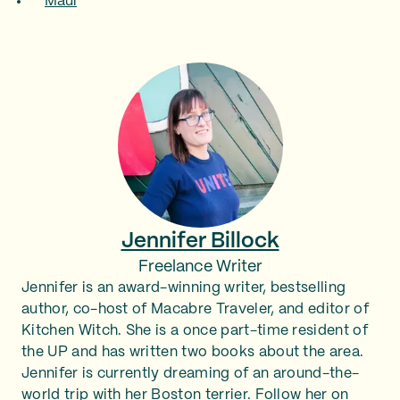
Maui
Jennifer Billock
Freelance Writer
Jennifer is an award-winning writer, bestselling
author, co-host of Macabre Traveler, and editor of
Kitchen Witch. She is a once part-time resident of
the UP and has written two books about the area.
Jennifer is currently dreaming of an around-the-
world trip with her Boston terrier. Follow her on