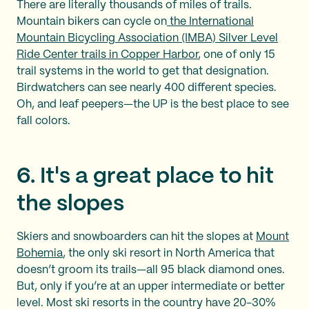
There are literally thousands of miles of trails.
Mountain bikers can cycle on
the International
Mountain Bicycling Association (IMBA) Silver Level
Ride Center trails in Copper Harbor
, one of only 15
trail systems in the world to get that designation.
Birdwatchers can see nearly 400 different species.
Oh, and leaf peepers—the UP is the best place to see
fall colors.
6. It's a great place to hit
the slopes
Skiers and snowboarders can hit the slopes at
Mount
Bohemia
, the only ski resort in North America that
doesn’t groom its trails—all 95 black diamond ones.
But, only if you’re at an upper intermediate or better
level. Most ski resorts in the country have 20-30%