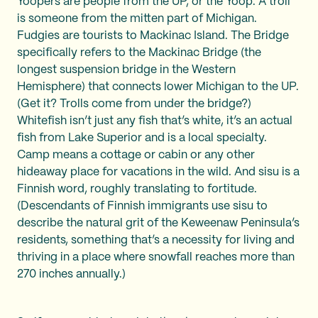
Yoopers are people from the UP, or the Yoop. A troll
is someone from the mitten part of Michigan.
Fudgies are tourists to Mackinac Island. The Bridge
specifically refers to the Mackinac Bridge (the
longest suspension bridge in the Western
Hemisphere) that connects lower Michigan to the UP.
(Get it? Trolls come from under the bridge?)
Whitefish isn’t just any fish that’s white, it’s an actual
fish from Lake Superior and is a local specialty.
Camp means a cottage or cabin or any other
hideaway place for vacations in the wild. And sisu is a
Finnish word, roughly translating to fortitude.
(Descendants of Finnish immigrants use sisu to
describe the natural grit of the Keweenaw Peninsula’s
residents, something that’s a necessity for living and
thriving in a place where snowfall reaches more than
270 inches annually.)