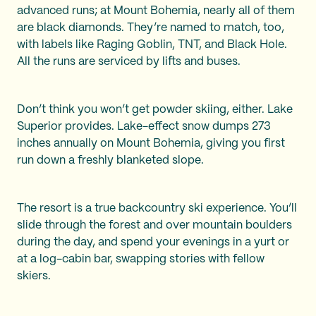
advanced runs; at Mount Bohemia, nearly all of them
are black diamonds. They’re named to match, too,
with labels like Raging Goblin, TNT, and Black Hole.
All the runs are serviced by lifts and buses.
Don’t think you won’t get powder skiing, either. Lake
Superior provides. Lake-effect snow dumps 273
inches annually on Mount Bohemia, giving you first
run down a freshly blanketed slope.
The resort is a true backcountry ski experience. You’ll
slide through the forest and over mountain boulders
during the day, and spend your evenings in a yurt or
at a log-cabin bar, swapping stories with fellow
skiers.