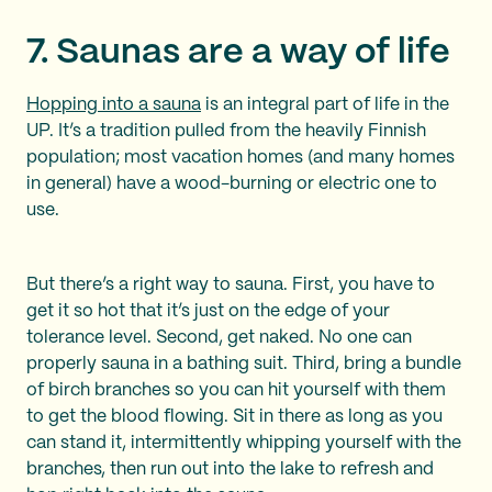
7. Saunas are a way of life
Hopping into a sauna
is an integral part of life in the
UP. It’s a tradition pulled from the heavily Finnish
population; most vacation homes (and many homes
in general) have a wood-burning or electric one to
use.
But there’s a right way to sauna. First, you have to
get it so hot that it’s just on the edge of your
tolerance level. Second, get naked. No one can
properly sauna in a bathing suit. Third, bring a bundle
of birch branches so you can hit yourself with them
to get the blood flowing. Sit in there as long as you
can stand it, intermittently whipping yourself with the
branches, then run out into the lake to refresh and