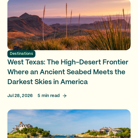
Destinations
West Texas: The High-Desert Frontier
Where an Ancient Seabed Meets the
Darkest Skies in America
Jul 28, 2026
5
min read