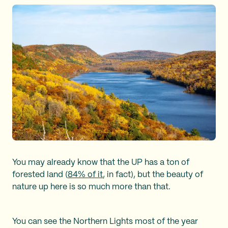
You may already know that the UP has a ton of
forested land (
84% of it
, in fact), but the beauty of
nature up here is so much more than that.
You can see the Northern Lights most of the year