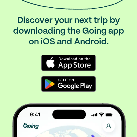
Discover your next trip by
downloading the Going app
on iOS and Android.