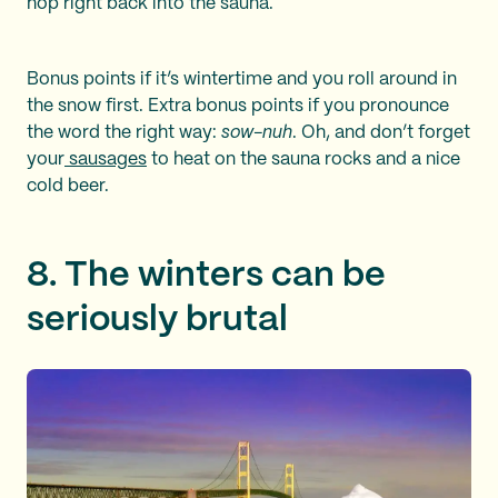
hop right back into the sauna.
Bonus points if it’s wintertime and you roll around in
the snow first. Extra bonus points if you pronounce
the word the right way:
sow-nuh
. Oh, and don’t forget
your
sausages
to heat on the sauna rocks and a nice
cold beer.
8. The winters can be
seriously brutal