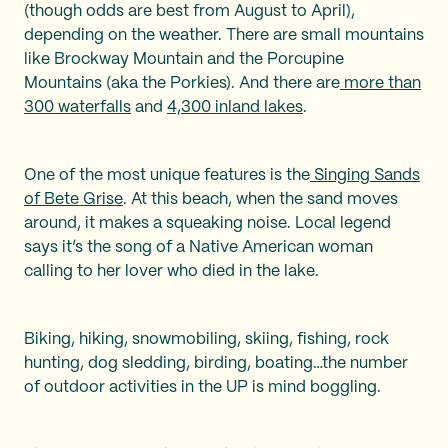
(though odds are best from August to April),
depending on the weather. There are small mountains
like Brockway Mountain and the Porcupine
Mountains (aka the Porkies). And there are
more than
300 waterfalls
and
4,300 inland lakes
.
One of the most unique features is the
Singing Sands
of Bete Grise
. At this beach, when the sand moves
around, it makes a squeaking noise. Local legend
says it’s the song of a Native American woman
calling to her lover who died in the lake.
Biking, hiking, snowmobiling, skiing, fishing, rock
hunting, dog sledding, birding, boating…the number
of outdoor activities in the UP is mind boggling.