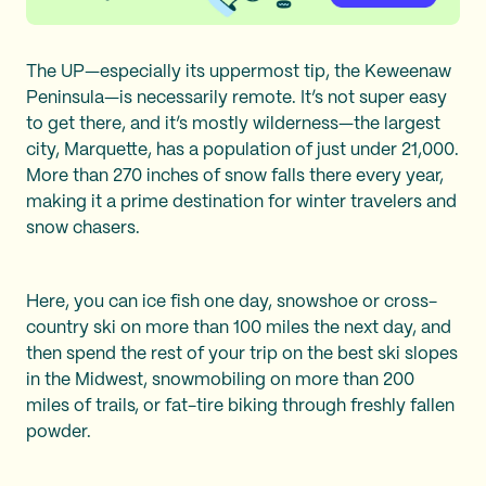
The UP—especially its uppermost tip, the Keweenaw
Peninsula—is necessarily remote. It’s not super easy
to get there, and it’s mostly wilderness—the largest
city, Marquette, has a population of just under 21,000.
More than 270 inches of snow falls there every year,
making it a prime destination for winter travelers and
snow chasers.
Here, you can ice fish one day, snowshoe or cross-
country ski on more than 100 miles the next day, and
then spend the rest of your trip on the best ski slopes
in the Midwest, snowmobiling on more than 200
miles of trails, or fat-tire biking through freshly fallen
powder.