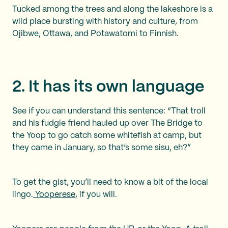
Tucked among the trees and along the lakeshore is a
wild place bursting with history and culture, from
Ojibwe, Ottawa, and Potawatomi to Finnish.
2. It has its own language
See if you can understand this sentence: “That troll
and his fudgie friend hauled up over The Bridge to
the Yoop to go catch some whitefish at camp, but
they came in January, so that’s some sisu, eh?”
To get the gist, you’ll need to know a bit of the local
lingo.
Yooperese
, if you will.