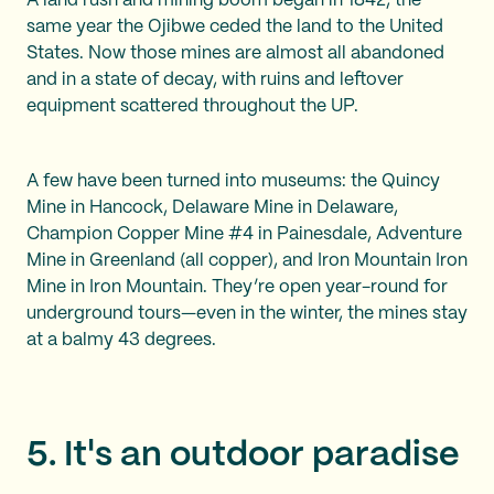
A land rush and mining boom began in 1842, the
same year the Ojibwe ceded the land to the United
States. Now those mines are almost all abandoned
and in a state of decay, with ruins and leftover
equipment scattered throughout the UP.
A few have been turned into museums: the Quincy
Mine in Hancock, Delaware Mine in Delaware,
Champion Copper Mine #4 in Painesdale, Adventure
Mine in Greenland (all copper), and Iron Mountain Iron
Mine in Iron Mountain. They’re open year-round for
underground tours—even in the winter, the mines stay
at a balmy 43 degrees.
5. It's an outdoor paradise