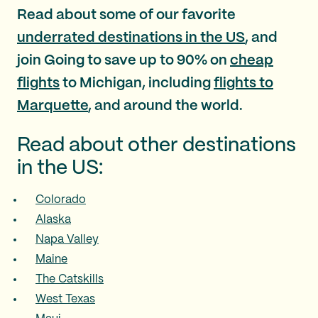
Read about some of our favorite
underrated destinations in the US
, and
join Going to save up to 90% on
cheap
flights
to Michigan, including
flights to
Marquette
, and around the world.
Read about other destinations
in the US:
Colorado
Alaska
Napa Valley
Maine
The Catskills
West Texas