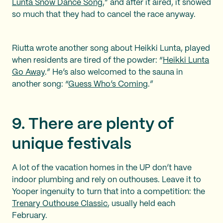
Lunta Snow Dance Song
,” and after it aired, it snowed
so much that they had to cancel the race anyway.
Riutta wrote another song about Heikki Lunta, played
when residents are tired of the powder: “
Heikki Lunta
Go Away
.” He’s also welcomed to the sauna in
another song: “
Guess Who’s Coming
.”
9. There are plenty of
unique festivals
A lot of the vacation homes in the UP don’t have
indoor plumbing and rely on outhouses. Leave it to
Yooper ingenuity to turn that into a competition: the
Trenary Outhouse Classic
, usually held each
February.