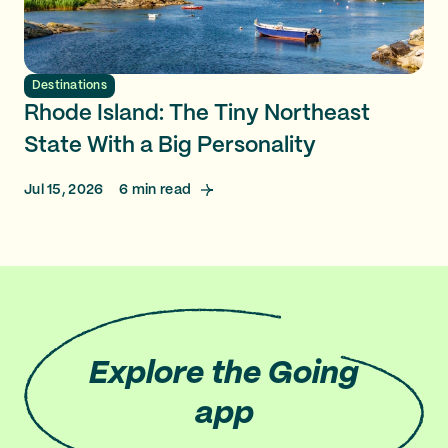
Destinations
Rhode Island: The Tiny Northeast
State With a Big Personality
Jul 15, 2026
6
min read
Explore
the Going
app