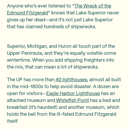
Anyone who’s ever listened to “
The Wreck of the
Edmund Fitzgerald
” knows that Lake Superior never
gives up her dead—and it’s not just Lake Superior
that has claimed hundreds of shipwrecks.
Superior, Michigan, and Huron all touch part of the
Upper Peninsula, and they’re equally volatile come
wintertime. When you add shipping freighters into
the mix, that can mean a lot of shipwrecks.
The UP has more than
40 lighthouses
, almost all built
in the mid-1800s to help avoid disaster. A dozen are
open for visitors—
Eagle Harbor Lighthouse
has an
attached museum and
Whitefish Point
has a bed and
breakfast (it’s haunted!) and another museum, which
holds the bell from the ill-fated Edmund Fitzgerald
itself.