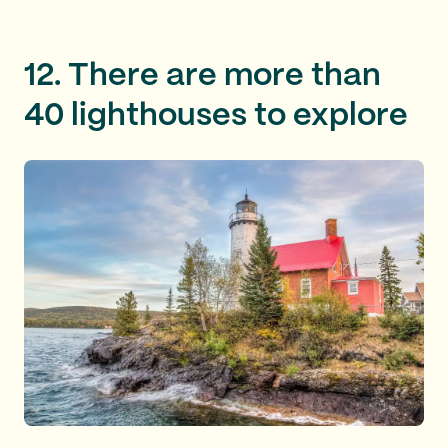
12. There are more than
40 lighthouses to explore