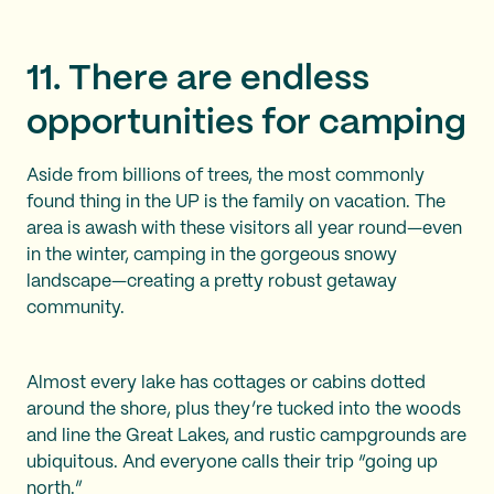
11. There are endless
opportunities for camping
Aside from billions of trees, the most commonly
found thing in the UP is the family on vacation. The
area is awash with these visitors all year round—even
in the winter, camping in the gorgeous snowy
landscape—creating a pretty robust getaway
community.
Almost every lake has cottages or cabins dotted
around the shore, plus they’re tucked into the woods
and line the Great Lakes, and rustic campgrounds are
ubiquitous. And everyone calls their trip “going up
north.”