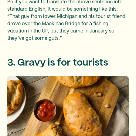
So if you want to translate the above sentence into
standard English, it would be something like this:
“That guy from lower Michigan and his tourist friend
drove over the Mackinac Bridge for a fishing
vacation in the UP, but they came in January so
they’ve got some guts.”
3. Gravy is for tourists