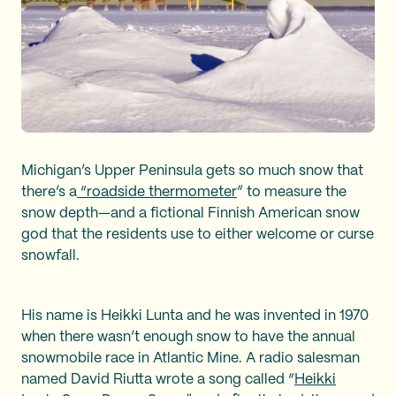
Michigan’s Upper Peninsula gets so much snow that
there’s a
“roadside thermometer
” to measure the
snow depth—and a fictional Finnish American snow
god that the residents use to either welcome or curse
snowfall.
His name is Heikki Lunta and he was invented in 1970
when there wasn’t enough snow to have the annual
snowmobile race in Atlantic Mine. A radio salesman
named David Riutta wrote a song called “
Heikki