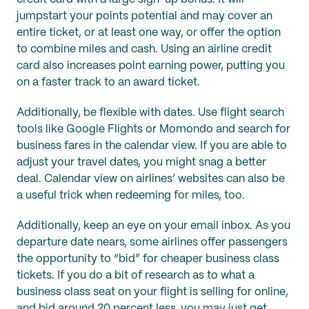
jumpstart your points potential and may cover an
entire ticket, or at least one way, or offer the option
to combine miles and cash. Using an airline credit
card also increases point earning power, putting you
on a faster track to an award ticket.
Additionally, be flexible with dates. Use flight search
tools like Google Flights or Momondo and search for
business fares in the calendar view. If you are able to
adjust your travel dates, you might snag a better
deal. Calendar view on airlines’ websites can also be
a useful trick when redeeming for miles, too.
Additionally, keep an eye on your email inbox. As you
departure date nears, some airlines offer passengers
the opportunity to “bid” for cheaper business class
tickets. If you do a bit of research as to what a
business class seat on your flight is selling for online,
and bid around 20 percent less, you may just get