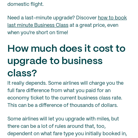
domestic flight.
Need a last-minute upgrade? Discover
how to book
last minute Business Class
at a great price, even
when you're short on time!
How much does it cost to
upgrade to business
class?
It really depends. Some airlines will charge you the
full fare difference from what you paid for an
economy ticket to the current business class rate.
This can be a difference of thousands of dollars.
Some airlines will let you upgrade with miles, but
there can be a lot of rules around that, too,
dependent on what fare type you initially booked in,