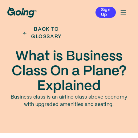
Sign
Up
BACK TO
GLOSSARY
What is Business
Class On a Plane?
Explained
Business class is an airline class above economy
with upgraded amenities and seating.