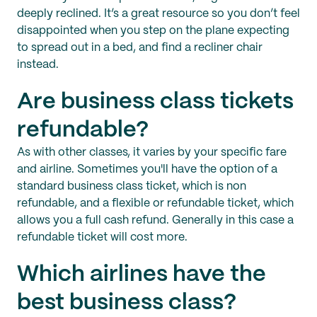
deeply reclined. It’s a great resource so you don’t feel
disappointed when you step on the plane expecting
to spread out in a bed, and find a recliner chair
instead.
Are business class tickets
refundable?
As with other classes, it varies by your specific fare
and airline. Sometimes you'll have the option of a
standard business class ticket, which is non
refundable, and a flexible or refundable ticket, which
allows you a full cash refund. Generally in this case a
refundable ticket will cost more.
Which airlines have the
best business class?