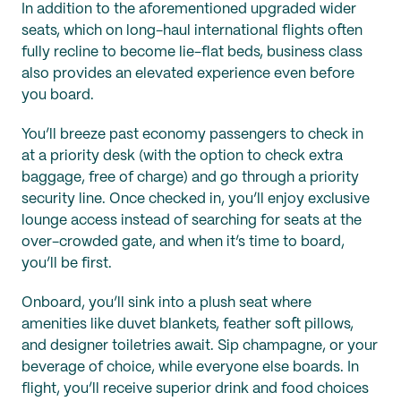
In addition to the aforementioned upgraded wider
seats, which on long-haul international flights often
fully recline to become lie-flat beds, business class
also provides an elevated experience even before
you board.
You’ll breeze past economy passengers to check in
at a priority desk (with the option to check extra
baggage, free of charge) and go through a priority
security line. Once checked in, you’ll enjoy exclusive
lounge access instead of searching for seats at the
over-crowded gate, and when it’s time to board,
you’ll be first.
Onboard, you’ll sink into a plush seat where
amenities like duvet blankets, feather soft pillows,
and designer toiletries await. Sip champagne, or your
beverage of choice, while everyone else boards. In
flight, you’ll receive superior drink and food choices