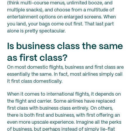
(think multi-course menus, unlimited booze, and
multiple snacks), and choose from a multitude of
entertainment options on enlarged screens. When
you land, your bags come out first. That last part
alone is pretty spectacular.
Is business class the same
as first class?
On most domestic flights, business and first class are
essentially the same. In fact, most airlines simply call
it first class domestically.
When it comes to international flights, it depends on
the flight and carrier. Some airlines have replaced
first class with business class entirely. On others,
there is both first and business, with first offering an
even more upscale experience. Imagine all the perks
of business, but perhaps instead of simply lie-flat