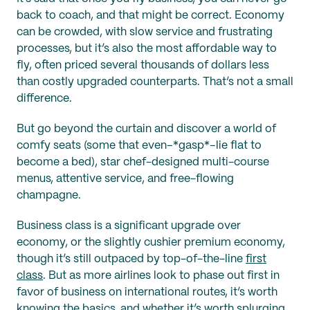
back to coach, and that might be correct. Economy
can be crowded, with slow service and frustrating
processes, but it’s also the most affordable way to
fly, often priced several thousands of dollars less
than costly upgraded counterparts. That’s not a small
difference.
But go beyond the curtain and discover a world of
comfy seats (some that even–*gasp*–lie flat to
become a bed), star chef-designed multi-course
menus, attentive service, and free-flowing
champagne.
Business class is a significant upgrade over
economy, or the slightly cushier premium economy,
though it’s still outpaced by top-of-the-line
first
class
. But as more airlines look to phase out first in
favor of business on international routes, it’s worth
knowing the basics, and whether it’s worth splurging