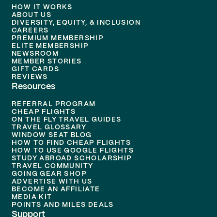
HOW IT WORKS
ABOUT US
DIVERSITY, EQUITY, & INCLUSION
CAREERS
PREMIUM MEMBERSHIP
ELITE MEMBERSHIP
NEWSROOM
MEMBER STORIES
GIFT CARDS
REVIEWS
Resources
REFERRAL PROGRAM
CHEAP FLIGHTS
ON THE FLY TRAVEL GUIDES
TRAVEL GLOSSARY
WINDOW SEAT BLOG
HOW TO FIND CHEAP FLIGHTS
HOW TO USE GOOGLE FLIGHTS
STUDY ABROAD SCHOLARSHIP
TRAVEL COMMUNITY
GOING GEAR SHOP
ADVERTISE WITH US
BECOME AN AFFILIATE
MEDIA KIT
POINTS AND MILES DEALS
Support