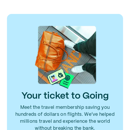
Your ticket to Going
Meet the travel membership saving you
hundreds of dollars on flights. We’ve helped
millions travel and experience the world
without breaking the bank.