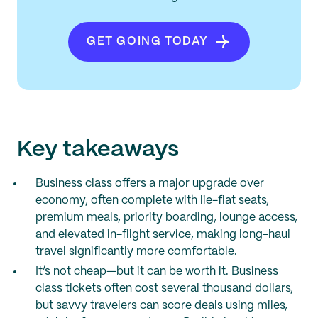
GET GOING TODAY
Key takeaways
Business class offers a major upgrade over
economy, often complete with lie-flat seats,
premium meals, priority boarding, lounge access,
and elevated in-flight service, making long-haul
travel significantly more comfortable.
It’s not cheap—but it can be worth it. Business
class tickets often cost several thousand dollars,
but savvy travelers can score deals using miles,