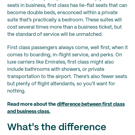
seats in business, first class has lie-flat seats that can
become double beds, ensconced within a private
suite that’s practically a bedroom. These suites will
cost several times more than a business ticket, but
the standard of service will be unmatched.
First class passengers always come, well first, when it
comes to boarding, in-flight service, and perks. On
luxe carriers like Emirates, first class might also
include bathrooms with showers, or private
transportation to the airport. There’s also fewer seats
but plenty of flight attendants, so you’ll want for
nothing.
Read more about the
difference between first class
and business class.
What's the difference