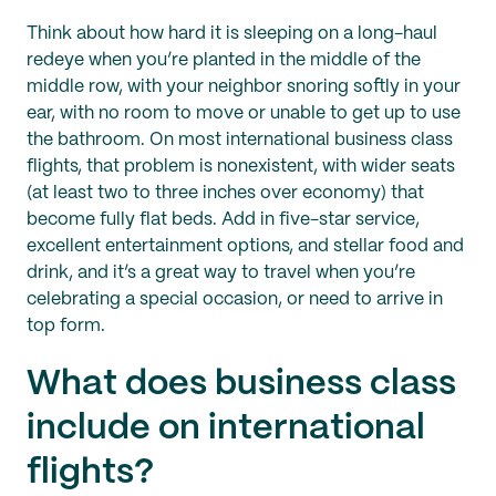
Think about how hard it is sleeping on a long-haul
redeye when you’re planted in the middle of the
middle row, with your neighbor snoring softly in your
ear, with no room to move or unable to get up to use
the bathroom. On most international business class
flights, that problem is nonexistent, with wider seats
(at least two to three inches over economy) that
become fully flat beds. Add in five-star service,
excellent entertainment options, and stellar food and
drink, and it’s a great way to travel when you’re
celebrating a special occasion, or need to arrive in
top form.
What does business class
include on international
flights?