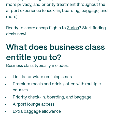
more privacy, and priority treatment throughout the
airport experience (check-in, boarding, baggage, and
more).
Ready to score cheap flights to
Zurich
? Start finding
deals now!
What does business class
entitle you to?
Business class typically includes:
Lie-flat or wider reclining seats
Premium meals and drinks, often with multiple
courses
Priority check-in, boarding, and baggage
Airport lounge access
Extra baggage allowance