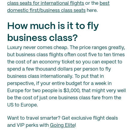
class seats for international flights
or the
best
domestic first/business class seats
here.
How much is it to fly
business class?
Luxury never comes cheap. The price ranges greatly,
but business class flights often cost five to ten times
the cost of an economy ticket so you can expect to
spend a few thousand dollars per person to fly
business class internationally. To put that in
perspective, if your entire budget for a week in
Europe for two people is $3,000, that might very well
be the cost of just one business class fare from the
US to Europe.
Want to travel smarter? Get exclusive flight deals
and VIP perks with
Going Elite
!