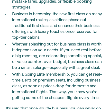
mistake fares, upgrades, or flexible booking
strategies.
Business is becoming the new first class on many
international routes, as airlines phase out
traditional first class and enhance their business
offerings with luxury touches once reserved for
top-tier cabins.
Whether splashing out for business class is worth
it depends on your needs. If you need rest before
a big meeting, are celebrating something special,
or value comfort over budget, business class can
be a smart splurge—especially with a great deal.
With a Going Elite membership, you can get real-
time alerts on premium seats, including business
class, as soon as prices drop for domestic and
international flights. That way, you know you're
getting some of the cheapest flights every time.
It's said that once you fly business, you can never go