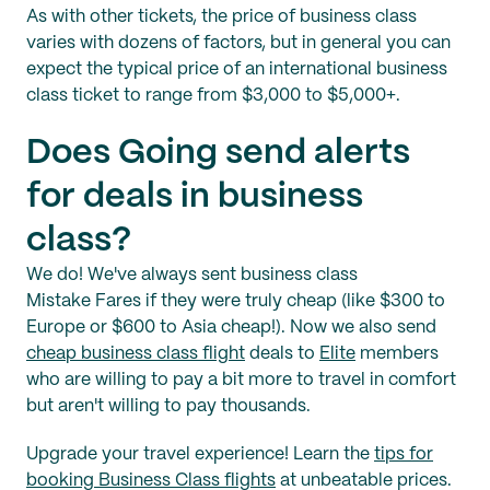
As with other tickets, the price of business class
varies with dozens of factors, but in general you can
expect the typical price of an international business
class ticket to range from $3,000 to $5,000+.
Does Going send alerts
for deals in business
class?
We do! We've always sent business class
Mistake Fares if they were truly cheap (like $300 to
Europe or $600 to Asia cheap!). Now we also send
cheap business class flight
deals to
Elite
members
who are willing to pay a bit more to travel in comfort
but aren't willing to pay thousands.
Upgrade your travel experience! Learn the
tips for
booking Business Class flights
at unbeatable prices.