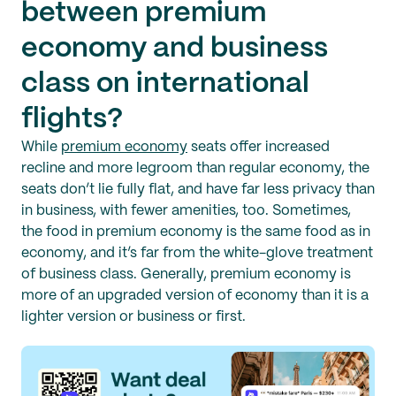
between premium
economy and business
class on international
flights?
While
premium economy
seats offer increased
recline and more legroom than regular economy, the
seats don’t lie fully flat, and have far less privacy than
in business, with fewer amenities, too. Sometimes,
the food in premium economy is the same food as in
economy, and it’s far from the white-glove treatment
of business class. Generally, premium economy is
more of an upgraded version of economy than it is a
lighter version or business or first.