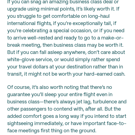
If you can snag an amazing business class deal or
upgrade using minimal points, it’s likely worth it. If
you struggle to get comfortable on long-haul
international flights, if you’re exceptionally tall, if
you’re celebrating a special occasion, or if you need
to arrive well-rested and ready to go to a make-or-
break meeting, then business class may be worth it.
But if you can fall asleep anywhere, don’t care about
white-glove service, or would simply rather spend
your travel dollars at your destination rather than in
transit, it might not be worth your hard-earned cash.
Of course, it’s also worth noting that there’s no
guarantee you’ll sleep your entire flight even in
business class—there’s always jet lag, turbulence and
other passengers to contend with, after all. But the
added comfort goes a long way if you intend to start
sightseeing immediately, or have important face-to-
face meetings first thing on the ground.