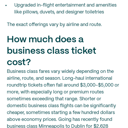
Upgraded in-flight entertainment and amenities
like pillows, duvets, and designer toiletries
The exact offerings vary by airline and route.
How much does a
business class ticket
cost?
Business class fares vary widely depending on the
airline, route, and season. Long-haul international
roundtrip tickets often fall around $3,000–$5,000 or
more, with especially long or premium routes
sometimes exceeding that range. Shorter or
domestic business class flights can be significantly
cheaper, sometimes starting a few hundred dollars
above economy prices. Going has recently found
business class Minneapolis to Dublin for $2,628