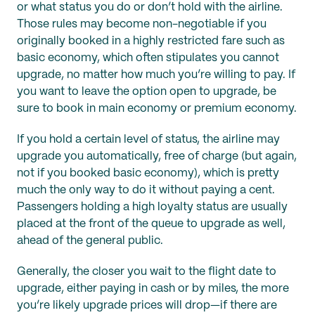
or what status you do or don’t hold with the airline.
Those rules may become non-negotiable if you
originally booked in a highly restricted fare such as
basic economy, which often stipulates you cannot
upgrade, no matter how much you’re willing to pay. If
you want to leave the option open to upgrade, be
sure to book in main economy or premium economy.
If you hold a certain level of status, the airline may
upgrade you automatically, free of charge (but again,
not if you booked basic economy), which is pretty
much the only way to do it without paying a cent.
Passengers holding a high loyalty status are usually
placed at the front of the queue to upgrade as well,
ahead of the general public.
Generally, the closer you wait to the flight date to
upgrade, either paying in cash or by miles, the more
you’re likely upgrade prices will drop—if there are