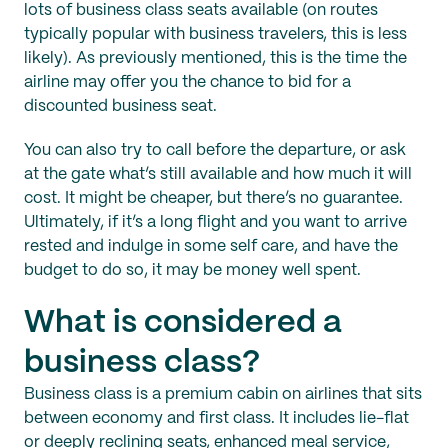
lots of business class seats available (on routes
typically popular with business travelers, this is less
likely). As previously mentioned, this is the time the
airline may offer you the chance to bid for a
discounted business seat.
You can also try to call before the departure, or ask
at the gate what’s still available and how much it will
cost. It might be cheaper, but there’s no guarantee.
Ultimately, if it’s a long flight and you want to arrive
rested and indulge in some self care, and have the
budget to do so, it may be money well spent.
What is considered a
business class?
Business class is a premium cabin on airlines that sits
between economy and first class. It includes lie-flat
or deeply reclining seats, enhanced meal service,