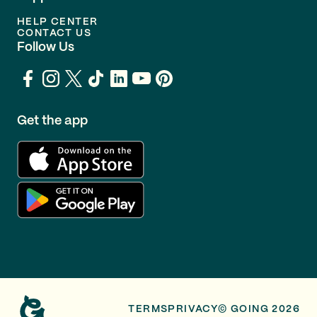
HELP CENTER
CONTACT US
Follow Us
Get the app
TERMS
PRIVACY
© GOING 2026