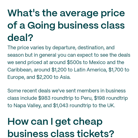
What's the average price
of a Going business class
deal?
The price varies by departure, destination, and
season but in general you can expect to see the deals
we send priced at around $500s to Mexico and the
Caribbean, around $1,200 to Latin America, $1,700 to
Europe, and $2,200 to Asia.
Some recent deals we've sent members in business
class include $983 roundtrip to Peru, $198 roundtrip
to Napa Valley, and $1,043 roundtrip to the UK.
How can I get cheap
business class tickets?