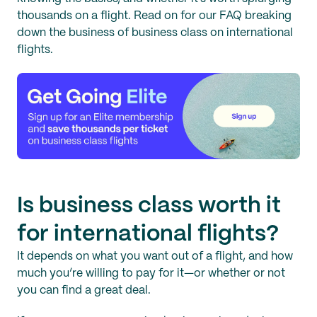
thousands on a flight. Read on for our FAQ breaking
down the business of business class on international
flights.
Is business class worth it
for international flights?
It depends on what you want out of a flight, and how
much you’re willing to pay for it—or whether or not
you can find a great deal.