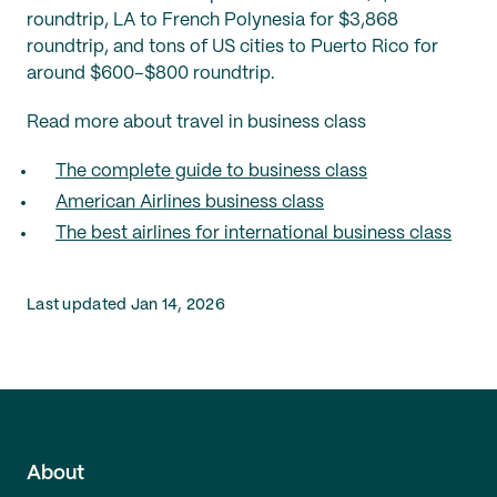
roundtrip, LA to French Polynesia for $3,868
roundtrip, and tons of US cities to Puerto Rico for
around $600–$800 roundtrip.
Read more about travel in business class
The complete guide to business class
American Airlines business class
The best airlines for international business class
Last updated Jan 14, 2026
About