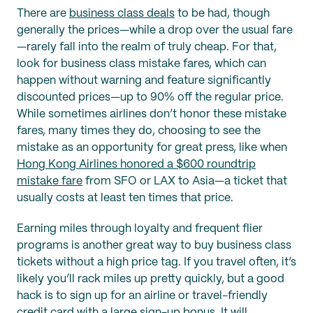
There are
business class deals
to be had, though
generally the prices—while a drop over the usual fare
—rarely fall into the realm of truly cheap. For that,
look for business class mistake fares, which can
happen without warning and feature significantly
discounted prices—up to 90% off the regular price.
While sometimes airlines don’t honor these mistake
fares, many times they do, choosing to see the
mistake as an opportunity for great press, like when
Hong Kong Airlines honored a $600 roundtrip
mistake fare
from SFO or LAX to Asia—a ticket that
usually costs at least ten times that price.
Earning miles through loyalty and frequent flier
programs is another great way to buy business class
tickets without a high price tag. If you travel often, it’s
likely you’ll rack miles up pretty quickly, but a good
hack is to sign up for an airline or travel-friendly
credit card with a large sign-up bonus. It will