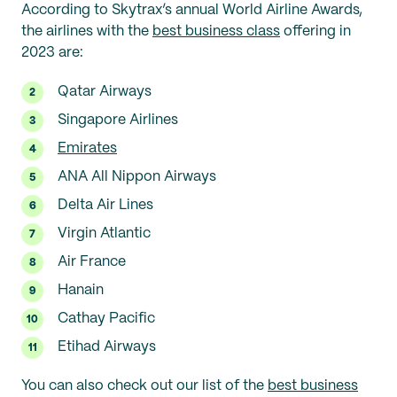
According to Skytrax’s annual World Airline Awards,
the airlines with the
best business class
offering in
2023 are:
Qatar Airways
Singapore Airlines
Emirates
ANA All Nippon Airways
Delta Air Lines
Virgin Atlantic
Air France
Hanain
Cathay Pacific
Etihad Airways
You can also check out our list of the
best business