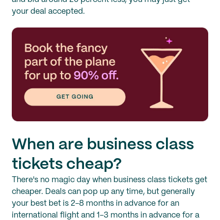
your deal accepted.
When are business class
tickets cheap?
There's no magic day when business class tickets get
cheaper. Deals can pop up any time, but generally
your best bet is 2-8 months in advance for an
international flight and 1-3 months in advance for a