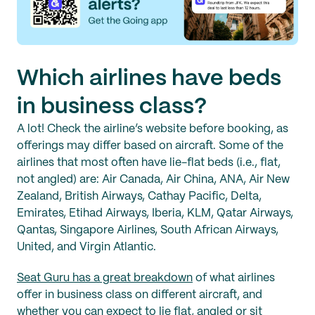
Which airlines have beds
in business class?
A lot! Check the airline’s website before booking, as
offerings may differ based on aircraft. Some of the
airlines that most often have lie-flat beds (i.e., flat,
not angled) are: Air Canada, Air China, ANA, Air New
Zealand, British Airways, Cathay Pacific, Delta,
Emirates, Etihad Airways, Iberia, KLM, Qatar Airways,
Qantas, Singapore Airlines, South African Airways,
United, and Virgin Atlantic.
Seat Guru has a great breakdown
of what airlines
offer in business class on different aircraft, and
whether you can expect to lie flat, angled or sit