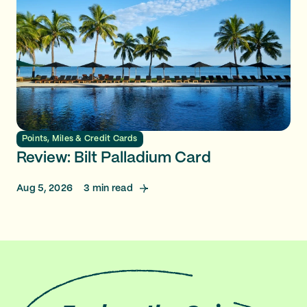
Points, Miles & Credit Cards
Review: Bilt Palladium Card
Aug 5, 2026
3
min read