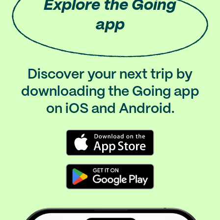
Explore
the Going
app
Discover your next trip by
downloading the Going app
on iOS and Android.