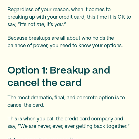
Regardless of your reason, when it comes to
breaking up with your credit card, this time it is OK to
say, “It’s not
me
, it’s
you
.”
Because breakups are all about who holds the
balance of power, you need to know your options.
Option 1: Breakup and
cancel the card
The most dramatic, final, and concrete option is to
cancel the card.
This is when you call the credit card company and
say, “We are never, ever, ever getting back together.”