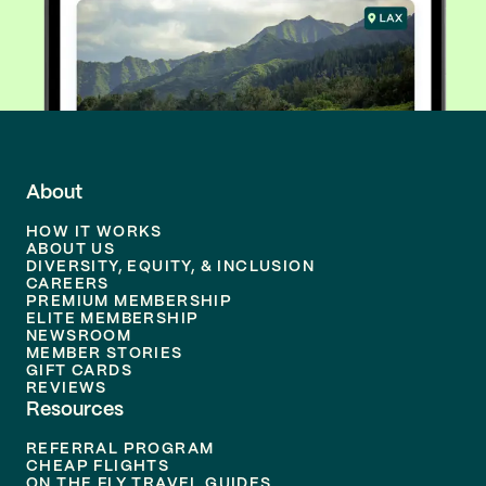
About
HOW IT WORKS
ABOUT US
DIVERSITY, EQUITY, & INCLUSION
CAREERS
PREMIUM MEMBERSHIP
ELITE MEMBERSHIP
NEWSROOM
MEMBER STORIES
GIFT CARDS
REVIEWS
Resources
REFERRAL PROGRAM
CHEAP FLIGHTS
ON THE FLY TRAVEL GUIDES