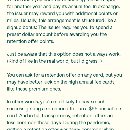
for another year and pay its annual fee. In exchange,
the issuer may reward you with additional points or
miles. Usually, this arrangement is structured like a
signup bonus: The issuer requires you to spend a
preset dollar amount before awarding you the
retention offer points.
Just be aware that this option does not always work.
(Kind of like in the real world, but I digress…)
You can ask for a retention offer on any card, but you
may have better luck on the high annual fee cards,
like these
premium
ones.
In other words, you’re not likely to have much
success getting a retention offer on a $95 annual fee
card. And in full transparency, retention offers are
less common these days. During the pandemic,
getting a retention offer was fairly common when