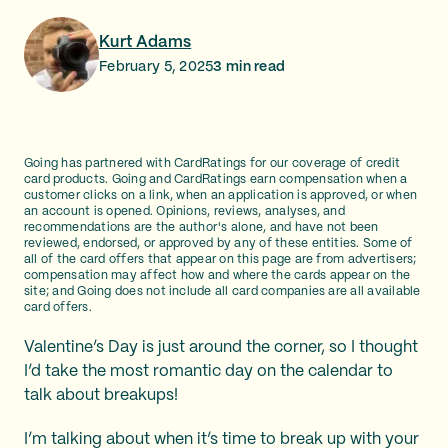
Kurt Adams
February 5, 2025
3
min read
Going has partnered with CardRatings for our coverage of credit
card products. Going and CardRatings earn compensation when a
customer clicks on a link, when an application is approved, or when
an account is opened. Opinions, reviews, analyses, and
recommendations are the author's alone, and have not been
reviewed, endorsed, or approved by any of these entities. Some of
all of the card offers that appear on this page are from advertisers;
compensation may affect how and where the cards appear on the
site; and Going does not include all card companies are all available
card offers.
Valentine’s Day is just around the corner, so I thought
I’d take the most romantic day on the calendar to
talk about breakups!
I’m talking about when it’s time to break up with your