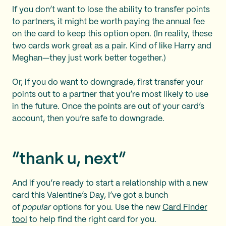
If you don’t want to lose the ability to transfer points
to partners, it might be worth paying the annual fee
on the card to keep this option open. (In reality, these
two cards work great as a pair. Kind of like Harry and
Meghan—they just work better together.)
Or, if you do want to downgrade, first transfer your
points out to a partner that you’re most likely to use
in the future. Once the points are out of your card’s
account, then you’re safe to downgrade.
“thank u, next”
And if you’re ready to start a relationship with a new
card this Valentine’s Day, I’ve got a bunch
of
popular
options for you. Use the new
Card Finder
tool
to help find the right card for you.