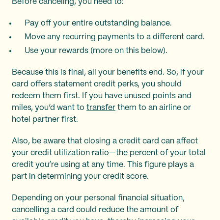
Before canceling, you need to:
Pay off your entire outstanding balance.
Move any recurring payments to a different card.
Use your rewards (more on this below).
Because this is final, all your benefits end. So, if your
card offers statement credit perks, you should
redeem them first. If you have unused points and
miles, you’d want to
transfer
them to an airline or
hotel partner first.
Also, be aware that closing a credit card can affect
your credit utilization ratio—the percent of your total
credit you’re using at any time. This figure plays a
part in determining your credit score.
Depending on your personal financial situation,
cancelling a card could reduce the amount of