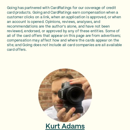
Going has partnered with CardRatings for our coverage of credit
card products. Going and CardRatings earn compensation when a
customer clicks on a link, when an application is approved, or when
an account is opened. Opinions, reviews, analyses, and
recommendations are the author's alone, and have not been
reviewed, endorsed, or approved by any of these entities. Some of
all of the card offers that appear on this page are from advertisers;
compensation may affect how and where the cards appear on the
site; and Going does not include all card companies are all available
card offers.
Kurt Adams