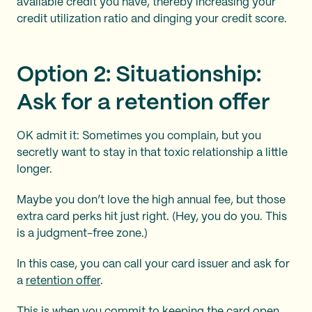
available credit you have, thereby increasing your
credit utilization ratio and dinging your credit score.
Option 2: Situationship:
Ask for a retention offer
OK admit it: Sometimes you complain, but you
secretly want to stay in that toxic relationship a little
longer.
Maybe you don’t love the high annual fee, but those
extra card perks hit just right. (Hey, you do you. This
is a judgment-free zone.)
In this case, you can call your card issuer and ask for
a
retention offer
.
This is when you commit to keeping the card open