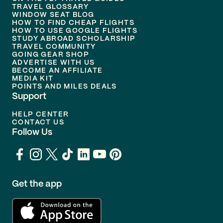
TRAVEL GLOSSARY
WINDOW SEAT BLOG
HOW TO FIND CHEAP FLIGHTS
HOW TO USE GOOGLE FLIGHTS
STUDY ABROAD SCHOLARSHIP
TRAVEL COMMUNITY
GOING GEAR SHOP
ADVERTISE WITH US
BECOME AN AFFILIATE
MEDIA KIT
POINTS AND MILES DEALS
Support
HELP CENTER
CONTACT US
Follow Us
Get the app