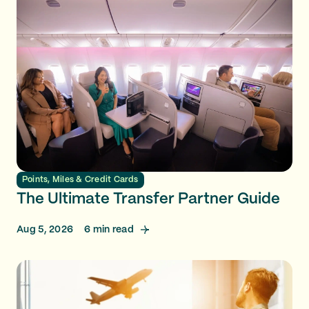
Points, Miles & Credit Cards
The Ultimate Transfer Partner Guide
Aug 5, 2026
6
min read