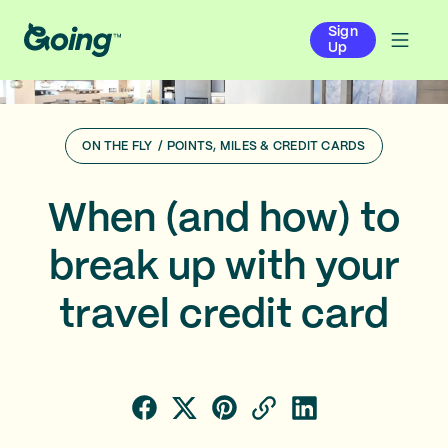
Sign
Up
ON THE FLY
/
POINTS, MILES & CREDIT CARDS
When (and how) to
break up with your
travel credit card