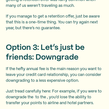
many of us weren’t traveling as much.
If you manage to get a retention offer, just be aware
that this is a one-time thing. You can try again next
year, but there’s no guarantee.
Option 3: Let’s just be
friends: Downgrade
If the hefty annual fee is the main reason you want to
leave your credit card relationship, you can consider
downgrading to a less expensive option.
Just tread carefully here: For example, if you were to
downgrade the
to the
, you’d lose the ability to
transfer your points to airline and hotel partners.