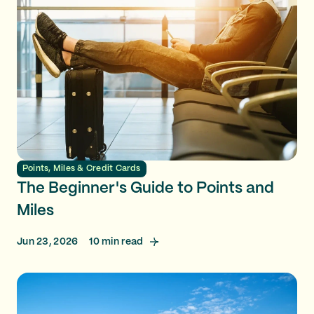
Points, Miles & Credit Cards
The Beginner's Guide to Points and
Miles
Jun 23, 2026
10
min read