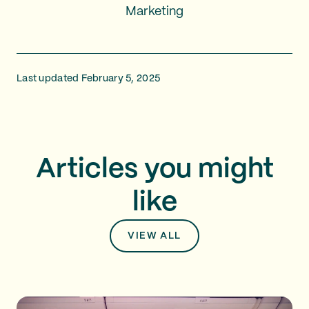
Marketing
Last updated February 5, 2025
Articles you might
like
VIEW ALL