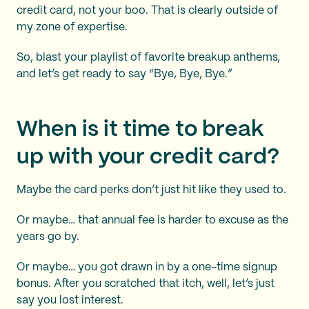
credit card, not your boo. That is clearly outside of
my zone of expertise.
So, blast your playlist of favorite breakup anthems,
and let’s get ready to say “Bye, Bye, Bye.”
When is it time to break
up with your credit card?
Maybe the card perks don’t just hit like they used to.
Or maybe… that annual fee is harder to excuse as the
years go by.
Or maybe… you got drawn in by a one-time signup
bonus. After you scratched that itch, well, let’s just
say you lost interest.