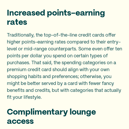
Increased points-earning
rates
Traditionally, the top-of-the-line credit cards offer
higher points-earning rates compared to their entry-
level or mid-range counterparts. Some even offer ten
points per dollar you spend on certain types of
purchases. That said, the spending categories on a
premium credit card should align with your own
shopping habits and preferences; otherwise, you
might be better served by a card with fewer fancy
benefits and credits, but with categories that actually
fit your lifestyle.
Complimentary lounge
access