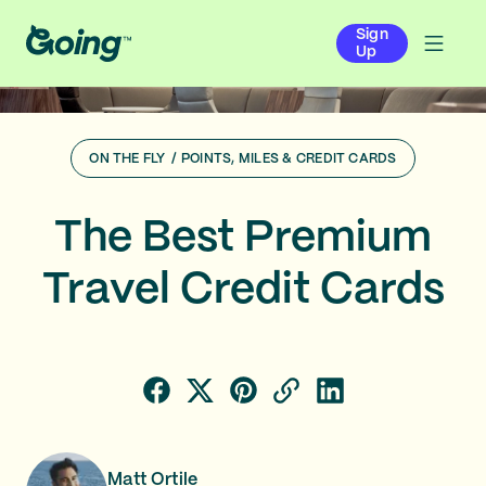
Sign
Up
ON THE FLY
/
POINTS, MILES & CREDIT CARDS
The Best Premium
Travel Credit Cards
Matt Ortile