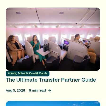
Points, Miles & Credit Cards
The Ultimate Transfer Partner Guide
Aug 5, 2026
6
min read