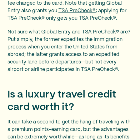
fee charged to the card. Note that getting Global
Entry also grants you
TSA PreCheck®
; applying for
TSA PreCheck® only gets you TSA PreCheck®.
Not sure what Global Entry and TSA PreCheck® are?
Put simply, the former expedites the immigration
process when you enter the United States from
abroad; the latter grants access to an expedited
security lane before departures—but not every
airport or airline participates in TSA PreCheck®.
Is a luxury travel credit
card worth it?
It can take a second to get the hang of traveling with
a premium points-earning card, but the advantages
can be extremely worthwhile—as long as its benefits