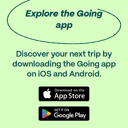
Explore
the Going
app
Discover your next trip by
downloading the Going app
on iOS and Android.