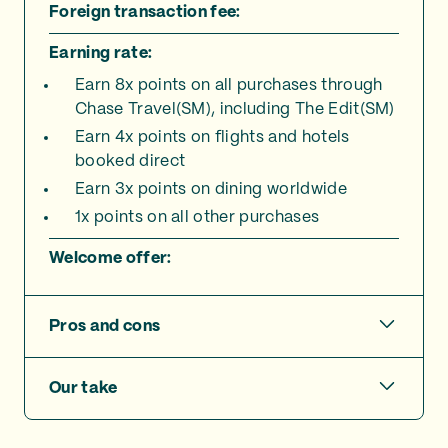
Foreign transaction fee:
Earning rate:
Earn 8x points on all purchases through
Chase Travel(SM), including The Edit(SM)
Earn 4x points on flights and hotels
booked direct
Earn 3x points on dining worldwide
1x points on all other purchases
Welcome offer:
Pros and cons
Our take