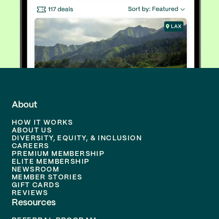
About
HOW IT WORKS
ABOUT US
DIVERSITY, EQUITY, & INCLUSION
CAREERS
PREMIUM MEMBERSHIP
ELITE MEMBERSHIP
NEWSROOM
MEMBER STORIES
GIFT CARDS
REVIEWS
Resources