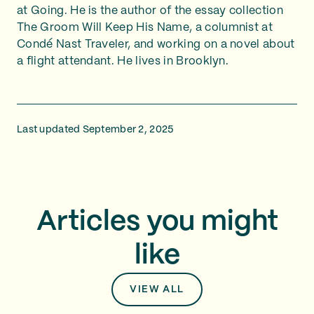
at Going. He is the author of the essay collection
The Groom Will Keep His Name, a columnist at
Condé Nast Traveler, and working on a novel about
a flight attendant. He lives in Brooklyn.
Last updated September 2, 2025
Articles you might
like
VIEW ALL