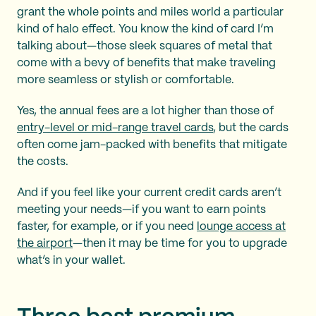
grant the whole points and miles world a particular
kind of halo effect. You know the kind of card I’m
talking about—those sleek squares of metal that
come with a bevy of benefits that make traveling
more seamless or stylish or comfortable.
Yes, the annual fees are a lot higher than those of
entry-level or mid-range travel cards
, but the cards
often come jam-packed with benefits that mitigate
the costs.
And if you feel like your current credit cards aren’t
meeting your needs—if you want to earn points
faster, for example, or if you need
lounge access at
the airport
—then it may be time for you to upgrade
what’s in your wallet.