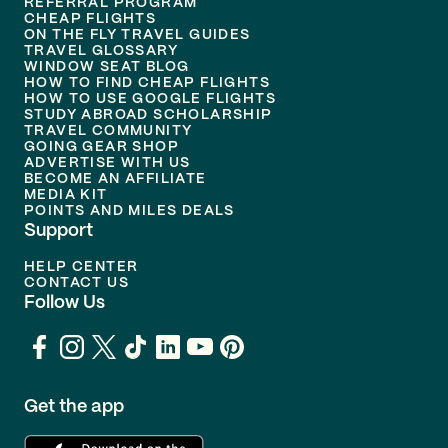
REFERRAL PROGRAM
CHEAP FLIGHTS
ON THE FLY TRAVEL GUIDES
TRAVEL GLOSSARY
WINDOW SEAT BLOG
HOW TO FIND CHEAP FLIGHTS
HOW TO USE GOOGLE FLIGHTS
STUDY ABROAD SCHOLARSHIP
TRAVEL COMMUNITY
GOING GEAR SHOP
ADVERTISE WITH US
BECOME AN AFFILIATE
MEDIA KIT
POINTS AND MILES DEALS
Support
HELP CENTER
CONTACT US
Follow Us
Get the app