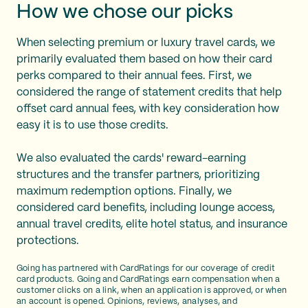
How we chose our picks
When selecting premium or luxury travel cards, we
primarily evaluated them based on how their card
perks compared to their annual fees. First, we
considered the range of statement credits that help
offset card annual fees, with key consideration how
easy it is to use those credits.
We also evaluated the cards' reward-earning
structures and the transfer partners, prioritizing
maximum redemption options. Finally, we
considered card benefits, including lounge access,
annual travel credits, elite hotel status, and insurance
protections.
Going has partnered with CardRatings for our coverage of credit
card products. Going and CardRatings earn compensation when a
customer clicks on a link, when an application is approved, or when
an account is opened. Opinions, reviews, analyses, and