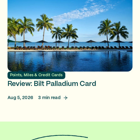
Points, Miles & Credit Cards
Review: Bilt Palladium Card
Aug 5, 2026
3
min read