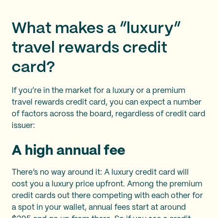
What makes a “luxury”
travel rewards credit
card?
If you’re in the market for a luxury or a premium
travel rewards credit card, you can expect a number
of factors across the board, regardless of credit card
issuer:
A high annual fee
There’s no way around it: A luxury credit card will
cost you a luxury price upfront. Among the premium
credit cards out there competing with each other for
a spot in your wallet, annual fees start at around