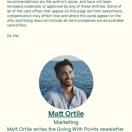
recommendations are the author's alone, and have not been
reviewed, endorsed, or approved by any of these entities. Some of
all of the card offers that appear on this page are from advertisers;
compensation may affect how and where the cards appear on the
site; and Going does not include all card companies are all available
card offers.
for the
Matt Ortile
Marketing
Matt Ortile writes the Going With Points newsletter