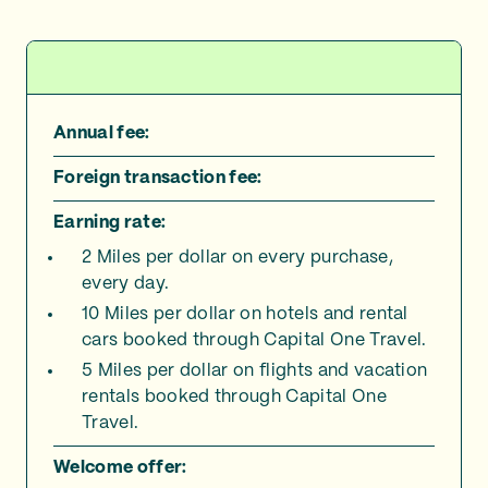
Annual fee:
Foreign transaction fee:
Earning rate:
2 Miles per dollar on every purchase,
every day.
10 Miles per dollar on hotels and rental
cars booked through Capital One Travel.
5 Miles per dollar on flights and vacation
rentals booked through Capital One
Travel.
Welcome offer: