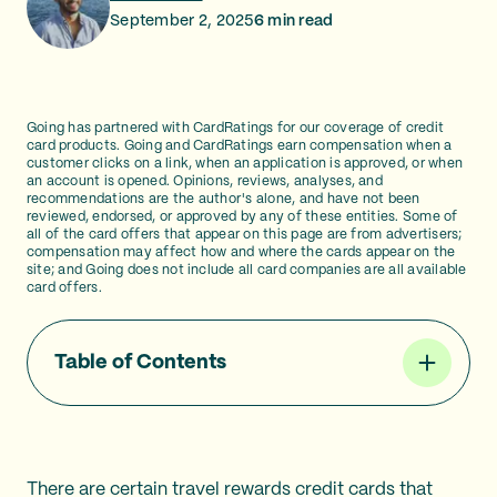
September 2, 2025
6
min read
Going has partnered with CardRatings for our coverage of credit
card products. Going and CardRatings earn compensation when a
customer clicks on a link, when an application is approved, or when
an account is opened. Opinions, reviews, analyses, and
recommendations are the author's alone, and have not been
reviewed, endorsed, or approved by any of these entities. Some of
all of the card offers that appear on this page are from advertisers;
compensation may affect how and where the cards appear on the
site; and Going does not include all card companies are all available
card offers.
Table of Contents
There are certain travel rewards credit cards that