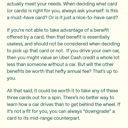
actually meet your needs. When deciding what card
(or cards) is right for you, always ask yourself: Is this
a must-have card? Or is it just a nice-to-have card?
If you’re not able to take advantage of a benefit
offered by a card, then that benefit is essentially
useless, and should not be considered when deciding
to pick up that card or not. If you drive your own car,
then you might value an Uber Cash credit a whole lot
less than someone without a car. But will the other
benefits be worth that hefty annual fee? That’s up to
you.
All that said, it could be worth it to take any of these
three cards out for a spin. There’s no better way to
learn how a car drives than to get behind the wheel. If
it’s not a fit for you, you can always “downgrade” a
card to its mid-range counterpart.