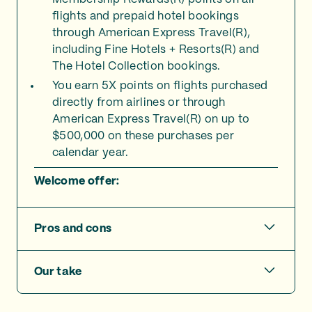
flights and prepaid hotel bookings
through American Express Travel(R),
including Fine Hotels + Resorts(R) and
The Hotel Collection bookings.
You earn 5X points on flights purchased
directly from airlines or through
American Express Travel(R) on up to
$500,000 on these purchases per
calendar year.
Welcome offer:
Pros and cons
Our take