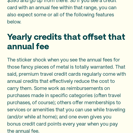
$395 and go up from there. So if you see a credit
card with an annual fee within that range, you can
also expect some or all of the following features
below.
Yearly credits that offset that
annual fee
The sticker shock when you see the annual fees for
those fancy pieces of metal is totally warranted. That
said, premium travel credit cards regularly come with
annual credits that effectively reduce the cost to
carry them. Some work as reimbursements on
purchases made in specific categories (often travel
purchases, of course); others offer memberships to
services or amenities that you can use while traveling
(and/or while at home); and one even gives you
bonus credit card points every year when you pay
the annual fee.