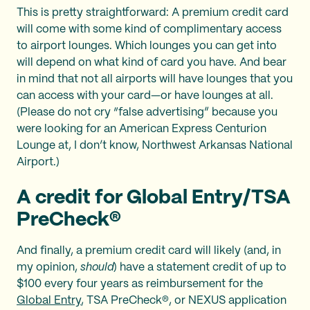
This is pretty straightforward: A premium credit card
will come with some kind of complimentary access
to airport lounges. Which lounges you can get into
will depend on what kind of card you have. And bear
in mind that not all airports will have lounges that you
can access with your card—or have lounges at all.
(Please do not cry “false advertising” because you
were looking for an American Express Centurion
Lounge at, I don’t know, Northwest Arkansas National
Airport.)
A credit for Global Entry/TSA
PreCheck®
And finally, a premium credit card will likely (and, in
my opinion,
should
) have a statement credit of up to
$100 every four years as reimbursement for the
Global Entry
, TSA PreCheck®, or NEXUS application