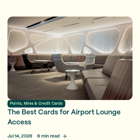
Points, Miles & Credit Cards
The Best Cards for Airport Lounge
Access
Jul 14, 2026
6
min read