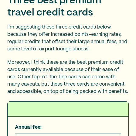
Three best premium
travel credit cards
I’m suggesting these three credit cards below
because they offer increased points-earning rates,
regular credits that offset their large annual fees, and
some level of airport lounge access.
Moreover, I think these are the best premium credit
cards currently available because of their ease of
use. Other top-of-the-line cards can come with
many caveats, but these three cards are convenient
and accessible, on top of being packed with benefits.
Annual fee: