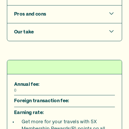
Pros and cons
Our take
Annual fee:
(
)
Foreign transaction fee:
Earning rate:
Get more for your travels with 5X
Membership Rewards(R) points on all