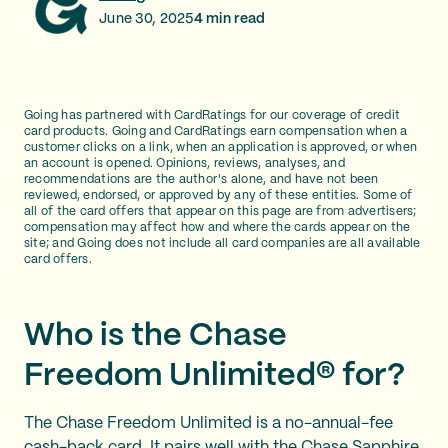
June 30, 2025
4
min read
Going has partnered with CardRatings for our coverage of credit
card products. Going and CardRatings earn compensation when a
customer clicks on a link, when an application is approved, or when
an account is opened. Opinions, reviews, analyses, and
recommendations are the author's alone, and have not been
reviewed, endorsed, or approved by any of these entities. Some of
all of the card offers that appear on this page are from advertisers;
compensation may affect how and where the cards appear on the
site; and Going does not include all card companies are all available
card offers.
Who is the Chase
Freedom Unlimited® for?
The Chase Freedom Unlimited is a no-annual-fee
cash-back card. It pairs well with the Chase Sapphire