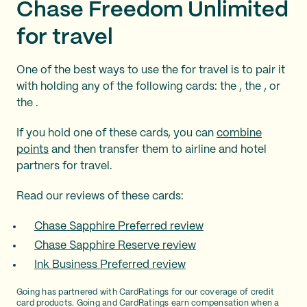
Chase Freedom Unlimited
for travel
One of the best ways to use the
for travel is to pair it
with holding any of the following cards: the
, the
, or
the
.
If you hold one of these cards, you can
combine
points
and then transfer them to airline and hotel
partners for travel.
Read our reviews of these cards:
Chase Sapphire Preferred review
Chase Sapphire Reserve review
Ink Business Preferred review
Going has partnered with CardRatings for our coverage of credit
card products. Going and CardRatings earn compensation when a