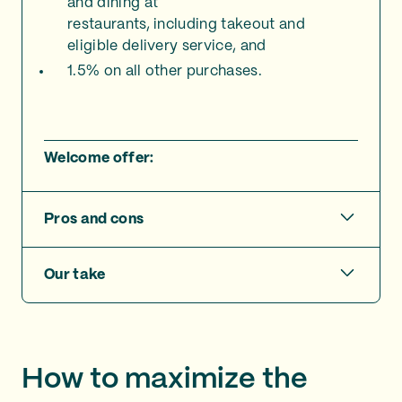
and dining at
restaurants, including takeout and
eligible delivery service, and
1.5% on all other purchases.
Welcome offer:
Pros and cons
Our take
How to maximize the