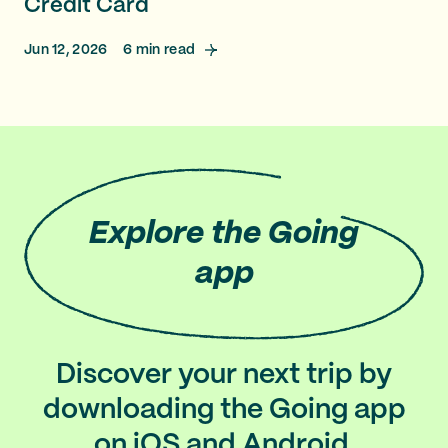
Credit Card
Jun 12, 2026
6
min read
Explore
the Going
app
Discover your next trip by
downloading the Going app
on iOS and Android.