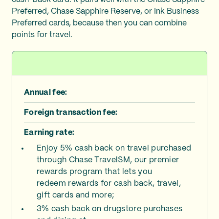
Preferred, Chase Sapphire Reserve, or Ink Business
Preferred cards, because then you can combine
points for travel.
Annual fee:
Foreign transaction fee:
Earning rate:
Enjoy 5% cash back on travel purchased
through Chase TravelSM, our premier
rewards program that lets you
redeem rewards for cash back, travel,
gift cards and more;
3% cash back on drugstore purchases