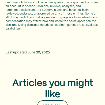
customer clicks on a link, when an application is approved, or when
an account is opened. Opinions, reviews, analyses, and
recommendations are the author's alone, and have not been
reviewed, endorsed, or approved by any of these entities. Some of
all of the card offers that appear on this page are from advertisers;
compensation may affect how and where the cards appear on the
site; and Going does not include all card companies are all available
card offers.
Last updated June 30, 2025
Articles you might
like