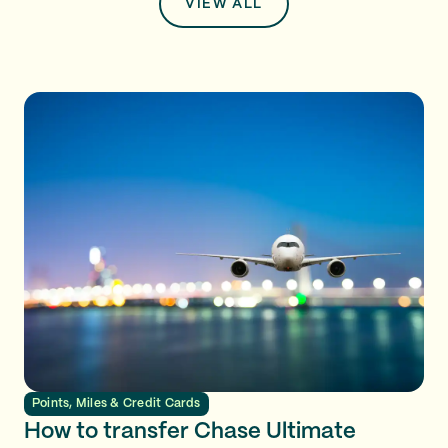
VIEW ALL
Points, Miles & Credit Cards
How to transfer Chase Ultimate