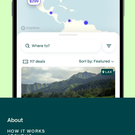
About
HOW IT WORKS