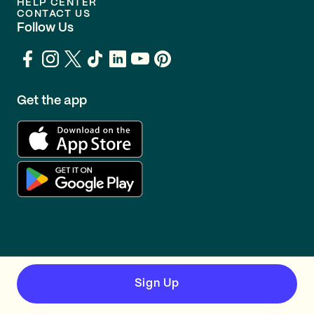
HELP CENTER
CONTACT US
Follow Us
Get the app
Sign Up
TERMS
PRIVACY
© GOING 2026