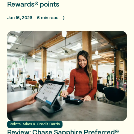
Rewards® points
Jun 15, 2026
5
min read
Points, Miles & Credit Cards
Review: Chase Sapphire Preferred®