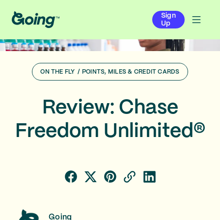
Sign
Up
ON THE FLY
/
POINTS, MILES & CREDIT CARDS
Review: Chase
Freedom Unlimited®
Going