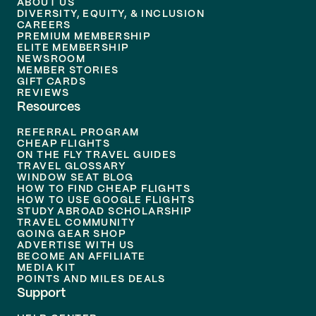
ABOUT US
DIVERSITY, EQUITY, & INCLUSION
CAREERS
PREMIUM MEMBERSHIP
ELITE MEMBERSHIP
NEWSROOM
MEMBER STORIES
GIFT CARDS
REVIEWS
Resources
REFERRAL PROGRAM
CHEAP FLIGHTS
ON THE FLY TRAVEL GUIDES
TRAVEL GLOSSARY
WINDOW SEAT BLOG
HOW TO FIND CHEAP FLIGHTS
HOW TO USE GOOGLE FLIGHTS
STUDY ABROAD SCHOLARSHIP
TRAVEL COMMUNITY
GOING GEAR SHOP
ADVERTISE WITH US
BECOME AN AFFILIATE
MEDIA KIT
POINTS AND MILES DEALS
Support