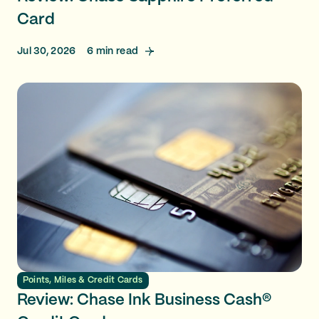
Card
Jul 30, 2026
6
min read
Points, Miles & Credit Cards
Review: Chase Ink Business Cash®