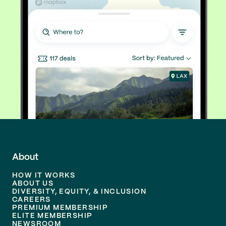
About
HOW IT WORKS
ABOUT US
DIVERSITY, EQUITY, & INCLUSION
CAREERS
PREMIUM MEMBERSHIP
ELITE MEMBERSHIP
NEWSROOM