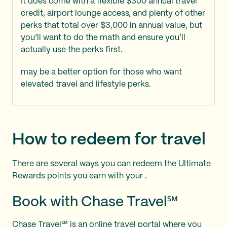
It does come with a flexible $300 annual travel
credit, airport lounge access, and plenty of other
perks that total over $3,000 in annual value, but
you’ll want to do the math and ensure you’ll
actually use the perks first.
may be a better option for those who want
elevated travel and lifestyle perks.
How to redeem for travel
There are several ways you can redeem the Ultimate
Rewards points you earn with your
.
Book with Chase Travel℠
Chase Travel℠ is an online travel portal where you