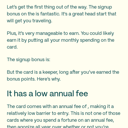
Let’s get the first thing out of the way. The signup
bonus on the
is fantastic. It's a great head start that
will get you traveling.
Plus, it’s very manageable to earn. You could likely
earn it by putting all your monthly spending on the
card.
The signup bonus is:
But the card is a keeper, long after you’ve earned the
bonus points. Here’s why.
It has a low annual fee
The card comes with an annual fee of
, making it a
relatively low barrier to entry. This is not one of those
cards where you spend a fortune on an annual fee,
then agonize all year over whether or not you’re