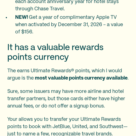
each account anniversary year for hotel stays
through Chase Travel.
NEW!
Get a year of complimentary Apple TV
when activated by December 31, 2026 - a value
of $156.
It has a valuable rewards
points currency
The
earns Ultimate Rewards® points, which I would
argue is the
most valuable points currency available
.
Sure, some issuers may have more airline and hotel
transfer partners, but those cards either have higher
annual fees, or do not offer a signup bonus.
Your
allows you to transfer your Ultimate Rewards
points to book with JetBlue, United, and Southwest—
just to name a few, recognizable travel brands.