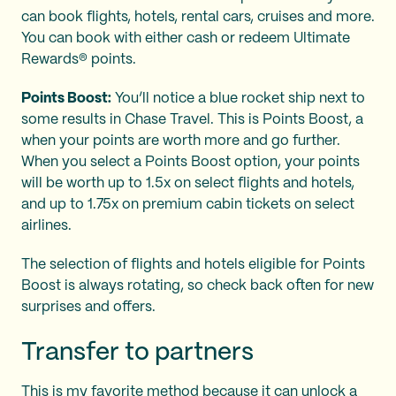
can book flights, hotels, rental cars, cruises and more.
You can book with either cash or redeem Ultimate
Rewards® points.
Points Boost:
You’ll notice a blue rocket ship next to
some results in Chase Travel. This is Points Boost, a
when your points are worth more and go further.
When you select a Points Boost option, your
points
will be worth up to 1.5x on select flights and hotels,
and up to 1.75x on premium cabin tickets on select
airlines.
The selection of flights and hotels eligible for Points
Boost is always rotating, so check back often for new
surprises and offers.
Transfer to partners
This is my favorite method because it can unlock a