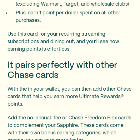
(excluding Walmart, Target, and wholesale clubs)
Plus, earn 1 point per dollar spent on all other
purchases.
Use this card for your recurring streaming
subscriptions and dining out, and you’ll see how
earning points is effortless.
It pairs perfectly with other
Chase cards
With the
in your wallet, you can then add other Chase
cards that help you earn more Ultimate Rewards®
points.
Add the no-annual-fee
or Chase Freedom Flex cards
to complement your Sapphire. These cards come
with their own bonus earning categories, which