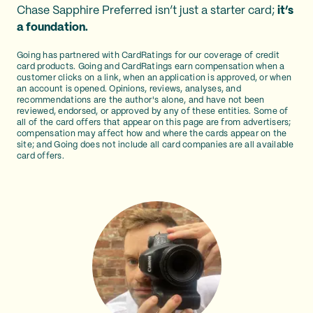
Chase Sapphire Preferred isn’t just a starter card;
it’s
a foundation.
Going has partnered with CardRatings for our coverage of credit
card products. Going and CardRatings earn compensation when a
customer clicks on a link, when an application is approved, or when
an account is opened. Opinions, reviews, analyses, and
recommendations are the author's alone, and have not been
reviewed, endorsed, or approved by any of these entities. Some of
all of the card offers that appear on this page are from advertisers;
compensation may affect how and where the cards appear on the
site; and Going does not include all card companies are all available
card offers.