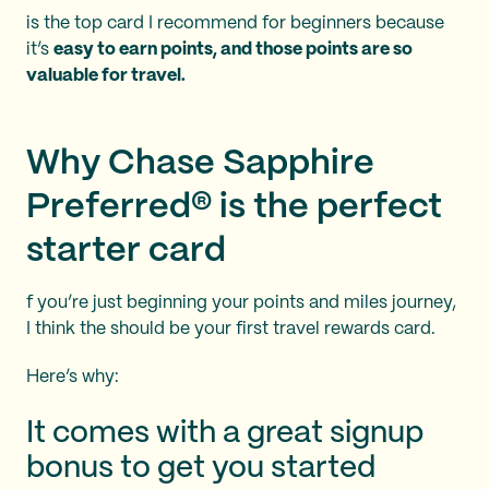
is the top card I recommend for beginners because
it’s
easy to earn points, and those points are so
valuable for travel.
Why Chase Sapphire
Preferred® is the perfect
starter card
f you’re just beginning your points and miles journey,
I think the
should be your first travel rewards card.
Here’s why:
It comes with a great signup
bonus to get you started