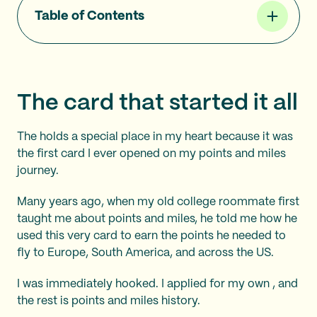
Table of Contents
The card that started it all
The
holds a special place in my heart because it was
the first card I ever opened on my points and miles
journey.
Many years ago, when my old college roommate first
taught me about points and miles, he told me how he
used this very card to earn the points he needed to
fly to Europe, South America, and across the US.
I was immediately hooked. I applied for my own
, and
the rest is points and miles history.