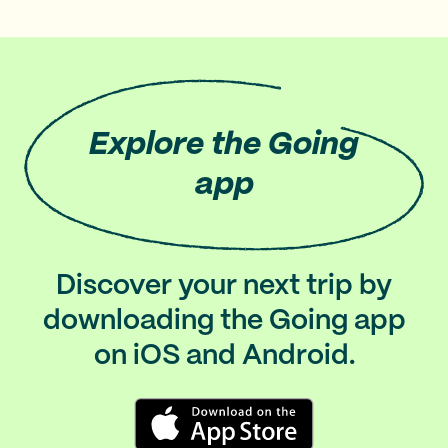
Explore
the Going
app
Discover your next trip by
downloading the Going app
on iOS and Android.