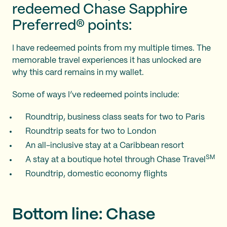
redeemed Chase Sapphire
Preferred® points:
I have redeemed points from my
multiple times. The
memorable travel experiences it has unlocked are
why this card remains in my wallet.
Some of ways I’ve redeemed points include:
Roundtrip, business class seats for two to Paris
Roundtrip seats for two to London
An all-inclusive stay at a Caribbean resort
SM
A stay at a boutique hotel through Chase Travel
Roundtrip, domestic economy flights
Bottom line: Chase