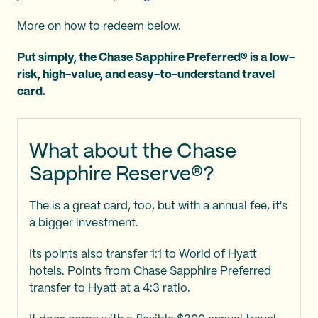
More on how to redeem below.
Put simply, the Chase Sapphire Preferred® is a low-
risk, high-value, and easy-to-understand travel
card.
What about the Chase
Sapphire Reserve®?
The
is a great card, too, but with a
annual fee, it's
a bigger investment.
Its points also transfer 1:1 to World of Hyatt
hotels. Points from Chase Sapphire Preferred
transfer to Hyatt at a 4:3 ratio.