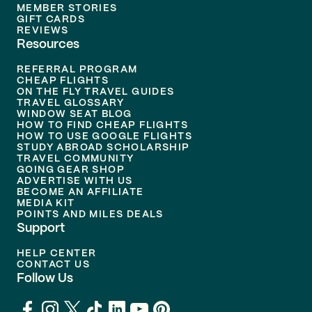
MEMBER STORIES
GIFT CARDS
REVIEWS
Resources
REFERRAL PROGRAM
CHEAP FLIGHTS
ON THE FLY TRAVEL GUIDES
TRAVEL GLOSSARY
WINDOW SEAT BLOG
HOW TO FIND CHEAP FLIGHTS
HOW TO USE GOOGLE FLIGHTS
STUDY ABROAD SCHOLARSHIP
TRAVEL COMMUNITY
GOING GEAR SHOP
ADVERTISE WITH US
BECOME AN AFFILIATE
MEDIA KIT
POINTS AND MILES DEALS
Support
HELP CENTER
CONTACT US
Follow Us