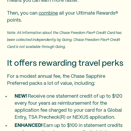
means you can earn more faster.
Then, you can
combine
all your Ultimate Rewards®
points.
Note: All information about the Chase Freedom Flex® Credit Card has
been collected independently by Going. Chase Freedom Flex® Credit
Card is not available through Going.
It offers rewarding travel perks
For a modest annual fee, the Chase Sapphire
Preferred packs a lot of value, including:
NEW!
Receive one statement credit of up to $120
every four years as reimbursement for the
application fee charged to your card for a Global
Entry, TSA Precheck(R) or NEXUS application.
ENHANCED!
Earn up to $100 in statement credits