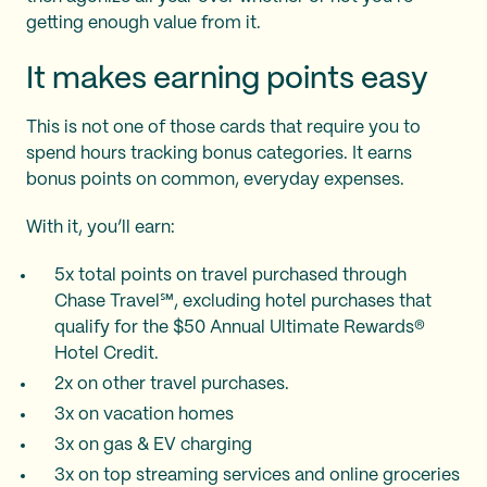
getting enough value from it.
It makes earning points easy
This is not one of those cards that require you to
spend hours tracking bonus categories. It earns
bonus points on common, everyday expenses.
With it, you’ll earn:
5x total points on travel purchased through
Chase Travel℠, excluding hotel purchases that
qualify for the $50 Annual Ultimate Rewards®
Hotel Credit.
2x on other travel purchases.
3x on vacation homes
3x on gas & EV charging
3x on top streaming services and online groceries