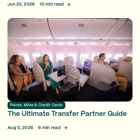
Jun 23, 2026
10
min read
Points, Miles & Credit Cards
The Ultimate Transfer Partner Guide
Aug 5, 2026
6
min read