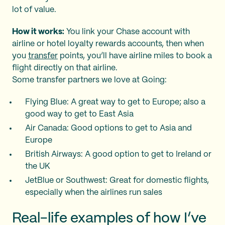
lot of value.
How it works:
You link your Chase account with
airline or hotel loyalty rewards accounts, then when
you
transfer
points, you’ll have airline miles to book a
flight directly on that airline.
Some transfer partners we love at Going:
Flying Blue: A great way to get to Europe; also a
good way to get to East Asia
Air Canada: Good options to get to Asia and
Europe
British Airways: A good option to get to Ireland or
the UK
JetBlue or Southwest: Great for domestic flights,
especially when the airlines run sales
Real-life examples of how I’ve