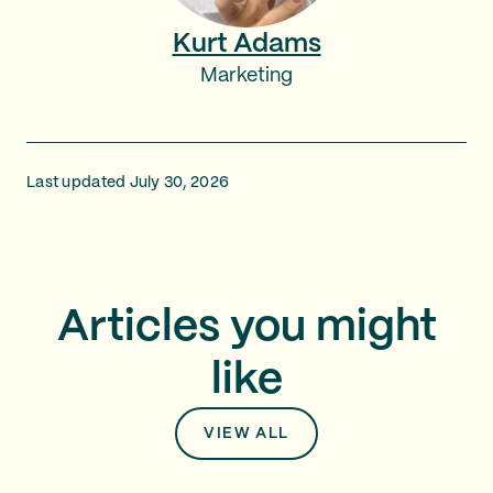
Kurt Adams
Marketing
Last updated July 30, 2026
Articles you might
like
VIEW ALL