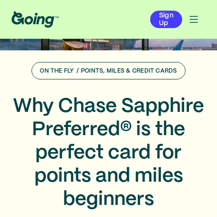
Sign
Up
ON THE FLY
/
POINTS, MILES & CREDIT CARDS
Why Chase Sapphire
Preferred® is the
perfect card for
points and miles
beginners