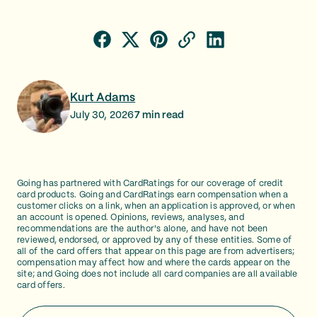
Kurt Adams
July 30, 2026
7
min read
Going has partnered with CardRatings for our coverage of credit
card products. Going and CardRatings earn compensation when a
customer clicks on a link, when an application is approved, or when
an account is opened. Opinions, reviews, analyses, and
recommendations are the author's alone, and have not been
reviewed, endorsed, or approved by any of these entities. Some of
all of the card offers that appear on this page are from advertisers;
compensation may affect how and where the cards appear on the
site; and Going does not include all card companies are all available
card offers.