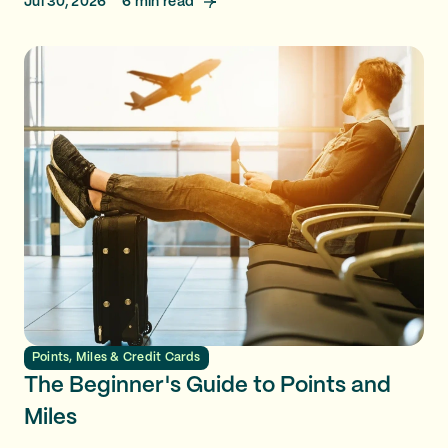
Jul 30, 2026
6
min read
Points, Miles & Credit Cards
The Beginner's Guide to Points and
Miles