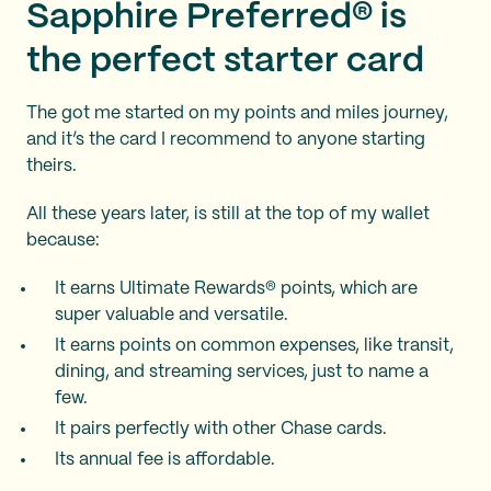
Sapphire Preferred® is
the perfect starter card
The
got me started on my points and miles journey,
and it’s the card I recommend to anyone starting
theirs.
All these years later,
is still at the top of my wallet
because:
It earns Ultimate Rewards® points, which are
super valuable and versatile.
It earns points on common expenses, like transit,
dining, and streaming services, just to name a
few.
It pairs perfectly with other Chase cards.
Its annual fee is affordable.