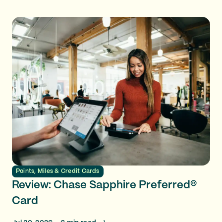
Points, Miles & Credit Cards
Review: Chase Sapphire Preferred®
Card