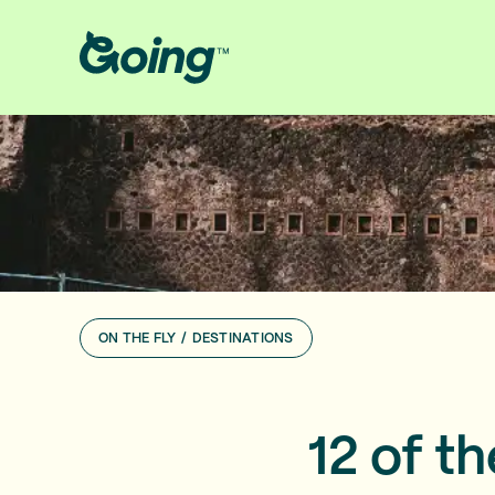
ON THE FLY
/
DESTINATIONS
12 of t