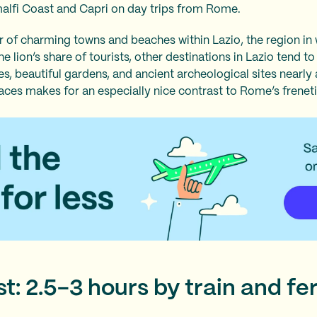
malfi Coast and Capri on day trips from Rome.
 of charming towns and beaches within Lazio, the region in
 lion’s share of tourists, other destinations in Lazio tend t
, beautiful gardens, and ancient archeological sites nearly a
laces makes for an especially nice contrast to Rome’s frenet
t: 2.5-3 hours by train and fe