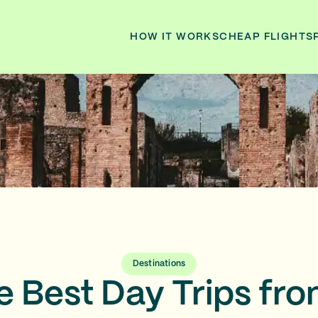
HOW IT WORKS
CHEAP FLIGHTS
Destinations
he Best Day Trips f