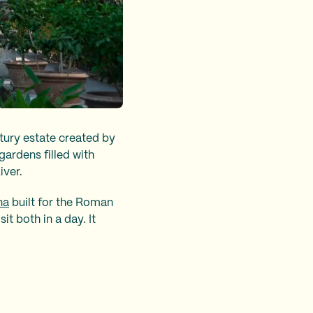
ntury estate created by
ardens filled with
iver.
na
built for the Roman
t both in a day. It