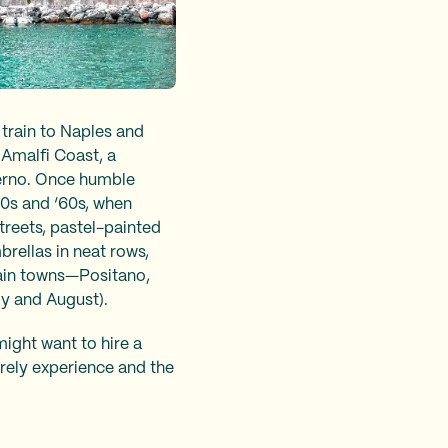
 train to Naples and
 Amalfi Coast, a
alerno. Once humble
50s and ‘60s, when
streets, pastel-painted
brellas in neat rows,
ain towns—Positano,
ly and August).
might want to hire a
surely experience and the