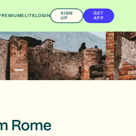
SIGN
GET
PREMIUM
ELITE
LOGIN
UP
APP
rom Rome