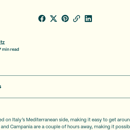
itz
7
min read
s
ed on Italy’s Mediterranean side, making it easy to get arou
 and Campania are a couple of hours away, making it possibl