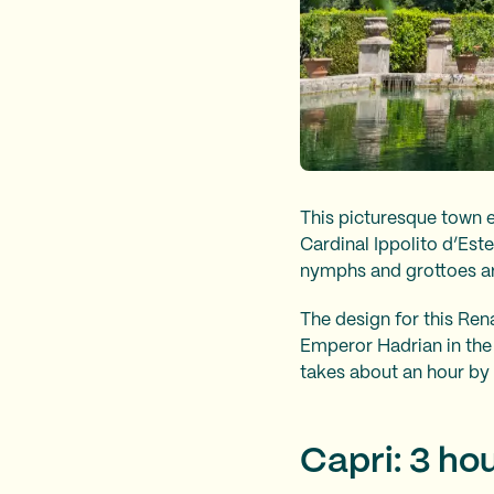
This picturesque town 
Cardinal Ippolito d’Est
nymphs and grottoes ar
The design for this Re
Emperor Hadrian in the 
takes about an hour by 
Capri: 3 ho