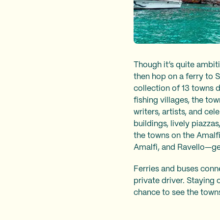
Though it’s quite ambit
then hop on a ferry to 
collection of 13 towns 
fishing villages, the t
writers, artists, and ce
buildings, lively piazza
the towns on the Amalf
Amalfi, and Ravello—ge
Ferries and buses conne
private driver. Staying 
chance to see the towns