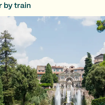
ur by train