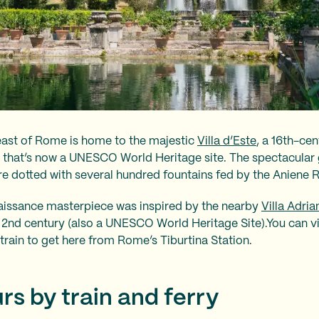
east of Rome is home to the majestic
Villa d’Este
, a 16th-ce
e that’s now a UNESCO World Heritage site. The spectacular g
e dotted with several hundred fountains fed by the Aniene R
naissance masterpiece was inspired by the nearby
Villa Adria
2nd century (also a UNESCO World Heritage Site).You can visi
train to get here from Rome’s Tiburtina Station.
urs by train and ferry