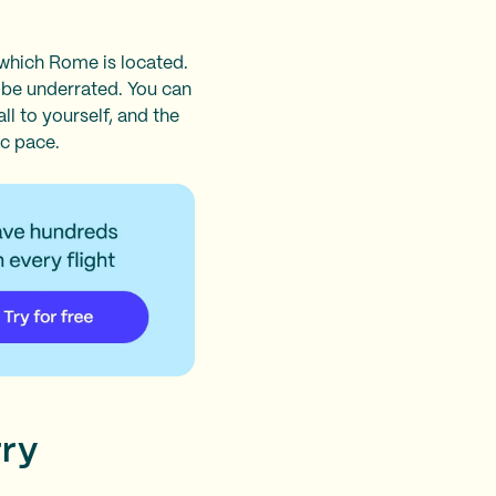
 which Rome is located.
o be underrated. You can
ll to yourself, and the
ic pace.
rry