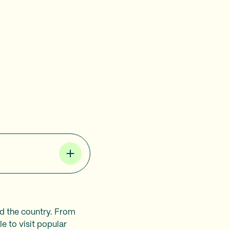
nd the country. From
e to visit popular