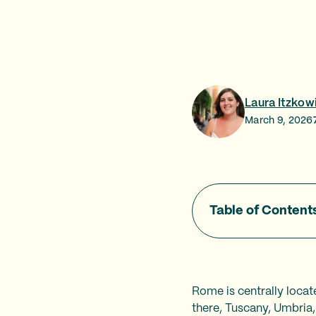
Laura Itzkow
March 9, 2026
Table of Content
Rome is centrally locat
there, Tuscany, Umbria,