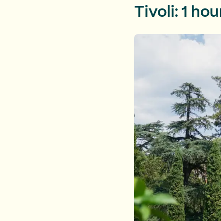
Tivoli: 1 ho