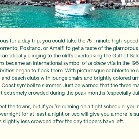
ious for a day trip, you could take the 75-minute high-speed
Sorrento, Positano, or Amalfi to get a taste of the glamorous
dramatically clinging to the cliffs overlooking the Gulf of S
owns became an international symbol of
la dolce vita
in the 19
lebrities began to flock there. With picturesque cobblestone 
s, and beach clubs with lounge chairs and brightly colored um
i Coast symbolize summer. Just be warned that the three m
t extremely crowded during the peak months (especially Ju
ct the towns, but if you’re running on a tight schedule, you 
overnight for at least a night or two will give you a more lei
 slightly less crowded after the day trippers have left.