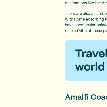
destinations like the A
There are also a number
With Rome absorbing the
have spectacular palaces
relaxed vibe at these p
Amalfi Coas