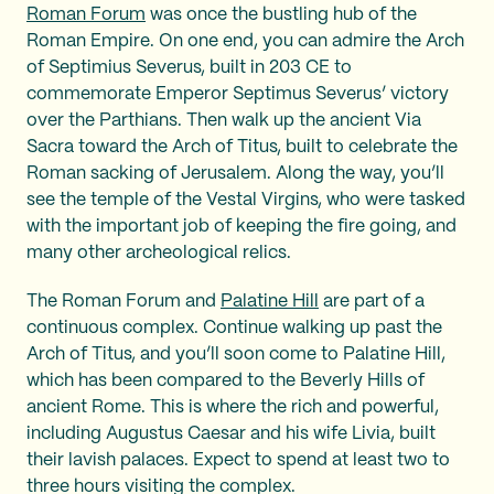
Roman Forum
was once the bustling hub of the
Roman Empire. On one end, you can admire the Arch
of Septimius Severus, built in 203 CE to
commemorate Emperor Septimus Severus’ victory
over the Parthians. Then walk up the ancient Via
Sacra toward the Arch of Titus, built to celebrate the
Roman sacking of Jerusalem. Along the way, you’ll
see the temple of the Vestal Virgins, who were tasked
with the important job of keeping the fire going, and
many other archeological relics.
The Roman Forum and
Palatine Hill
are part of a
continuous complex. Continue walking up past the
Arch of Titus, and you’ll soon come to Palatine Hill,
which has been compared to the Beverly Hills of
ancient Rome. This is where the rich and powerful,
including Augustus Caesar and his wife Livia, built
their lavish palaces. Expect to spend at least two to
three hours visiting the complex.