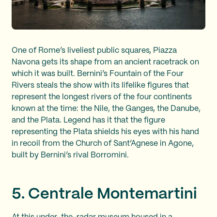
One of Rome’s liveliest public squares, Piazza
Navona gets its shape from an ancient racetrack on
which it was built. Bernini’s Fountain of the Four
Rivers steals the show with its lifelike figures that
represent the longest rivers of the four continents
known at the time: the Nile, the Ganges, the Danube,
and the Plata. Legend has it that the figure
representing the Plata shields his eyes with his hand
in recoil from the Church of Sant’Agnese in Agone,
built by Bernini’s rival Borromini.
5. Centrale Montemartini