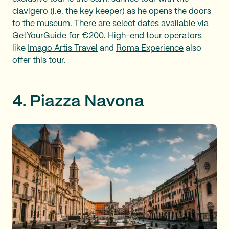
clavigero (i.e. the key keeper) as he opens the doors
to the museum. There are select dates available via
GetYourGuide
for €200. High-end tour operators
like
Imago Artis Travel
and
Roma Experience
also
offer this tour.
4. Piazza Navona