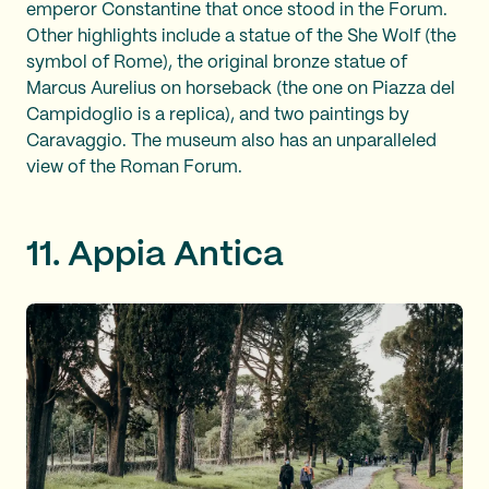
emperor Constantine that once stood in the Forum.
Other highlights include a statue of the She Wolf (the
symbol of Rome), the original bronze statue of
Marcus Aurelius on horseback (the one on Piazza del
Campidoglio is a replica), and two paintings by
Caravaggio. The museum also has an unparalleled
view of the Roman Forum.
11. Appia Antica