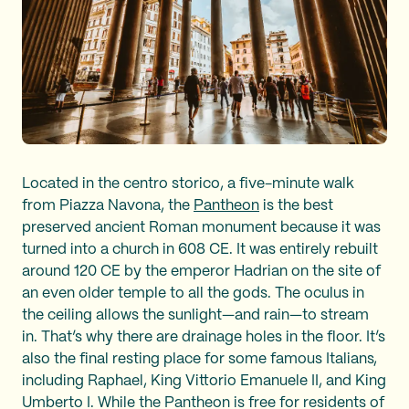
Located in the centro storico, a five-minute walk
from Piazza Navona, the
Pantheon
is the best
preserved ancient Roman monument because it was
turned into a church in 608 CE. It was entirely rebuilt
around 120 CE by the emperor Hadrian on the site of
an even older temple to all the gods. The oculus in
the ceiling allows the sunlight—and rain—to stream
in. That’s why there are drainage holes in the floor. It’s
also the final resting place for some famous Italians,
including Raphael, King Vittorio Emanuele II, and King
Umberto I. While the Pantheon is free for residents of