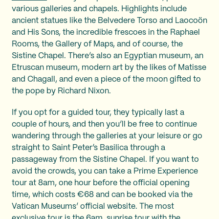
various galleries and chapels. Highlights include
ancient statues like the Belvedere Torso and Laocoön
and His Sons, the incredible frescoes in the Raphael
Rooms, the Gallery of Maps, and of course, the
Sistine Chapel. There’s also an Egyptian museum, an
Etruscan museum, modern art by the likes of Matisse
and Chagall, and even a piece of the moon gifted to
the pope by Richard Nixon.
If you opt for a guided tour, they typically last a
couple of hours, and then you’ll be free to continue
wandering through the galleries at your leisure or go
straight to Saint Peter’s Basilica through a
passageway from the Sistine Chapel. If you want to
avoid the crowds, you can take a Prime Experience
tour at 8am, one hour before the official opening
time, which costs €68 and can be booked via the
Vatican Museums’ official website. The most
exclusive tour is the 6am. sunrise tour with the