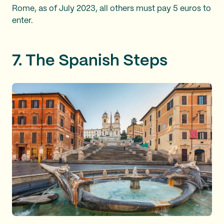
Rome, as of July 2023, all others must pay 5 euros to
enter.
7. The Spanish Steps