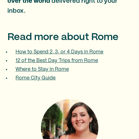
over the world
delivered right to your
inbox.
Read more about Rome
How to Spend 2, 3, or 4 Days in Rome
12 of the Best Day Trips from Rome
Where to Stay in Rome
Rome City Guide