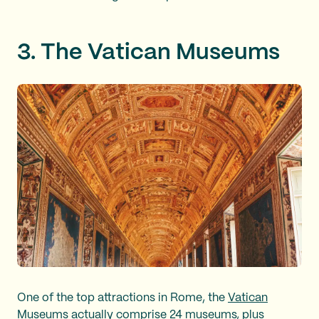
3. The Vatican Museums
One of the top attractions in Rome, the
Vatican
Museums
actually comprise 24 museums, plus