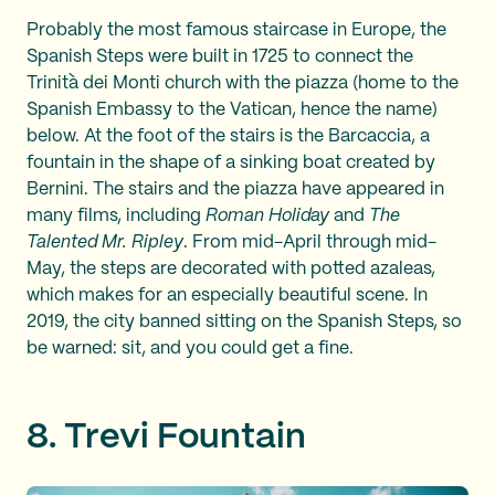
Probably the most famous staircase in Europe, the
Spanish Steps were built in 1725 to connect the
Trinità dei Monti church with the piazza (home to the
Spanish Embassy to the Vatican, hence the name)
below. At the foot of the stairs is the Barcaccia, a
fountain in the shape of a sinking boat created by
Bernini. The stairs and the piazza have appeared in
many films, including
Roman Holiday
and
The
Talented Mr. Ripley
. From mid-April through mid-
May, the steps are decorated with potted azaleas,
which makes for an especially beautiful scene. In
2019, the city banned sitting on the Spanish Steps, so
be warned: sit, and you could get a fine.
8. Trevi Fountain