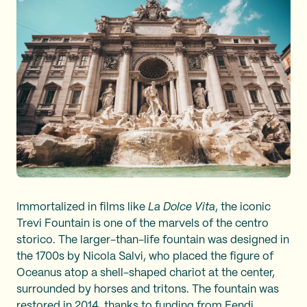
Immortalized in films like
La Dolce Vita
, the iconic
Trevi Fountain is one of the marvels of the centro
storico. The larger-than-life fountain was designed in
the 1700s by Nicola Salvi, who placed the figure of
Oceanus atop a shell-shaped chariot at the center,
surrounded by horses and tritons. The fountain was
restored in 2014, thanks to funding from Fendi.