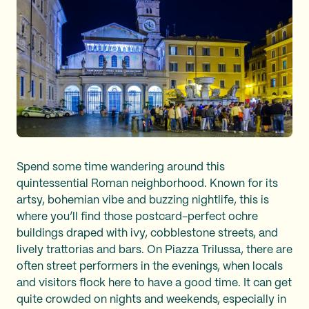
Spend some time wandering around this
quintessential Roman neighborhood. Known for its
artsy, bohemian vibe and buzzing nightlife, this is
where you’ll find those postcard-perfect ochre
buildings draped with ivy, cobblestone streets, and
lively trattorias and bars. On Piazza Trilussa, there are
often street performers in the evenings, when locals
and visitors flock here to have a good time. It can get
quite crowded on nights and weekends, especially in