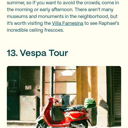
summer, so if you want to avoid the crowds, come in
the morning or early afternoon. There aren’t many
museums and monuments in the neighborhood, but
it’s worth visiting the
Villa Farnesina
to see Raphael’s
incredible ceiling frescoes.
13. Vespa Tour