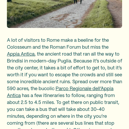
A lot of visitors to Rome make a beeline for the
Colosseum and the Roman Forum but miss the
Appia Antica
, the ancient road that ran all the way to
Brindisi in modern-day Puglia. Because it’s outside of
the city center, it takes a bit of effort to get to, but it’s
worth it if you want to escape the crowds and still see
some incredible ancient ruins. Spread over more than
590 acres, the bucolic
Parco Regionale dell’Appia
Antica
has a few itineraries to follow, ranging from
about 2.5 to 4.5 miles. To get there on public transit,
you can take a bus that will take about 30-40
minutes, depending on where in the city you’re
coming from (there are several bus lines that stop