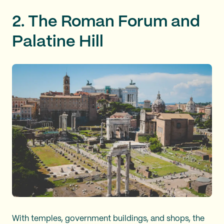
2. The Roman Forum and
Palatine Hill
With temples, government buildings, and shops, the