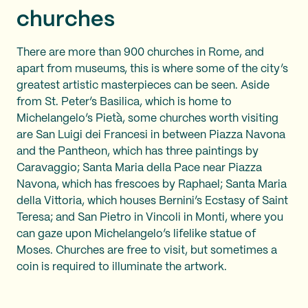
churches
There are more than 900 churches in Rome, and
apart from museums, this is where some of the city’s
greatest artistic masterpieces can be seen. Aside
from St. Peter’s Basilica, which is home to
Michelangelo’s Pietà, some churches worth visiting
are San Luigi dei Francesi in between Piazza Navona
and the Pantheon, which has three paintings by
Caravaggio; Santa Maria della Pace near Piazza
Navona, which has frescoes by Raphael; Santa Maria
della Vittoria, which houses Bernini’s Ecstasy of Saint
Teresa; and San Pietro in Vincoli in Monti, where you
can gaze upon Michelangelo’s lifelike statue of
Moses. Churches are free to visit, but sometimes a
coin is required to illuminate the artwork.