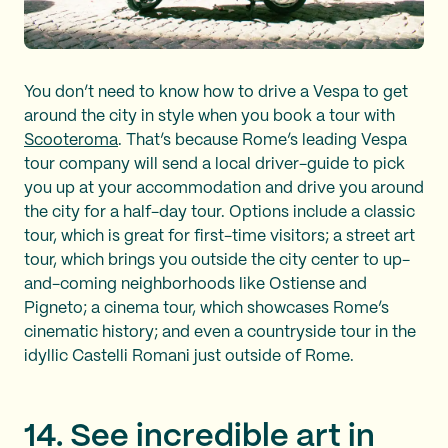
You don’t need to know how to drive a Vespa to get
around the city in style when you book a tour with
Scooteroma
. That’s because Rome’s leading Vespa
tour company will send a local driver-guide to pick
you up at your accommodation and drive you around
the city for a half-day tour. Options include a classic
tour, which is great for first-time visitors; a street art
tour, which brings you outside the city center to up-
and-coming neighborhoods like Ostiense and
Pigneto; a cinema tour, which showcases Rome’s
cinematic history; and even a countryside tour in the
idyllic Castelli Romani just outside of Rome.
14. See incredible art in