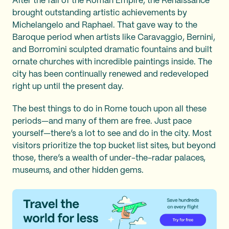
After the fall of the Roman Empire, the Renaissance
brought outstanding artistic achievements by
Michelangelo and Raphael. That gave way to the
Baroque period when artists like Caravaggio, Bernini,
and Borromini sculpted dramatic fountains and built
ornate churches with incredible paintings inside. The
city has been continually renewed and redeveloped
right up until the present day.
The best things to do in Rome touch upon all these
periods—and many of them are free. Just pace
yourself—there’s a lot to see and do in the city. Most
visitors prioritize the top bucket list sites, but beyond
those, there’s a wealth of under-the-radar palaces,
museums, and other hidden gems.