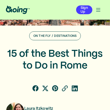
Sign
Up
ON THE FLY
/
DESTINATIONS
15 of the Best Things
to Do in Rome
Laura Itzkowitz