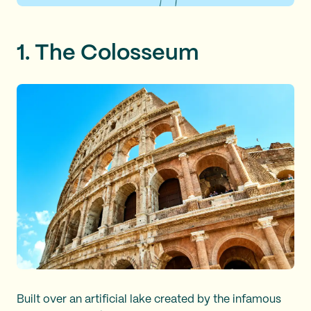
1. The Colosseum
Built over an artificial lake created by the infamous