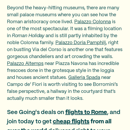
Beyond the heavy-hitting museums, there are many
small palace museums where you can see how the
Roman aristocracy once lived.
Palazzo Colonna
is
one of the most spectacular. It was a filming location
in
Roman Holiday
and is still partly inhabited by the
noble Colonna family.
Palazzo Doria Pamphilj
, right
on bustling Via del Corso is another one that features
gorgeous chandeliers and art crowding the walls.
Palazzo Altemps
near Piazza Navona has incredible
frescoes done in the grotesque style in the loggia
and houses ancient statues.
Galleria Spada
near
Campo de’ Fiori is worth visiting to see Borromini’s
false perspective, a hallway in the courtyard that’s
actually much smaller than it looks.
See Going's deals on
flights to Rome
, and
join today to get
cheap flights
from all