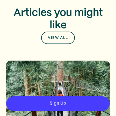
Articles you might
like
VIEW ALL
Sign Up