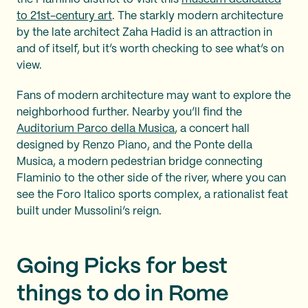
to 21st-century art
. The starkly modern architecture
by the late architect Zaha Hadid is an attraction in
and of itself, but it’s worth checking to see what’s on
view.
Fans of modern architecture may want to explore the
neighborhood further. Nearby you’ll find the
Auditorium Parco della Musica
, a concert hall
designed by Renzo Piano, and the Ponte della
Musica, a modern pedestrian bridge connecting
Flaminio to the other side of the river, where you can
see the Foro Italico sports complex, a rationalist feat
built under Mussolini’s reign.
Going Picks for best
things to do in Rome