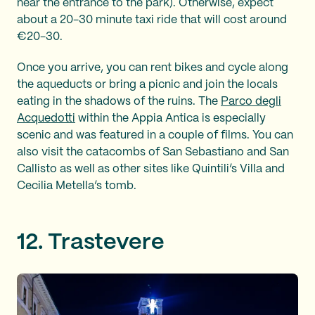
near the entrance to the park). Otherwise, expect
about a 20-30 minute taxi ride that will cost around
€20-30.
Once you arrive, you can rent bikes and cycle along
the aqueducts or bring a picnic and join the locals
eating in the shadows of the ruins. The
Parco degli
Acquedotti
within the Appia Antica is especially
scenic and was featured in a couple of films. You can
also visit the catacombs of San Sebastiano and San
Callisto as well as other sites like Quintili’s Villa and
Cecilia Metella’s tomb.
12. Trastevere