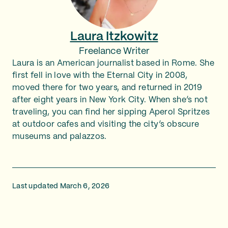
Laura Itzkowitz
Freelance Writer
Laura is an American journalist based in Rome. She
first fell in love with the Eternal City in 2008,
moved there for two years, and returned in 2019
after eight years in New York City. When she’s not
traveling, you can find her sipping Aperol Spritzes
at outdoor cafes and visiting the city’s obscure
museums and palazzos.
Last updated March 6, 2026