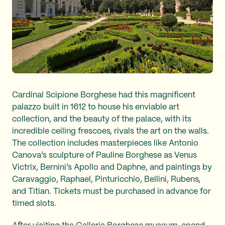
Cardinal Scipione Borghese had this magnificent
palazzo built in 1612 to house his enviable art
collection, and the beauty of the palace, with its
incredible ceiling frescoes, rivals the art on the walls.
The collection includes masterpieces like Antonio
Canova’s sculpture of Pauline Borghese as Venus
Victrix, Bernini’s Apollo and Daphne, and paintings by
Caravaggio, Raphael, Pinturicchio, Bellini, Rubens,
and Titian. Tickets must be purchased in advance for
timed slots.