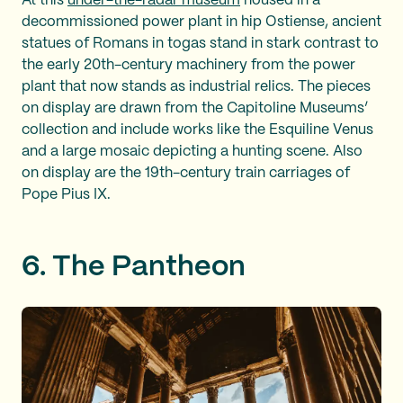
At this
under-the-radar museum
housed in a
decommissioned power plant in hip Ostiense, ancient
statues of Romans in togas stand in stark contrast to
the early 20th-century machinery from the power
plant that now stands as industrial relics. The pieces
on display are drawn from the Capitoline Museums’
collection and include works like the Esquiline Venus
and a large mosaic depicting a hunting scene. Also
on display are the 19th-century train carriages of
Pope Pius IX.
6. The Pantheon