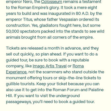
emperor Nero, the
Colosseum
remains a testament
to the Roman Empire’s glory. It took a mere eight
years to build and was inaugurated in 80 A.D. by the
emperor Titus, whose father Vespasian ordered its
construction. Yes, gladiators fought here, but some
50,000 spectators packed into the stands to see wild
animals brought from all corners of the empire.
Tickets are released a month in advance, and they
sell out quickly, so plan ahead. If you want to do a
guided tour, be sure to book with a reputable
company, like
Imago Artis Travel
or
Roma
Experience
, not the scammers who stand outside the
monument offering tours or skip-the-line tickets to
gullible tourists. Keep your ticket because you can
also use it to get into the Roman Forum and Palatine
Hill. If you want to visit the underground
passageways, you’ll need to book a guided tour.