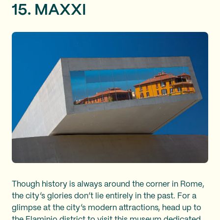
15. MAXXI
Though history is always around the corner in Rome,
the city’s glories don’t lie entirely in the past. For a
glimpse at the city’s modern attractions, head up to
the Flaminio district to visit this
museum dedicated