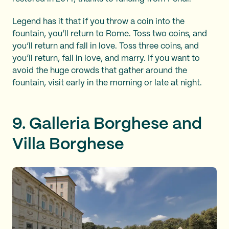
Legend has it that if you throw a coin into the
fountain, you’ll return to Rome. Toss two coins, and
you’ll return and fall in love. Toss three coins, and
you’ll return, fall in love, and marry. If you want to
avoid the huge crowds that gather around the
fountain, visit early in the morning or late at night.
9. Galleria Borghese and
Villa Borghese