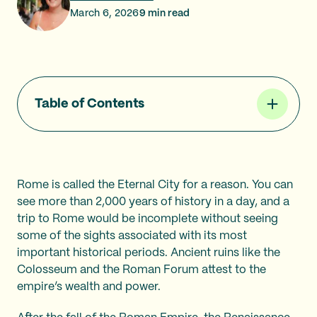
March 6, 2026
9
min read
Table of Contents
Rome is called the Eternal City for a reason. You can
see more than 2,000 years of history in a day, and a
trip to Rome would be incomplete without seeing
some of the sights associated with its most
important historical periods. Ancient ruins like the
Colosseum and the Roman Forum attest to the
empire’s wealth and power.