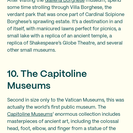
After visiting the
Galleria Borghese
museum, spend
some time strolling through Villa Borghese, the
verdant park that was once part of Cardinal Scipione
Borghese’s sprawling estate. It’s a destination in and
of itself, with manicured lawns perfect for picnics, a
small lake with a replica of an ancient temple, a
replica of Shakespeare’s Globe Theatre, and several
other small museums.
10. The Capitoline
Museums
Second in size only to the Vatican Museums, this was
actually the world’s first public museum. The
Capitoline Museums
’ enormous collection includes
masterpieces of ancient art, including the colossal
head, foot, elbow, and finger from a statue of the