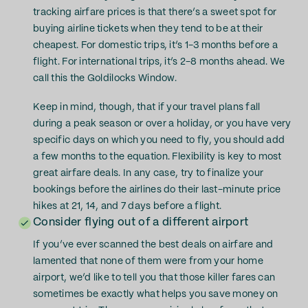
tracking airfare prices is that there’s a sweet spot for
buying airline tickets when they tend to be at their
cheapest. For domestic trips, it’s 1-3 months before a
flight. For international trips, it’s 2-8 months ahead. We
call this the Goldilocks Window.
Keep in mind, though, that if your travel plans fall
during a peak season or over a holiday, or you have very
specific days on which you need to fly, you should add
a few months to the equation. Flexibility is key to most
great airfare deals. In any case, try to finalize your
bookings before the airlines do their last-minute price
hikes at 21, 14, and 7 days before a flight.
Consider flying out of a different airport
If you’ve ever scanned the best deals on airfare and
lamented that none of them were from your home
airport, we’d like to tell you that those killer fares can
sometimes be exactly what helps you save money on