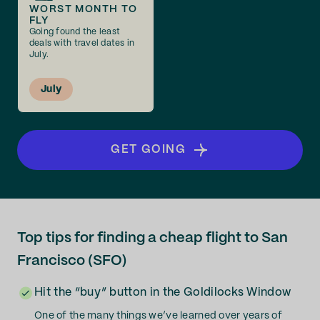
WORST MONTH TO
FLY
Going found the least
deals with travel dates in
July.
July
GET GOING
Top tips for finding a cheap flight to San
Francisco (SFO)
Hit the “buy” button in the Goldilocks Window
One of the many things we’ve learned over years of