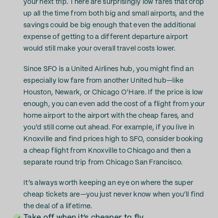
your next trip. There are surprisingly low fares that crop
up all the time from both big and small airports, and the
savings could be big enough that even the additional
expense of getting to a different departure airport
would still make your overall travel costs lower.
Since SFO is a United Airlines hub, you might find an
especially low fare from another United hub—like
Houston, Newark, or Chicago O’Hare. If the price is low
enough, you can even add the cost of a flight from your
home airport to the airport with the cheap fares, and
you’d still come out ahead. For example, if you live in
Knoxville and find prices high to SFO, consider booking
a cheap flight from Knoxville to Chicago and then a
separate round trip from Chicago San Francisco.
It’s always worth keeping an eye on where the super
cheap tickets are—you just never know when you’ll find
the deal of a lifetime.
Take off when it’s cheaper to fly