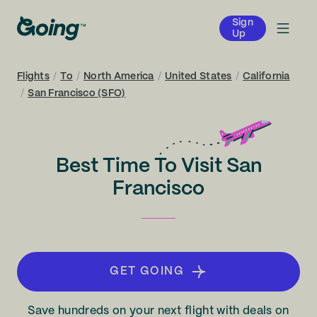
Sign
Up
Flights
/
To
/
North America
/
United States
/
California
/
San Francisco (SFO)
Best Time To Visit San
Francisco
GET GOING
Save hundreds on your next flight with deals on