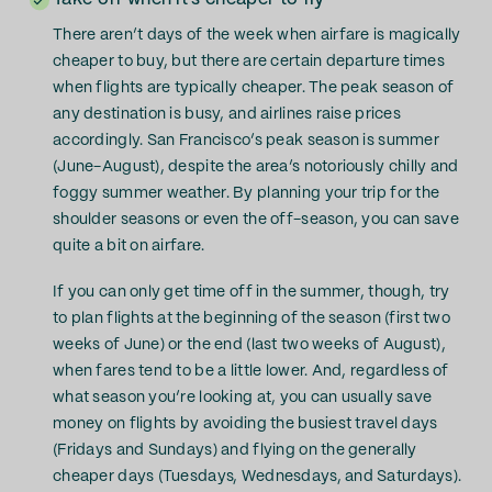
There aren’t days of the week when airfare is magically
cheaper to buy, but there are certain departure times
when flights are typically cheaper. The peak season of
any destination is busy, and airlines raise prices
accordingly. San Francisco’s peak season is summer
(June-August), despite the area’s notoriously chilly and
foggy summer weather. By planning your trip for the
shoulder seasons or even the off-season, you can save
quite a bit on airfare.
If you can only get time off in the summer, though, try
to plan flights at the beginning of the season (first two
weeks of June) or the end (last two weeks of August),
when fares tend to be a little lower. And, regardless of
what season you’re looking at, you can usually save
money on flights by avoiding the busiest travel days
(Fridays and Sundays) and flying on the generally
cheaper days (Tuesdays, Wednesdays, and Saturdays).