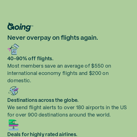
Never overpay on flights again.
40-90% off flights.
Most members save an average of $550 on
international economy flights and $200 on
domestic.
Destinations across the globe.
We send flight alerts to over 180 airports in the US
for over 900 destinations around the world.
Deals for highly rated airlines.