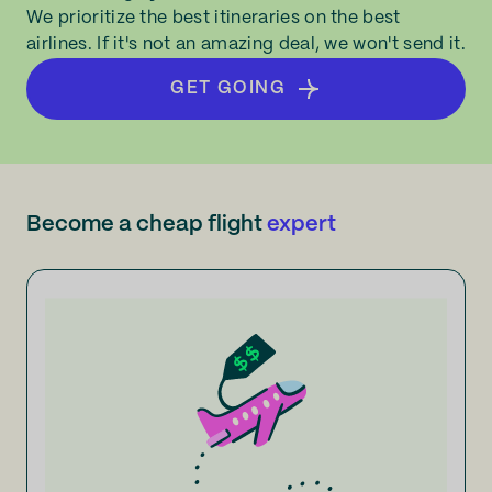
We prioritize the best itineraries on the best
airlines. If it's not an amazing deal, we won't send it.
GET GOING
Become a cheap flight
expert