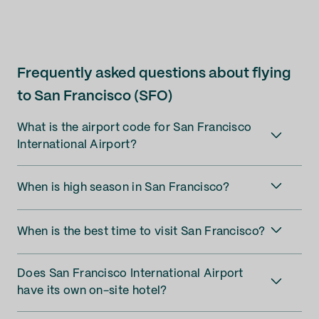
Frequently asked questions about flying
to San Francisco (SFO)
What is the airport code for San Francisco
International Airport?
When is high season in San Francisco?
When is the best time to visit San Francisco?
Does San Francisco International Airport
have its own on-site hotel?