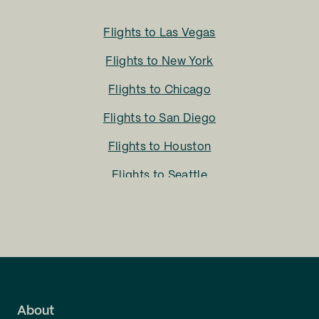
Flights to
Las Vegas
Flights to
New York
Flights to
Chicago
Flights to
San Diego
Flights to
Houston
Flights to
Seattle
Flights to
Charlotte
Flights to
San Francisco
Flights to
LA
Flights to
Fort Lauderdale
About
Flights to
Dallas