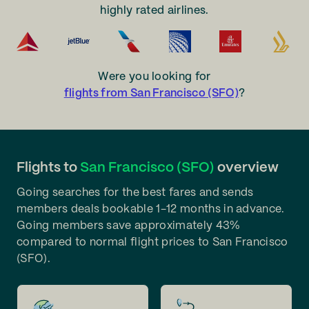
highly rated airlines.
Were you looking for
flights from San Francisco (SFO)
?
Flights to
San Francisco (SFO)
overview
Going searches for the best fares and sends
members deals bookable 1-12 months in advance.
Going members save approximately 43%
compared to normal flight prices to San Francisco
(SFO).