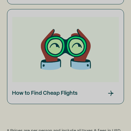
How to Find Cheap Flights