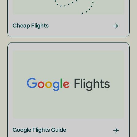
Cheap Flights
Google Flights Guide