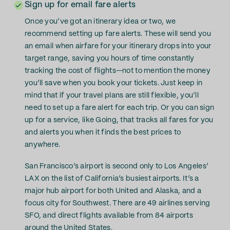
Sign up for email fare alerts
Once you’ve got an itinerary idea or two, we
recommend setting up fare alerts. These will send you
an email when airfare for your itinerary drops into your
target range, saving you hours of time constantly
tracking the cost of flights—not to mention the money
you’ll save when you book your tickets. Just keep in
mind that if your travel plans are still flexible, you’ll
need to set up a fare alert for each trip. Or you can sign
up for a service, like Going, that tracks all fares for you
and alerts you when it finds the best prices to
anywhere.
San Francisco’s airport is second only to Los Angeles’
LAX on the list of California’s busiest airports. It’s a
major hub airport for both United and Alaska, and a
focus city for Southwest. There are 49 airlines serving
SFO, and direct flights available from 84 airports
around the United States.