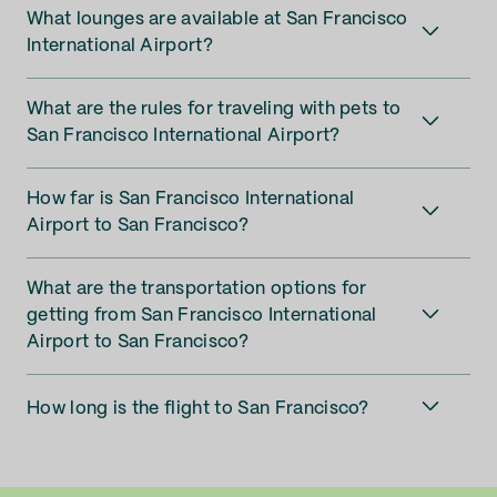
What lounges are available at San Francisco
International Airport?
What are the rules for traveling with pets to
San Francisco International Airport?
How far is San Francisco International
Airport to San Francisco?
What are the transportation options for
getting from San Francisco International
Airport to San Francisco?
How long is the flight to San Francisco?