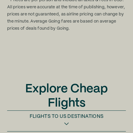
* Prices are per person and include all taxes & fees in USD.
All prices were accurate at the time of publishing, however,
prices are not guaranteed, as airline pricing can change by
the minute. Average Going fares are based on average
prices of deals found by Going.
Explore Cheap
Flights
FLIGHTS TO
US DESTINATIONS