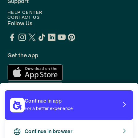
Support
HELP CENTER
CONTACT US
Follow Us
Get the app
Continue in app
For a better experience
Continue in browser
TERMS
PRIVACY
© GOING 2026