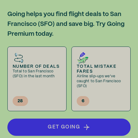
Going helps you find flight deals to San
Francisco (SFO) and save big. Try Going
Premium today.
NUMBER OF DEALS
TOTAL MISTAKE
FARES
Total to San Francisco
(SFO) in the last month
Airline slip-ups we've
caught to San Francisco
(SFO)
28
6
GET GOING