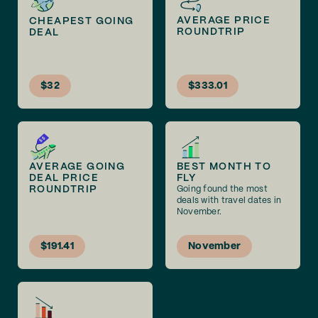
AVERAGE PRICE
CHEAPEST GOING
ROUNDTRIP
DEAL
$32
$333.01
AVERAGE GOING
BEST MONTH TO
DEAL PRICE
FLY
ROUNDTRIP
Going found the most
deals with travel dates in
November.
$191.41
November