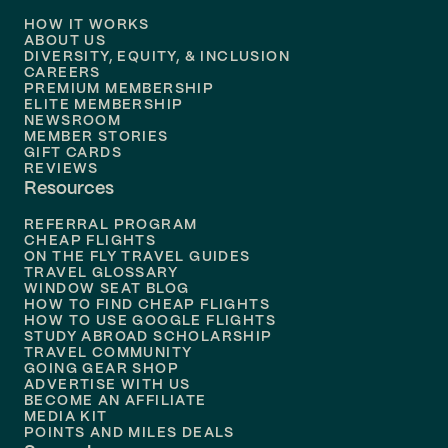
HOW IT WORKS
Flights to
Denver
ABOUT US
DIVERSITY, EQUITY, & INCLUSION
CAREERS
Flights to
Boston
PREMIUM MEMBERSHIP
ELITE MEMBERSHIP
Flights to
New Orleans
NEWSROOM
MEMBER STORIES
GIFT CARDS
Flights to
Tampa
REVIEWS
Resources
Flights to
Phoenix
REFERRAL PROGRAM
Flights to
Honolulu
CHEAP FLIGHTS
ON THE FLY TRAVEL GUIDES
TRAVEL GLOSSARY
Flights to
Nashville
WINDOW SEAT BLOG
HOW TO FIND CHEAP FLIGHTS
Flights to
Philadelphia
HOW TO USE GOOGLE FLIGHTS
STUDY ABROAD SCHOLARSHIP
TRAVEL COMMUNITY
Flights to
Orlando
GOING GEAR SHOP
ADVERTISE WITH US
BECOME AN AFFILIATE
MEDIA KIT
POINTS AND MILES DEALS