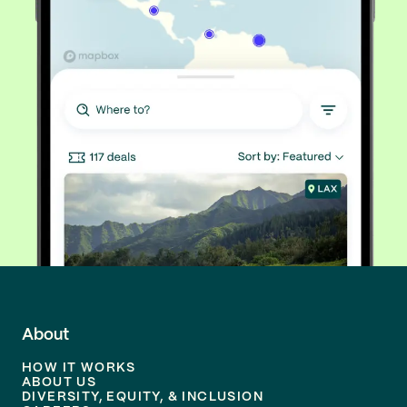
About
HOW IT WORKS
ABOUT US
DIVERSITY, EQUITY, & INCLUSION