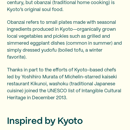
century, but obanzai (traditional home cooking) is
Kyoto’s original soul food.
Obanzai refers to small plates made with seasonal
ingredients produced in Kyoto—organically grown
local vegetables and pickles such as grilled and
simmered eggplant dishes (common in summer) and
simply dressed yudofu (boiled tofu, a winter
favorite).
Thanks in part to the efforts of Kyoto-based chefs
led by Yoshihiro Murata of Michelin-starred kaiseki
restaurant Kikunoi, washoku (traditional Japanese
cuisine) joined the UNESCO list of Intangible Cultural
Heritage in December 2013.
Inspired by Kyoto