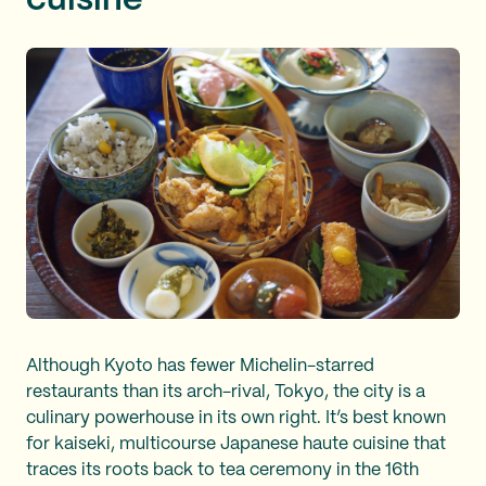
cuisine
Although Kyoto has fewer Michelin-starred
restaurants than its arch-rival, Tokyo, the city is a
culinary powerhouse in its own right. It’s best known
for kaiseki, multicourse Japanese haute cuisine that
traces its roots back to tea ceremony in the 16th