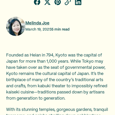
Melinda Joe
March 19, 2025
5
min read
Founded as Heian in 794, Kyoto was the capital of
Japan for more than 1,000 years. While Tokyo may
have taken over as the seat of governmental power,
Kyoto remains the cultural capital of Japan. It’s the
birthplace of many of the country’s traditional arts
and crafts, from kabuki theater to impossibly refined
kaiseki cuisine—traditions passed down by artisans
from generation to generation.
With its stunning temples, gorgeous gardens, tranquil