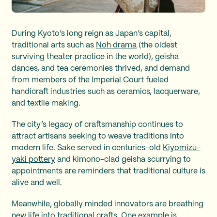
During Kyoto’s long reign as Japan’s capital,
traditional arts such as
Noh drama
(the oldest
surviving theater practice in the world), geisha
dances, and tea ceremonies thrived, and demand
from members of the Imperial Court fueled
handicraft industries such as ceramics, lacquerware,
and textile making.
The city’s legacy of craftsmanship continues to
attract artisans seeking to weave traditions into
modern life. Sake served in centuries-old
Kiyomizu-
yaki pottery
and kimono-clad geisha scurrying to
appointments are reminders that traditional culture is
alive and well.
Meanwhile, globally minded innovators are breathing
new life into traditional crafts. One example is