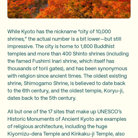
While Kyoto has the nickname “city of 10,000
shrines,” the actual number is a bit lower—but still
impressive. The city is home to 1,600 Buddhist
temples and more than 400 Shinto shrines (including
the famed Fushimi Inari shrine, which itself has
thousands of torii gates), and has been synonymous
with religion since ancient times. The oldest existing
shrine, Shimogamo Shrine, is believed to date back
to the 6th century, and the oldest temple, Koryu-ji,
dates back to the 5th century.
All but one of the 17 sites that make up UNESCO’s
Historic Monuments of Ancient Kyoto are examples
of religious architecture, including the huge
Kiyomizu-dera Temple and Kinkaku-ji Temple, also