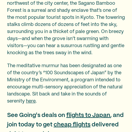
northwest of the city center, the Sagano Bamboo
Forest is a surreal and shady enclave that’s one of
the most popular tourist spots in Kyoto. The towering
stalks climb dozens of dozens of feet into the sky,
surrounding you in a thicket of pale green. On breezy
days—and when the grove isn’t swarming with
visitors—you can hear a susurrous rustling and gentle
knocking as the trees sway in the wind.
The meditative murmur has been designated as one
of the country’s “100 Soundscapes of Japan” by the
Ministry of the Environment, a program intended to
encourage multi-sensory appreciation of the natural
landscape. Sit back and take in the sounds of
serenity
here
.
See Going's deals on
flights to Japan
, and
join today to get
cheap flights
delivered