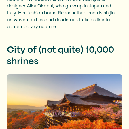
designer Aika Okochi, who grew up in Japan and
Italy. Her fashion brand
Renacnatta
blends Nishijin-
ori woven textiles and deadstock Italian silk into
contemporary couture.
City of (not quite) 10,000
shrines