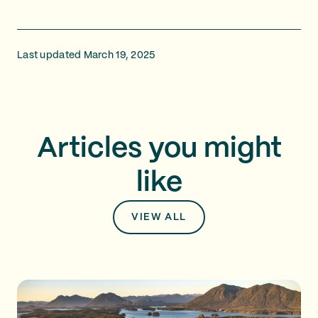
Last updated March 19, 2025
Articles you might
like
VIEW ALL