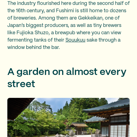
The industry flourished here during the second half of
the 16th century, and Fushimi is still home to dozens
of breweries. Among them are Gekkeikan, one of
Japan’s biggest producers, as well as tiny brewers
like Fujioka Shuzo, a brewpub where you can view
fermenting tanks of their
Souukuu
sake through a
window behind the bar.
A garden on almost every
street