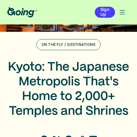
Sign
Up
ON THE FLY
/
DESTINATIONS
Kyoto: The Japanese
Metropolis That's
Home to 2,000+
Temples and Shrines