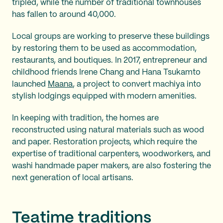
tripled, while the number of traditional townhouses
has fallen to around 40,000.
Local groups are working to preserve these buildings
by restoring them to be used as accommodation,
restaurants, and boutiques. In 2017, entrepreneur and
childhood friends Irene Chang and Hana Tsukamto
launched
Maana
, a project to convert machiya into
stylish lodgings equipped with modern amenities.
In keeping with tradition, the homes are
reconstructed using natural materials such as wood
and paper. Restoration projects, which require the
expertise of traditional carpenters, woodworkers, and
washi handmade paper makers, are also fostering the
next generation of local artisans.
Teatime traditions