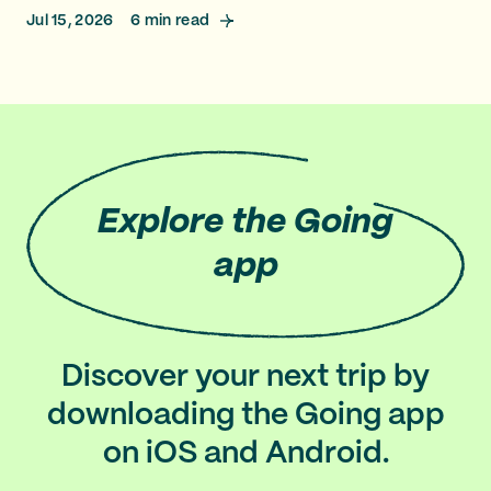
Jul 15, 2026
6
min read
Explore
the Going
app
Discover your next trip by
downloading the Going app
on iOS and Android.