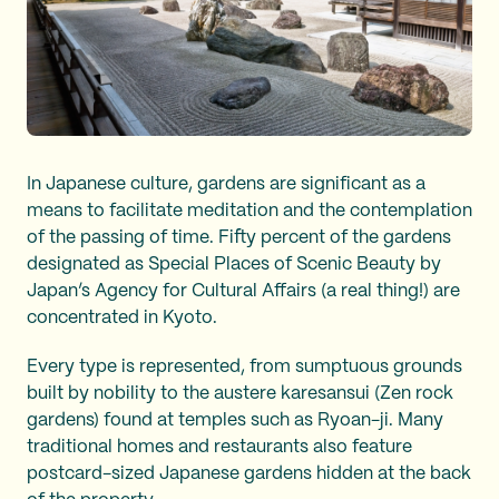
In Japanese culture, gardens are significant as a
means to facilitate meditation and the contemplation
of the passing of time. Fifty percent of the gardens
designated as Special Places of Scenic Beauty by
Japan’s Agency for Cultural Affairs (a real thing!) are
concentrated in Kyoto.
Every type is represented, from sumptuous grounds
built by nobility to the austere karesansui (Zen rock
gardens) found at temples such as Ryoan-ji. Many
traditional homes and restaurants also feature
postcard-sized Japanese gardens hidden at the back