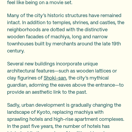
feel like being on a movie set.
Many of the city’s historic structures have remained
intact. In addition to temples, shrines, and castles, the
neighborhoods are dotted with the distinctive
wooden facades of machiya, long and narrow
townhouses built by merchants around the late 19th
century.
Several new buildings incorporate unique
architectural features—such as wooden lattices or
clay figurines of
Shoki-san
, the city’s mythical
guardian, adorning the eaves above the entrance—to
provide an aesthetic link to the past.
Sadly, urban development is gradually changing the
landscape of Kyoto, replacing machiya with
sprawling hotels and high-rise apartment complexes.
In the past five years, the number of hotels has