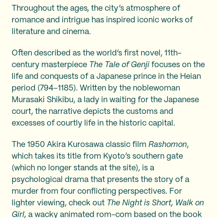
Throughout the ages, the city’s atmosphere of
romance and intrigue has inspired iconic works of
literature and cinema.
Often described as the world’s first novel, 11th-
century masterpiece
The Tale of Genji
focuses on the
life and conquests of a Japanese prince in the Heian
period (794–1185). Written by the noblewoman
Murasaki Shikibu, a lady in waiting for the Japanese
court, the narrative depicts the customs and
excesses of courtly life in the historic capital.
The 1950 Akira Kurosawa classic film
Rashomon
,
which takes its title from Kyoto’s southern gate
(which no longer stands at the site), is a
psychological drama that presents the story of a
murder from four conflicting perspectives. For
lighter viewing, check out
The Night is Short, Walk on
Girl,
a wacky animated rom-com based on the book