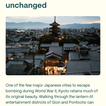
unchanged
One of the few major Japanese cities to escape
bombing during World War II, Kyoto retains much of
its original beauty. Walking through the lantern-lit
entertainment districts of Gion and Pontocho can