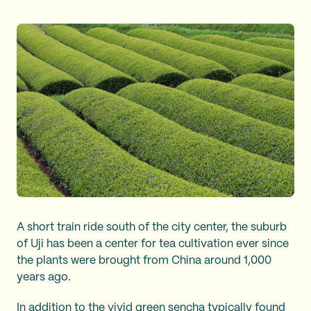
A short train ride south of the city center, the suburb
of Uji has been a center for tea cultivation ever since
the plants were brought from China around 1,000
years ago.
In addition to the vivid green sencha typically found