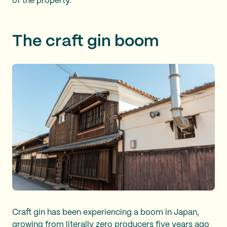
of the property.
The craft gin boom
Craft gin has been experiencing a boom in Japan,
growing from literally zero producers five years ago