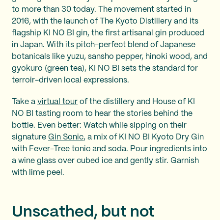
to more than 30 today. The movement started in
2016, with the launch of The Kyoto Distillery and its
flagship KI NO BI gin, the first artisanal gin produced
in Japan. With its pitch-perfect blend of Japanese
botanicals like yuzu, sansho pepper, hinoki wood, and
gyokuro (green tea), KI NO BI sets the standard for
terroir-driven local expressions.
Take a
virtual tour
of the distillery and House of KI
NO BI tasting room to hear the stories behind the
bottle. Even better: Watch while sipping on their
signature
Gin Sonic
, a mix of KI NO BI Kyoto Dry Gin
with Fever-Tree tonic and soda. Pour ingredients into
a wine glass over cubed ice and gently stir. Garnish
with lime peel.
Unscathed, but not