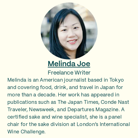
Melinda Joe
Freelance Writer
Melinda is an American journalist based in Tokyo
and covering food, drink, and travel in Japan for
more than a decade. Her work has appeared in
publications such as The Japan Times, Conde Nast
Traveler, Newsweek, and Departures Magazine. A
certified sake and wine specialist, she is a panel
chair for the sake division at London’s International
Wine Challenge.