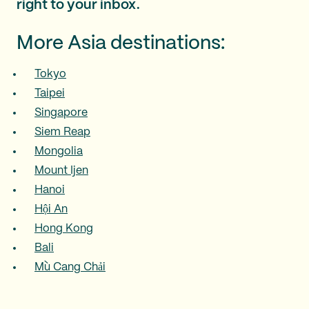
right to your inbox.
More Asia destinations:
Tokyo
Taipei
Singapore
Siem Reap
Mongolia
Mount Ijen
Hanoi
Hội An
Hong Kong
Bali
Mù Cang Chải