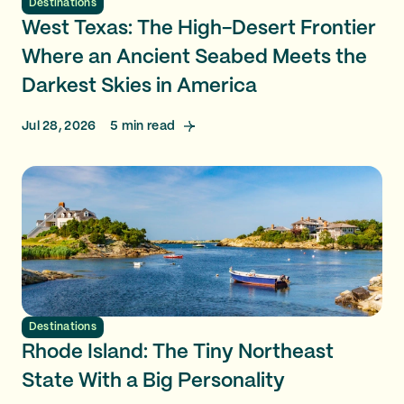
Destinations
West Texas: The High-Desert Frontier
Where an Ancient Seabed Meets the
Darkest Skies in America
Jul 28, 2026
5
min read
Destinations
Rhode Island: The Tiny Northeast
State With a Big Personality