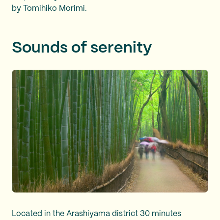
by Tomihiko Morimi.
Sounds of serenity
Located in the Arashiyama district 30 minutes