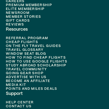
CAREERS
PREMIUM MEMBERSHIP
ELITE MEMBERSHIP
NEWSROOM
MEMBER STORIES
GIFT CARDS
REVIEWS
Resources
REFERRAL PROGRAM
CHEAP FLIGHTS
ON THE FLY TRAVEL GUIDES
TRAVEL GLOSSARY
WINDOW SEAT BLOG
HOW TO FIND CHEAP FLIGHTS
HOW TO USE GOOGLE FLIGHTS
STUDY ABROAD SCHOLARSHIP
TRAVEL COMMUNITY
GOING GEAR SHOP
ADVERTISE WITH US
BECOME AN AFFILIATE
MEDIA KIT
POINTS AND MILES DEALS
Support
HELP CENTER
CONTACT US