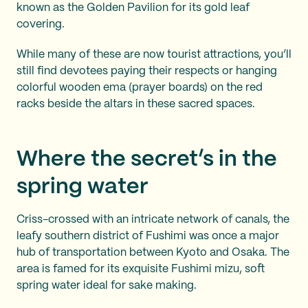
known as the Golden Pavilion for its gold leaf
covering.
While many of these are now tourist attractions, you’ll
still find devotees paying their respects or hanging
colorful wooden ema (prayer boards) on the red
racks beside the altars in these sacred spaces.
Where the secret’s in the
spring water
Criss-crossed with an intricate network of canals, the
leafy southern district of Fushimi was once a major
hub of transportation between Kyoto and Osaka. The
area is famed for its exquisite Fushimi mizu, soft
spring water ideal for sake making.