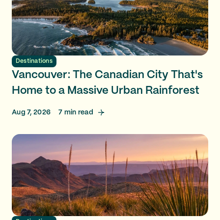
Destinations
Vancouver: The Canadian City That's
Home to a Massive Urban Rainforest
Aug 7, 2026
7
min read