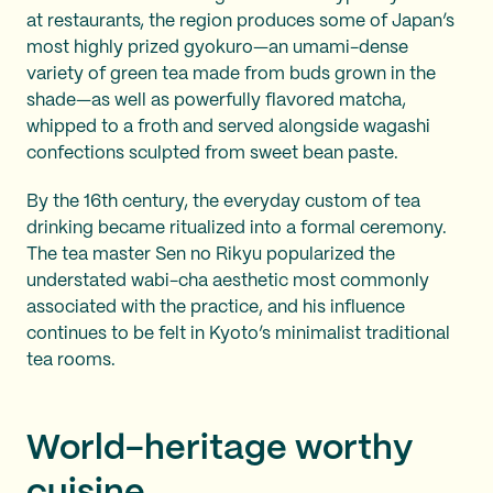
at restaurants, the region produces some of Japan’s
most highly prized gyokuro—an umami-dense
variety of green tea made from buds grown in the
shade—as well as powerfully flavored matcha,
whipped to a froth and served alongside wagashi
confections sculpted from sweet bean paste.
By the 16th century, the everyday custom of tea
drinking became ritualized into a formal ceremony.
The tea master Sen no Rikyu popularized the
understated wabi-cha aesthetic most commonly
associated with the practice, and his influence
continues to be felt in Kyoto’s minimalist traditional
tea rooms.
World-heritage worthy