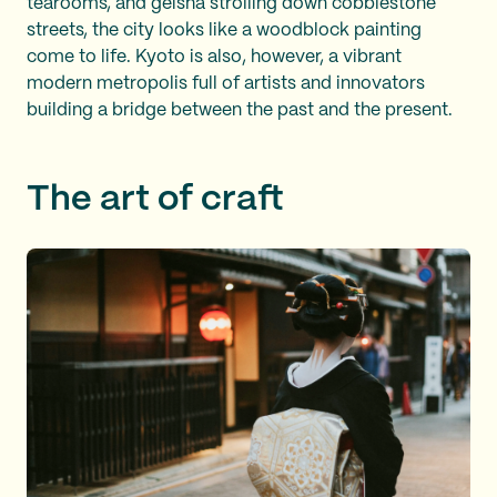
tearooms, and geisha strolling down cobblestone
streets, the city looks like a woodblock painting
come to life. Kyoto is also, however, a vibrant
modern metropolis full of artists and innovators
building a bridge between the past and the present.
The art of craft