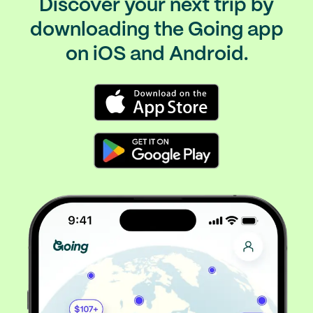
Discover your next trip by
downloading the Going app
on iOS and Android.