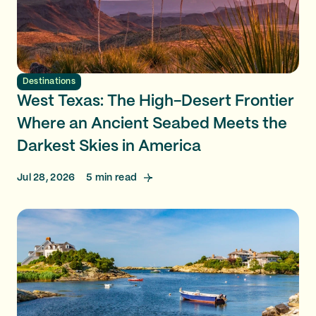
Destinations
West Texas: The High-Desert Frontier
Where an Ancient Seabed Meets the
Darkest Skies in America
Jul 28, 2026
5
min read