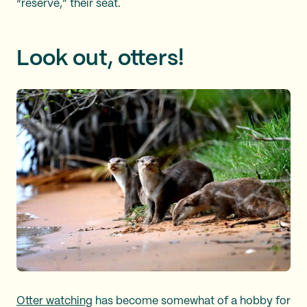
“reserve,” their seat.
Look out, otters!
Otter watching
has become somewhat of a hobby for