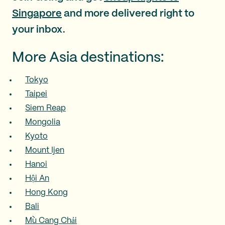
Singapore
and more delivered right to
your inbox.
More Asia destinations:
Tokyo
Taipei
Siem Reap
Mongolia
Kyoto
Mount Ijen
Hanoi
Hội An
Hong Kong
Bali
Mù Cang Chải