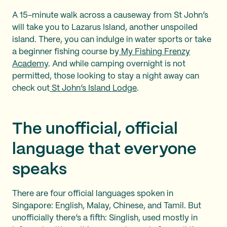
A 15-minute walk across a causeway from St John’s
will take you to Lazarus Island, another unspoiled
island. There, you can indulge in water sports or take
a beginner fishing course by
My Fishing Frenzy
Academy
. And while camping overnight is not
permitted, those looking to stay a night away can
check out
St John’s Island Lodge
.
The unofficial, official
language that everyone
speaks
There are four official languages spoken in
Singapore: English, Malay, Chinese, and Tamil. But
unofficially there’s a fifth: Singlish, used mostly in