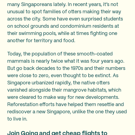
many Singaporeans lately. In recent years, it’s not
unusual to spot families of otters making their way
across the city. Some have even surprised students
on school grounds and condominium residents at
their swimming pools, while at times fighting one
another for territory and food.
Today, the population of these smooth-coated
mammals is nearly twice what it was four years ago.
But go back decades to the 1970s and their numbers
were close to zero, even thought to be extinct. As
Singapore urbanized rapidly, the native otters
vanished alongside their mangrove habitats, which
were cleared to make way for new developments.
Reforestation efforts have helped them resettle and
rediscover a new Singapore, unlike the one they used
to live in.
Join Going and get
cheap flights to