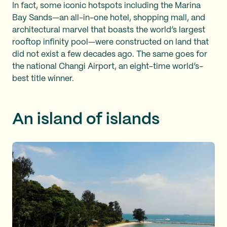
In fact, some iconic hotspots including the Marina
Bay Sands—an all-in-one hotel, shopping mall, and
architectural marvel that boasts the world’s largest
rooftop infinity pool—were constructed on land that
did not exist a few decades ago. The same goes for
the national Changi Airport, an eight-time world’s-
best title winner.
An island of islands