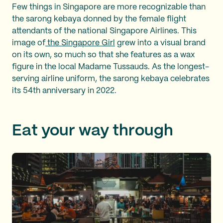
Few things in Singapore are more recognizable than
the sarong kebaya donned by the female flight
attendants of the national Singapore Airlines. This
image of
the Singapore Girl
grew into a visual brand
on its own, so much so that she features as a wax
figure in the local Madame Tussauds. As the longest-
serving airline uniform, the sarong kebaya celebrates
its 54th anniversary in 2022.
Eat your way through