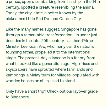
a prince, upon disembarking from his ship in the 14th
century, spotted a creature resembling the animal.
Today, the city-state is better known by the
nicknames Little Red Dot and Garden City.
Like the many names suggest, Singapore has gone
through a remarkable transformation—in under just
decades in the late-20th century—as then-Prime
Minister Lee Kuan Yew, who many call the nation’s
founding father, propelled it to the international
stage. The present-day cityscape is a far cry from
what it looked like a generation ago. High-rises and
skyscrapers have sprouted where farmlands and
kampongs, a Malay term for villages, populated with
wooden houses on stilts, used to stand.
Only have a short trip? Check out our
layover guide
to Singapore.