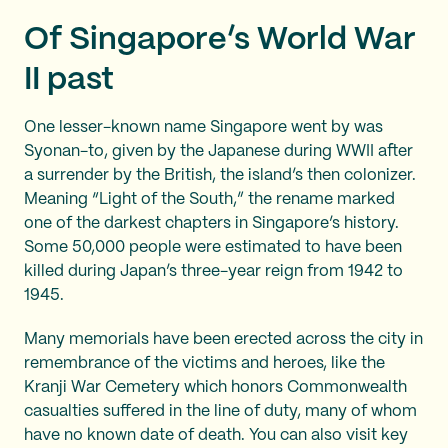
Of Singapore’s World War
II past
One lesser-known name Singapore went by was
Syonan-to, given by the Japanese during WWII after
a surrender by the British, the island’s then colonizer.
Meaning “Light of the South,” the rename marked
one of the darkest chapters in Singapore’s history.
Some 50,000 people were estimated to have been
killed during Japan’s three-year reign from 1942 to
1945.
Many memorials have been erected across the city in
remembrance of the victims and heroes, like the
Kranji War Cemetery which honors Commonwealth
casualties suffered in the line of duty, many of whom
have no known date of death. You can also visit key