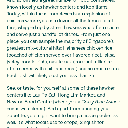
And so birthed a great number of food complexes,
known locally as hawker centers and kopitiams.
Today, within these complexes is an explosion of
cuisines where you can devour all the famed local
fare, whipped up by street hawkers who often master
and serve just a handful of dishes. From just one
place, you can sample the majority of Singapore’s
greatest mix-cultural hits: Hainanese chicken rice
(poached chicken served over flavored rice), laksa
(spicy noodle dish), nasi lemak (coconut milk rice
often served with chilli and meat) and so much more.
Each dish will likely cost you less than $5.
See, or taste, for yourself at some of these hawker
centers like Lau Pa Sat, Hong Lim Market, and
Newton Food Centre (where yes, a
Crazy Rich Asians
scene was filmed). And apart from bringing your
appetite, you might want to bring a tissue packet as
well. It’s what locals use to chope, Singlish for