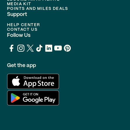
MEDIA KIT
POINTS AND MILES DEALS
Support
HELP CENTER
CONTACT US
Follow Us
Get the app