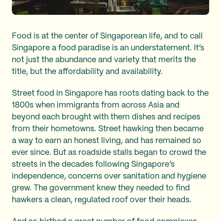
Food is at the center of Singaporean life, and to call
Singapore a food paradise is an understatement. It’s
not just the abundance and variety that merits the
title, but the affordability and availability.
Street food in Singapore has roots dating back to the
1800s when immigrants from across Asia and
beyond each brought with them dishes and recipes
from their hometowns. Street hawking then became
a way to earn an honest living, and has remained so
ever since. But as roadside stalls began to crowd the
streets in the decades following Singapore’s
independence, concerns over sanitation and hygiene
grew. The government knew they needed to find
hawkers a clean, regulated roof over their heads.