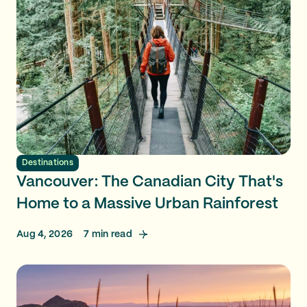
Destinations
Vancouver: The Canadian City That's
Home to a Massive Urban Rainforest
Aug 4, 2026
7
min read