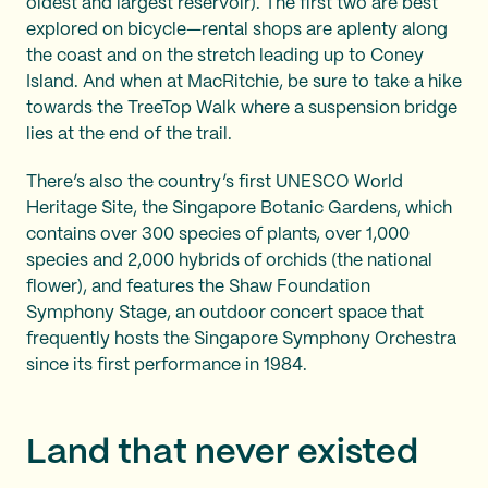
oldest and largest reservoir). The first two are best
explored on bicycle—rental shops are aplenty along
the coast and on the stretch leading up to Coney
Island. And when at MacRitchie, be sure to take a hike
towards the TreeTop Walk where a suspension bridge
lies at the end of the trail.
There’s also the country’s first UNESCO World
Heritage Site, the Singapore Botanic Gardens, which
contains over 300 species of plants, over 1,000
species and 2,000 hybrids of orchids (the national
flower), and features the Shaw Foundation
Symphony Stage, an outdoor concert space that
frequently hosts the Singapore Symphony Orchestra
since its first performance in 1984.
Land that never existed