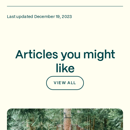
Last updated December 19, 2023
Articles you might
like
VIEW ALL