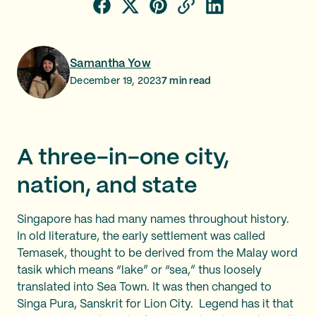
Samantha Yow
December 19, 2023
7
min read
A three-in-one city,
nation, and state
Singapore has had many names throughout history.
In old literature, the early settlement was called
Temasek, thought to be derived from the Malay word
tasik which means “lake” or “sea,” thus loosely
translated into Sea Town. It was then changed to
Singa Pura, Sanskrit for Lion City. Legend has it that