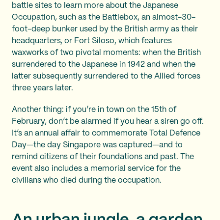
battle sites to learn more about the Japanese
Occupation, such as the Battlebox, an almost-30-
foot-deep bunker used by the British army as their
headquarters, or Fort Siloso, which features
waxworks of two pivotal moments: when the British
surrendered to the Japanese in 1942 and when the
latter subsequently surrendered to the Allied forces
three years later.
Another thing: if you’re in town on the 15th of
February, don’t be alarmed if you hear a siren go off.
It’s an annual affair to commemorate Total Defence
Day—the day Singapore was captured—and to
remind citizens of their foundations and past. The
event also includes a memorial service for the
civilians who died during the occupation.