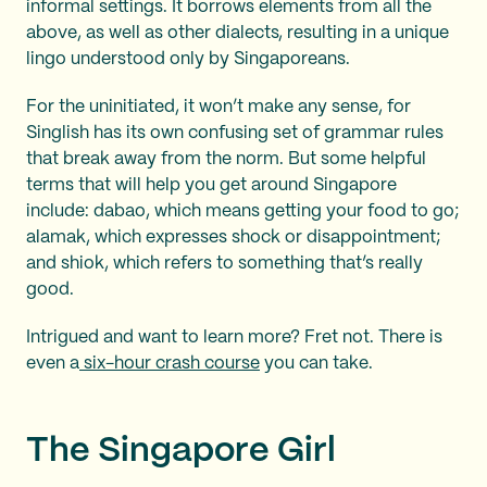
informal settings. It borrows elements from all the
above, as well as other dialects, resulting in a unique
lingo understood only by Singaporeans.
For the uninitiated, it won’t make any sense, for
Singlish has its own confusing set of grammar rules
that break away from the norm. But some helpful
terms that will help you get around Singapore
include: dabao, which means getting your food to go;
alamak, which expresses shock or disappointment;
and shiok, which refers to something that’s really
good.
Intrigued and want to learn more? Fret not. There is
even a
six-hour crash course
you can take.
The Singapore Girl