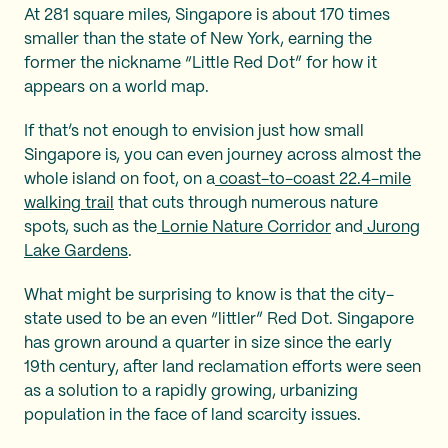
At 281 square miles, Singapore is about 170 times
smaller than the state of New York, earning the
former the nickname “Little Red Dot” for how it
appears on a world map.
If that’s not enough to envision just how small
Singapore is, you can even journey across almost the
whole island on foot, on a
coast-to-coast 22.4-mile
walking trail
that cuts through numerous nature
spots, such as the
Lornie Nature Corridor
and
Jurong
Lake Gardens
.
What might be surprising to know is that the city-
state used to be an even “littler” Red Dot. Singapore
has grown around a quarter in size since the early
19th century, after land reclamation efforts were seen
as a solution to a rapidly growing, urbanizing
population in the face of land scarcity issues.