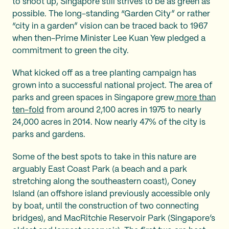
to shoot up, Singapore still strives to be as green as
possible. The long-standing “Garden City” or rather
“city in a garden” vision can be traced back to 1967
when then-Prime Minister Lee Kuan Yew pledged a
commitment to green the city.
What kicked off as a tree planting campaign has
grown into a successful national project. The area of
parks and green spaces in Singapore grew
more than
ten-fold
from around 2,100 acres in 1975 to nearly
24,000 acres in 2014. Now nearly 47% of the city is
parks and gardens.
Some of the best spots to take in this nature are
arguably East Coast Park (a beach and a park
stretching along the southeastern coast), Coney
Island (an offshore island previously accessible only
by boat, until the construction of two connecting
bridges), and MacRitchie Reservoir Park (Singapore’s