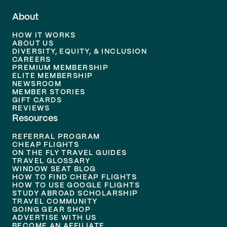
About
HOW IT WORKS
ABOUT US
DIVERSITY, EQUITY, & INCLUSION
CAREERS
PREMIUM MEMBERSHIP
ELITE MEMBERSHIP
NEWSROOM
MEMBER STORIES
GIFT CARDS
REVIEWS
Resources
REFERRAL PROGRAM
CHEAP FLIGHTS
ON THE FLY TRAVEL GUIDES
TRAVEL GLOSSARY
WINDOW SEAT BLOG
HOW TO FIND CHEAP FLIGHTS
HOW TO USE GOOGLE FLIGHTS
STUDY ABROAD SCHOLARSHIP
TRAVEL COMMUNITY
GOING GEAR SHOP
ADVERTISE WITH US
BECOME AN AFFILIATE