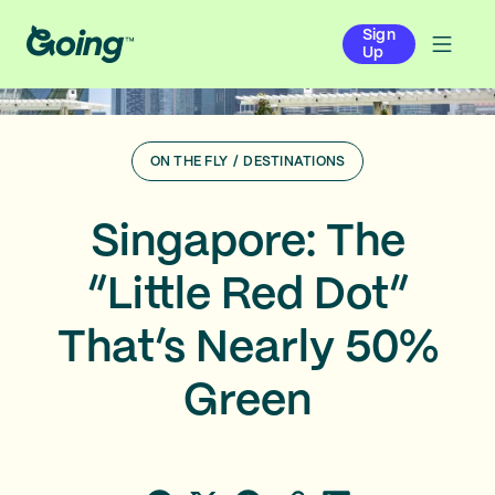
Sign
Up
ON THE FLY
/
DESTINATIONS
Singapore: The
“Little Red Dot”
That’s Nearly 50%
Green