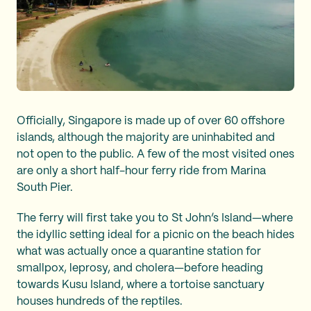
Officially, Singapore is made up of over 60 offshore
islands, although the majority are uninhabited and
not open to the public. A few of the most visited ones
are only a short half-hour ferry ride from Marina
South Pier.
The ferry will first take you to St John’s Island—where
the idyllic setting ideal for a picnic on the beach hides
what was actually once a quarantine station for
smallpox, leprosy, and cholera—before heading
towards Kusu Island, where a tortoise sanctuary
houses hundreds of the reptiles.