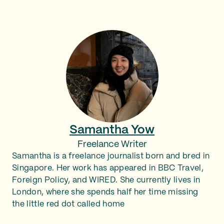
Samantha Yow
Freelance Writer
Samantha is a freelance journalist born and bred in
Singapore. Her work has appeared in BBC Travel,
Foreign Policy, and WIRED. She currently lives in
London, where she spends half her time missing
the little red dot called home