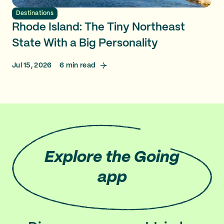
Destinations
Rhode Island: The Tiny Northeast
State With a Big Personality
Jul 15, 2026
6
min read
Explore
the Going
app