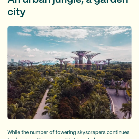
An urban jungle, a garden
city
While the number of towering skyscrapers continues