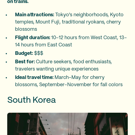
on trains.
Main attractions:
Tokyo's neighborhoods, Kyoto
temples, Mount Fuji, traditional ryokans, cherry
blossoms
Flight duration:
10–12 hours from West Coast, 13–
14 hours from East Coast
Budget:
$$$
Best for:
Culture seekers, food enthusiasts,
travelers wanting unique experiences
Ideal travel time:
March–May for cherry
blossoms, September–November for fall colors
South Korea