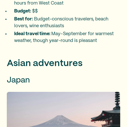
hours from West Coast
Budget:
$$
Best for:
Budget-conscious travelers, beach
lovers, wine enthusiasts
Ideal travel time:
May–September for warmest
weather, though year-round is pleasant
Asian adventures
Japan