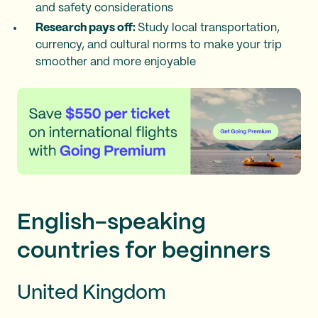
and safety considerations
Research pays off:
Study local transportation,
currency, and cultural norms to make your trip
smoother and more enjoyable
English-speaking
countries for beginners
United Kingdom