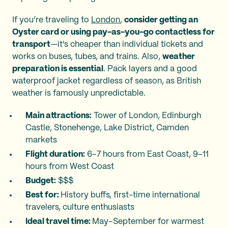
If you’re traveling to
London
,
consider getting an
Oyster card or using pay-as-you-go contactless for
transport
—it's cheaper than individual tickets and
works on buses, tubes, and trains. Also,
weather
preparation is essential
. Pack layers and a good
waterproof jacket regardless of season, as British
weather is famously unpredictable.
Main attractions:
Tower of London, Edinburgh
Castle, Stonehenge, Lake District, Camden
markets
Flight duration:
6–7 hours from East Coast, 9–11
hours from West Coast
Budget:
$$$
Best for:
History buffs, first-time international
travelers, culture enthusiasts
Ideal travel time:
May–September for warmest