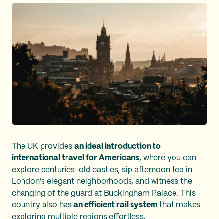
The UK provides
an ideal introduction to
international travel for Americans
, where you can
explore centuries-old castles, sip afternoon tea in
London's elegant neighborhoods, and witness the
changing of the guard at Buckingham Palace. This
country also has
an efficient rail system
that makes
exploring multiple regions effortless.