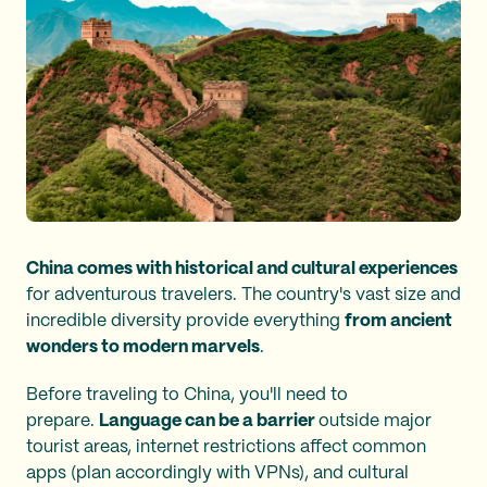
China comes with historical and cultural experiences
for adventurous travelers. The country's vast size and
incredible diversity provide everything
from ancient
wonders to modern marvels
.
Before traveling to China, you'll need to
prepare.
Language can be a barrier
outside major
tourist areas, internet restrictions affect common
apps (plan accordingly with VPNs), and cultural