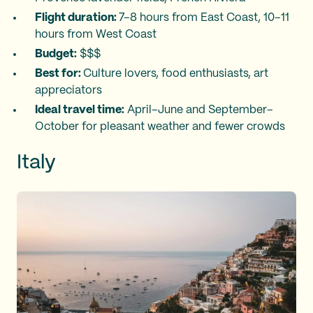
Flight duration:
7–8 hours from East Coast, 10–11
hours from West Coast
Budget:
$$$
Best for:
Culture lovers, food enthusiasts, art
appreciators
Ideal travel time:
April–June and September–
October for pleasant weather and fewer crowds
Italy