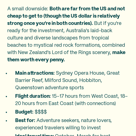
A small downside:
Both are far from the US and not
cheap to get to (though the US dollar is relatively
strong once you’re in both countries).
But if you're
ready for the investment, Australia's laid-back
culture and diverse landscapes from tropical
beaches to mystical red rock formations, combined
with New Zealand's Lord of the Rings scenery,
make
them worth every penny.
Main attractions:
Sydney Opera House, Great
Barrier Reef, Milford Sound, Hobbiton,
Queenstown adventure sports
Flight duration:
15–17 hours from West Coast, 18–
20 hours from East Coast (with connections)
Budget:
$$$$
Best for:
Adventure seekers, nature lovers,
experienced travelers willing to invest