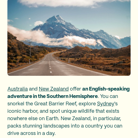
Australia
and
New Zealand
offer
an English-speaking
adventure in the Southern Hemisphere
. You can
snorkel the Great Barrier Reef, explore
Sydney
's
iconic harbor, and spot unique wildlife that exists
nowhere else on Earth. New Zealand, in particular,
packs stunning landscapes into a country you can
drive across in a day.