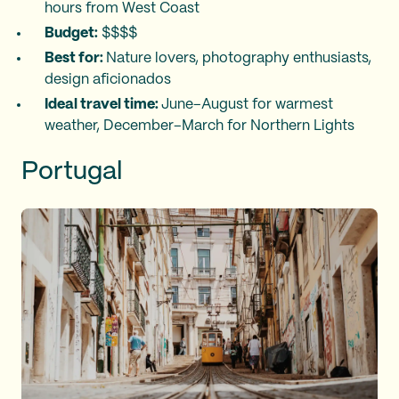
hours from West Coast
Budget:
$$$$
Best for:
Nature lovers, photography enthusiasts,
design aficionados
Ideal travel time:
June–August for warmest
weather, December–March for Northern Lights
Portugal