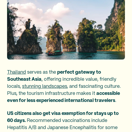
Thailand
serves as the
perfect gateway to
Southeast Asia
, offering incredible value, friendly
locals,
stunning landscapes
, and fascinating culture.
Plus, the tourism infrastructure makes it
accessible
even for less experienced international travelers
.
US citizens also get visa exemption for stays up to
60 days.
Recommended vaccinations include
Hepatitis A/B and Japanese Encephalitis for some