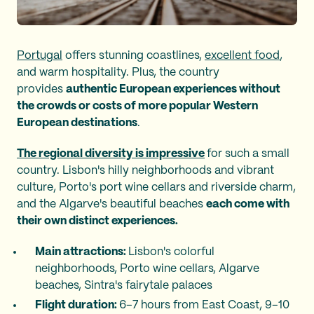
Portugal
offers stunning coastlines,
excellent food
,
and warm hospitality. Plus, the country
provides
authentic European experiences without
the crowds or costs of more popular Western
European destinations
.
The regional diversity is impressive
for such a small
country. Lisbon's hilly neighborhoods and vibrant
culture, Porto's port wine cellars and riverside charm,
and the Algarve's beautiful beaches
each come with
their own distinct experiences.
Main attractions:
Lisbon's colorful
neighborhoods, Porto wine cellars, Algarve
beaches, Sintra's fairytale palaces
Flight duration:
6–7 hours from East Coast, 9–10