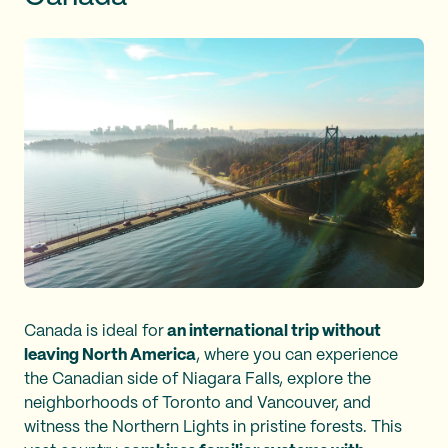
Canada is ideal for
an international trip without
leaving North America
, where you can experience
the Canadian side of Niagara Falls, explore the
neighborhoods of Toronto and Vancouver, and
witness the Northern Lights in pristine forests. This