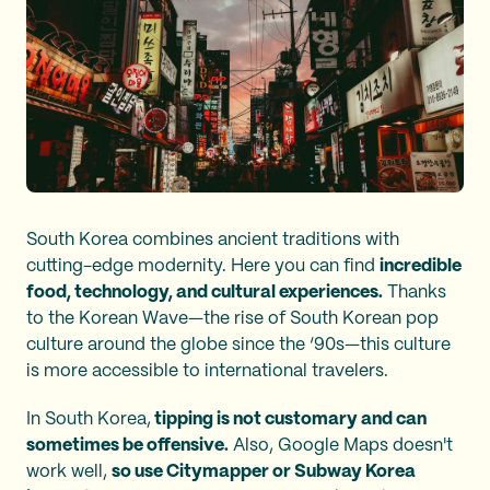
South Korea combines ancient traditions with
cutting-edge modernity. Here you can find
incredible
food, technology, and cultural experiences.
Thanks
to the Korean Wave—the rise of South Korean pop
culture around the globe since the ‘90s—this culture
is more accessible to international travelers.
In South Korea,
tipping is not customary and can
sometimes be offensive.
Also, Google Maps doesn't
work well,
so use Citymapper or Subway Korea