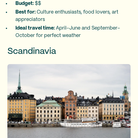
Budget:
$$
Best for:
Culture enthusiasts, food lovers, art
appreciators
Ideal travel time:
April–June and September–
October for perfect weather
Scandinavia