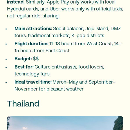
instead.
Similarly, Apple Pay only works with local
Hyundai cards, and Uber works only with official taxis,
not regular ride-sharing.
Main attractions:
Seoul palaces, Jeju Island, DMZ
tours, traditional markets, K-pop districts
Flight duration:
11–13 hours from West Coast, 14–
15 hours from East Coast
Budget:
$$
Best for:
Culture enthusiasts, food lovers,
technology fans
Ideal travel time:
March–May and September–
November for pleasant weather
Thailand