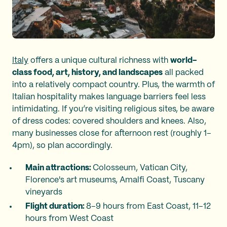
Italy
offers a unique cultural richness with
world-
class food, art, history, and landscapes
all packed
into a relatively compact country. Plus, the warmth of
Italian hospitality makes language barriers feel less
intimidating. If you’re visiting religious sites, be aware
of dress codes: covered shoulders and knees. Also,
many businesses close for afternoon rest (roughly 1–
4pm), so plan accordingly.
Main attractions:
Colosseum, Vatican City,
Florence's art museums, Amalfi Coast, Tuscany
vineyards
Flight duration:
8–9 hours from East Coast, 11–12
hours from West Coast