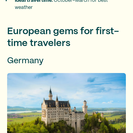
Ideal travel time:
October–March for best
weather
European gems for first-
time travelers
Germany