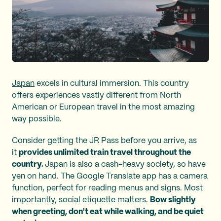
Japan
excels in cultural immersion. This country
offers experiences vastly different from North
American or European travel in the most amazing
way possible.
Consider getting the JR Pass before you arrive, as
it
provides unlimited train travel throughout the
country.
Japan is also a cash-heavy society, so have
yen on hand. The Google Translate app has a camera
function, perfect for reading menus and signs. Most
importantly, social etiquette matters.
Bow slightly
when greeting, don't eat while walking, and be quiet