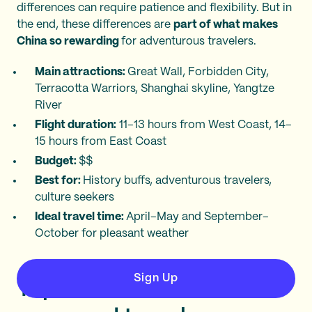
differences can require patience and flexibility. But in
the end, these differences are
part of what makes
China so rewarding
for adventurous travelers.
Main attractions:
Great Wall, Forbidden City,
Terracotta Warriors, Shanghai skyline, Yangtze
River
Flight duration:
11–13 hours from West Coast, 14–
15 hours from East Coast
Budget:
$$
Best for:
History buffs, adventurous travelers,
culture seekers
Ideal travel time:
April–May and September–
October for pleasant weather
Sign Up
Top destinations for