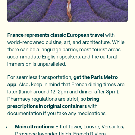
France represents classic European travel
with
world-renowned cuisine, art, and architecture. While
there can be a language barrier, most tourist areas
accommodate English speakers, and the cultural
immersion is unparalleled.
For seamless transportation,
get the Paris Metro
app
. Also, keep in mind that French dining times are
later (lunch around 12–2pm and dinner after 8pm).
Pharmacy regulations are strict, so
bring
prescriptions in original containers
with
documentation if you take any medications.
Main attractions:
Eiffel Tower, Louvre, Versailles,
Provence lavender fields, French Riviera