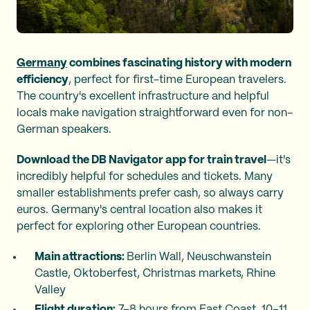
Germany
combines fascinating history with modern
efficiency
, perfect for first-time European travelers.
The country's excellent infrastructure and helpful
locals make navigation straightforward even for non-
German speakers.
Download the DB Navigator app for train travel
—it's
incredibly helpful for schedules and tickets. Many
smaller establishments prefer cash, so always carry
euros. Germany's central location also makes it
perfect for exploring other European countries.
Main attractions:
Berlin Wall, Neuschwanstein
Castle, Oktoberfest, Christmas markets, Rhine
Valley
Flight duration:
7–8 hours from East Coast, 10–11