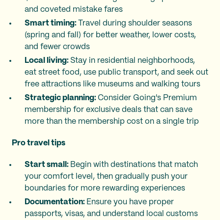
and coveted mistake fares
Smart timing:
Travel during shoulder seasons
(spring and fall) for better weather, lower costs,
and fewer crowds
Local living:
Stay in residential neighborhoods,
eat street food, use public transport, and seek out
free attractions like museums and walking tours
Strategic planning:
Consider Going's Premium
membership for exclusive deals that can save
more than the membership cost on a single trip
Pro travel tips
Start small:
Begin with destinations that match
your comfort level, then gradually push your
boundaries for more rewarding experiences
Documentation:
Ensure you have proper
passports, visas, and understand local customs