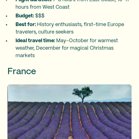
hours from West Coast
Budget:
$$$
Best for:
History enthusiasts, first-time Europe
travelers, culture seekers
Ideal travel time:
May–October for warmest
weather, December for magical Christmas
markets
France