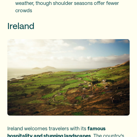
weather, though shoulder seasons offer fewer
crowds
Ireland
Ireland welcomes travelers with its
famous
hospitality and stunning landscapes
. The country's