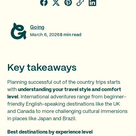
Going
March 6, 2026
8
min read
Key takeaways
Planning successful out of the country trips starts
with
understanding your travel style and comfort
level
. International adventures range from beginner-
friendly English-speaking destinations like the UK
and Canada to more challenging cultural immersions
in places like Japan and Brazil.
Best destinations by experience level