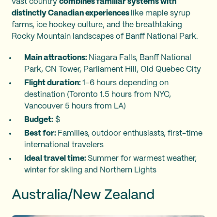
vast country
combines familiar systems with
distinctly Canadian experiences
like maple syrup
farms, ice hockey culture, and the breathtaking
Rocky Mountain landscapes of Banff National Park.
Main attractions:
Niagara Falls, Banff National
Park, CN Tower, Parliament Hill, Old Quebec City
Flight duration:
1–6 hours depending on
destination (Toronto 1.5 hours from NYC,
Vancouver 5 hours from LA)
Budget:
$
Best for:
Families, outdoor enthusiasts, first-time
international travelers
Ideal travel time:
Summer for warmest weather,
winter for skiing and Northern Lights
Australia/New Zealand