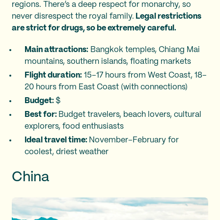
regions. There’s a deep respect for monarchy, so
never disrespect the royal family.
Legal restrictions
are strict for drugs, so be extremely careful.
Main attractions:
Bangkok temples, Chiang Mai
mountains, southern islands, floating markets
Flight duration:
15–17 hours from West Coast, 18–
20 hours from East Coast (with connections)
Budget:
$
Best for:
Budget travelers, beach lovers, cultural
explorers, food enthusiasts
Ideal travel time:
November–February for
coolest, driest weather
China