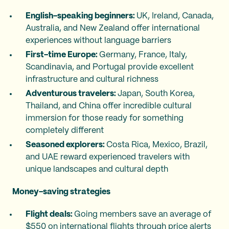
English-speaking beginners:
UK, Ireland, Canada,
Australia, and New Zealand offer international
experiences without language barriers
First-time Europe:
Germany, France, Italy,
Scandinavia, and Portugal provide excellent
infrastructure and cultural richness
Adventurous travelers:
Japan, South Korea,
Thailand, and China offer incredible cultural
immersion for those ready for something
completely different
Seasoned explorers:
Costa Rica, Mexico, Brazil,
and UAE reward experienced travelers with
unique landscapes and cultural depth
Money-saving strategies
Flight deals:
Going members save an average of
$550 on international flights through price alerts