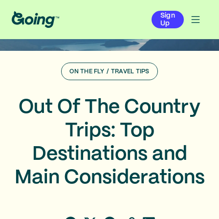
Sign
Up
ON THE FLY
/
TRAVEL TIPS
Out Of The Country
Trips: Top
Destinations and
Main Considerations