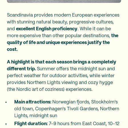
Scandinavia provides modern European experiences
with stunning natural beauty, progressive cultures,
and
excellent English proficiency
. While it can be
more expensive than other popular destinations,
the
quality of life and unique experiences justify the
cost.
A highlight is that each season brings a completely
different trip.
Summer offers the midnight sun and
perfect weather for outdoor activities, while winter
provides Northern Lights viewing and cozy hygge
(the Nordic art of coziness) experiences.
Main attractions:
Norwegian fjords, Stockholm's
old town, Copenhagen's Tivoli Gardens, Northern
Lights, midnight sun
Flight duration:
7–9 hours from East Coast, 10–12