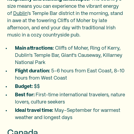
size means you can experience the vibrant energy
of
Dublin
's Temple Bar district in the morning, stand
in awe at the towering Cliffs of Moher by late
afternoon, and end your day with traditional Irish
music in a cozy countryside pub.
Main attractions:
Cliffs of Moher, Ring of Kerry,
Dublin's Temple Bar, Giant's Causeway, Killarney
National Park
Flight duration:
5–6 hours from East Coast, 8–10
hours from West Coast
Budget:
$$
Best for:
First-time international travelers, nature
lovers, culture seekers
Ideal travel time:
May–September for warmest
weather and longest days
Canada