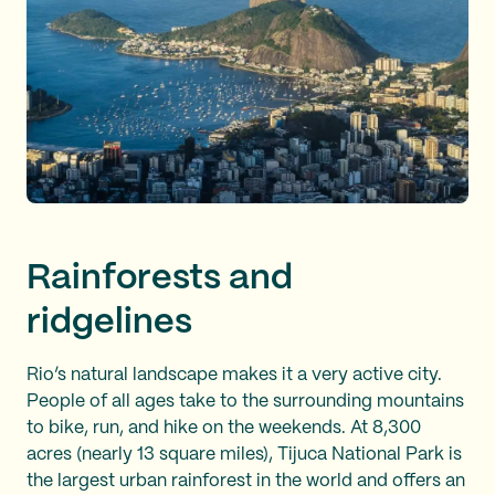
Rainforests and
ridgelines
Rio’s natural landscape makes it a very active city.
People of all ages take to the surrounding mountains
to bike, run, and hike on the weekends. At 8,300
acres (nearly 13 square miles), Tijuca National Park is
the largest urban rainforest in the world and offers an