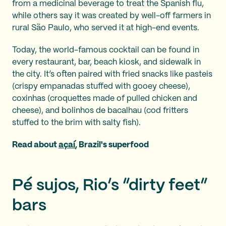
from a medicinal beverage to treat the Spanish flu,
while others say it was created by well-off farmers in
rural São Paulo, who served it at high-end events.
Today, the world-famous cocktail can be found in
every restaurant, bar, beach kiosk, and sidewalk in
the city. It’s often paired with fried snacks like pasteis
(crispy empanadas stuffed with gooey cheese),
coxinhas (croquettes made of pulled chicken and
cheese), and bolinhos de bacalhau (cod fritters
stuffed to the brim with salty fish).
Read about
açaí
, Brazil's superfood
Pé sujos, Rio’s “dirty feet”
bars