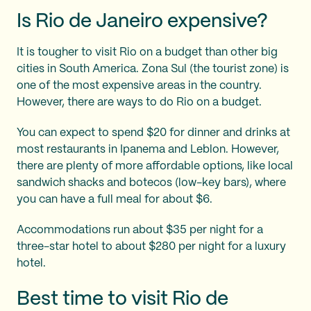
Is Rio de Janeiro expensive?
It is tougher to visit Rio on a budget than other big
cities in South America. Zona Sul (the tourist zone) is
one of the most expensive areas in the country.
However, there are ways to do Rio on a budget.
You can expect to spend $20 for dinner and drinks at
most restaurants in Ipanema and Leblon. However,
there are plenty of more affordable options, like local
sandwich shacks and botecos (low-key bars), where
you can have a full meal for about $6.
Accommodations run about $35 per night for a
three-star hotel to about $280 per night for a luxury
hotel.
Best time to visit Rio de