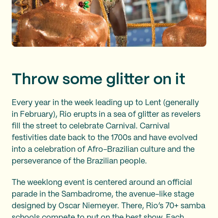
Throw some glitter on it
Every year in the week leading up to Lent (generally
in February), Rio erupts in a sea of glitter as revelers
fill the street to celebrate Carnival. Carnival
festivities date back to the 1700s and have evolved
into a celebration of Afro-Brazilian culture and the
perseverance of the Brazilian people.
The weeklong event is centered around an official
parade in the Sambadrome, the avenue-like stage
designed by Oscar Niemeyer. There, Rio’s 70+ samba
schools compete to put on the best show. Each