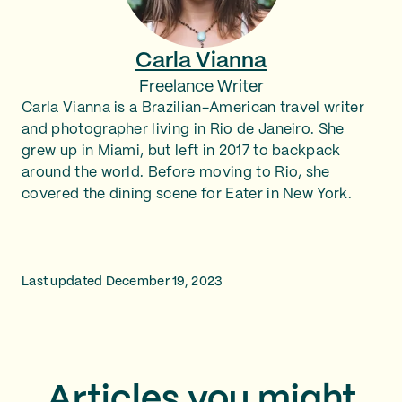
Carla Vianna
Freelance Writer
Carla Vianna is a Brazilian-American travel writer
and photographer living in Rio de Janeiro. She
grew up in Miami, but left in 2017 to backpack
around the world. Before moving to Rio, she
covered the dining scene for Eater in New York.
Last updated December 19, 2023
Articles you might