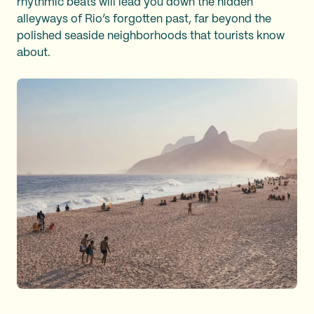
rhythmic beats will lead you down the hidden
alleyways of Rio’s forgotten past, far beyond the
polished seaside neighborhoods that tourists know
about.