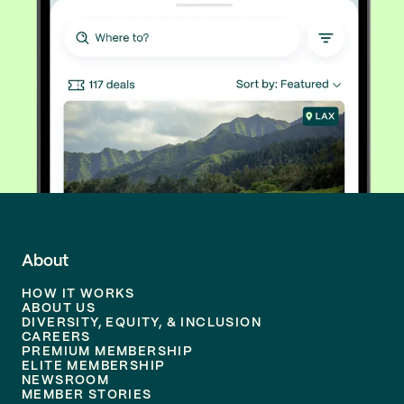
About
HOW IT WORKS
ABOUT US
DIVERSITY, EQUITY, & INCLUSION
CAREERS
PREMIUM MEMBERSHIP
ELITE MEMBERSHIP
NEWSROOM
MEMBER STORIES