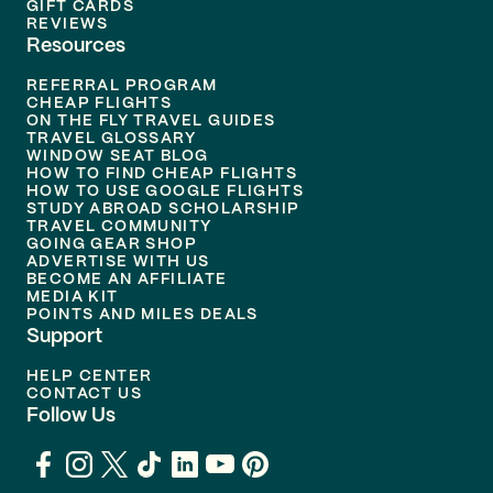
GIFT CARDS
REVIEWS
Resources
REFERRAL PROGRAM
CHEAP FLIGHTS
ON THE FLY TRAVEL GUIDES
TRAVEL GLOSSARY
WINDOW SEAT BLOG
HOW TO FIND CHEAP FLIGHTS
HOW TO USE GOOGLE FLIGHTS
STUDY ABROAD SCHOLARSHIP
TRAVEL COMMUNITY
GOING GEAR SHOP
ADVERTISE WITH US
BECOME AN AFFILIATE
MEDIA KIT
POINTS AND MILES DEALS
Support
HELP CENTER
CONTACT US
Follow Us