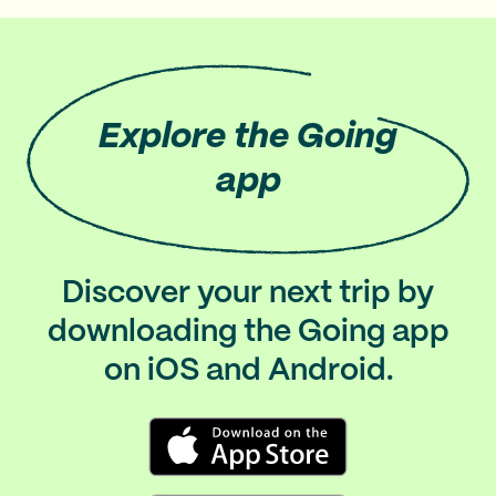
Explore
the Going
app
Discover your next trip by
downloading the Going app
on iOS and Android.