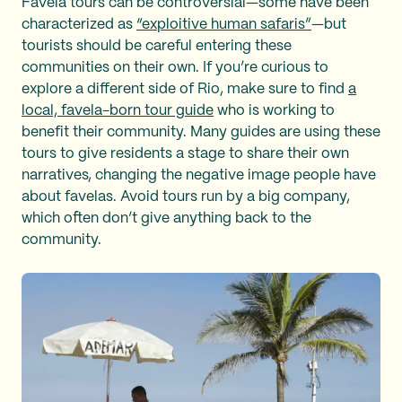
Favela tours can be controversial—some have been
characterized as
“exploitive human safaris”
—but
tourists should be careful entering these
communities on their own. If you’re curious to
explore a different side of Rio, make sure to find
a
local, favela-born tour guide
who is working to
benefit their community. Many guides are using these
tours to give residents a stage to share their own
narratives, changing the negative image people have
about favelas. Avoid tours run by a big company,
which often don’t give anything back to the
community.