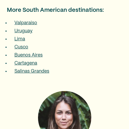
More South American destinations:
Valparaiso
Uruguay
Lima
Cusco
Buenos Aires
Cartagena
Salinas Grandes