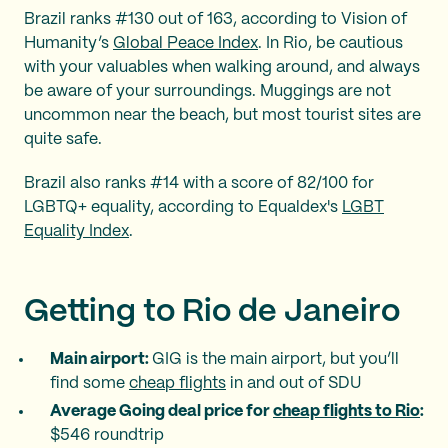
Brazil ranks #130 out of 163, according to Vision of
Humanity’s
Global Peace Index
. In Rio, be cautious
with your valuables when walking around, and always
be aware of your surroundings. Muggings are not
uncommon near the beach, but most tourist sites are
quite safe.
Brazil also ranks #14 with a score of 82/100 for
LGBTQ+ equality, according to Equaldex's
LGBT
Equality Index
.
Getting to Rio de Janeiro
Main airport:
GIG is the main airport, but you’ll
find some
cheap flights
in and out of SDU
Average Going deal price for
cheap flights to Rio
:
$546 roundtrip