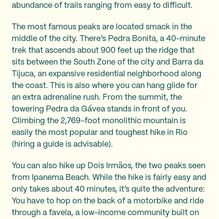
abundance of trails ranging from easy to difficult.
The most famous peaks are located smack in the
middle of the city. There’s Pedra Bonita, a 40-minute
trek that ascends about 900 feet up the ridge that
sits between the South Zone of the city and Barra da
Tijuca, an expansive residential neighborhood along
the coast. This is also where you can hang glide for
an extra adrenaline rush. From the summit, the
towering Pedra da Gávea stands in front of you.
Climbing the 2,769-foot monolithic mountain is
easily the most popular and toughest hike in Rio
(hiring a guide is advisable).
You can also hike up Dois Irmãos, the two peaks seen
from Ipanema Beach. While the hike is fairly easy and
only takes about 40 minutes, it’s quite the adventure:
You have to hop on the back of a motorbike and ride
through a favela, a low-income community built on