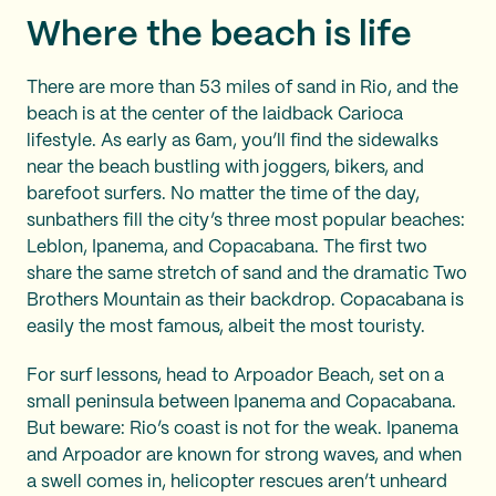
Where the beach is life
There are more than 53 miles of sand in Rio, and the
beach is at the center of the laidback Carioca
lifestyle. As early as 6am, you’ll find the sidewalks
near the beach bustling with joggers, bikers, and
barefoot surfers. No matter the time of the day,
sunbathers fill the city’s three most popular beaches:
Leblon, Ipanema, and Copacabana. The first two
share the same stretch of sand and the dramatic Two
Brothers Mountain as their backdrop. Copacabana is
easily the most famous, albeit the most touristy.
For surf lessons, head to Arpoador Beach, set on a
small peninsula between Ipanema and Copacabana.
But beware: Rio’s coast is not for the weak. Ipanema
and Arpoador are known for strong waves, and when
a swell comes in, helicopter rescues aren’t unheard