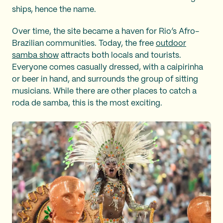
ships, hence the name.
Over time, the site became a haven for Rio’s Afro-
Brazilian communities. Today, the free
outdoor
samba show
attracts both locals and tourists.
Everyone comes casually dressed, with a caipirinha
or beer in hand, and surrounds the group of sitting
musicians. While there are other places to catch a
roda de samba, this is the most exciting.