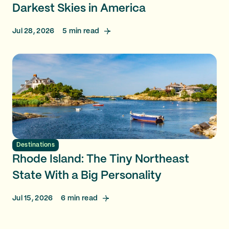
Darkest Skies in America
Jul 28, 2026
5
min read
Destinations
Rhode Island: The Tiny Northeast
State With a Big Personality
Jul 15, 2026
6
min read