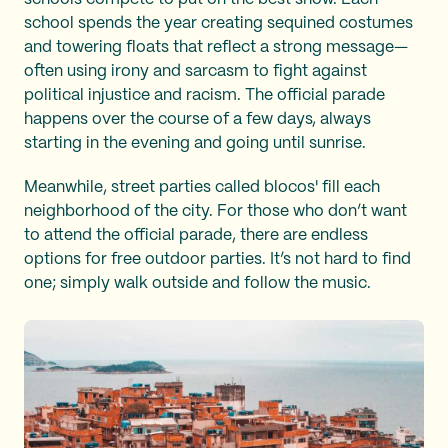
school spends the year creating sequined costumes
and towering floats that reflect a strong message—
often using irony and sarcasm to fight against
political injustice and racism. The official parade
happens over the course of a few days, always
starting in the evening and going until sunrise.
Meanwhile, street parties called blocos' fill each
neighborhood of the city. For those who don’t want
to attend the official parade, there are endless
options for free outdoor parties. It’s not hard to find
one; simply walk outside and follow the music.