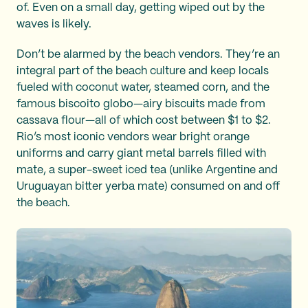
of. Even on a small day, getting wiped out by the
waves is likely.
Don’t be alarmed by the beach vendors. They’re an
integral part of the beach culture and keep locals
fueled with coconut water, steamed corn, and the
famous biscoito globo—airy biscuits made from
cassava flour—all of which cost between $1 to $2.
Rio’s most iconic vendors wear bright orange
uniforms and carry giant metal barrels filled with
mate, a super-sweet iced tea (unlike Argentine and
Uruguayan bitter yerba mate) consumed on and off
the beach.