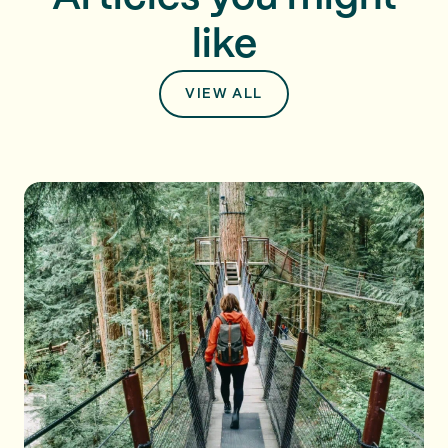
like
VIEW ALL