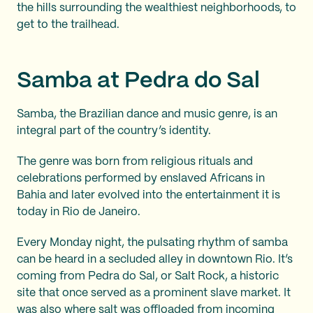
the hills surrounding the wealthiest neighborhoods, to
get to the trailhead.
Samba at Pedra do Sal
Samba, the Brazilian dance and music genre, is an
integral part of the country’s identity.
The genre was born from religious rituals and
celebrations performed by enslaved Africans in
Bahia and later evolved into the entertainment it is
today in Rio de Janeiro.
Every Monday night, the pulsating rhythm of samba
can be heard in a secluded alley in downtown Rio. It’s
coming from Pedra do Sal, or Salt Rock, a historic
site that once served as a prominent slave market. It
was also where salt was offloaded from incoming