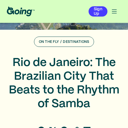
Sign
Up
ON THE FLY
/
DESTINATIONS
Rio de Janeiro: The
Brazilian City That
Beats to the Rhythm
of Samba