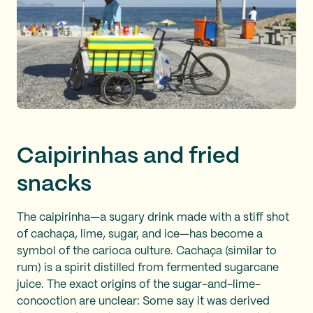
Caipirinhas and fried
snacks
The caipirinha—a sugary drink made with a stiff shot
of cachaça, lime, sugar, and ice—has become a
symbol of the carioca culture. Cachaça (similar to
rum) is a spirit distilled from fermented sugarcane
juice. The exact origins of the sugar-and-lime-
concoction are unclear: Some say it was derived