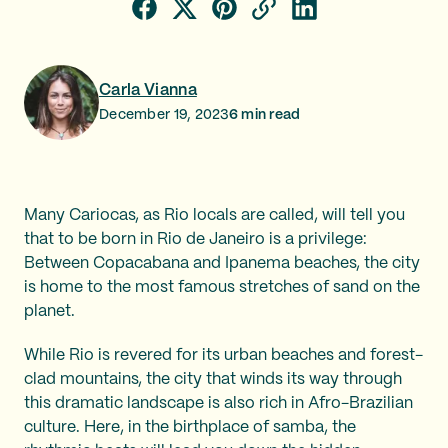
Carla Vianna
December 19, 2023
6
min read
Many Cariocas, as Rio locals are called, will tell you
that to be born in Rio de Janeiro is a privilege:
Between Copacabana and Ipanema beaches, the city
is home to the most famous stretches of sand on the
planet.
While Rio is revered for its urban beaches and forest-
clad mountains, the city that winds its way through
this dramatic landscape is also rich in Afro-Brazilian
culture. Here, in the birthplace of samba, the