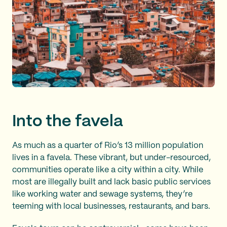
Into the favela
As much as a quarter of Rio’s 13 million population
lives in a favela. These vibrant, but under-resourced,
communities operate like a city within a city. While
most are illegally built and lack basic public services
like working water and sewage systems, they’re
teeming with local businesses, restaurants, and bars.