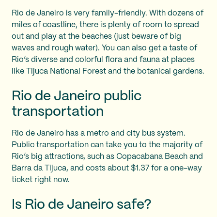
Rio de Janeiro is very family-friendly. With dozens of
miles of coastline, there is plenty of room to spread
out and play at the beaches (just beware of big
waves and rough water). You can also get a taste of
Rio’s diverse and colorful flora and fauna at places
like Tijuca National Forest and the botanical gardens.
Rio de Janeiro public
transportation
Rio de Janeiro has a metro and city bus system.
Public transportation can take you to the majority of
Rio’s big attractions, such as Copacabana Beach and
Barra da Tijuca, and costs about $1.37 for a one-way
ticket right now.
Is Rio de Janeiro safe?