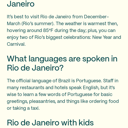
Janeiro
It’s best to visit Rio de Janeiro from December-
March (Rio’s summer). The weather is warmest then,
hovering around 85°F during the day; plus, you can
enjoy two of Rio’s biggest celebrations: New Year and
Carnival.
What languages are spoken in
Rio de Janeiro?
The official language of Brazil is Portuguese. Staff in
many restaurants and hotels speak English, but it's
wise to learn a few words of Portuguese for basic
greetings, pleasantries, and things like ordering food
or taking a taxi.
Rio de Janeiro with kids