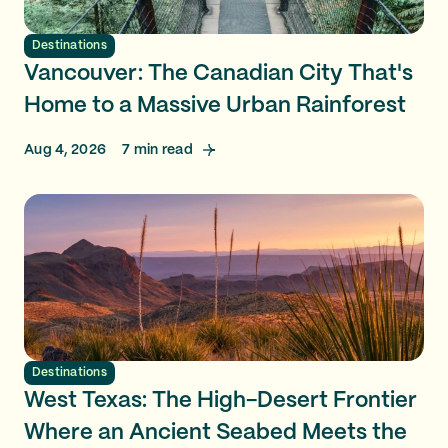
Destinations
Vancouver: The Canadian City That's
Home to a Massive Urban Rainforest
Aug 4, 2026
7
min read
Destinations
West Texas: The High-Desert Frontier
Where an Ancient Seabed Meets the