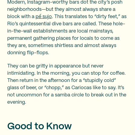
Modern, Instagram-worthy bars dot the city’s posh
neighborhoods—but they almost always share a
block with a
pé sujo
. This translates to “dirty feet,” as
Rio’s quintessential dive bars are called. These hole-
in-the-wall establishments are local mainstays,
permanent gathering places for locals to come as
they are, sometimes shirtless and almost always
donning flip-flops.
They can be gritty in appearance but never
intimidating. In the morning, you can stop for coffee.
Then return in the afternoon for a “stupidly cold”
glass of beer, or “chopp,” as Cariocas like to say. It’s
not uncommon for a samba circle to break out in the
evening.
Good to Know