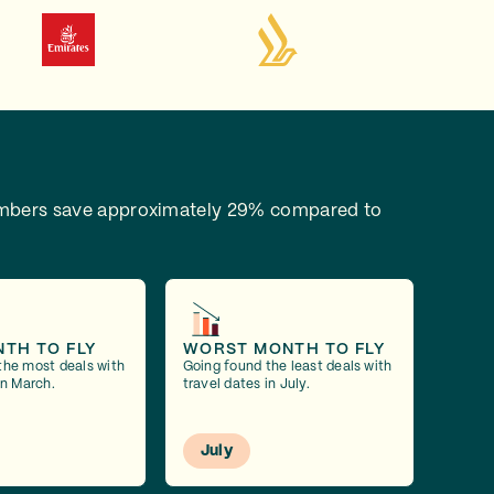
bers save approximately 29% compared to
NTH TO FLY
WORST MONTH TO FLY
the most deals with
Going found the least deals with
in March.
travel dates in July.
July