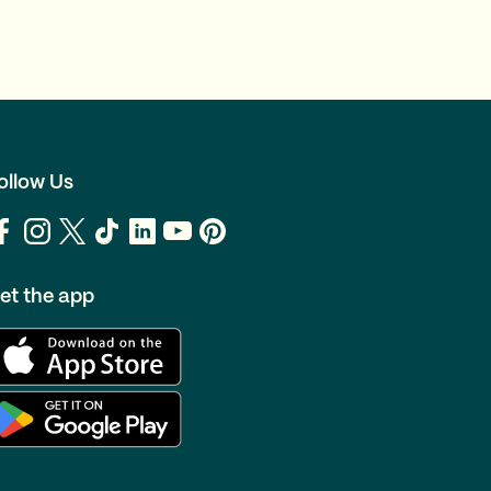
ollow Us
et the app