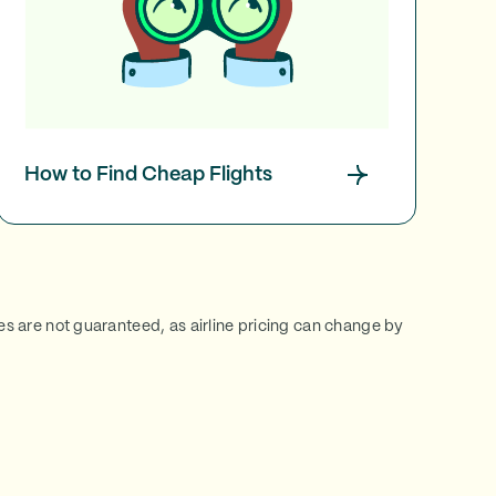
How to Find Cheap Flights
ces are not guaranteed, as airline pricing can change by