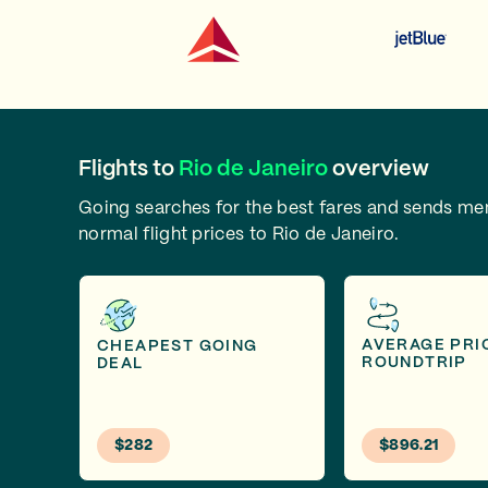
Flights to
Rio de Janeiro
overview
Going searches for the best fares and sends m
normal flight prices to Rio de Janeiro.
AVERAGE PRI
CHEAPEST GOING
ROUNDTRIP
DEAL
$282
$896.21