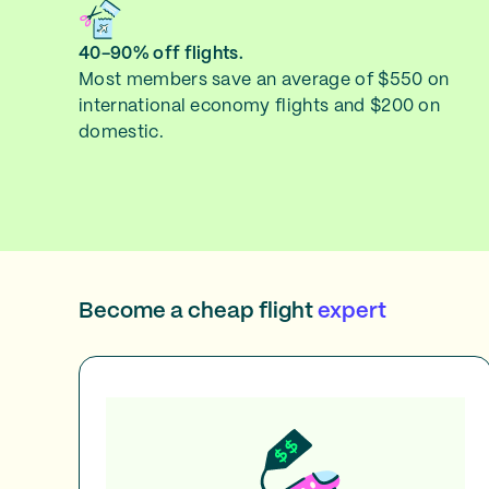
40-90% off flights.
Most members save an average of $550 on
international economy flights and $200 on
domestic.
Become a cheap flight
expert