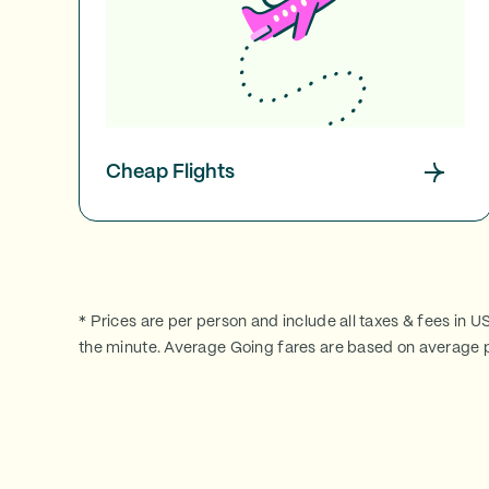
Cheap Flights
* Prices are per person and include all taxes & fees in U
the minute. Average Going fares are based on average p