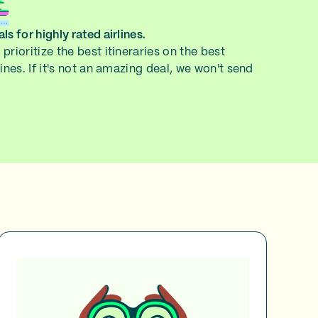
ls for highly rated airlines.
prioritize the best itineraries on the best
lines. If it's not an amazing deal, we won't send