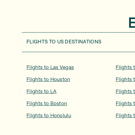
FLIGHTS TO
US DESTINATIONS
Flights to
Las Vegas
Flights 
Flights to
Houston
Flights 
Flights to
LA
Flights 
Flights to
Boston
Flights 
Flights to
Honolulu
Flights 