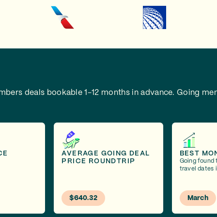
embers deals bookable 1-12 months in advance.
Going mem
CE
AVERAGE GOING DEAL
BEST MO
PRICE ROUNDTRIP
Going found 
travel dates 
$640.32
March