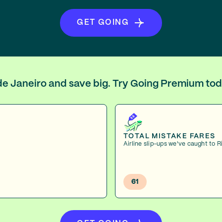
GET GOING
o de Janeiro and save big. Try Going Premium tod
TOTAL MISTAKE FARES
Airline slip-ups we've caught to R
61