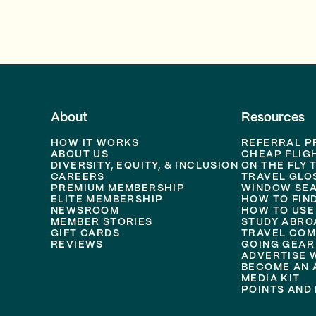
About
Resources
HOW IT WORKS
REFERRAL 
ABOUT US
CHEAP FLIG
DIVERSITY, EQUITY, & INCLUSION
ON THE FLY 
CAREERS
TRAVEL GLO
PREMIUM MEMBERSHIP
WINDOW SEA
ELITE MEMBERSHIP
HOW TO FIN
NEWSROOM
HOW TO USE
MEMBER STORIES
STUDY ABRO
GIFT CARDS
TRAVEL COM
REVIEWS
GOING GEAR
ADVERTISE 
BECOME AN A
MEDIA KIT
POINTS AND 