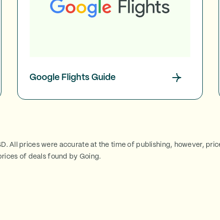
Google Flights Guide
SD. All prices were accurate at the time of publishing, however, pri
rices of deals found by Going.