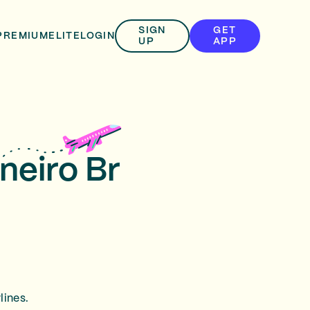
SIGN
GET
PREMIUM
ELITE
LOGIN
UP
APP
neiro Br
lines.