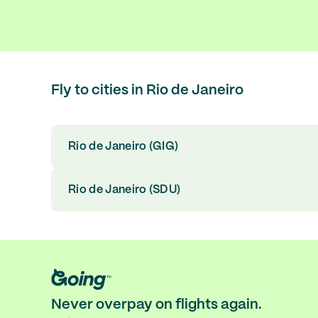
Fly to cities in Rio de Janeiro
Rio de Janeiro (GIG)
Rio de Janeiro (SDU)
Never overpay on flights again.