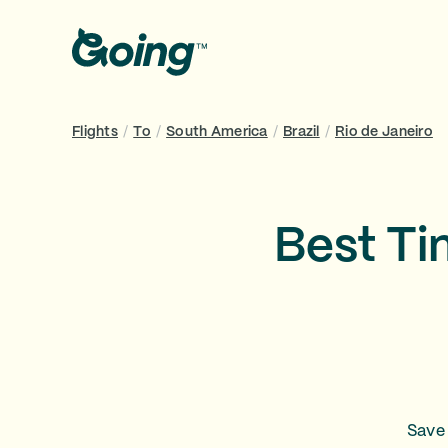
Flights
/
To
/
South America
/
Brazil
/
Rio de Janeiro
Best Ti
Save 