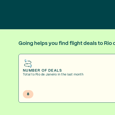
Going helps you find flight deals to Ri
NUMBER OF DEALS
Total to Rio de Janeiro in the last month
8