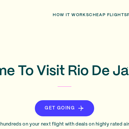
HOW IT WORKS
CHEAP FLIGHTS
me To Visit Rio De Ja
GET GOING
hundreds on your next flight with deals on highly rated air