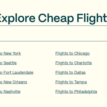
Explore Cheap Flight
to
New York
Flights to
Chicago
to
Seattle
Flights to
Charlotte
to
Fort Lauderdale
Flights to
Dallas
to
New Orleans
Flights to
Tampa
to
Nashville
Flights to
Philadelphia