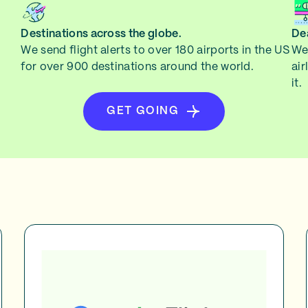
Destinations across the globe.
Dea
We send flight alerts to over 180 airports in the US
We 
for over 900 destinations around the world.
air
it.
GET GOING