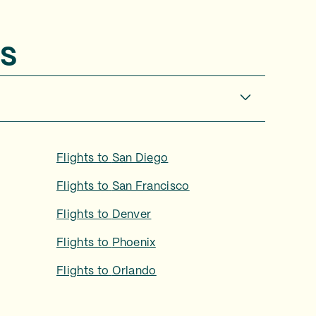
s
Flights to
San Diego
Flights to
San Francisco
Flights to
Denver
Flights to
Phoenix
Flights to
Orlando