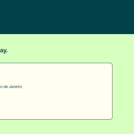
ay.
io de Janeiro