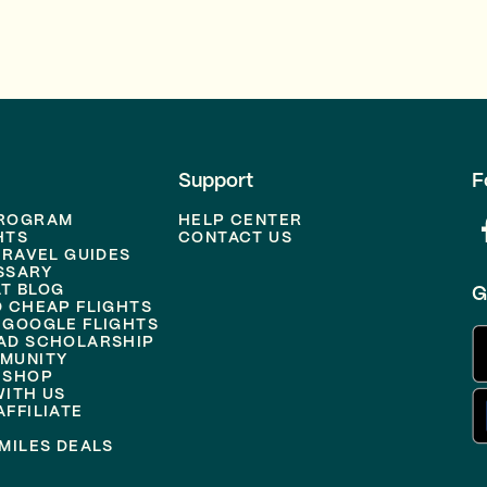
Support
F
PROGRAM
HELP CENTER
HTS
CONTACT US
TRAVEL GUIDES
SSARY
T BLOG
G
D CHEAP FLIGHTS
 GOOGLE FLIGHTS
AD SCHOLARSHIP
MUNITY
 SHOP
WITH US
FFILIATE
MILES DEALS