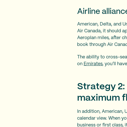
Airline allianc
American, Delta, and Uni
Air Canada, it should a
Aeroplan miles, after c
book through Air Cana
The ability to cross-sear
on
Emirates
, you’ll hav
Strategy 2:
maximum fle
In addition, American, 
calendar view. When you
business or first class,