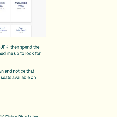
o JFK, then spend the
ned me up to look for
own and notice that
 seats available on