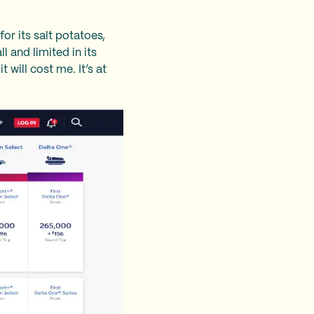
or its salt potatoes,
 and limited in its
 will cost me. It’s at