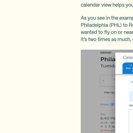
calendar view helps you
As you see in the examp
Philadelphia (PHL) to R
wanted to fly on or nea
it’s two times as much, 