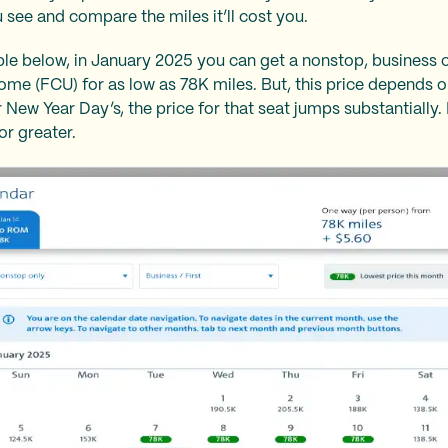
 see and compare the miles it’ll cost you.
le below, in January 2025 you can get a nonstop, business 
ome (FCU) for as low as 78K miles. But, this price depends 
r New Year Day’s, the price for that seat jumps substantially
or greater.