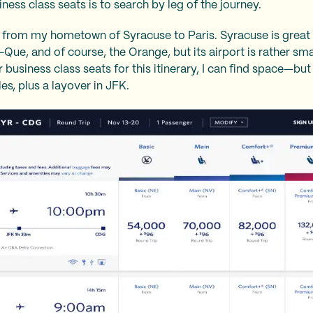
iness class seats is to search by leg of the journey.
ly from my hometown of Syracuse to Paris. Syracuse is great f
e, and of course, the Orange, but its airport is rather small
business class seats for this itinerary, I can find space—but it
es, plus a layover in JFK.