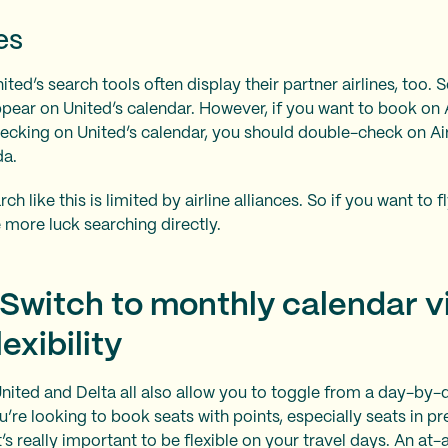
es
ted’s search tools often display their partner airlines, too. S
ppear on United’s calendar. However, if you want to book on
hecking on United’s calendar, you should double-check on A
da.
ch like this is limited by airline alliances. So if you want to 
e more luck searching directly.
 Switch to monthly calendar v
xibility
United and Delta all also allow you to toggle from a day-by-
’re looking to book seats with points, especially seats in p
 it’s really important to be flexible on your travel days. An a