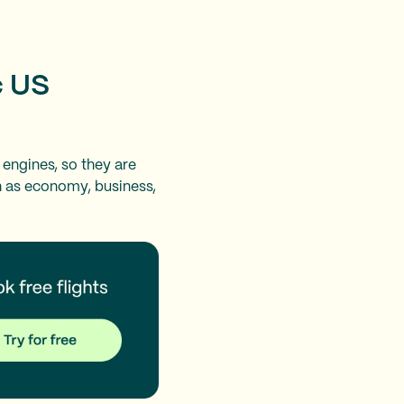
c US
 engines, so they are
ch as economy, business,