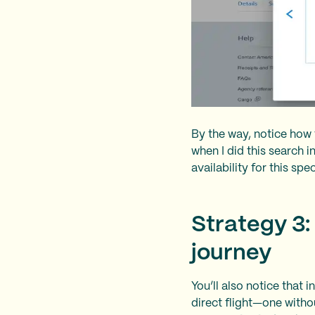
By the way, notice how 
when I did this search 
availability for this spe
Strategy 3:
journey
You’ll also notice that 
direct flight—one witho