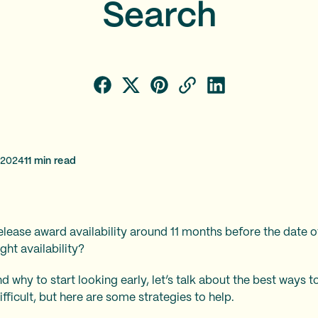
Search
 2024
11
min read
elease award availability around 11 months before the date of
ght availability?
why to start looking early, let’s talk about the best ways to 
fficult, but here are some strategies to help.