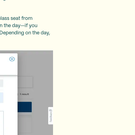
class seat from
on the day—if you
. Depending on the day,