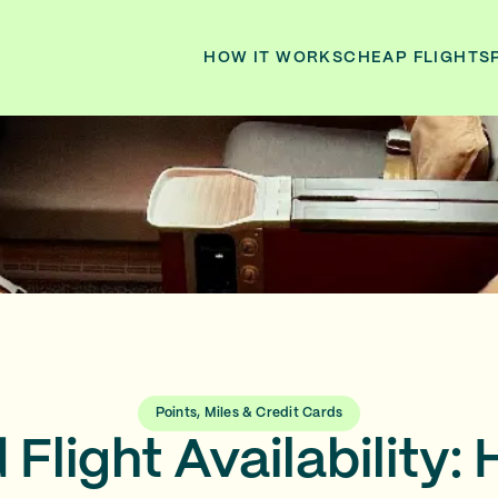
HOW IT WORKS
CHEAP FLIGHTS
Points, Miles & Credit Cards
Flight Availability: