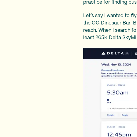
practice for finding bus
Let’s say I wanted to f
the OG Dinosaur Bar-B-Qu
reach. When I search for 
least 265K Delta SkyMil