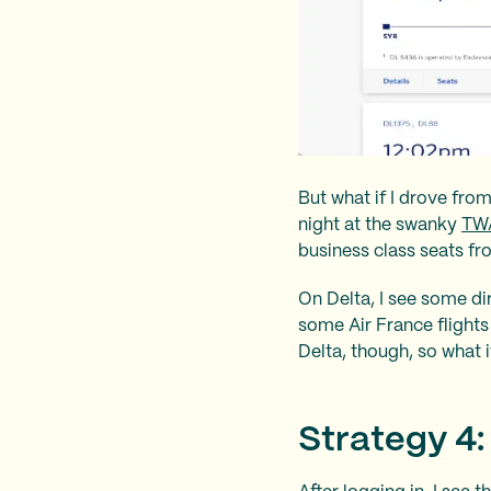
But what if I drove fro
night at the swanky
TWA
business class seats fro
On Delta, I see some dir
some Air France flights 
Delta, though, so what i
Strategy 4: