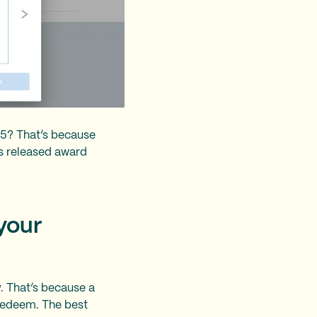
25? That’s because
es released award
 your
y. That’s because a
 redeem. The best