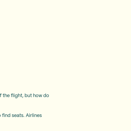
 the flight, but how do
find seats. Airlines