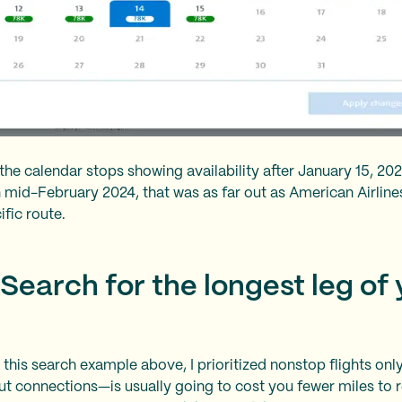
the calendar stops showing availability after January 15, 20
in mid-February 2024, that was as far out as American Airlin
cific route.
 Search for the longest leg of
in this search example above, I prioritized nonstop flights onl
ut connections—is usually going to cost you fewer miles to