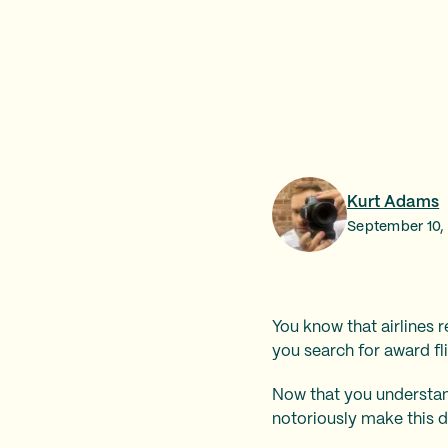
Kurt Adams
September 10,
You know that airlines r
you search for award fli
Now that you understand 
notoriously make this di