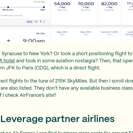
m Syracuse to New York? Or took a short positioning flight t
 hotel
and took in some aviation nostalgia? Then, that ope
m JFK to Paris (CDG), which is a direct flight.
ect flights to the tune of 215K SkyMiles. But then I scroll d
are also listed. They don’t have any available business class
f I check AirFrance’s site?
 Leverage partner airlines