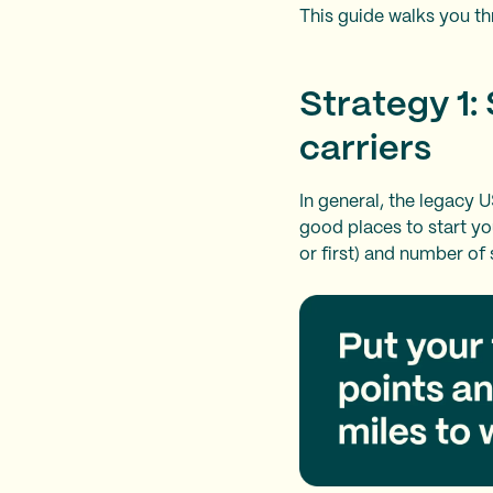
This guide walks you th
Strategy 1:
carriers
In general, the legacy U
good places to start yo
or first) and number of