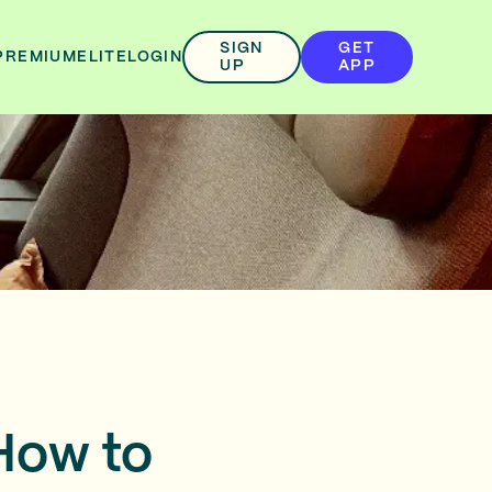
SIGN
GET
PREMIUM
ELITE
LOGIN
UP
APP
 How to