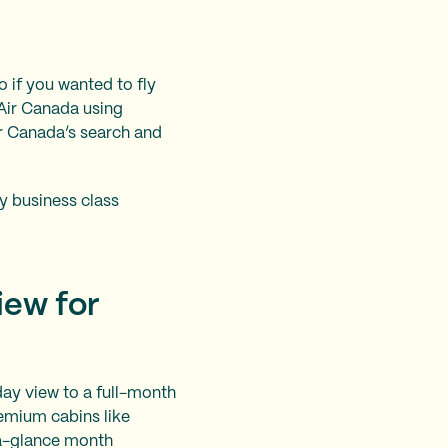
o if you wanted to fly
 Air Canada using
ir Canada’s search and
fly business class
iew for
day view to a full-month
remium cabins like
t-a-glance month