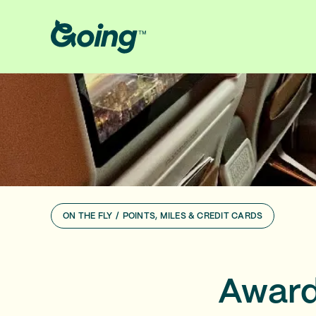
ON THE FLY
/
POINTS, MILES & CREDIT CARDS
Award 