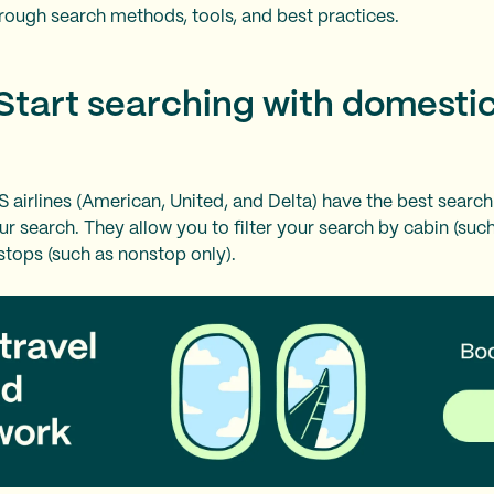
rough search methods, tools, and best practices.
 Start searching with domesti
S airlines (American, United, and Delta) have the best search
ur search. They allow you to filter your search by cabin (su
 stops (such as nonstop only).