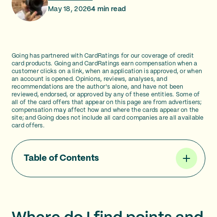
May 18, 2026
4
min read
Going has partnered with CardRatings for our coverage of credit
card products. Going and CardRatings earn compensation when a
customer clicks on a link, when an application is approved, or when
an account is opened. Opinions, reviews, analyses, and
recommendations are the author's alone, and have not been
reviewed, endorsed, or approved by any of these entities. Some of
all of the card offers that appear on this page are from advertisers;
compensation may affect how and where the cards appear on the
site; and Going does not include all card companies are all available
card offers.
Table of Contents