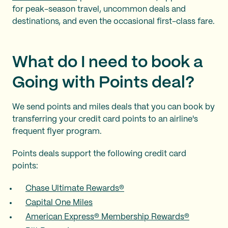
for peak-season travel, uncommon deals and
destinations, and even the occasional first-class fare.
What do I need to book a
Going with Points deal?
We send points and miles deals that you can book by
transferring your credit card points to an airline's
frequent flyer program.
Points deals support the following credit card
points:
Chase Ultimate Rewards®
Capital One Miles
American Express® Membership Rewards®