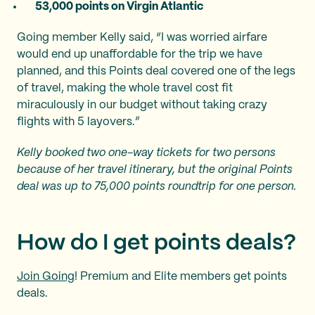
53,000 points on Virgin Atlantic
Going member Kelly said, “I was worried airfare
would end up unaffordable for the trip we have
planned, and this Points deal covered one of the legs
of travel, making the whole travel cost fit
miraculously in our budget without taking crazy
flights with 5 layovers.”
Kelly booked two one-way tickets for two persons
because of her travel itinerary, but the original Points
deal was up to 75,000 points roundtrip for one person.
How do I get points deals?
Join Going
! Premium and Elite members get points
deals.