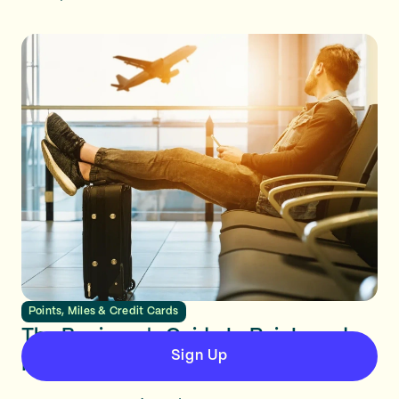
Points, Miles & Credit Cards
The Beginner's Guide to Points and
Sign Up
Miles