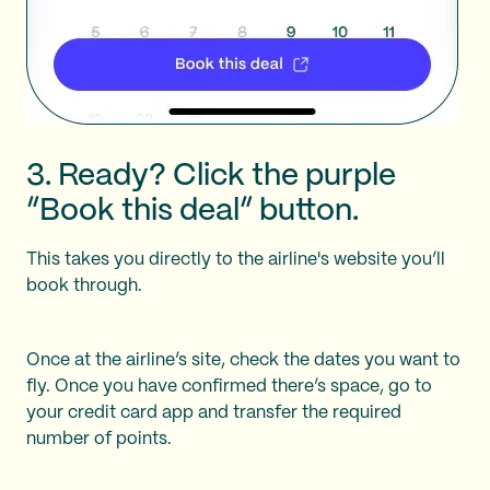
3. Ready? Click the purple
“Book this deal” button.
This takes you directly to the airline's website you’ll
book through.
Once at the airline’s site, check the dates you want to
fly. Once you have confirmed there’s space, go to
your credit card app and transfer the required
number of points.