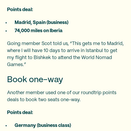
Points deal:
Madrid, Spain (business)
74,000 miles on Iberia
Going member Scot told us, “This gets me to Madrid,
where I will have 10 days to arrive in Istanbul to get
my flight to Bishkek to attend the World Nomad
Games.”
Book one-way
Another member used one of our roundtrip points
deals to book two seats one-way.
Points deal:
Germany (business class)