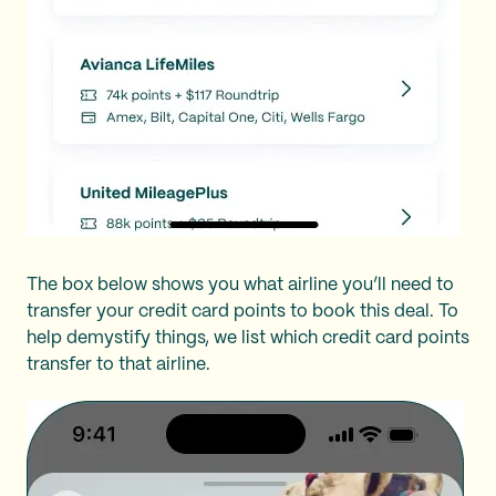
The box below shows you what airline you’ll need to
transfer your credit card points to book this deal. To
help demystify things, we list which credit card points
transfer to that airline.