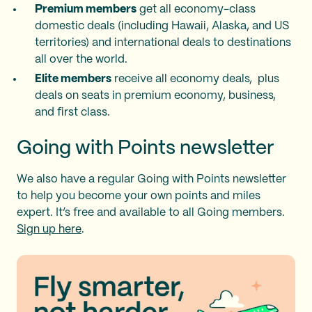
Premium members
get all economy-class
domestic deals (including Hawaii, Alaska, and US
territories) and international deals to destinations
all over the world.
Elite members
receive all economy deals, plus
deals on seats in premium economy, business,
and first class.
Going with Points newsletter
We also have a regular Going with Points newsletter
to help you become your own points and miles
expert. It’s free and available to all Going members.
Sign up here
.