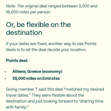
Note: The original deal ranged between 5,000 and
16,000 miles per person.
Or, be flexible on the
destination
If your dates are fixed, another way to use Points
deals is to let the deal decide your location.
Points deal:
Athens, Greece (economy)
35,000 miles on Emirates
Going member T said this deal “matched my desired
travel dates.” They were flexible about the
destination and just looking forward to “sharing time
with family.”