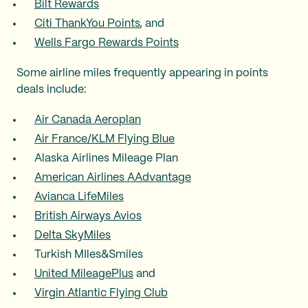
Bilt Rewards
Citi ThankYou Points
, and
Wells Fargo Rewards Points
Some airline miles frequently appearing in points
deals include:
Air Canada Aeroplan
Air France/KLM Flying Blue
Alaska Airlines Mileage Plan
American Airlines AAdvantage
Avianca LifeMiles
British Airways Avios
Delta SkyMiles
Turkish MIles&Smiles
United MileagePlus
and
Virgin Atlantic Flying Club