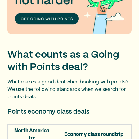
What counts as a Going
with Points deal?
What makes a good deal when booking with points?
We use the following standards when we search for
points deals.
Points economy class deals
North America
Economy class roundtrip
to: