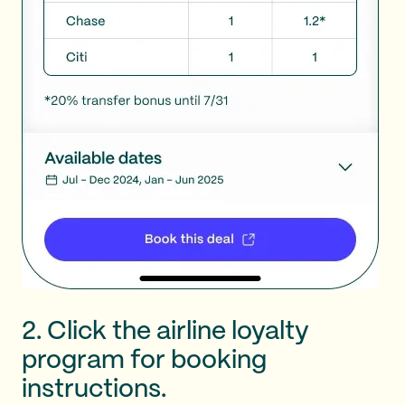
2. Click the airline loyalty
program for booking
instructions.