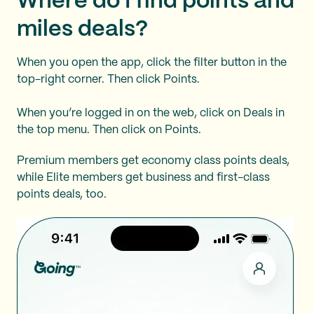
Where do I find points and
miles deals?
When you open the app, click the filter button in the
top-right corner. Then click Points.
When you’re logged in on the web, click on Deals in
the top menu. Then click on Points.
Premium members get economy class points deals,
while Elite members get business and first-class
points deals, too.