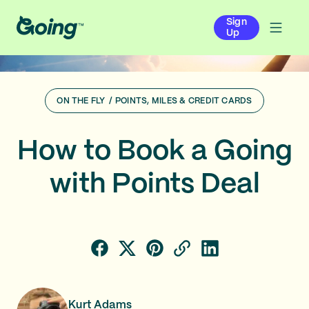
Sign
Up
ON THE FLY
/
POINTS, MILES & CREDIT CARDS
How to Book a Going
with Points Deal
Kurt Adams