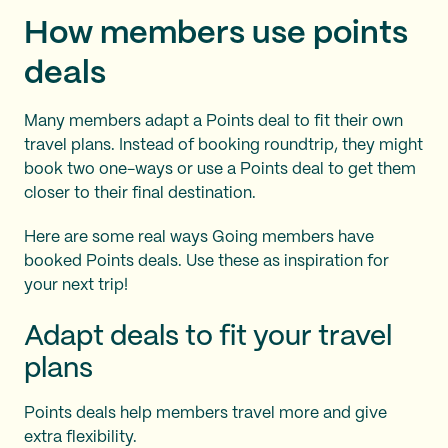
How members use points
deals
Many members adapt a Points deal to fit their own
travel plans. Instead of booking roundtrip, they might
book two one-ways or use a Points deal to get them
closer to their final destination.
Here are some real ways Going members have
booked Points deals. Use these as inspiration for
your next trip!
Adapt deals to fit your travel
plans
Points deals help members travel more and give
extra flexibility.