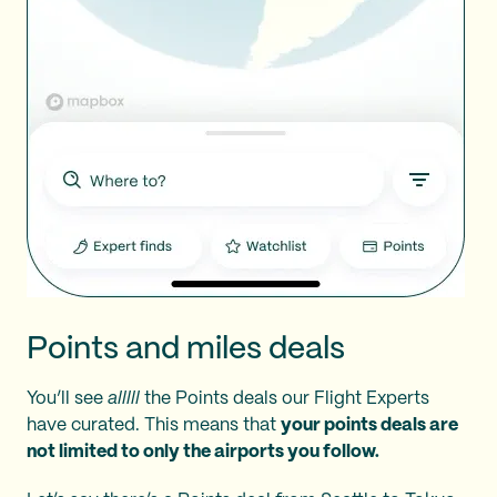
Points and miles deals
You’ll see
alllll
the Points deals our Flight Experts
have curated. This means that
your points deals are
not limited to only the airports you follow.