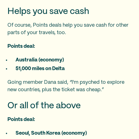
Helps you save cash
Of course, Points deals help you save cash for other
parts of your travels, too.
Points deal:
Australia (economy)
51,000 miles on Delta
Going member Dana said,
“
I'm psyched to explore
new countries, plus the ticket was cheap.”
Or all of the above
Points deal:
Seoul, South Korea (economy)