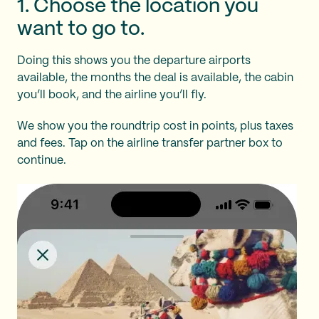
1. Choose the location you
want to go to.
Doing this shows you the departure airports
available, the months the deal is available, the cabin
you’ll book, and the airline you’ll fly.
We show you the roundtrip cost in points, plus taxes
and fees. Tap on the airline transfer partner box to
continue.