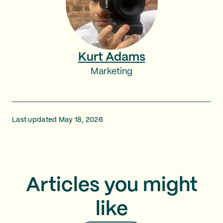
Kurt Adams
Marketing
Last updated May 18, 2026
Articles you might
like