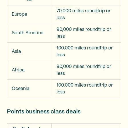
70,000 miles roundtrip or
Europe
less
90,000 miles roundtrip or
South America
less
100,000 miles roundtrip or
Asia
less
90,000 miles roundtrip or
Africa
less
100,000 miles roundtrip or
Oceania
less
Points business class deals