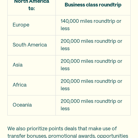
North America
Business class roundtrip
to:
140,000 miles roundtrip or
Europe
less
200,000 miles roundtrip or
South America
less
200,000 miles roundtrip or
Asia
less
200,000 miles roundtrip or
Africa
less
200,000 miles roundtrip or
Oceania
less
We also prioritize points deals that make use of
transfer bonuses
, promotional awards, opportunities