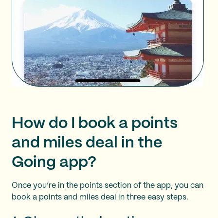
How do I book a points
and miles deal in the
Going app?
Once you’re in the points section of the app, you can
book a points and miles deal in three easy steps.