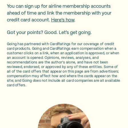
You can sign up for airline membership accounts
ahead of time and link the membership with your
credit card account.
Here's how
.
Got your points? Good. Let’s get going.
Going has partnered with CardRatings for our coverage of credit
card products. Going and CardRatings earn compensation when a
customer clicks on a link, when an application is approved, or when
an account is opened. Opinions, reviews, analyses, and
recommendations are the author's alone, and have not been
reviewed, endorsed, or approved by any of these entities. Some of
all of the card offers that appear on this page are from advertisers;
compensation may affect how and where the cards appear on the
site; and Going does not include all card companies are all available
card offers.