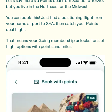
Let’s say there’s a Points deal from Seattle to Tokyo,
but you live in the Northeast or the Midwest.
You can book this! Just find a positioning flight from
your home airport to SEA, then catch your Points
deal flight.
That means your Going membership unlocks tons of
flight options with points and miles.