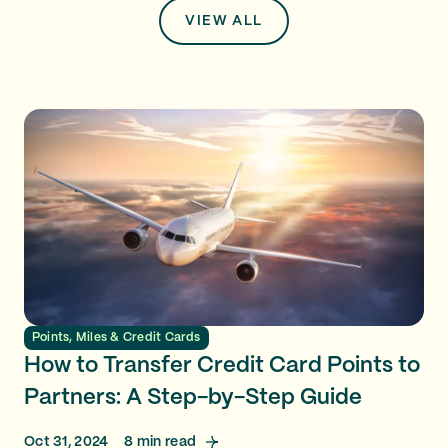
VIEW ALL
Points, Miles & Credit Cards
How to Transfer Credit Card Points to
Partners: A Step-by-Step Guide
Oct 31, 2024
8
min read