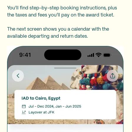
You’ll find step-by-step booking instructions, plus
the taxes and fees you’ll pay on the award ticket.
The next screen shows you a calendar with the
available departing and return dates.