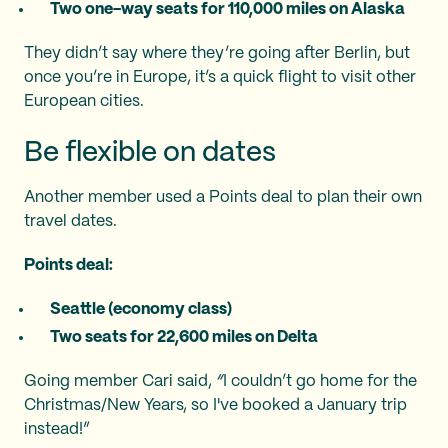
Two one-way seats for 110,000 miles on Alaska
They didn’t say where they’re going after Berlin, but
once you’re in Europe, it’s a quick flight to visit other
European cities.
Be flexible on dates
Another member used a Points deal to plan their own
travel dates.
Points deal:
Seattle (economy class)
Two seats for 22,600 miles on Delta
Going member Cari said,
“
I couldn’t go home for the
Christmas/New Years, so I've booked a January trip
instead!”