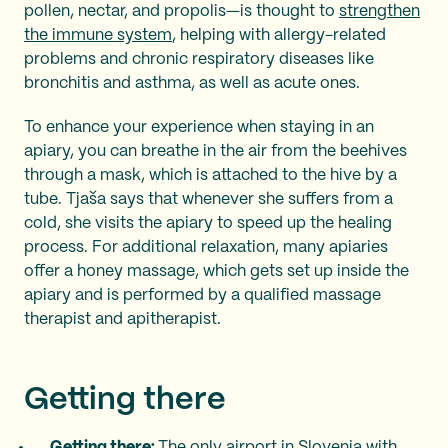
pollen, nectar, and propolis—is thought to
strengthen
the immune system
, helping with allergy-related
problems and chronic respiratory diseases like
bronchitis and asthma, as well as acute ones.
To enhance your experience when staying in an
apiary, you can breathe in the air from the beehives
through a mask, which is attached to the hive by a
tube. Tjaša says that whenever she suffers from a
cold, she visits the apiary to speed up the healing
process. For additional relaxation, many apiaries
offer a honey massage, which gets set up inside the
apiary and is performed by a qualified massage
therapist and apitherapist.
Getting there
Getting there:
The only airport in Slovenia with