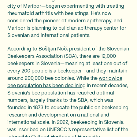
city of Maribor—began experimenting with treating
rheumatoid arthritis with bee stings. He's now
considered the pioneer of modern apitherapy, and
Maribor is planning to build an apitherapy center for
Slovenian and international patients.
According to Boštjan Noč, president of the Slovenian
Beekeepers Association (SBA), there are 12,000
beekeepers in Slovenia—meaning at least one out of
every 200 people is a beekeeper—and they maintain
around 200,000 bee colonies. While the
worldwide
bee population has been declining
in recent decades,
Slovenia's bee population has reached optimal
numbers, largely thanks to the SBA, which was
founded in 1873 to educate the public on beekeeping
research and development on a national and
international scale. In 2022, beekeeping in Slovenia
was inscribed on UNESCO's representative list of the