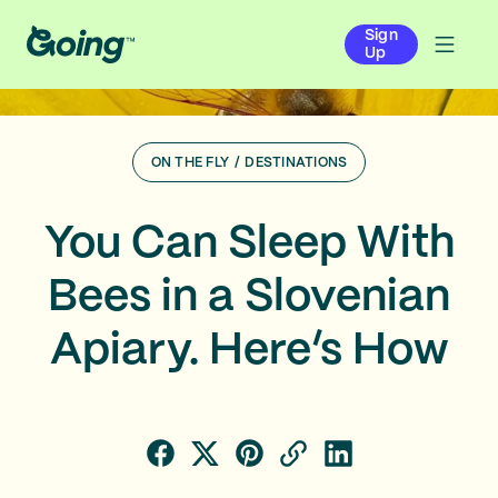
Sign
Up
ON THE FLY
/
DESTINATIONS
You Can Sleep With
Bees in a Slovenian
Apiary. Here’s How