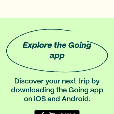
Explore
the Going
app
Discover your next trip by
downloading the Going app
on iOS and Android.