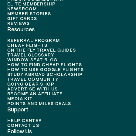
ELITE MEMBERSHIP
NEWSROOM
MEMBER STORIES
GIFT CARDS
REVIEWS
Resources
REFERRAL PROGRAM
CHEAP FLIGHTS
ON THE FLY TRAVEL GUIDES
TRAVEL GLOSSARY
WINDOW SEAT BLOG
HOW TO FIND CHEAP FLIGHTS
HOW TO USE GOOGLE FLIGHTS
STUDY ABROAD SCHOLARSHIP
TRAVEL COMMUNITY
GOING GEAR SHOP
ADVERTISE WITH US
BECOME AN AFFILIATE
MEDIA KIT
POINTS AND MILES DEALS
Support
HELP CENTER
CONTACT US
Follow Us