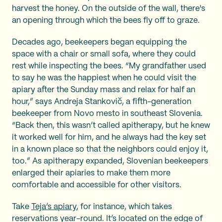
harvest the honey. On the outside of the wall, there's
an opening through which the bees fly off to graze.
Decades ago, beekeepers began equipping the
space with a chair or small sofa, where they could
rest while inspecting the bees. “My grandfather used
to say he was the happiest when he could visit the
apiary after the Sunday mass and relax for half an
hour,” says Andreja Stankovič, a fifth-generation
beekeeper from Novo mesto in southeast Slovenia.
“Back then, this wasn’t called apitherapy, but he knew
it worked well for him, and he always had the key set
in a known place so that the neighbors could enjoy it,
too.” As apitherapy expanded, Slovenian beekeepers
enlarged their apiaries to make them more
comfortable and accessible for other visitors.
Take
Teja’s apiary
, for instance, which takes
reservations year-round. It’s located on the edge of