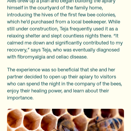
Aleš drew up a plan and began building the apiary
himself in the courtyard of the family home,
introducing the hives of the first few bee colonies,
which he’d purchased from a local beekeeper. While
still under construction, Teja frequently used it as a
relaxing shelter and slept countless nights there. “It
calmed me down and significantly contributed to my
recovery,” says Teja, who was eventually diagnosed
with fibromyalgia and celiac disease.
The experience was so beneficial that she and her
partner decided to open up their apiary to visitors
who can spend the night in the company of the bees,
enjoy their healing power, and learn about their
importance.