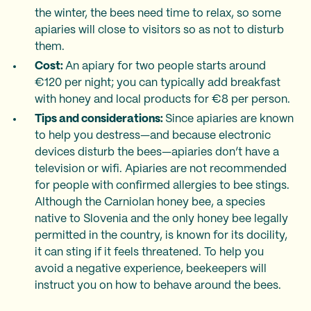
the winter, the bees need time to relax, so some
apiaries will close to visitors so as not to disturb
them.
Cost:
An apiary for two people starts around
€120 per night; you can typically add breakfast
with honey and local products for €8 per person.
Tips and considerations:
Since apiaries are known
to help you destress—and because electronic
devices disturb the bees—apiaries don’t have a
television or wifi. Apiaries are not recommended
for people with confirmed allergies to bee stings.
Although the Carniolan honey bee, a species
native to Slovenia and the only honey bee legally
permitted in the country, is known for its docility,
it can sting if it feels threatened. To help you
avoid a negative experience, beekeepers will
instruct you on how to behave around the bees.