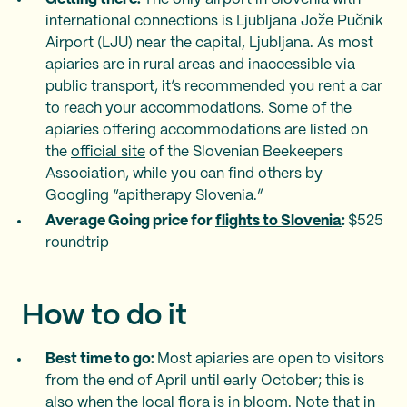
international connections is Ljubljana Jože Pučnik
Airport (LJU) near the capital, Ljubljana. As most
apiaries are in rural areas and inaccessible via
public transport, it’s recommended you rent a car
to reach your accommodations. Some of the
apiaries offering accommodations are listed on
the
official site
of the Slovenian Beekeepers
Association, while you can find others by
Googling “apitherapy Slovenia.”
Average Going price for
flights to Slovenia
:
$525
roundtrip
How to do it
Best time to go:
Most apiaries are open to visitors
from the end of April until early October; this is
also when the local flora is in bloom. Note that in