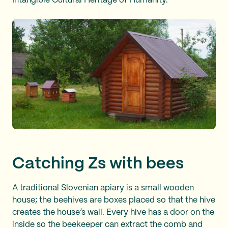
Intangible Cultural Heritage of Humanity.
Catching Zs with bees
A traditional Slovenian apiary is a small wooden
house; the beehives are boxes placed so that the hive
creates the house’s wall. Every hive has a door on the
inside so the beekeeper can extract the comb and