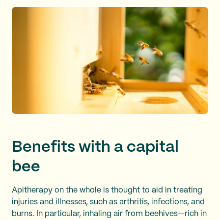
Benefits with a capital
bee
Apitherapy on the whole is thought to aid in treating
injuries and illnesses, such as arthritis, infections, and
burns. In particular, inhaling air from beehives—rich in