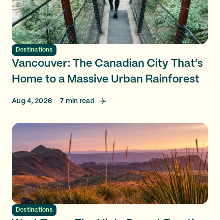
Destinations
Vancouver: The Canadian City That's
Home to a Massive Urban Rainforest
Aug 4, 2026
7
min read
Destinations