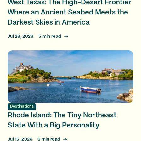
West Texas: The High-Desert Frontier
Where an Ancient Seabed Meets the
Darkest Skies in America
Jul 28, 2026
5
min read
Destinations
Rhode Island: The Tiny Northeast
State With a Big Personality
Jul 15, 2026
6
min read