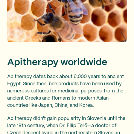
Apitherapy worldwide
Apitherapy dates back about 6,000 years to ancient
Egypt. Since then, bee products have been used by
numerous cultures for medicinal purposes, from the
ancient Greeks and Romans to modern Asian
countries like Japan, China, and Korea.
Apitherapy didn't gain popularity in Slovenia until the
late 19th century, when Dr. Filip Terč—a doctor of
Czech descent living in the northeastern Slovenian