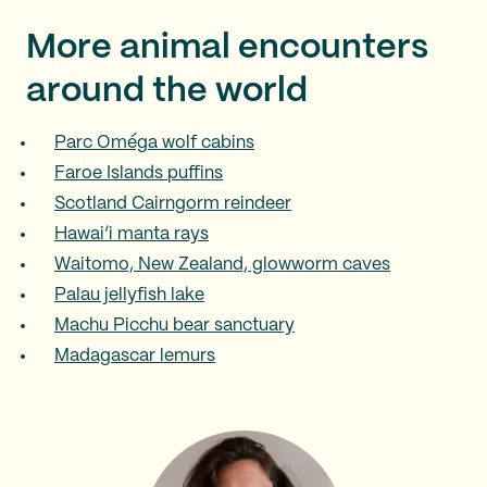
More animal encounters
around the world
Parc Oméga wolf cabins
Faroe Islands puffins
Scotland Cairngorm reindeer
Hawai’i manta rays
Waitomo, New Zealand, glowworm caves
Palau jellyfish lake
Machu Picchu bear sanctuary
Madagascar lemurs