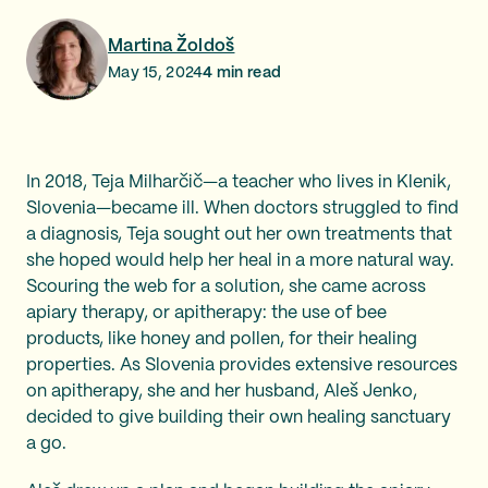
Martina Žoldoš
May 15, 2024
4
min read
In 2018, Teja Milharčič—a teacher who lives in Klenik,
Slovenia—became ill. When doctors struggled to find
a diagnosis, Teja sought out her own treatments that
she hoped would help her heal in a more natural way.
Scouring the web for a solution, she came across
apiary therapy, or apitherapy: the use of bee
products, like honey and pollen, for their healing
properties. As Slovenia provides extensive resources
on apitherapy, she and her husband, Aleš Jenko,
decided to give building their own healing sanctuary
a go.