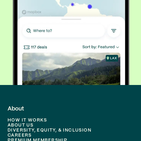
About
HOW IT WORKS
ABOUT US
DIVERSITY, EQUITY, & INCLUSION
CAREERS
PREMIUM MEMBERSHIP