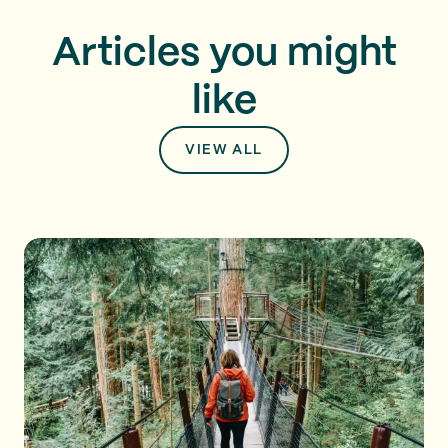
Articles you might
like
VIEW ALL