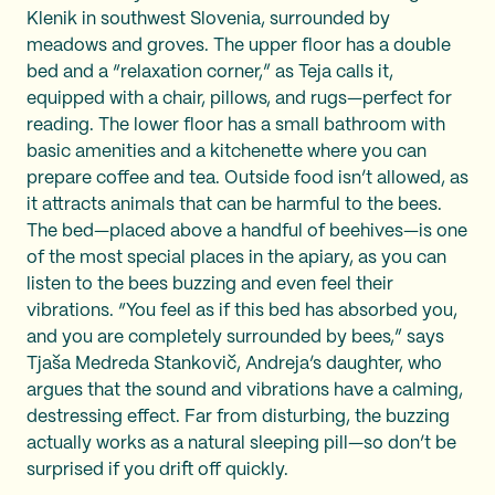
Klenik in southwest Slovenia, surrounded by
meadows and groves. The upper floor has a double
bed and a “relaxation corner,” as Teja calls it,
equipped with a chair, pillows, and rugs—perfect for
reading. The lower floor has a small bathroom with
basic amenities and a kitchenette where you can
prepare coffee and tea. Outside food isn’t allowed, as
it attracts animals that can be harmful to the bees.
The bed—placed above a handful of beehives—is one
of the most special places in the apiary, as you can
listen to the bees buzzing and even feel their
vibrations. “You feel as if this bed has absorbed you,
and you are completely surrounded by bees,” says
Tjaša Medreda Stankovič, Andreja’s daughter, who
argues that the sound and vibrations have a calming,
destressing effect. Far from disturbing, the buzzing
actually works as a natural sleeping pill—so don’t be
surprised if you drift off quickly.