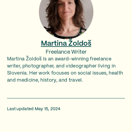
Martina Žoldoš
Freelance Writer
Martina Žoldoš is an award-winning freelance
writer, photographer, and videographer living in
Slovenia. Her work focuses on social issues, health
and medicine, history, and travel.
Last updated May 15, 2024