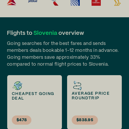
Flights to
Slovenia
overview
Going searches for the best fares and sends
members deals bookable 1-12 months in advance.
Going members save approximately 33%
compared to normal flight prices to Slovenia.
AVERAGE PRICE
CHEAPEST GOING
ROUNDTRIP
DEAL
$478
$838.95