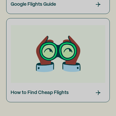
Google Flights Guide
How to Find Cheap Flights