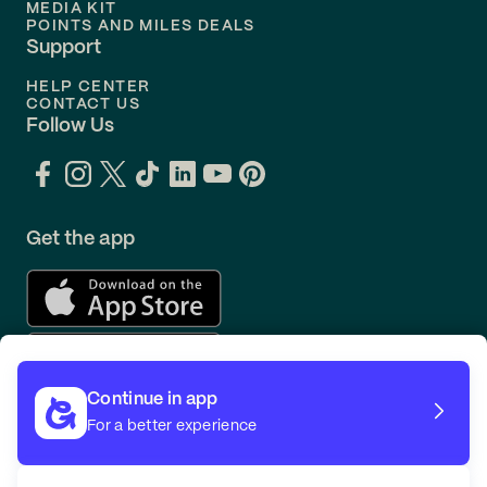
MEDIA KIT
POINTS AND MILES DEALS
Support
HELP CENTER
CONTACT US
Follow Us
Get the app
Continue in app
For a better experience