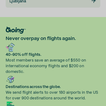
Ljubljana
Never overpay on flights again.
40-90% off flights.
Most members save an average of $550 on
international economy flights and $200 on
domestic.
Destinations across the globe.
We send flight alerts to over 180 airports in the US
for over 900 destinations around the world.