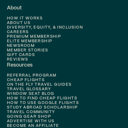
About
Flights to
Dallas
HOW IT WORKS
Flights to
Denver
ABOUT US
DIVERSITY, EQUITY, & INCLUSION
CAREERS
Flights to
Boston
PREMIUM MEMBERSHIP
ELITE MEMBERSHIP
Flights to
New Orleans
NEWSROOM
MEMBER STORIES
GIFT CARDS
Flights to
Tampa
REVIEWS
Resources
Flights to
Phoenix
REFERRAL PROGRAM
Flights to
Honolulu
CHEAP FLIGHTS
ON THE FLY TRAVEL GUIDES
TRAVEL GLOSSARY
Flights to
Nashville
WINDOW SEAT BLOG
HOW TO FIND CHEAP FLIGHTS
Flights to
Philadelphia
HOW TO USE GOOGLE FLIGHTS
STUDY ABROAD SCHOLARSHIP
TRAVEL COMMUNITY
Flights to
Orlando
GOING GEAR SHOP
ADVERTISE WITH US
BECOME AN AFFILIATE