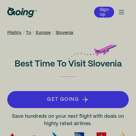
Sign
Up
Flights
/
To
/
Europe
/
Slovenia
Best Time To Visit Slovenia
GET GOING
Save hundreds on your next flight with deals on
highly rated airlines.