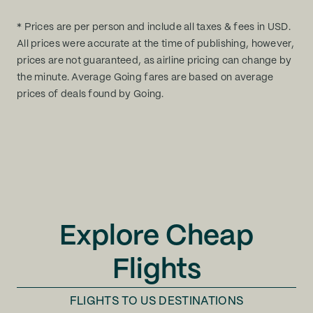
* Prices are per person and include all taxes & fees in USD.
All prices were accurate at the time of publishing, however,
prices are not guaranteed, as airline pricing can change by
the minute. Average Going fares are based on average
prices of deals found by Going.
Explore Cheap
Flights
FLIGHTS TO
US DESTINATIONS