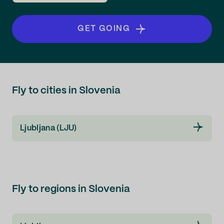
GET GOING
Fly to cities in Slovenia
Ljubljana (LJU)
Fly to regions in Slovenia