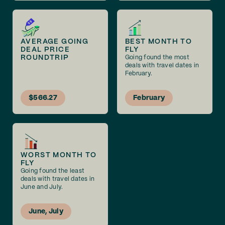
AVERAGE GOING
BEST MONTH TO
DEAL PRICE
FLY
ROUNDTRIP
Going found the most
deals with travel dates in
February.
$566.27
February
WORST MONTH TO
FLY
Going found the least
deals with travel dates in
June and July.
June, July