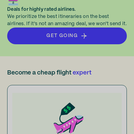
Deals for highly rated airlines.
We prioritize the best itineraries on the best
airlines. If it's not an amazing deal, we won't send it.
GET GOING
Become a cheap flight
expert