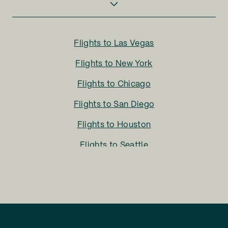
Flights to
Las Vegas
Flights to
New York
Flights to
Chicago
Flights to
San Diego
Flights to
Houston
Flights to
Seattle
Flights to
Charlotte
Flights to
San Francisco
Flights to
LA
Flights to
Fort Lauderdale