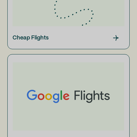
Cheap Flights