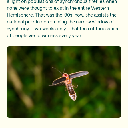
a light on populations of synchronous fireflies when
none were thought to exist in the entire Western
Hemisphere. That was the '90s; now, she assists the
national park in determining the narrow window of
synchrony—two weeks only—that tens of thousands
of people vie to witness every year.