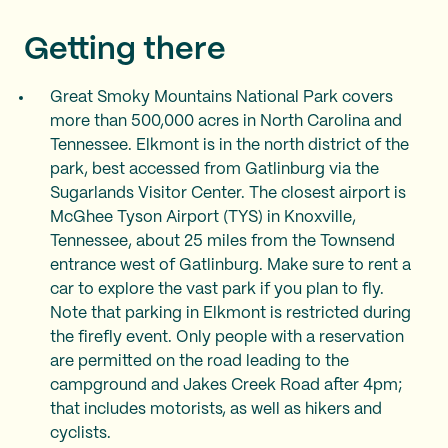
Getting there
Great Smoky Mountains National Park covers
more than 500,000 acres in North Carolina and
Tennessee. Elkmont is in the north district of the
park, best accessed from Gatlinburg via the
Sugarlands Visitor Center. The closest airport is
McGhee Tyson Airport (TYS) in Knoxville,
Tennessee, about 25 miles from the Townsend
entrance west of Gatlinburg. Make sure to rent a
car to explore the vast park if you plan to fly.
Note that parking in Elkmont is restricted during
the firefly event. Only people with a reservation
are permitted on the road leading to the
campground and Jakes Creek Road after 4pm;
that includes motorists, as well as hikers and
cyclists.