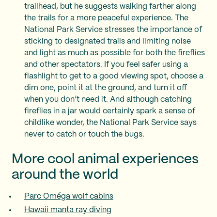
trailhead, but he suggests walking farther along
the trails for a more peaceful experience. The
National Park Service stresses the importance of
sticking to designated trails and limiting noise
and light as much as possible for both the fireflies
and other spectators. If you feel safer using a
flashlight to get to a good viewing spot, choose a
dim one, point it at the ground, and turn it off
when you don’t need it. And although catching
fireflies in a jar would certainly spark a sense of
childlike wonder, the National Park Service says
never to catch or touch the bugs.
More cool animal experiences
around the world
Parc Oméga wolf cabins
Hawaii manta ray diving