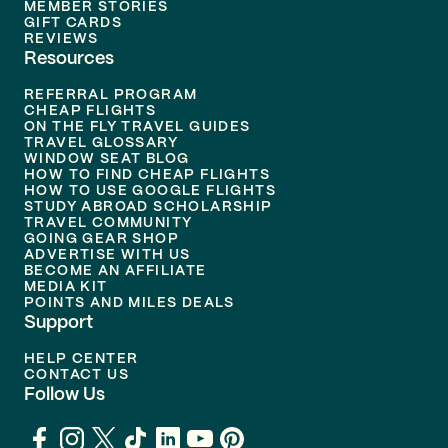
MEMBER STORIES
GIFT CARDS
REVIEWS
Resources
REFERRAL PROGRAM
CHEAP FLIGHTS
ON THE FLY TRAVEL GUIDES
TRAVEL GLOSSARY
WINDOW SEAT BLOG
HOW TO FIND CHEAP FLIGHTS
HOW TO USE GOOGLE FLIGHTS
STUDY ABROAD SCHOLARSHIP
TRAVEL COMMUNITY
GOING GEAR SHOP
ADVERTISE WITH US
BECOME AN AFFILIATE
MEDIA KIT
POINTS AND MILES DEALS
Support
HELP CENTER
CONTACT US
Follow Us