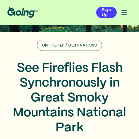
Sign
Up
ON THE FLY
/
DESTINATIONS
See Fireflies Flash
Synchronously in
Great Smoky
Mountains National
Park