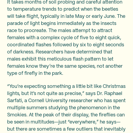
It takes months of soil probing and careful attention
to temperature trends to predict when the beetles
will take flight, typically in late May or early June. The
parade of light begins immediately as the insects
race to procreate. The males attempt to attract
females with a complex cycle of five to eight quick,
coordinated flashes followed by six to eight seconds
of darkness. Researchers have determined that
males exhibit this meticulous flash pattern to let
females know they’re the same species, not another
type of firefly in the park.
“You’re expecting something a little bit like Christmas
lights, but it’s not quite as precise,” says Dr. Raphael
Sarfati, a Cornell University researcher who has spent
multiple summers studying the phenomenon in the
Smokies. At the peak of their display, the fireflies can
be seen in multitudes—just “everywhere,” he says—
but there are sometimes a few outliers that inevitably