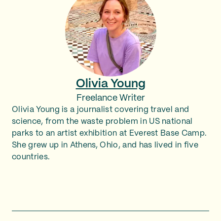
Olivia Young
Freelance Writer
Olivia Young is a journalist covering travel and
science, from the waste problem in US national
parks to an artist exhibition at Everest Base Camp.
She grew up in Athens, Ohio, and has lived in five
countries.