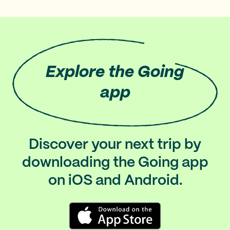
Explore
the Going
app
Discover your next trip by
downloading the Going app
on iOS and Android.