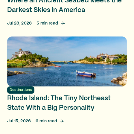
Where an Ancient Seabed Meets the
Darkest Skies in America
Jul 28, 2026
5
min read
Destinations
Rhode Island: The Tiny Northeast
State With a Big Personality
Jul 15, 2026
6
min read