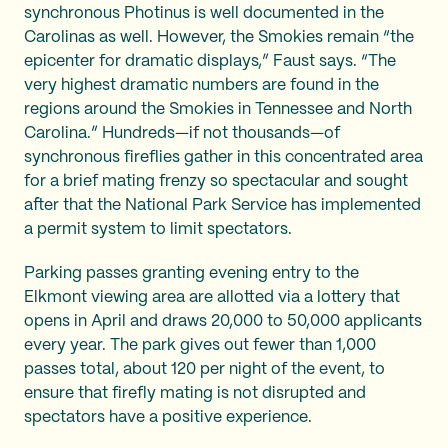
synchronous Photinus
is well documented in the
Carolinas as well. However, the Smokies remain “the
epicenter for dramatic displays,” Faust says. “The
very highest dramatic numbers are found in the
regions around the Smokies in Tennessee and North
Carolina.” Hundreds—if not thousands—of
synchronous fireflies gather in this concentrated area
for a brief mating frenzy so spectacular and sought
after that the National Park Service has implemented
a permit system to limit spectators.
Parking passes granting evening entry to the
Elkmont viewing area are allotted via a lottery that
opens in April and draws 20,000 to 50,000 applicants
every year. The park gives out fewer than 1,000
passes total, about 120 per night of the event, to
ensure that firefly mating is not disrupted and
spectators have a positive experience.