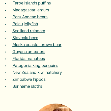
Faroe Islands puffins
Madagascar lemurs
Peru Andean bears
Palau jellyfish
Scotland reindeer
Slovenia bees
Alaska coastal brown bear
Guyana anteaters
Florida manatees
Patagonia king penguins
New Zealand kiwi hatchery
Zimbabwe hippos
Suriname sloths