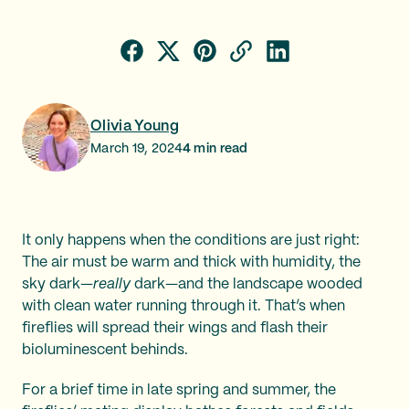
Olivia Young
March 19, 2024
4
min read
It only happens when the conditions are just right:
The air must be warm and thick with humidity, the
sky dark—
really
dark—and the landscape wooded
with clean water running through it. That’s when
fireflies will spread their wings and flash their
bioluminescent behinds.
For a brief time in late spring and summer, the