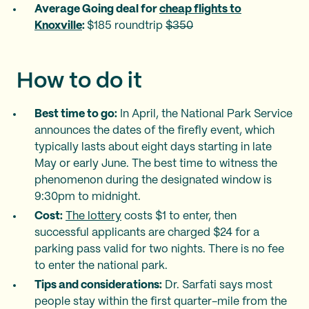
Average Going deal for
cheap flights to
Knoxville
:
$185 roundtrip
$350
How to do it
Best time to go:
In April, the National Park Service
announces the dates of the firefly event, which
typically lasts about eight days starting in late
May or early June. The best time to witness the
phenomenon during the designated window is
9:30pm to midnight.
Cost:
The lottery
costs $1 to enter, then
successful applicants are charged $24 for a
parking pass valid for two nights. There is no fee
to enter the national park.
Tips and considerations:
Dr. Sarfati says most
people stay within the first quarter-mile from the