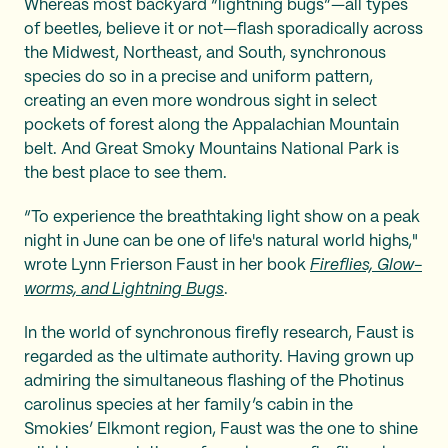
Whereas most backyard “lightning bugs”—all types
of beetles, believe it or not—flash sporadically across
the Midwest, Northeast, and South, synchronous
species do so in a precise and uniform pattern,
creating an even more wondrous sight in select
pockets of forest along the Appalachian Mountain
belt. And Great Smoky Mountains National Park is
the best place to see them.
“To experience the breathtaking light show on a peak
night in June can be one of life's natural world highs,"
wrote Lynn Frierson Faust in her book
Fireflies, Glow-
worms, and Lightning Bugs
.
In the world of synchronous firefly research, Faust is
regarded as the ultimate authority. Having grown up
admiring the simultaneous flashing of the Photinus
carolinus species at her family’s cabin in the
Smokies’ Elkmont region, Faust was the one to shine