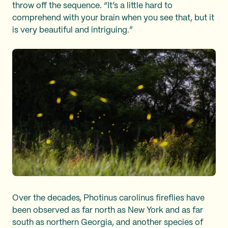
throw off the sequence. “It’s a little hard to
comprehend with your brain when you see that, but it
is very beautiful and intriguing.”
Over the decades, Photinus carolinus
fireflies have
been observed as far north as New York and as far
south as northern Georgia, and another species of