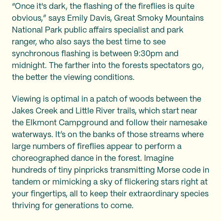
“Once it's dark, the flashing of the fireflies is quite
obvious,” says Emily Davis, Great Smoky Mountains
National Park public affairs specialist and park
ranger, who also says the best time to see
synchronous flashing is between 9:30pm and
midnight. The farther into the forests spectators go,
the better the viewing conditions.
Viewing is optimal in a patch of woods between the
Jakes Creek and Little River trails, which start near
the Elkmont Campground and follow their namesake
waterways. It’s on the banks of those streams where
large numbers of fireflies appear to perform a
choreographed dance in the forest. Imagine
hundreds of tiny pinpricks transmitting Morse code in
tandem or mimicking a sky of flickering stars right at
your fingertips, all to keep their extraordinary species
thriving for generations to come.