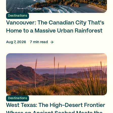
Destinations
Vancouver: The Canadian City That's
Home to a Massive Urban Rainforest
Aug 7, 2026
7
min read
Destinations
West Texas: The High-Desert Frontier