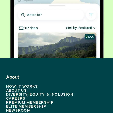
About
HOW IT WORKS
ABOUT US
DIVERSITY, EQUITY, & INCLUSION
CAREERS
PREMIUM MEMBERSHIP
ELITE MEMBERSHIP
NEWSROOM