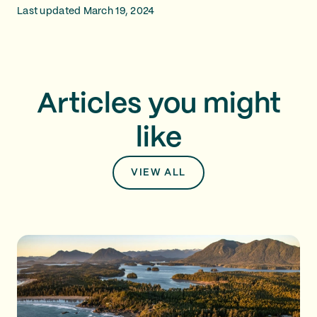
Last updated March 19, 2024
Articles you might
like
VIEW ALL