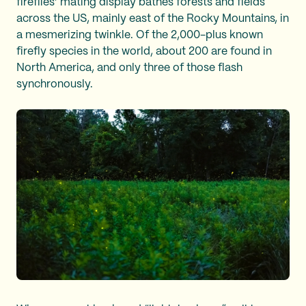
fireflies’ mating display bathes forests and fields
across the US, mainly east of the Rocky Mountains, in
a mesmerizing twinkle. Of the 2,000-plus known
firefly species in the world, about 200 are found in
North America, and only three of those flash
synchronously.