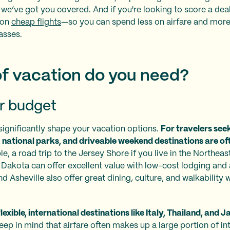
 we’ve got you covered. And if you're looking to score a deal 
 on
cheap flights
—so you can spend less on airfare and more
asses.
f vacation do you need?
r budget
significantly shape your vacation options.
For travelers seek
national parks, and driveable weekend destinations are of
e, a road trip to the Jersey Shore if you live in the Northeas
h Dakota can offer excellent value with low-cost lodging and a
 Asheville also offer great dining, culture, and walkability 
lexible, international destinations like Italy, Thailand, and 
ep in mind that airfare often makes up a large portion of int