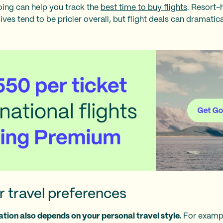
Going can help you track the
best time to buy flights
. Resort-
ves tend to be pricier overall, but flight deals can dramatica
 travel preferences
tion also depends on your personal travel style.
For exampl