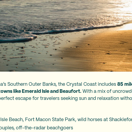
a’s Southern Outer Banks, the Crystal Coast includes
85
mil
towns like Emerald Isle and Beaufort.
With a mix of uncrowd
 perfect escape for travelers seeking sun and relaxation with
 Isle Beach, Fort Macon State Park, wild horses at Shacklef
 couples, off-the-radar beachgoers