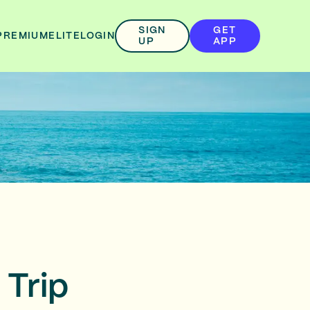
SIGN
GET
PREMIUM
ELITE
LOGIN
UP
APP
 Trip