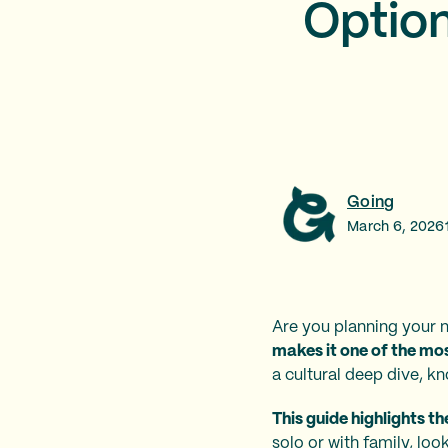
Option
Going
March 6, 2026
Are you planning your n
makes it one of the mo
a cultural deep dive, k
This guide highlights t
solo or with family, loo