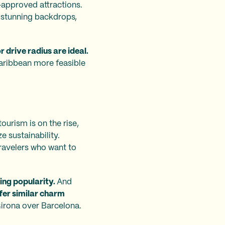
d-approved attractions.
 stunning backdrops,
r drive radius are ideal.
Caribbean more feasible
ourism is on the rise,
e sustainability.
 travelers who want to
ing popularity.
And
fer similar charm
Girona over Barcelona.