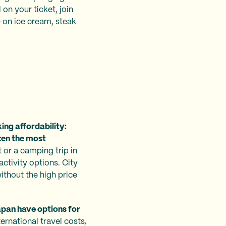
on your ticket, join
 on ice cream, steak
ing affordability:
ten the most
t or a camping trip in
ctivity options. City
without the high price
Japan have options for
ernational travel costs,