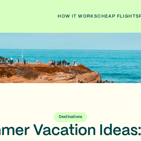
HOW IT WORKS
CHEAP FLIGHTS
Destinations
er Vacation Ideas: