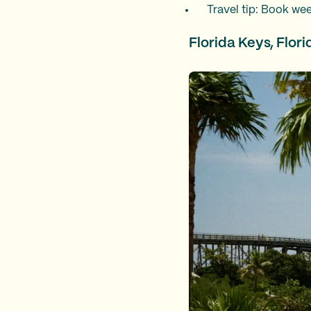
Travel tip: Book wee
Florida Keys, Flori