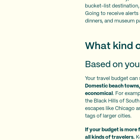
bucket-list destination,
Going to receive alerts
dinners, and museum p
What kind o
Based on you
Your travel budget can 
Domestic beach towns, 
economical
. For exampl
the Black Hills of Sout
escapes like Chicago and
tags of larger cities.
If your budget is more f
all kinds of travelers.
Ke