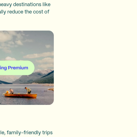
heavy destinations like
lly reduce the cost of
e, family-friendly trips