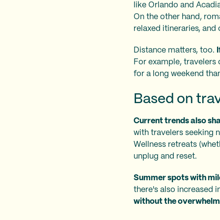
like Orlando and Acadia
On the other hand, rom
relaxed itineraries, a
Distance matters, too.
For example, travelers 
for a long weekend than
Based on trav
Current trends also sh
with travelers seeking na
Wellness retreats (wheth
unplug and reset.
Summer spots with mild
there's also increased i
without the overwhelm