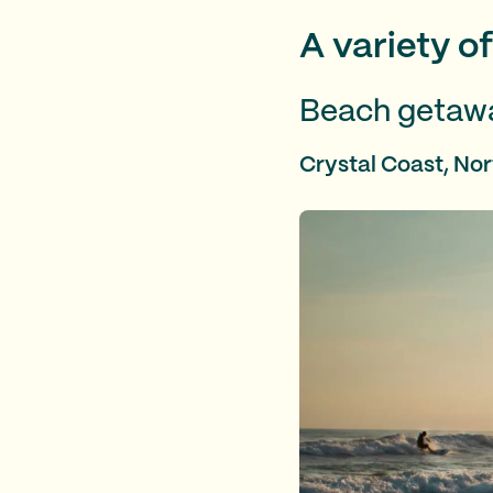
A variety o
Beach getaw
Crystal Coast, Nor