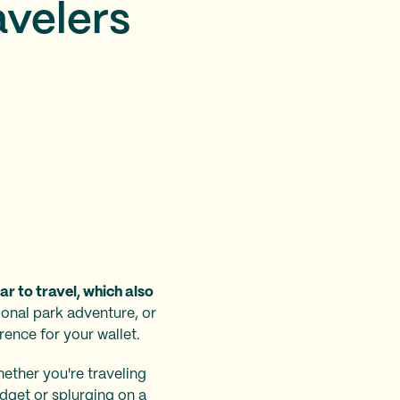
avelers
r to travel, which also
onal park adventure, or
rence for your wallet.
ether you're traveling
udget or splurging on a