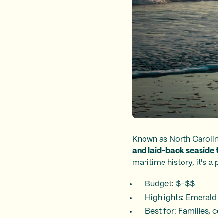
Known as North Carolin
and laid-back seaside 
maritime history, it's a
Budget: $–$$
Highlights: Emerald
Best for: Families,