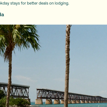
kday stays for better deals on lodging.
da