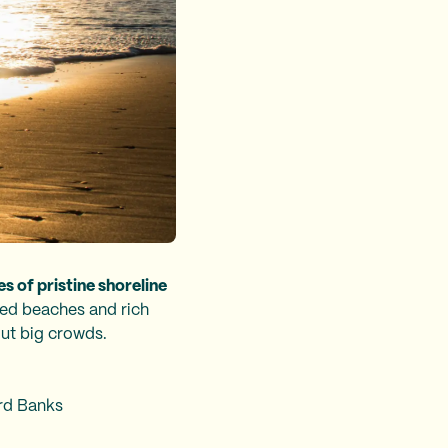
es of pristine shoreline
ed beaches and rich
out big crowds.
ord Banks