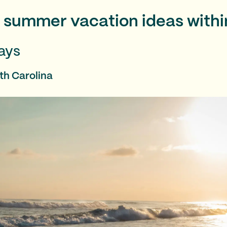
f summer vacation ideas withi
ays
th Carolina