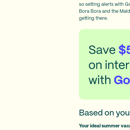
so setting alerts with 
Bora Bora and the Maldi
getting there.
Based on your
Your ideal summer vaca