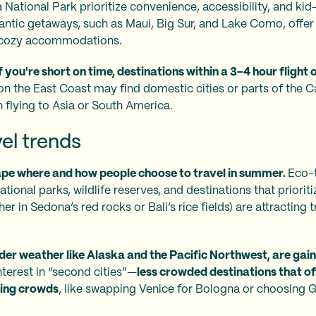
 National Park prioritize convenience, accessibility, and ki
antic getaways, such as Maui, Big Sur, and Lake Como, offer
nd cozy accommodations.
If you're short on time, destinations within a 3–4 hour flight o
on the East Coast may find domestic cities or parts of the 
 flying to Asia or South America.
el trends
ape where and how people choose to travel in summer.
Eco-t
tional parks, wildlife reserves, and destinations that prioritiz
er in Sedona’s red rocks or Bali’s rice fields) are attracting
er weather like Alaska and the Pacific Northwest, are gain
nterest in “second cities”—
less crowded destinations that of
ing crowds
, like swapping Venice for Bologna or choosing 