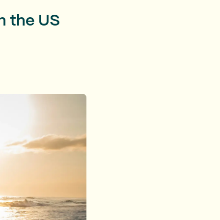
n the US