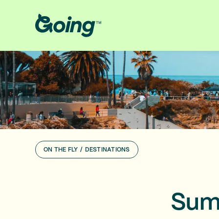
ON THE FLY
/
DESTINATIONS
Summ