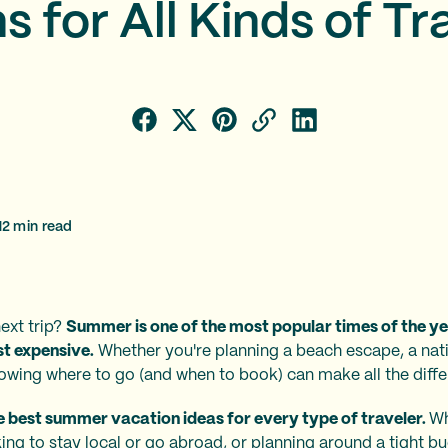
s for All Kinds of Tr
12
min read
ext trip?
Summer is one of the most popular times of the yea
st expensive.
Whether you're planning a beach escape, a nati
nowing where to go (and when to book) can make all the diffe
he best summer vacation ideas for every type of traveler.
Wh
king to stay local or go abroad, or planning around a tight b