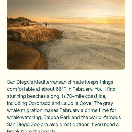
San Diego
's Mediterranean climate keeps things
comfortable at about 66°F in February. You'll find
stunning beaches along its 70-mile coastline,
including Coronado and La Jolla Cove. The gray
whale migration makes February a prime time for
whale watching. Balboa Park and the world-famous
San Diego Zoo are also great options if you need a
break from the beach.