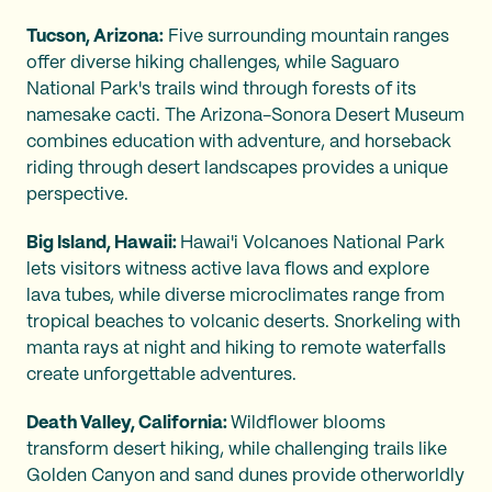
Tucson, Arizona:
Five surrounding mountain ranges
offer diverse hiking challenges, while Saguaro
National Park's trails wind through forests of its
namesake cacti. The Arizona-Sonora Desert Museum
combines education with adventure, and horseback
riding through desert landscapes provides a unique
perspective.
Big Island, Hawaii:
Hawai'i Volcanoes National Park
lets visitors witness active lava flows and explore
lava tubes, while diverse microclimates range from
tropical beaches to volcanic deserts. Snorkeling with
manta rays at night and hiking to remote waterfalls
create unforgettable adventures.
Death Valley, California:
Wildflower blooms
transform desert hiking, while challenging trails like
Golden Canyon and sand dunes provide otherworldly