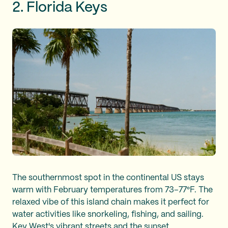
2. Florida Keys
The southernmost spot in the continental US stays
warm with February temperatures from 73–77°F. The
relaxed vibe of this island chain makes it perfect for
water activities like snorkeling, fishing, and sailing.
Key West's vibrant streets and the sunset