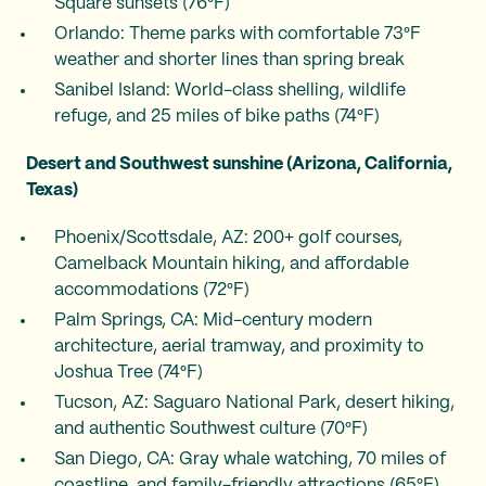
Square sunsets (76°F)
Orlando: Theme parks with comfortable 73°F
weather and shorter lines than spring break
Sanibel Island: World-class shelling, wildlife
refuge, and 25 miles of bike paths (74°F)
Desert and Southwest sunshine (Arizona, California,
Texas)
Phoenix/Scottsdale, AZ: 200+ golf courses,
Camelback Mountain hiking, and affordable
accommodations (72°F)
Palm Springs, CA: Mid-century modern
architecture, aerial tramway, and proximity to
Joshua Tree (74°F)
Tucson, AZ: Saguaro National Park, desert hiking,
and authentic Southwest culture (70°F)
San Diego, CA: Gray whale watching, 70 miles of
coastline, and family-friendly attractions (65°F)