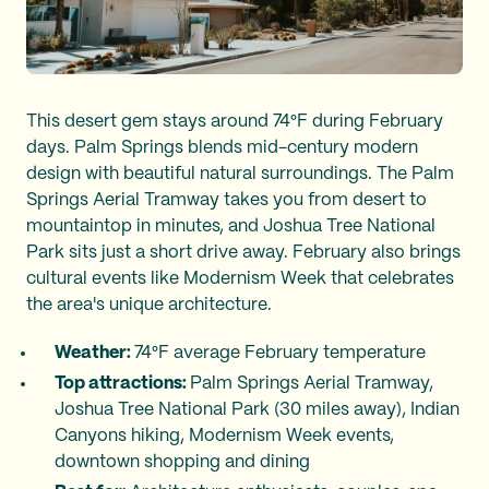
This desert gem stays around 74°F during February
days. Palm Springs blends mid-century modern
design with beautiful natural surroundings. The Palm
Springs Aerial Tramway takes you from desert to
mountaintop in minutes, and Joshua Tree National
Park sits just a short drive away. February also brings
cultural events like Modernism Week that celebrates
the area's unique architecture.
Weather:
74°F average February temperature
Top attractions:
Palm Springs Aerial Tramway,
Joshua Tree National Park (30 miles away), Indian
Canyons hiking, Modernism Week events,
downtown shopping and dining