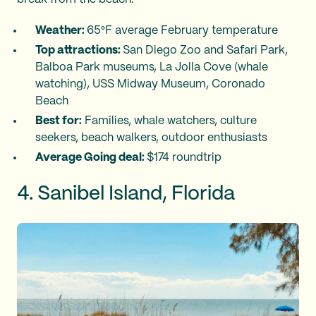
Weather:
65°F average February temperature
Top attractions:
San Diego Zoo and Safari Park,
Balboa Park museums, La Jolla Cove (whale
watching), USS Midway Museum, Coronado
Beach
Best for:
Families, whale watchers, culture
seekers, beach walkers, outdoor enthusiasts
Average Going deal:
$174 roundtrip
4. Sanibel Island, Florida