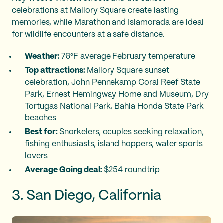
celebrations at Mallory Square create lasting
memories, while Marathon and Islamorada are ideal
for wildlife encounters at a safe distance.
Weather:
76°F average February temperature
Top attractions:
Mallory Square sunset
celebration, John Pennekamp Coral Reef State
Park, Ernest Hemingway Home and Museum, Dry
Tortugas National Park, Bahia Honda State Park
beaches
Best for:
Snorkelers, couples seeking relaxation,
fishing enthusiasts, island hoppers, water sports
lovers
Average Going deal:
$254 roundtrip
3. San Diego, California