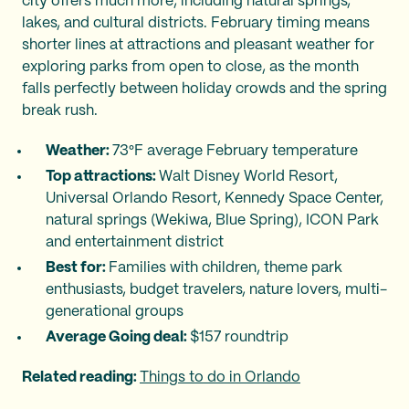
city offers much more, including natural springs,
lakes, and cultural districts. February timing means
shorter lines at attractions and pleasant weather for
exploring parks from open to close, as the month
falls perfectly between holiday crowds and the spring
break rush.
Weather:
73°F average February temperature
Top attractions:
Walt Disney World Resort,
Universal Orlando Resort, Kennedy Space Center,
natural springs (Wekiwa, Blue Spring), ICON Park
and entertainment district
Best for:
Families with children, theme park
enthusiasts, budget travelers, nature lovers, multi-
generational groups
Average Going deal:
$157 roundtrip
Related reading:
Things to do in Orlando