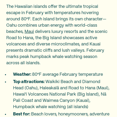
The Hawaiian islands offer the ultimate tropical
escape in February with temperatures hovering
around 80°F. Each island brings its own character—
Oahu combines urban energy with world-class
beaches,
Maui
delivers luxury resorts and the scenic
Road to Hana, the Big Island showcases active
volcanoes and diverse microclimates, and Kauai
presents dramatic cliffs and lush valleys. February
marks peak humpback whale watching season
across all islands.
Weather:
80°F average February temperature
Top attractions:
Waikiki Beach and Diamond
Head (Oahu), Haleakalā and Road to Hana (Maui),
Hawai'i Volcanoes National Park (Big Island), Nā
Pali Coast and Waimea Canyon (Kauai),
Humpback whale watching (all islands)
Best for:
Beach lovers, honeymooners, adventure