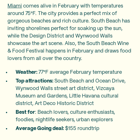
Miami
comes alive in February with temperatures
around 75°F. The city provides a perfect mix of
gorgeous beaches and rich culture. South Beach has
inviting shorelines perfect for soaking up the sun,
while the Design District and Wynwood Walls
showcase the art scene. Also, the South Beach Wine
& Food Festival happens in February and draws food
lovers from all over the country.
Weather:
77°F average February temperature
Top attractions:
South Beach and Ocean Drive,
Wynwood Walls street art district, Vizcaya
Museum and Gardens, Little Havana cultural
district, Art Deco Historic District
Best for
: Beach lovers, culture enthusiasts,
foodies, nightlife seekers, urban explorers
Average Going deal:
$155 roundtrip