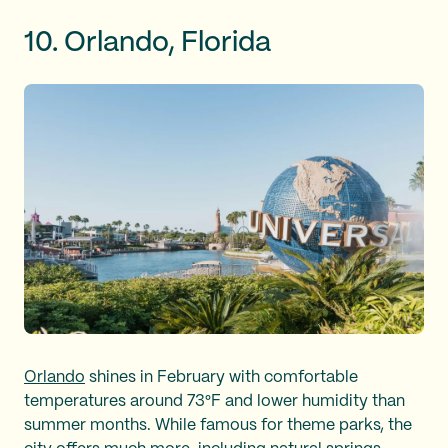
10. Orlando, Florida
Orlando
shines in February with comfortable
temperatures around 73°F and lower humidity than
summer months. While famous for theme parks, the