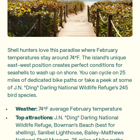
Shell hunters love this paradise where February
temperatures stay around 74°F. The island's unique
east-west position creates perfect conditions for
seashells to wash up on shore. You can cycle on 25
miles of dedicated bike paths or take a peek at some
of J.N. "Ding" Darling National Wildlife Refuge's 245
bird species.
Weather:
74°F average February temperature
Top attractions:
J.N. "Ding" Darling National
Wildlife Refuge, Bowman's Beach (best for
shelling), Sanibel Lighthouse, Bailey-Matthews