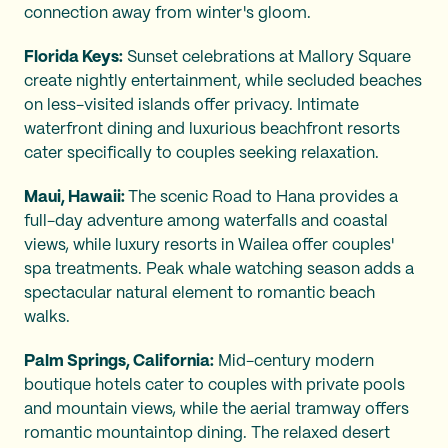
connection away from winter's gloom.
Florida Keys:
Sunset celebrations at Mallory Square
create nightly entertainment, while secluded beaches
on less-visited islands offer privacy. Intimate
waterfront dining and luxurious beachfront resorts
cater specifically to couples seeking relaxation.
Maui, Hawaii:
The scenic Road to Hana provides a
full-day adventure among waterfalls and coastal
views, while luxury resorts in Wailea offer couples'
spa treatments. Peak whale watching season adds a
spectacular natural element to romantic beach
walks.
Palm Springs, California:
Mid-century modern
boutique hotels cater to couples with private pools
and mountain views, while the aerial tramway offers
romantic mountaintop dining. The relaxed desert