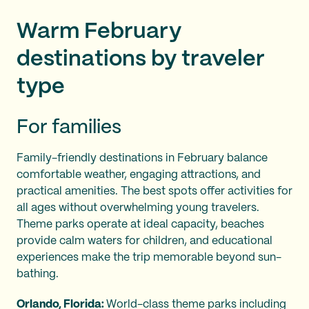
Warm February
destinations by traveler
type
For families
Family-friendly destinations in February balance
comfortable weather, engaging attractions, and
practical amenities. The best spots offer activities for
all ages without overwhelming young travelers.
Theme parks operate at ideal capacity, beaches
provide calm waters for children, and educational
experiences make the trip memorable beyond sun-
bathing.
Orlando, Florida:
World-class theme parks including