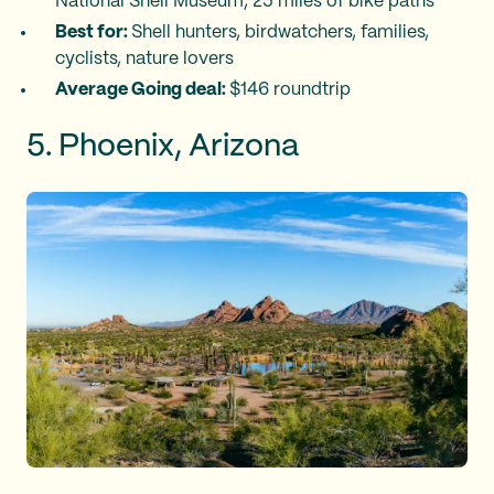
National Shell Museum, 25 miles of bike paths
Best for:
Shell hunters, birdwatchers, families,
cyclists, nature lovers
Average Going deal:
$146 roundtrip
5. Phoenix, Arizona