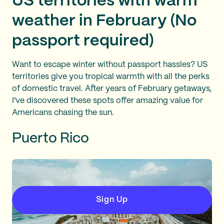
US territories with warm
weather in February (No
passport required)
Want to escape winter without passport hassles? US
territories give you tropical warmth with all the perks
of domestic travel. After years of February getaways,
I've discovered these spots offer amazing value for
Americans chasing the sun.
Puerto Rico
Sign Up