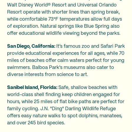
Walt Disney World® Resort and Universal Orlando
Resort operate with shorter lines than spring break,
while comfortable 73°F temperatures allow full days
of exploration. Natural springs like Blue Spring also
offer educational wildlife viewing beyond the parks.
San Diego, California:
It’s famous zoo and Safari Park
provide educational experiences for all ages, while 70
miles of beaches offer calm waters perfect for young
swimmers. Balboa Park's museums also cater to
diverse interests from science to art.
Sanibel Island, Florida:
Safe, shallow beaches with
world-class shell finding keep children engaged for
hours, while 25 miles of flat bike paths are perfect for
family cycling. J.N. "Ding" Darling Wildlife Refuge
offers easy nature walks to spot dolphins, manatees,
and over 245 bird species.