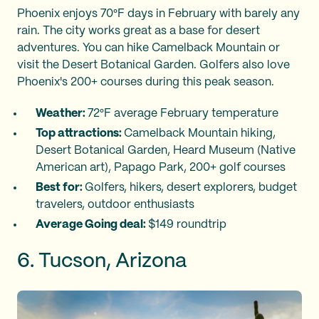
Phoenix enjoys 70°F days in February with barely any
rain. The city works great as a base for desert
adventures. You can hike Camelback Mountain or
visit the Desert Botanical Garden. Golfers also love
Phoenix's 200+ courses during this peak season.
Weather:
72°F average February temperature
Top attractions:
Camelback Mountain hiking,
Desert Botanical Garden, Heard Museum (Native
American art), Papago Park, 200+ golf courses
Best for:
Golfers, hikers, desert explorers, budget
travelers, outdoor enthusiasts
Average Going deal:
$149 roundtrip
6. Tucson, Arizona