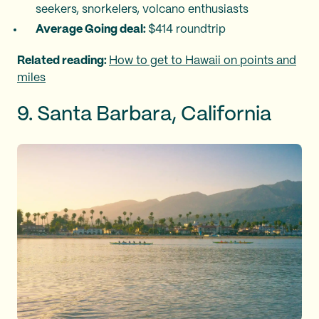
seekers, snorkelers, volcano enthusiasts
Average Going deal:
$414 roundtrip
Related reading:
How to get to Hawaii on points and
miles
9. Santa Barbara, California