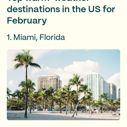
destinations in the US for
February
1. Miami, Florida