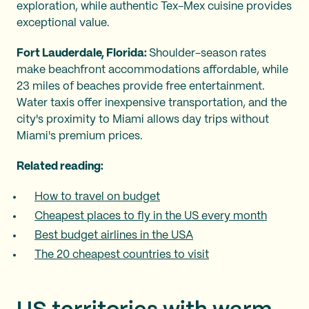
exploration, while authentic Tex-Mex cuisine provides
exceptional value.
Fort Lauderdale, Florida:
Shoulder-season rates
make beachfront accommodations affordable, while
23 miles of beaches provide free entertainment.
Water taxis offer inexpensive transportation, and the
city's proximity to Miami allows day trips without
Miami's premium prices.
Related reading:
How to travel on budget
Cheapest places to fly in the US every month
Best budget airlines in the USA
The 20 cheapest countries to visit