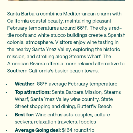
Santa Barbara combines Mediterranean charm with
California coastal beauty, maintaining pleasant
February temperatures around 66°F. The city's red-
tile roofs and white stucco buildings create a Spanish
colonial atmosphere. Visitors enjoy wine tasting in
the nearby Santa Ynez Valley, exploring the historic
mission, and strolling along Stearns Wharf. The
American Riviera offers a more relaxed alternative to
Southern California's busier beach towns.
Weather
: 66°F average February temperature
Top attractions:
Santa Barbara Mission, Stearns
Wharf, Santa Ynez Valley wine country, State
Street shopping and dining, Butterfly Beach
Best for:
Wine enthusiasts, couples, culture
seekers, relaxation travelers, foodies
Average Going deal:
$164 roundtrip