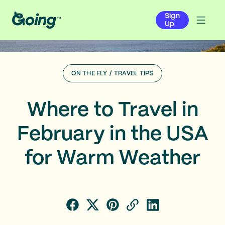
Sign
Up
ON THE FLY
/
TRAVEL TIPS
Where to Travel in
February in the USA
for Warm Weather