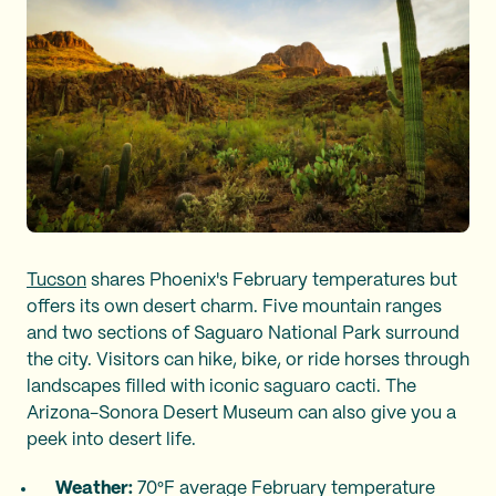
Tucson
shares Phoenix's February temperatures but
offers its own desert charm. Five mountain ranges
and two sections of Saguaro National Park surround
the city. Visitors can hike, bike, or ride horses through
landscapes filled with iconic saguaro cacti. The
Arizona-Sonora Desert Museum can also give you a
peek into desert life.
Weather:
70°F average February temperature