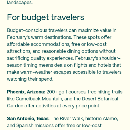
landscapes.
For budget travelers
Budget-conscious travelers can maximize value in
February's warm destinations. These spots offer
affordable accommodations, free or low-cost
attractions, and reasonable dining options without
sacrificing quality experiences. February's shoulder-
season timing means deals on flights and hotels that
make warm-weather escapes accessible to travelers
watching their spend.
Phoenix, Arizona:
200+ golf courses, free hiking trails
like Camelback Mountain, and the Desert Botanical
Garden offer activities at every price point.
San Antonio, Texas:
The River Walk, historic Alamo,
and Spanish missions offer free or low-cost