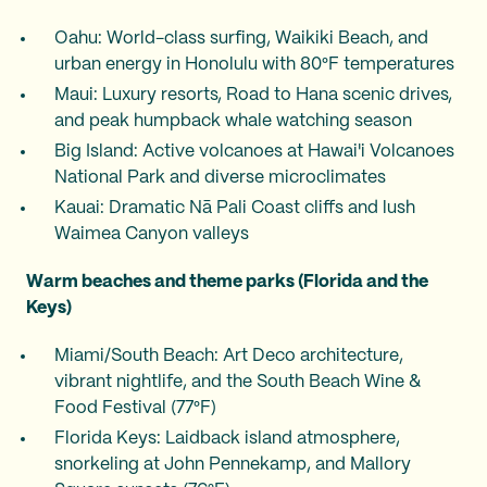
Oahu: World-class surfing, Waikiki Beach, and
urban energy in Honolulu with 80°F temperatures
Maui: Luxury resorts, Road to Hana scenic drives,
and peak humpback whale watching season
Big Island: Active volcanoes at Hawai'i Volcanoes
National Park and diverse microclimates
Kauai: Dramatic Nā Pali Coast cliffs and lush
Waimea Canyon valleys
Warm beaches and theme parks (Florida and the
Keys)
Miami/South Beach: Art Deco architecture,
vibrant nightlife, and the South Beach Wine &
Food Festival (77°F)
Florida Keys: Laidback island atmosphere,
snorkeling at John Pennekamp, and Mallory