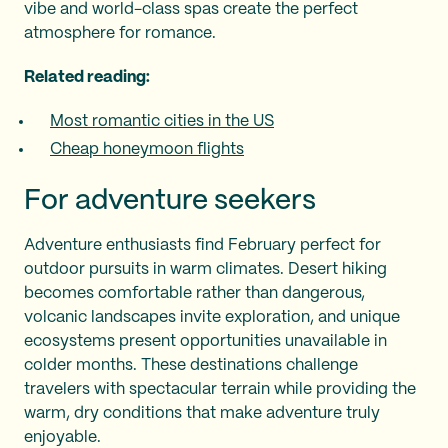
vibe and world-class spas create the perfect
atmosphere for romance.
Related reading:
Most romantic cities in the US
Cheap honeymoon flights
For adventure seekers
Adventure enthusiasts find February perfect for
outdoor pursuits in warm climates. Desert hiking
becomes comfortable rather than dangerous,
volcanic landscapes invite exploration, and unique
ecosystems present opportunities unavailable in
colder months. These destinations challenge
travelers with spectacular terrain while providing the
warm, dry conditions that make adventure truly
enjoyable.