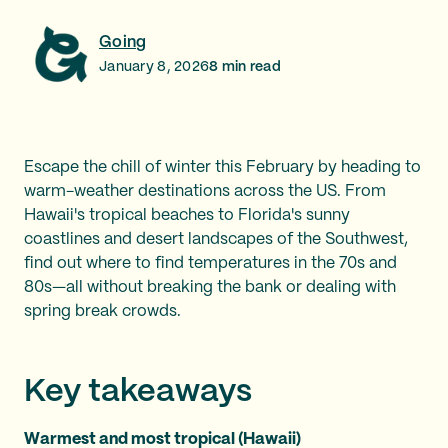
Going
January 8, 2026
8
min read
Escape the chill of winter this February by heading to
warm-weather destinations across the US. From
Hawaii's tropical beaches to Florida's sunny
coastlines and desert landscapes of the Southwest,
find out where to find temperatures in the 70s and
80s—all without breaking the bank or dealing with
spring break crowds.
Key takeaways
Warmest and most tropical (Hawaii)