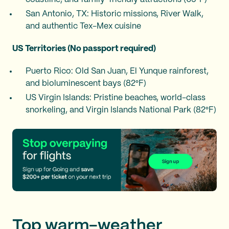
San Antonio, TX: Historic missions, River Walk,
and authentic Tex-Mex cuisine
US Territories (No passport required)
Puerto Rico: Old San Juan, El Yunque rainforest,
and bioluminescent bays (82°F)
US Virgin Islands: Pristine beaches, world-class
snorkeling, and Virgin Islands National Park (82°F)
Top warm-weather