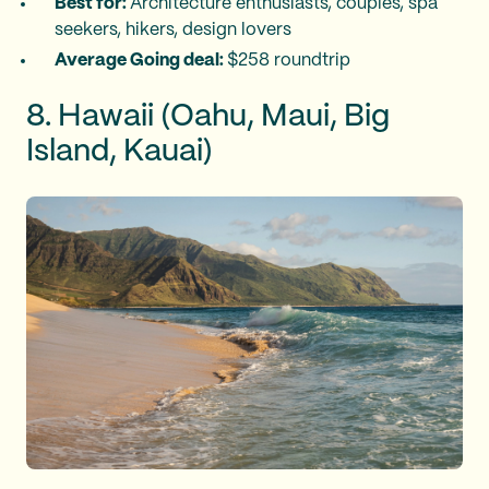
Best for:
Architecture enthusiasts, couples, spa
seekers, hikers, design lovers
Average Going deal:
$258 roundtrip
8. Hawaii (Oahu, Maui, Big
Island, Kauai)