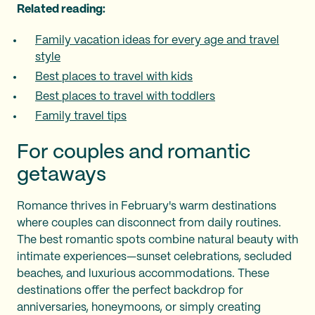
Related reading:
Family vacation ideas for every age and travel
style
Best places to travel with kids
Best places to travel with toddlers
Family travel tips
For couples and romantic
getaways
Romance thrives in February's warm destinations
where couples can disconnect from daily routines.
The best romantic spots combine natural beauty with
intimate experiences—sunset celebrations, secluded
beaches, and luxurious accommodations. These
destinations offer the perfect backdrop for
anniversaries, honeymoons, or simply creating