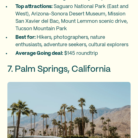
Top attractions:
Saguaro National Park (East and
West), Arizona-Sonora Desert Museum, Mission
San Xavier del Bac, Mount Lemmon scenic drive,
Tucson Mountain Park
Best for:
Hikers, photographers, nature
enthusiasts, adventure seekers, cultural explorers
Average Going deal:
$145 roundtrip
7. Palm Springs, California