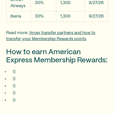
30%
1,300
9/27/26
Airways
Iberia
30%
1,300
9/27/26
Read more:
Amex transfer partners and how to
transfer your Membership Rewards points
How to earn American
Express Membership Rewards:
(
):
(
):
(
):
(
):
(
):