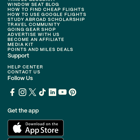
WINDOW SEAT BLOG
HOW TO FIND CHEAP FLIGHTS
HOW TO USE GOOGLE FLIGHTS
STUDY ABROAD SCHOLARSHIP
TRAVEL COMMUNITY
GOING GEAR SHOP
ADVERTISE WITH US
BECOME AN AFFILIATE
MEDIA KIT
POINTS AND MILES DEALS
Support
HELP CENTER
CONTACT US
Follow Us
Get the app