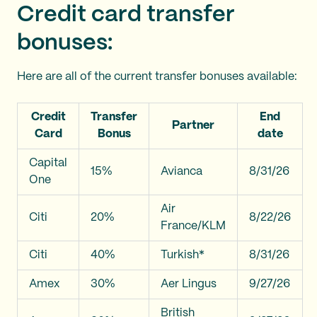
Credit card transfer
bonuses:
Here are all of the current transfer bonuses available:
Credit
Transfer
End
Partner
Card
Bonus
date
Capital
15%
Avianca
8/31/26
One
Air
Citi
20%
8/22/26
France/KLM
Citi
40%
Turkish*
8/31/26
Amex
30%
Aer Lingus
9/27/26
British