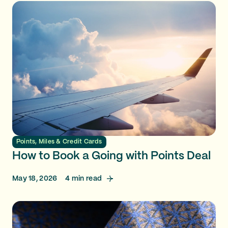
Points, Miles & Credit Cards
How to Book a Going with Points Deal
May 18, 2026
4
min read