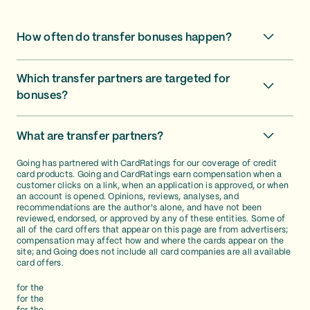
How often do transfer bonuses happen?
Which transfer partners are targeted for
bonuses?
What are transfer partners?
Going has partnered with CardRatings for our coverage of credit
card products. Going and CardRatings earn compensation when a
customer clicks on a link, when an application is approved, or when
an account is opened. Opinions, reviews, analyses, and
recommendations are the author's alone, and have not been
reviewed, endorsed, or approved by any of these entities. Some of
all of the card offers that appear on this page are from advertisers;
compensation may affect how and where the cards appear on the
site; and Going does not include all card companies are all available
card offers.
for the
for the