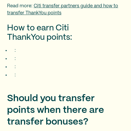
Read more:
Citi transfer partners guide and how to
transfer ThankYou points
How to earn Citi
ThankYou points:
:
:
:
:
Should you transfer
points when there are
transfer bonuses?