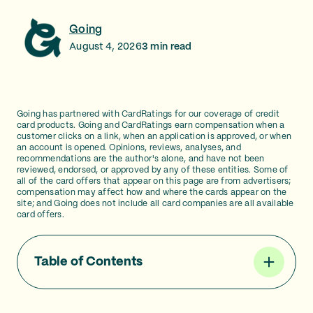
Going
August 4, 2026
3
min read
Going has partnered with CardRatings for our coverage of credit
card products. Going and CardRatings earn compensation when a
customer clicks on a link, when an application is approved, or when
an account is opened. Opinions, reviews, analyses, and
recommendations are the author's alone, and have not been
reviewed, endorsed, or approved by any of these entities. Some of
all of the card offers that appear on this page are from advertisers;
compensation may affect how and where the cards appear on the
site; and Going does not include all card companies are all available
card offers.
Table of Contents