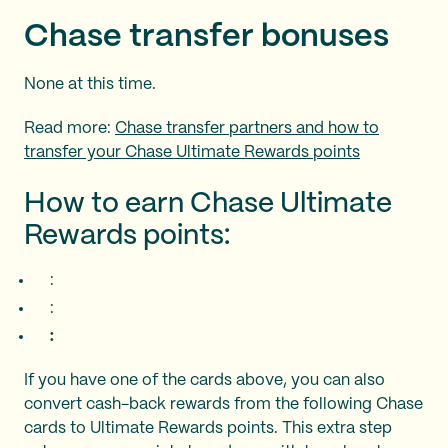
Chase transfer bonuses
None at this time.
Read more:
Chase transfer partners and how to
transfer your Chase Ultimate Rewards points
How to earn Chase Ultimate
Rewards points:
:
:
:
If you have one of the cards above, you can also
convert cash-back rewards from the following Chase
cards to Ultimate Rewards points. This extra step