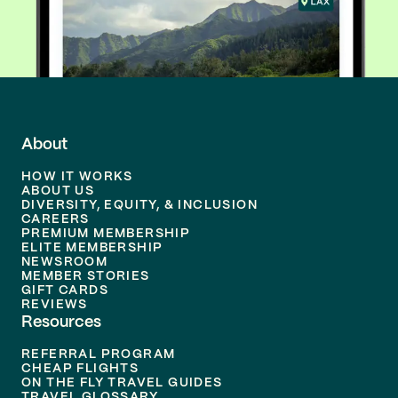
About
HOW IT WORKS
ABOUT US
DIVERSITY, EQUITY, & INCLUSION
CAREERS
PREMIUM MEMBERSHIP
ELITE MEMBERSHIP
NEWSROOM
MEMBER STORIES
GIFT CARDS
REVIEWS
Resources
REFERRAL PROGRAM
CHEAP FLIGHTS
ON THE FLY TRAVEL GUIDES
TRAVEL GLOSSARY