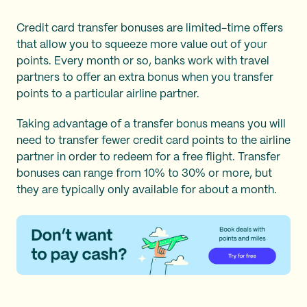
Credit card transfer bonuses are limited-time offers
that allow you to squeeze more value out of your
points. Every month or so, banks work with travel
partners to offer an extra bonus when you transfer
points to a particular airline partner.
Taking advantage of a transfer bonus means you will
need to transfer fewer credit card points to the airline
partner in order to redeem for a free flight. Transfer
bonuses can range from 10% to 30% or more, but
they are typically only available for about a month.