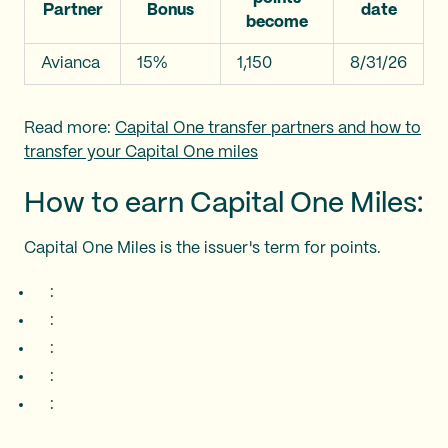
Partner
Bonus
date
become
Avianca
15%
1,150
8/31/26
Read more:
Capital One transfer partners and how to
transfer your Capital One miles
How to earn Capital One Miles:
Capital One Miles is the issuer's term for points.
:
:
:
:
: