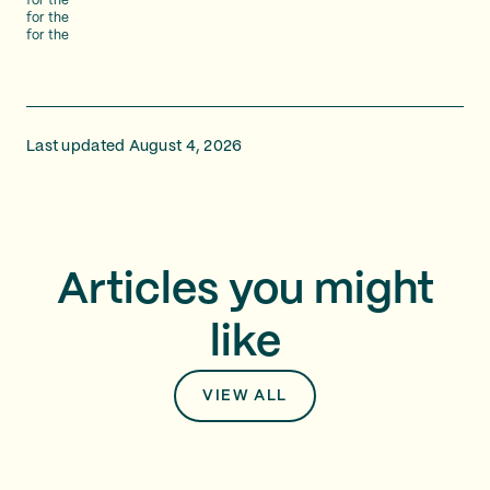
for the
for the
for the
Last updated August 4, 2026
Articles you might
like
VIEW ALL