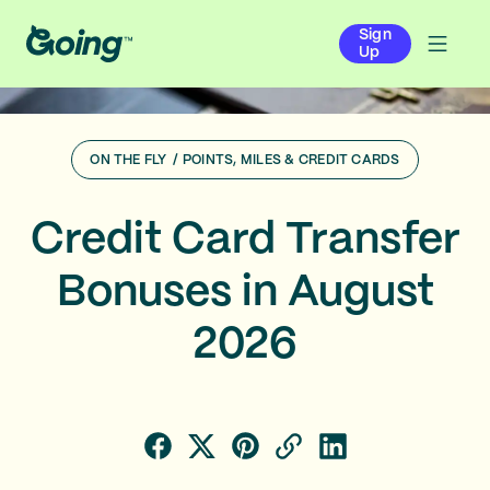
Sign
Up
ON THE FLY
/
POINTS, MILES & CREDIT CARDS
Credit Card Transfer
Bonuses in August
2026