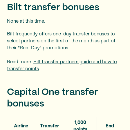
Bilt transfer bonuses
None at this time.
Bilt frequently offers one-day transfer bonuses to
select partners on the first of the month as part of
their "Rent Day" promotions.
Read more:
Bilt transfer partners guide and how to
transfer points
Capital One transfer
bonuses
1,000
Airline
Transfer
End
points