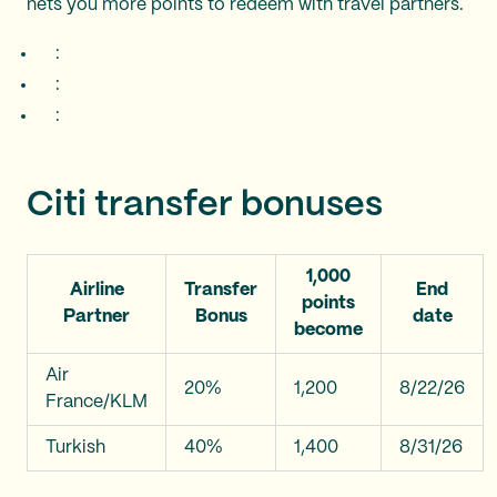
nets you more points to redeem with travel partners.
:
:
:
Citi transfer bonuses
1,000
Airline
Transfer
End
points
Partner
Bonus
date
become
Air
20%
1,200
8/22/26
France/KLM
Turkish
40%
1,400
8/31/26