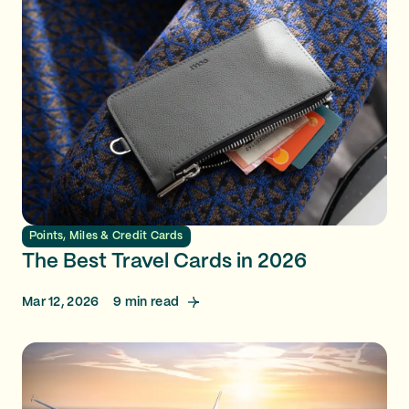
Points, Miles & Credit Cards
The Best Travel Cards in 2026
Mar 12, 2026
9
min read