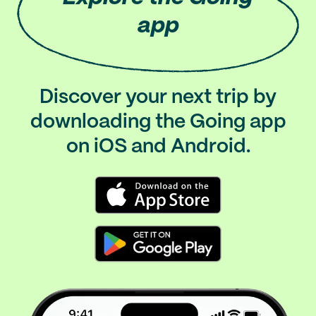
app
Discover your next trip by
downloading the Going app
on iOS and Android.