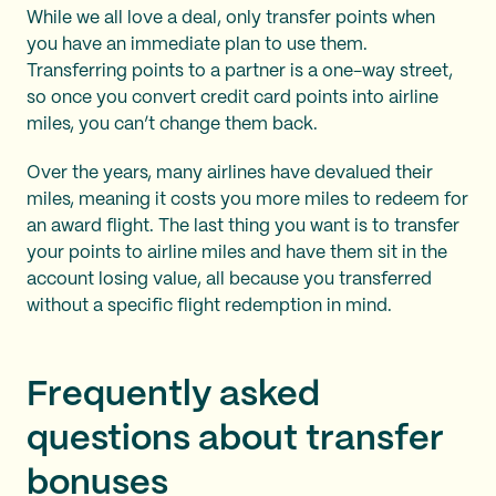
While we all love a deal, only transfer points when
you have an immediate plan to use them.
Transferring points to a partner is a one-way street,
so once you convert credit card points into airline
miles, you can’t change them back.
Over the years, many airlines have devalued their
miles, meaning it costs you more miles to redeem for
an award flight. The last thing you want is to transfer
your points to airline miles and have them sit in the
account losing value, all because you transferred
without a specific flight redemption in mind.
Frequently asked
questions about transfer
bonuses