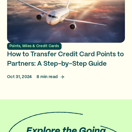
Points, Miles & Credit Cards
How to Transfer Credit Card Points to
Partners: A Step-by-Step Guide
Oct 31, 2024
8
min read
Explore
the Going