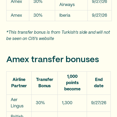
Amex
30%
9/27/26
Airways
Amex
30%
Iberia
9/27/26
*This transfer bonus is from Turkish's side and will not
be seen on Citi's website
Amex transfer bonuses
1,000
Airline
Transfer
End
points
Partner
Bonus
date
become
Aer
30%
1,300
9/27/26
Lingus
British