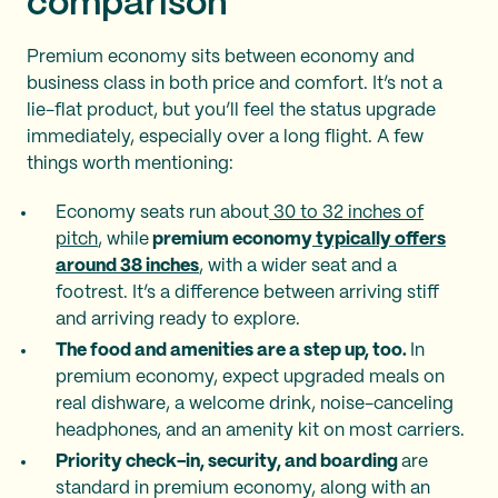
comparison
Premium economy sits between economy and
business class in both price and comfort. It’s not a
lie-flat product, but you’ll feel the status upgrade
immediately, especially over a long flight. A few
things worth mentioning:
Economy seats run about
30 to 32 inches of
pitch
, while
premium economy
typically offers
around 38 inches
, with a wider seat and a
footrest. It’s a difference between arriving stiff
and arriving ready to explore.
The food and amenities are a step up, too.
In
premium economy, expect upgraded meals on
real dishware, a welcome drink, noise-canceling
headphones, and an amenity kit on most carriers.
Priority check-in, security, and boarding
are
standard in premium economy, along with an