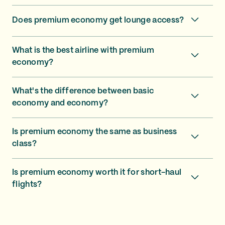
Does premium economy get lounge access?
What is the best airline with premium
economy?
What's the difference between basic
economy and economy?
Is premium economy the same as business
class?
Is premium economy worth it for short-haul
flights?