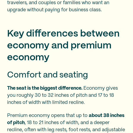
travelers, and couples or families who want an
upgrade without paying for business class.
Key differences between
economy and premium
economy
Comfort and seating
The seat is the biggest difference.
Economy gives
you roughly 30 to 32 inches of pitch and 17 to 18
inches of width with limited recline.
Premium economy opens that up to
about 38 inches
of pitch
, 18 to 21 inches of width, and a deeper
recline, often with leg rests, foot rests, and adjustable