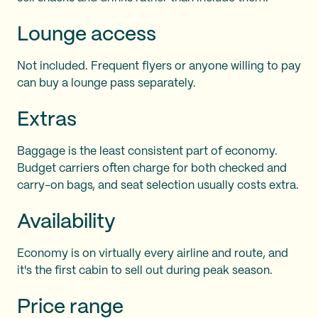
Lounge access
Not included. Frequent flyers or anyone willing to pay
can buy a lounge pass separately.
Extras
Baggage is the least consistent part of economy.
Budget carriers often charge for both checked and
carry-on bags, and seat selection usually costs extra.
Availability
Economy is on virtually every airline and route, and
it's the first cabin to sell out during peak season.
Price range