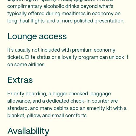
complimentary alcoholic drinks beyond what’s
typically offered during mealtimes in economy on
long-haul flights, and a more polished presentation.
Lounge access
It’s usually not included with premium economy
tickets. Elite status or a loyalty program can unlock it
on some airlines.
Extras
Priority boarding, a bigger checked-baggage
allowance, and a dedicated check-in counter are
standard, and many cabins add an amenity kit with a
blanket, pillow, and small comforts.
Availability