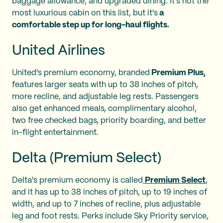
baggage allowance, and upgraded dining. It's not the
most luxurious cabin on this list, but it's
a
comfortable step up for long-haul flights.
United Airlines
United's premium economy, branded
Premium Plus,
features larger seats with up to 38 inches of pitch,
more recline, and adjustable leg rests. Passengers
also get enhanced meals, complimentary alcohol,
two free checked bags, priority boarding, and better
in-flight entertainment.
Delta (Premium Select)
Delta's premium economy is called
Premium Select
,
and it has up to 38 inches of pitch, up to 19 inches of
width, and up to 7 inches of recline, plus adjustable
leg and foot rests. Perks include Sky Priority service,