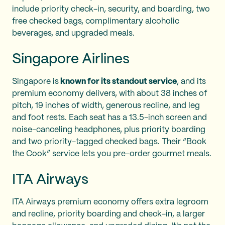
include priority check-in, security, and boarding, two
free checked bags, complimentary alcoholic
beverages, and upgraded meals.
Singapore Airlines
Singapore is
known for its standout service
, and its
premium economy delivers, with about 38 inches of
pitch, 19 inches of width, generous recline, and leg
and foot rests. Each seat has a 13.5-inch screen and
noise-canceling headphones, plus priority boarding
and two priority-tagged checked bags. Their “Book
the Cook” service lets you pre-order gourmet meals.
ITA Airways
ITA Airways premium economy offers extra legroom
and recline, priority boarding and check-in, a larger