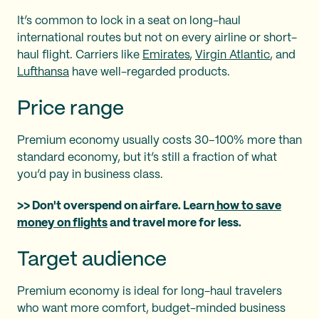
It’s common to lock in a seat on long-haul
international routes but not on every airline or short-
haul flight. Carriers like
Emirates
,
Virgin Atlantic
, and
Lufthansa
have well-regarded products.
Price range
Premium economy usually costs 30–100% more than
standard economy, but it’s still a fraction of what
you’d pay in business class.
>> Don't overspend on airfare. Learn
how to save
money on flights
and travel more for less.
Target audience
Premium economy is ideal for long-haul travelers
who want more comfort, budget-minded business