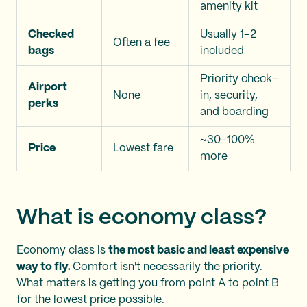
amenity kit
Checked
Usually 1–2
Often a fee
bags
included
Priority check-
Airport
None
in, security,
perks
and boarding
~30–100%
Price
Lowest fare
more
What is economy class?
Economy class is
the most basic and least expensive
way to fly.
Comfort isn't necessarily the priority.
What matters is getting you from point A to point B
for the lowest price possible.