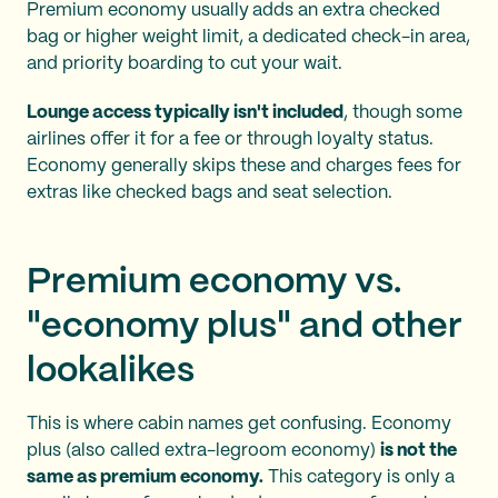
Premium economy usually
adds an extra checked
bag or higher weight limit, a dedicated check-in area,
and priority boarding to cut your wait.
Lounge access typically isn't included
, though some
airlines offer it for a fee or through loyalty status.
Economy generally skips these and charges fees for
extras like checked bags and seat selection.
Premium economy vs.
"economy plus" and other
lookalikes
This is where cabin names get confusing. Economy
plus (also called extra-legroom economy)
is not the
same as premium economy.
This category is only a