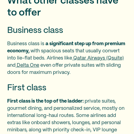
What other classes have
to offer
Business class
Business class is
a significant step up from premium
economy,
with spacious seats that usually convert
into lie-flat beds. Airlines like
Qatar Airways (Qsuite)
and
Delta One
even offer private suites with sliding
doors for maximum privacy.
First class
First class is the top of the ladder:
private suites,
gourmet dining, and personalized service, mostly on
international long-haul routes. Some airlines add
extras like onboard showers, lounges, and personal
minibars, along with priority check-in, VIP lounge