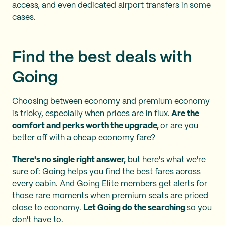
access, and even dedicated airport transfers in some
cases.
Find the best deals with
Going
Choosing between economy and premium economy
is tricky, especially when prices are in flux.
Are the
comfort and perks worth the upgrade,
or are you
better off with a cheap economy fare?
There's no single right answer,
but here's what we're
sure of:
Going
helps you find the best fares across
every cabin. And
Going Elite members
get alerts for
those rare moments when premium seats are priced
close to economy.
Let Going do the searching
so you
don't have to.