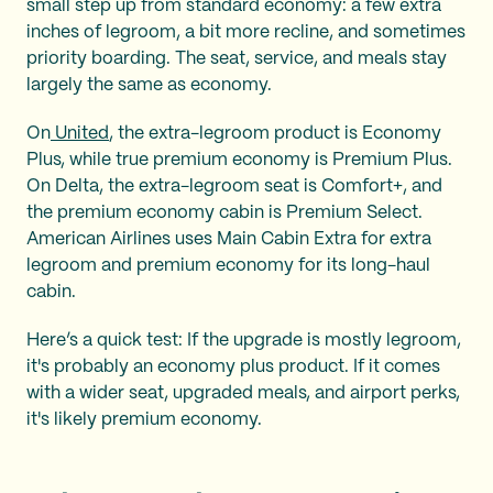
small step up from standard economy: a few extra
inches of legroom, a bit more recline, and sometimes
priority boarding. The seat, service, and meals stay
largely the same as economy.
On
United
, the extra-legroom product is Economy
Plus, while true premium economy is Premium Plus.
On Delta, the extra-legroom seat is Comfort+, and
the premium economy cabin is Premium Select.
American Airlines uses Main Cabin Extra for extra
legroom and premium economy for its long-haul
cabin.
Here’s a quick test: If the upgrade is mostly legroom,
it's probably an economy plus product. If it comes
with a wider seat, upgraded meals, and airport perks,
it's likely premium economy.