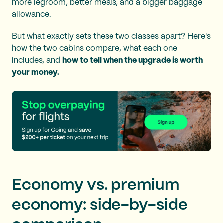
more legroom, better meals, and a bigger baggage
allowance.
But what exactly sets these two classes apart? Here's
how the two cabins compare, what each one
includes, and
how to tell when the upgrade is worth
your money.
Economy vs. premium
economy: side-by-side