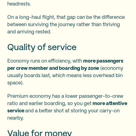
headrests.
On a long-haul flight, that gap can be the difference
between surviving the journey rather than thriving
and arriving rested.
Quality of service
Economy runs on efficiency, with
more passengers
per crew member and boarding by zone
(economy
usually boards last, which means less overhead bin
space).
Premium economy has a lower passenger-to-crew
ratio and earlier boarding, so you get
more attentive
service
and a better shot at storing your carry-on
nearby.
Value for money