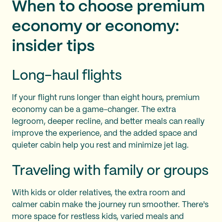
When to choose premium
economy or economy:
insider tips
Long-haul flights
If your flight runs longer than eight hours, premium
economy can be a game-changer. The extra
legroom, deeper recline, and better meals can really
improve the experience, and the added space and
quieter cabin help you rest and minimize jet lag.
Traveling with family or groups
With kids or older relatives, the extra room and
calmer cabin make the journey run smoother. There's
more space for restless kids, varied meals and