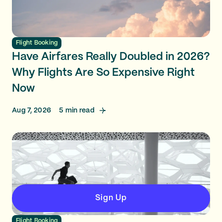
Flight Booking
Have Airfares Really Doubled in 2026?
Why Flights Are So Expensive Right
Now
Aug 7, 2026
5
min read
Sign Up
Flight Booking