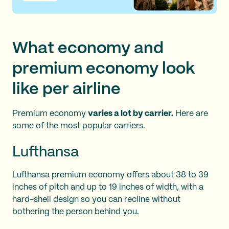
What economy and
premium economy look
like per airline
Premium economy
varies a lot by carrier.
Here are
some of the most popular carriers.
Lufthansa
Lufthansa premium economy offers about 38 to 39
inches of pitch and up to 19 inches of width, with a
hard-shell design so you can recline without
bothering the person behind you.