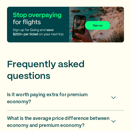
Frequently asked
questions
Is it worth paying extra for premium
economy?
What is the average price difference between
economy and premium economy?