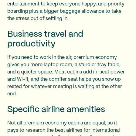
entertainment to keep everyone happy, and priority
boarding plus a bigger baggage allowance to take
the stress out of settling in.
Business travel and
productivity
If you need to work in the air, premium economy
gives you more laptop room, a sturdier tray table,
and a quieter space. Most cabins add in-seat power
and Wi-fi, and the comfier seat helps you show up
rested for whatever meeting is waiting at the other
end.
Specific airline amenities
Not all premium economy cabins are equal, so it
pays to research the
best airlines for international