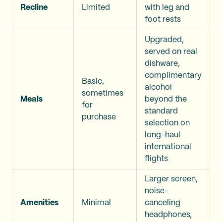
Recline
Limited
with leg and
foot rests
Upgraded,
served on real
dishware,
complimentary
Basic,
alcohol
sometimes
Meals
beyond the
for
standard
purchase
selection on
long-haul
international
flights
Larger screen,
noise-
Amenities
Minimal
canceling
headphones,