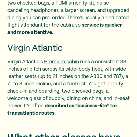
two checked bags, a TUMI amenity kit, noise-
canceling headphones, a larger screen, and upgraded
dining you can pre-order. There's usually a dedicated
flight attendant for the cabin, so
service is quicker
and more attentive.
Virgin Atlantic
Virgin Atlantic's
Premium cabin
runs a consistent 38
inches of pitch across its wide-body fleet, with wide
leather seats (up to 21 inches on the A330 and 787), a
7- to 8-inch recline, and a footrest. You get priority
check-in and boarding, two checked bags, a
welcome glass of bubbly, dining on china, and in-seat
power. It's often
described as “business-lite” for
transatlantic routes.