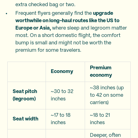
extra checked bag or two.
Frequent flyers generally find the
upgrade
worthwhile on long-haul routes like the US to
Europe or Asia,
where sleep and legroom matter
most. On a short domestic flight, the comfort
bump is small and might not be worth the
premium for some travelers.
Premium
Economy
economy
~38 inches (up
Seat pitch
~30 to 32
to 42 on some
(legroom)
inches
carriers)
~17 to 18
~18 to 21
Seat width
inches
inches
Deeper, often