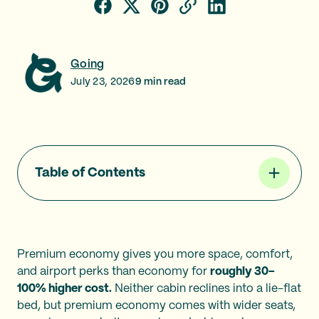
Going
July 23, 2026
9
min read
Table of Contents
Premium economy gives you more space, comfort,
and airport perks than economy for
roughly 30–
100% higher cost.
Neither cabin reclines into a lie-flat
bed, but premium economy comes with wider seats,