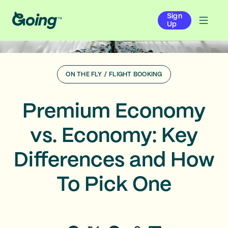
Sign
Up
ON THE FLY
/
FLIGHT BOOKING
Premium Economy
vs. Economy: Key
Differences and How
To Pick One