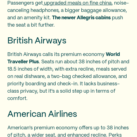
Passengers get
upgraded meals on fine china
, noise-
canceling headphones, a bigger baggage allowance,
and an amenity kit.
The newer Allegris cabins
push
the seat a bit further.
British Airways
British Airways calls its premium economy
World
Traveller Plus
. Seats run about 38 inches of pitch and
18.5 inches of width, with extra recline, meals served
on real dishware, a two-bag checked allowance, and
priority boarding and check-in. It lacks business-
class privacy, but it's a solid step up in terms of
comfort.
American Airlines
American's premium economy offers up to 38 inches
of pitch, a wider seat, and enhanced recline. Perks