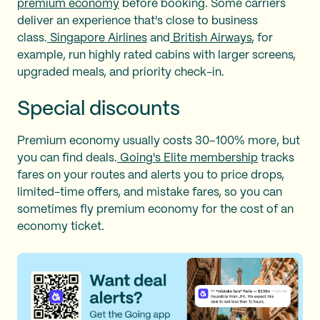
premium economy
before booking. Some carriers
deliver an experience that's close to business
class.
Singapore Airlines
and
British Airways
, for
example, run highly rated cabins with larger screens,
upgraded meals, and priority check-in.
Special discounts
Premium economy usually costs 30–100% more, but
you can find deals.
Going's Elite membership
tracks
fares on your routes and alerts you to price drops,
limited-time offers, and mistake fares, so you can
sometimes fly premium economy for the cost of an
economy ticket.