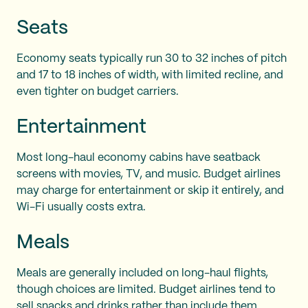
Seats
Economy seats typically run 30 to 32 inches of pitch
and 17 to 18 inches of width, with limited recline, and
even tighter on budget carriers.
Entertainment
Most long-haul economy cabins have seatback
screens with movies, TV, and music. Budget airlines
may charge for entertainment or skip it entirely, and
Wi-Fi usually costs extra.
Meals
Meals are generally included on long-haul flights,
though choices are limited. Budget airlines tend to
sell snacks and drinks rather than include them.