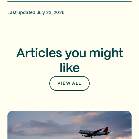
Last updated July 23, 2026
Articles you might
like
VIEW ALL