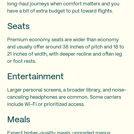
long-haul journeys when comfort matters and you
have a bit of extra budget to put toward flights.
Seats
Premium economy seats are wider than economy
and usually offer around 38 inches of pitch and 18 to
21 inches of width, with deeper recline and often leg
or foot rests.
Entertainment
Larger personal screens, a broader library, and noise-
canceling headphones are common. Some carriers
include Wi-Fi or prioritized access.
Meals
Expect higher-quality meals, upgraded menus,