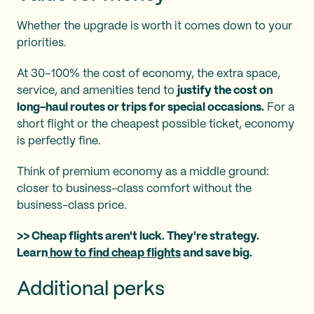
Whether the upgrade is worth it comes down to your
priorities.
At 30–100% the cost of economy, the extra space,
service, and amenities tend to
justify the cost on
long-haul routes or trips for special occasions.
For a
short flight or the cheapest possible ticket, economy
is perfectly fine.
Think of premium economy as a middle ground:
closer to business-class comfort without the
business-class price.
>> Cheap flights aren't luck. They're strategy.
Learn
how to find cheap flights
and save big.
Additional perks