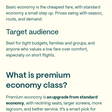
Basic economy is the cheapest fare, with standard
economy a small step up. Prices swing with season,
route, and demand.
Target audience
Best for tight budgets, families and groups, and
anyone who values a low fare over comfort,
especially on short flights.
What is premium
economy class?
Premium economy is
an upgrade from standard
economy
, with reclining seats, larger screens, more
legroom, and better service. It's a smart pick for