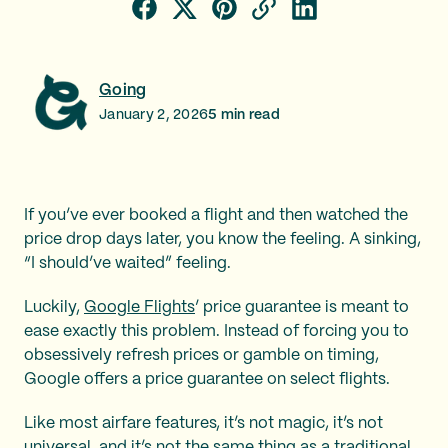
Going
January 2, 2026
5
min read
If you’ve ever booked a flight and then watched the
price drop days later, you know the feeling. A sinking,
“I should’ve waited” feeling.
Luckily,
Google Flights
’ price guarantee is meant to
ease exactly this problem. Instead of forcing you to
obsessively refresh prices or gamble on timing,
Google offers a price guarantee on select flights.
Like most airfare features, it’s not magic, it’s not
universal, and it’s not the same thing as a traditional