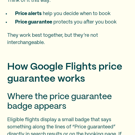
Think of it this way:
Price alerts
help you decide when to book
Price guarantee
protects you after you book
They work best together, but they’re not
interchangeable.
How Google Flights price
guarantee works
Where the price guarantee
badge appears
Eligible flights display a small badge that says
something along the lines of “Price guaranteed”
directly in search results or on the booking page. If