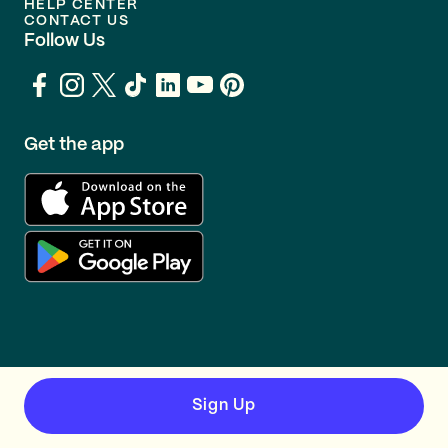
HELP CENTER
CONTACT US
Follow Us
Get the app
Sign Up
TERMS
PRIVACY
© GOING 2026