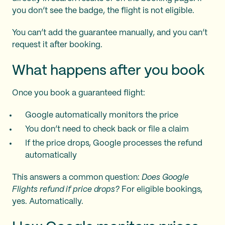
you don’t see the badge, the flight is not eligible.
You can’t add the guarantee manually, and you can’t
request it after booking.
What happens after you book
Once you book a guaranteed flight:
Google automatically monitors the price
You don’t need to check back or file a claim
If the price drops, Google processes the refund
automatically
This answers a common question:
Does Google
Flights refund if price drops?
For eligible bookings,
yes. Automatically.