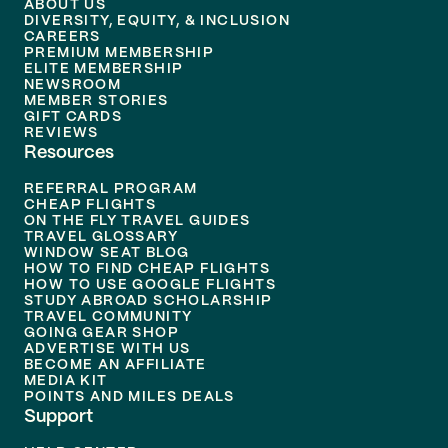
ABOUT US
DIVERSITY, EQUITY, & INCLUSION
CAREERS
PREMIUM MEMBERSHIP
ELITE MEMBERSHIP
NEWSROOM
MEMBER STORIES
GIFT CARDS
REVIEWS
Resources
REFERRAL PROGRAM
CHEAP FLIGHTS
ON THE FLY TRAVEL GUIDES
TRAVEL GLOSSARY
WINDOW SEAT BLOG
HOW TO FIND CHEAP FLIGHTS
HOW TO USE GOOGLE FLIGHTS
STUDY ABROAD SCHOLARSHIP
TRAVEL COMMUNITY
GOING GEAR SHOP
ADVERTISE WITH US
BECOME AN AFFILIATE
MEDIA KIT
POINTS AND MILES DEALS
Support