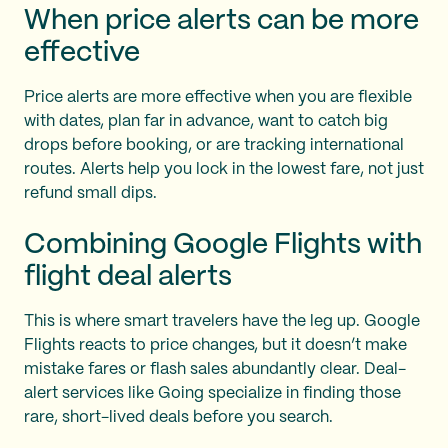
When price alerts can be more
effective
Price alerts are more effective when you are flexible
with dates, plan far in advance, want to catch big
drops before booking, or are tracking international
routes. Alerts help you lock in the lowest fare, not just
refund small dips.
Combining Google Flights with
flight deal alerts
This is where smart travelers have the leg up. Google
Flights reacts to price changes, but it doesn’t make
mistake fares or flash sales abundantly clear. Deal-
alert services like Going specialize in finding those
rare, short-lived deals before you search.