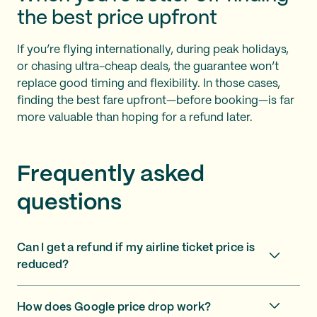
the best price upfront
If you’re flying internationally, during peak holidays,
or chasing ultra-cheap deals, the guarantee won’t
replace good timing and flexibility. In those cases,
finding the best fare upfront—before booking—is far
more valuable than hoping for a refund later.
Frequently asked
questions
Can I get a refund if my airline ticket price is
reduced?
How does Google price drop work?