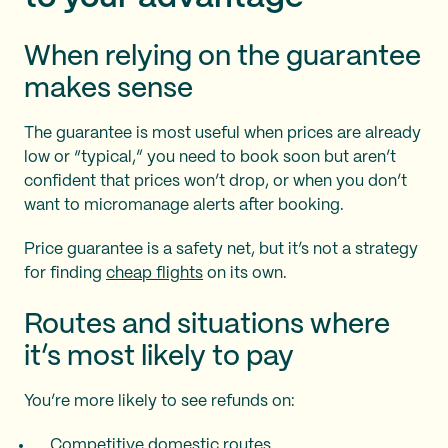
When relying on the guarantee
makes sense
The guarantee is most useful when prices are already
low or “typical,” you need to book soon but aren’t
confident that prices won’t drop, or when you don’t
want to micromanage alerts after booking.
Price guarantee is a safety net, but it’s not a strategy
for finding
cheap flights
on its own.
Routes and situations where
it’s most likely to pay
You’re more likely to see refunds on:
Competitive domestic routes