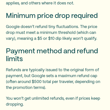
applies, and others where it does not.
Minimum price drop required
Google doesn’t refund tiny fluctuations. The price
drop must meet a minimum threshold (which can
vary), meaning a $5 or $10 dip likely won’t qualify.
Payment method and refund
limits
Refunds are typically issued to the original form of
payment, but Google sets a maximum refund cap
(often around $500 total per traveler, depending on
the promotion terms).
You won’t get unlimited refunds, even if prices keep
dropping.