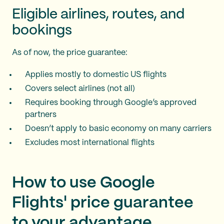
Eligible airlines, routes, and
bookings
As of now, the price guarantee:
Applies mostly to domestic US flights
Covers select airlines (not all)
Requires booking through Google’s approved
partners
Doesn’t apply to basic economy on many carriers
Excludes most international flights
How to use Google
Flights' price guarantee
to your advantage