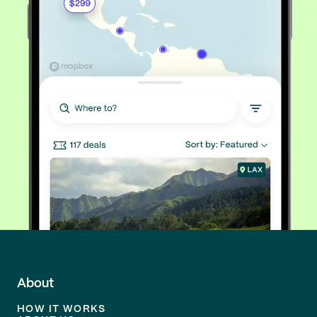
About
HOW IT WORKS