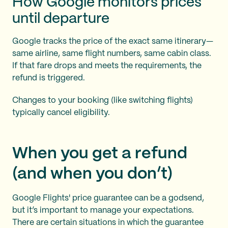
How Google monitors prices
until departure
Google tracks the price of the exact same itinerary—
same airline, same flight numbers, same cabin class.
If that fare drops and meets the requirements, the
refund is triggered.
Changes to your booking (like switching flights)
typically cancel eligibility.
When you get a refund
(and when you don’t)
Google Flights' price guarantee can be a godsend,
but it’s important to manage your expectations.
There are certain situations in which the guarantee