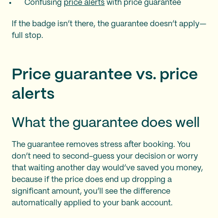
Confusing
price alerts
with price guarantee
If the badge isn’t there, the guarantee doesn’t apply—
full stop.
Price guarantee vs. price
alerts
What the guarantee does well
The guarantee removes stress after booking. You
don’t need to second-guess your decision or worry
that waiting another day would’ve saved you money,
because if the price does end up dropping a
significant amount, you’ll see the difference
automatically applied to your bank account.