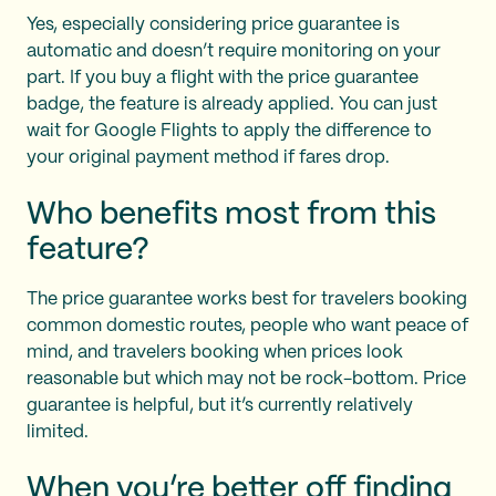
Yes, especially considering price guarantee is
automatic and doesn’t require monitoring on your
part. If you buy a flight with the price guarantee
badge, the feature is already applied. You can just
wait for Google Flights to apply the difference to
your original payment method if fares drop.
Who benefits most from this
feature?
The price guarantee works best for travelers booking
common domestic routes, people who want peace of
mind, and travelers booking when prices look
reasonable but which may not be rock-bottom. Price
guarantee is helpful, but it’s currently relatively
limited.
When you’re better off finding