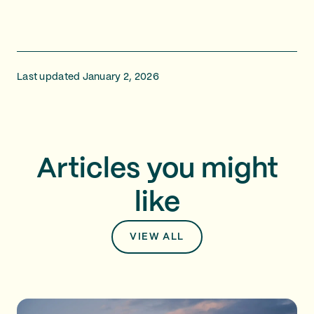
Last updated January 2, 2026
Articles you might
like
VIEW ALL