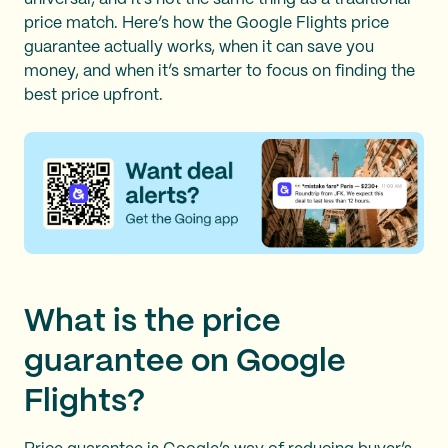
price match. Here’s how the Google Flights price
guarantee actually works, when it can save you
money, and when it’s smarter to focus on finding the
best price upfront.
What is the price
guarantee on Google
Flights?