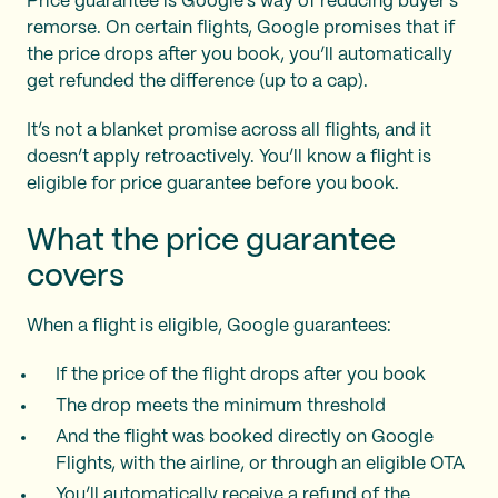
Price guarantee is Google’s way of reducing buyer’s
remorse. On certain flights, Google promises that if
the price drops after you book, you’ll automatically
get refunded the difference (up to a cap).
It’s not a blanket promise across all flights, and it
doesn’t apply retroactively. You’ll know a flight is
eligible for price guarantee before you book.
What the price guarantee
covers
When a flight is eligible, Google guarantees:
If the price of the flight drops after you book
The drop meets the minimum threshold
And the flight was booked directly on Google
Flights, with the airline, or through an eligible OTA
You’ll automatically receive a refund of the