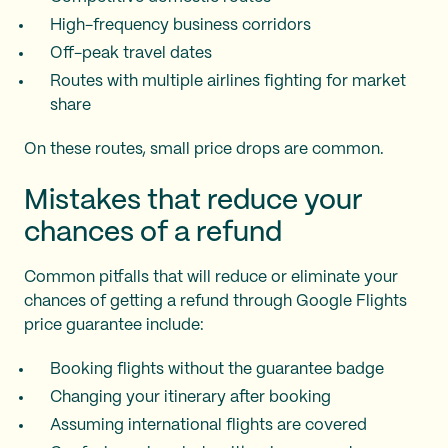
High-frequency business corridors
Off-peak travel dates
Routes with multiple airlines fighting for market
share
On these routes, small price drops are common.
Mistakes that reduce your
chances of a refund
Common pitfalls that will reduce or eliminate your
chances of getting a refund through Google Flights
price guarantee include:
Booking flights without the guarantee badge
Changing your itinerary after booking
Assuming international flights are covered