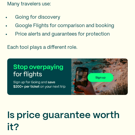
Many travelers use:
Going for discovery
Google Flights for comparison and booking
Price alerts and guarantees for protection
Each tool plays a different role.
Is price guarantee worth
it?