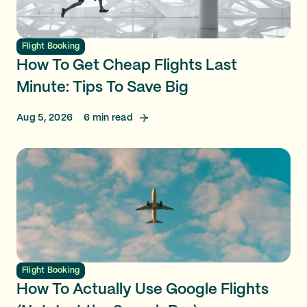
Flight Booking
How To Get Cheap Flights Last
Minute: Tips To Save Big
Aug 5, 2026
6
min read
Flight Booking
How To Actually Use Google Flights