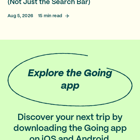
(Not Just the Search Bar)
Aug 5, 2026
15
min read
Explore
the Going
app
Discover your next trip by
downloading the Going app
on iOS and Android.