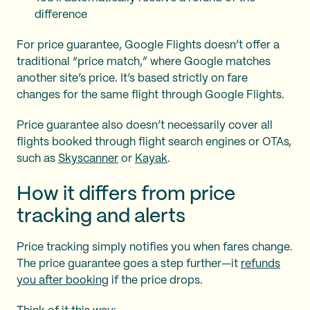
difference
For price guarantee, Google Flights doesn’t offer a
traditional “price match,” where Google matches
another site’s price. It’s based strictly on fare
changes for the same flight through Google Flights.
Price guarantee also doesn’t necessarily cover all
flights booked through flight search engines or OTAs,
such as
Skyscanner
or
Kayak
.
How it differs from price
tracking and alerts
Price tracking simply notifies you when fares change.
The price guarantee goes a step further—it
refunds
you after booking
if the price drops.