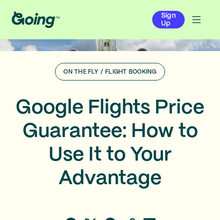
Sign
Up
ON THE FLY
/
FLIGHT BOOKING
Google Flights Price
Guarantee: How to
Use It to Your
Advantage