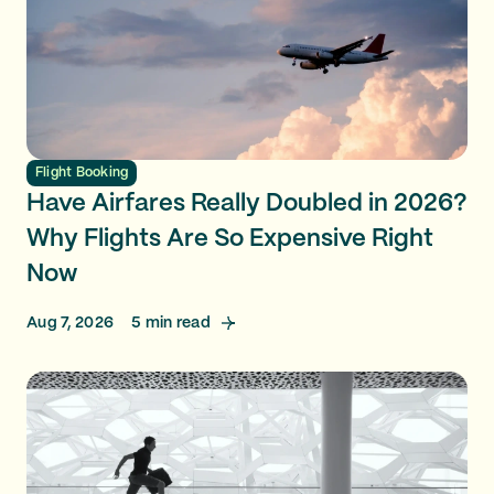
Flight Booking
Have Airfares Really Doubled in 2026?
Why Flights Are So Expensive Right
Now
Aug 7, 2026
5
min read