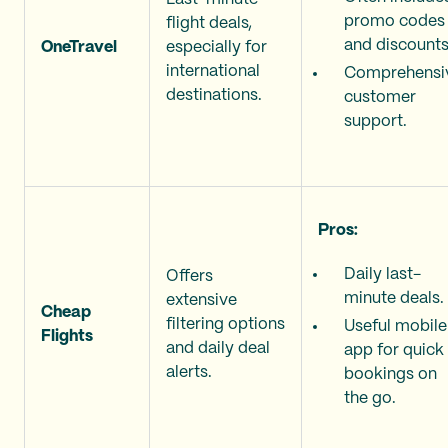
promo codes
flight deals,
and discounts
OneTravel
especially for
international
Comprehensi
destinations.
customer
support.
Pros:
Daily last-
Offers
minute deals.
extensive
Cheap
filtering options
Useful mobile
Flights
and daily deal
app for quick
alerts.
bookings on
the go.