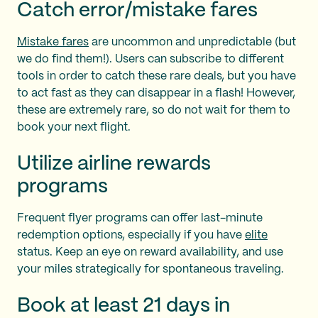
Catch error/mistake fares
Mistake fares
are uncommon and unpredictable (but
we do find them!). Users can subscribe to different
tools in order to catch these rare deals, but you have
to act fast as they can disappear in a flash! However,
these are extremely rare, so do not wait for them to
book your next flight.
Utilize airline rewards
programs
Frequent flyer programs can offer last-minute
redemption options, especially if you have
elite
status. Keep an eye on reward availability, and use
your miles strategically for spontaneous traveling.
Book at least 21 days in