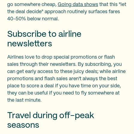
go somewhere cheap,
Going data shows
that this "let
the deal decide" approach routinely surfaces fares
40-50% below normal.
Subscribe to airline
newsletters
Airlines love to drop special promotions or flash
sales through their newsletters. By subscribing, you
can get early access to these juicy deals; while airline
promotions and flash sales aren't always the best
place to score a deal if you have time on your side,
they can be useful if you need to fly somewhere at
the last minute.
Travel during off-peak
seasons