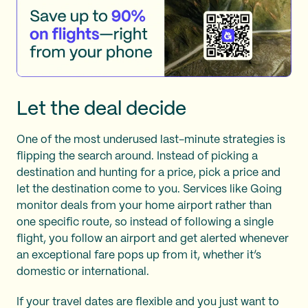
Let the deal decide
One of the most underused last-minute strategies is
flipping the search around. Instead of picking a
destination and hunting for a price, pick a price and
let the destination come to you. Services like Going
monitor deals from your home airport rather than
one specific route, so instead of following a single
flight, you follow an airport and get alerted whenever
an exceptional fare pops up from it, whether it’s
domestic or international.
If your travel dates are flexible and you just want to