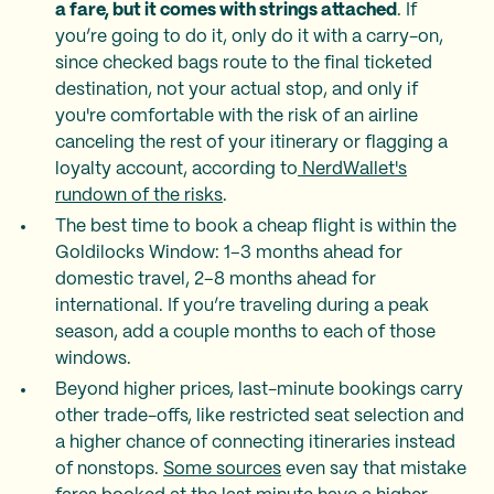
a fare, but it comes with strings attached
. If
you’re going to do it, only do it with a carry-on,
since checked bags route to the final ticketed
destination, not your actual stop, and only if
you're comfortable with the risk of an airline
canceling the rest of your itinerary or flagging a
loyalty account, according to
NerdWallet's
rundown of the risks
.
The best time to book a cheap flight is within the
Goldilocks Window: 1–3 months ahead for
domestic travel, 2–8 months ahead for
international. If you’re traveling during a peak
season, add a couple months to each of those
windows.
Beyond higher prices, last-minute bookings carry
other trade-offs, like restricted seat selection and
a higher chance of connecting itineraries instead
of nonstops.
Some sources
even say that mistake