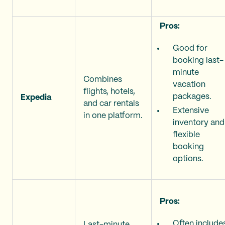
Pros:
Good for
booking last-
minute
Combines
vacation
flights, hotels,
packages.
Expedia
and car rentals
Extensive
in one platform.
inventory and
flexible
booking
options.
Pros:
Often include
Last-minute