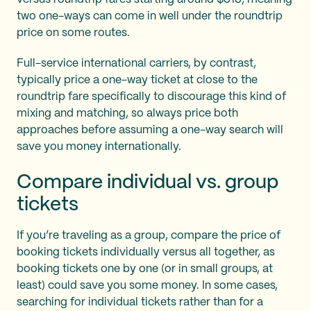
two one-ways can come in well under the roundtrip
price on some routes.
Full-service international carriers, by contrast,
typically price a one-way ticket at close to the
roundtrip fare specifically to discourage this kind of
mixing and matching, so always price both
approaches before assuming a one-way search will
save you money internationally.
Compare individual vs. group
tickets
If you’re traveling as a group, compare the price of
booking tickets individually versus all together, as
booking tickets one by one (or in small groups, at
least) could save you some money. In some cases,
searching for individual tickets rather than for a