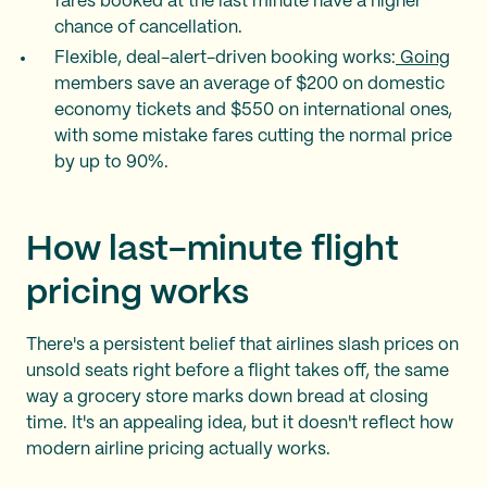
fares booked at the last minute have a higher
chance of cancellation.
Flexible, deal-alert-driven booking works:
Going
members save an average of $200 on domestic
economy tickets and $550 on international ones,
with some mistake fares cutting the normal price
by up to 90%.
How last-minute flight
pricing works
There's a persistent belief that airlines slash prices on
unsold seats right before a flight takes off, the same
way a grocery store marks down bread at closing
time. It's an appealing idea, but it doesn't reflect how
modern airline pricing actually works.