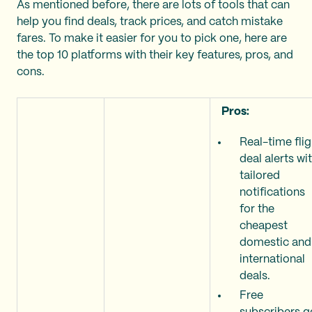
As mentioned before, there are lots of tools that can
help you find deals, track prices, and catch mistake
fares. To make it easier for you to pick one, here are
the top 10 platforms with their key features, pros, and
cons.
Pros:
Real-time flig
deal alerts wi
tailored
notifications
for the
cheapest
domestic and
international
deals.
Free