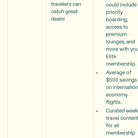
travelers can
could include
catch great
priority
deals!
boarding,
access to
premium
lounges, and
more with yo
Elite
membership.
Average of
$500 savings
on internation
economy
flights.
Curated week
travel conten
for all
membership