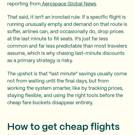
reporting from
Aerospace Global News
.
That said, it isn't an ironclad rule: If a specific flight is
running unusually empty and demand on that route is
softer, airlines can, and occasionally do, drop prices
at the last minute to fill seats. It's just far less
common and far less predictable than most travelers
assume, which is why chasing last-minute discounts
as a primary strategy is risky.
The upshot is that "last minute" savings usually come
not from waiting until the final days, but from
working the system smarter, like by tracking prices,
staying flexible, and using the right tools before the
cheap fare buckets disappear entirely.
How to get cheap flights