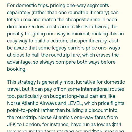
For domestic trips, pricing one-way segments
separately (rather than one roundtrip itinerary) can
let you mix and match the cheapest airline in each
direction. On low-cost carriers like Southwest, the
penalty for going one-way is minimal, making this an
easy way to build a custom, cheaper itinerary. Just
be aware that some legacy carriers price one-ways
at close to half the roundtrip fare, which erases the
advantage, so always compare both ways before
booking.
This strategy is generally most lucrative for domestic
travel, but it can pay off on some international routes
too, particularly on budget long-haul carriers like
Norse Atlantic Airways and LEVEL, which price flights
point-to-point rather than building a discount into
the roundtrip. Norse Atlantic's one-way fares from
JFK to London, for instance, have run as low as $114
versus roundtrip fares starting around $313, meaning