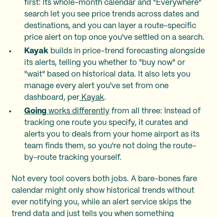
first: Its whole-month calendar and "Everywhere"
search let you see price trends across dates and
destinations, and you can layer a route-specific
price alert on top once you've settled on a search.
Kayak
builds in price-trend forecasting alongside
its alerts, telling you whether to "buy now" or
"wait" based on historical data. It also lets you
manage every alert you've set from one
dashboard, per
Kayak
.
Going
works differently
from all three: Instead of
tracking one route you specify, it curates and
alerts you to deals from your home airport as its
team finds them, so you're not doing the route-
by-route tracking yourself.
Not every tool covers both jobs. A bare-bones fare
calendar might only show historical trends without
ever notifying you, while an alert service skips the
trend data and just tells you when something