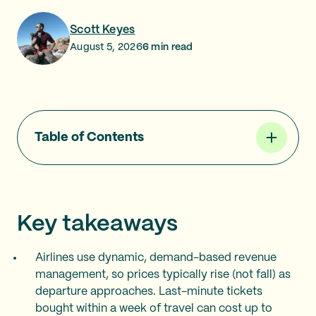
Scott Keyes
August 5, 2026
6
min read
Table of Contents
Key takeaways
Airlines use dynamic, demand-based revenue
management, so prices typically rise (not fall) as
departure approaches. Last-minute tickets
bought within a week of travel can cost up to