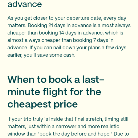
advance
As you get closer to your departure date, every day
matters. Booking 21 days in advance is almost always
cheaper than booking 14 days in advance, which is
almost always cheaper than booking 7 days in
advance. If you can nail down your plans a few days
earlier, you’ll save some cash.
When to book a last-
minute flight for the
cheapest price
If your trip truly is inside that final stretch, timing still
matters, just within a narrower and more realistic
window than "book the day before and hope." Due to