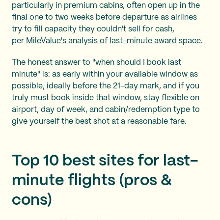
particularly in premium cabins, often open up in the
final one to two weeks before departure as airlines
try to fill capacity they couldn't sell for cash,
per
MileValue's analysis of last-minute award space
.
The honest answer to "when should I book last
minute" is: as early within your available window as
possible, ideally before the 21-day mark, and if you
truly must book inside that window, stay flexible on
airport, day of week, and cabin/redemption type to
give yourself the best shot at a reasonable fare.
Top 10 best sites for last-
minute flights (pros &
cons)