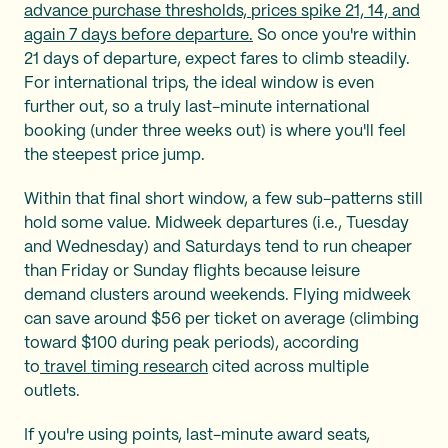
advance purchase thresholds, prices spike 21, 14, and
again 7 days before departure.
So once you're within
21 days of departure, expect fares to climb steadily.
For international trips, the ideal window is even
further out, so a truly last-minute international
booking (under three weeks out) is where you'll feel
the steepest price jump.
Within that final short window, a few sub-patterns still
hold some value. Midweek departures (i.e., Tuesday
and Wednesday) and Saturdays tend to run cheaper
than Friday or Sunday flights because leisure
demand clusters around weekends. Flying midweek
can save around $56 per ticket on average (climbing
toward $100 during peak periods), according
to
travel timing research
cited across multiple
outlets.
If you're using points, last-minute award seats,