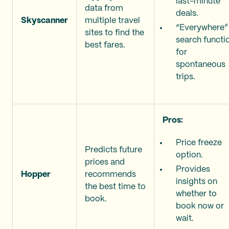
last-minute
data from
deals.
Skyscanner
multiple travel
“Everywhere”
sites to find the
search functi
best fares.
for
spontaneous
trips.
Pros:
Price freeze
Predicts future
option.
prices and
Provides
Hopper
recommends
insights on
the best time to
whether to
book.
book now or
wait.