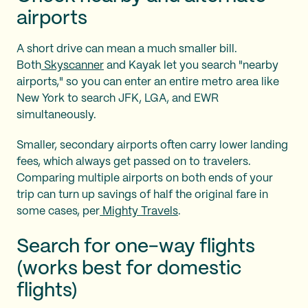
airports
A short drive can mean a much smaller bill.
Both
Skyscanner
and Kayak let you search "nearby
airports," so you can enter an entire metro area like
New York to search JFK, LGA, and EWR
simultaneously.
Smaller, secondary airports often carry lower landing
fees, which always get passed on to travelers.
Comparing multiple airports on both ends of your
trip can turn up savings of half the original fare in
some cases, per
Mighty Travels
.
Search for one-way flights
(works best for domestic
flights)