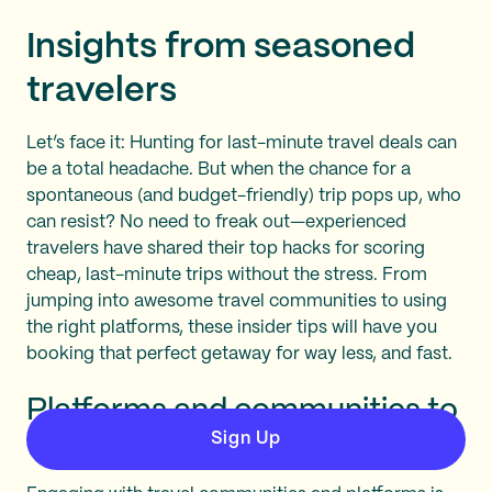
Insights from seasoned
travelers
Let’s face it: Hunting for last-minute travel deals can
be a total headache. But when the chance for a
spontaneous (and budget-friendly) trip pops up, who
can resist? No need to freak out—experienced
travelers have shared their top hacks for scoring
cheap, last-minute trips without the stress. From
jumping into awesome travel communities to using
the right platforms, these insider tips will have you
booking that perfect getaway for way less, and fast.
Platforms and communities to
Sign Up
follow