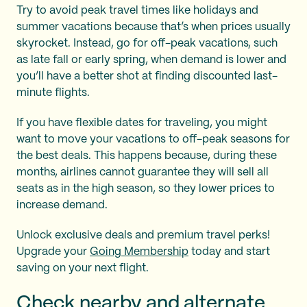
Try to avoid peak travel times like holidays and
summer vacations because that’s when prices usually
skyrocket. Instead, go for off-peak vacations, such
as late fall or early spring, when demand is lower and
you’ll have a better shot at finding discounted last-
minute flights.
If you have flexible dates for traveling, you might
want to move your vacations to off-peak seasons for
the best deals. This happens because, during these
months, airlines cannot guarantee they will sell all
seats as in the high season, so they lower prices to
increase demand.
Unlock exclusive deals and premium travel perks!
Upgrade your
Going Membership
today and start
saving on your next flight.
Check nearby and alternate