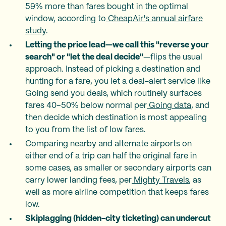
59% more than fares bought in the optimal
window, according to
CheapAir's annual airfare
study
.
Letting the price lead—we call this "reverse your
search" or "let the deal decide"
—flips the usual
approach. Instead of picking a destination and
hunting for a fare, you let a deal-alert service like
Going send you deals, which routinely surfaces
fares 40–50% below normal per
Going data
, and
then decide which destination is most appealing
to you from the list of low fares.
Comparing nearby and alternate airports on
either end of a trip can half the original fare in
some cases, as smaller or secondary airports can
carry lower landing fees, per
Mighty Travels
, as
well as more airline competition that keeps fares
low.
Skiplagging (hidden-city ticketing) can undercut