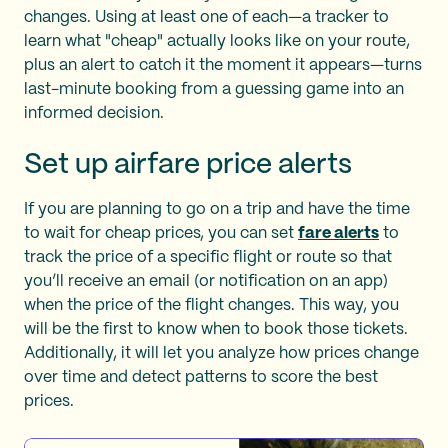
changes. Using at least one of each—a tracker to
learn what "cheap" actually looks like on your route,
plus an alert to catch it the moment it appears—turns
last-minute booking from a guessing game into an
informed decision.
Set up airfare price alerts
If you are planning to go on a trip and have the time
to wait for cheap prices, you can set
fare alerts
to
track the price of a specific flight or route so that
you’ll receive an email (or notification on an app)
when the price of the flight changes. This way, you
will be the first to know when to book those tickets.
Additionally, it will let you analyze how prices change
over time and detect patterns to score the best
prices.