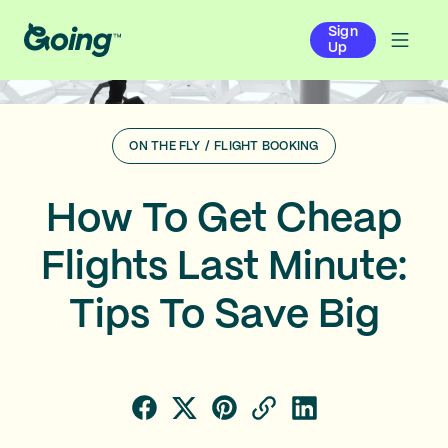
Sign
Up
ON THE FLY
/
FLIGHT BOOKING
How To Get Cheap
Flights Last Minute:
Tips To Save Big