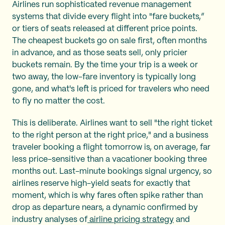
Airlines run sophisticated revenue management
systems that divide every flight into "fare buckets,”
or tiers of seats released at different price points.
The cheapest buckets go on sale first, often months
in advance, and as those seats sell, only pricier
buckets remain. By the time your trip is a week or
two away, the low-fare inventory is typically long
gone, and what's left is priced for travelers who need
to fly no matter the cost.
This is deliberate. Airlines want to sell "the right ticket
to the right person at the right price," and a business
traveler booking a flight tomorrow is, on average, far
less price-sensitive than a vacationer booking three
months out. Last-minute bookings signal urgency, so
airlines reserve high-yield seats for exactly that
moment, which is why fares often spike rather than
drop as departure nears, a dynamic confirmed by
industry analyses of
airline pricing strategy
and