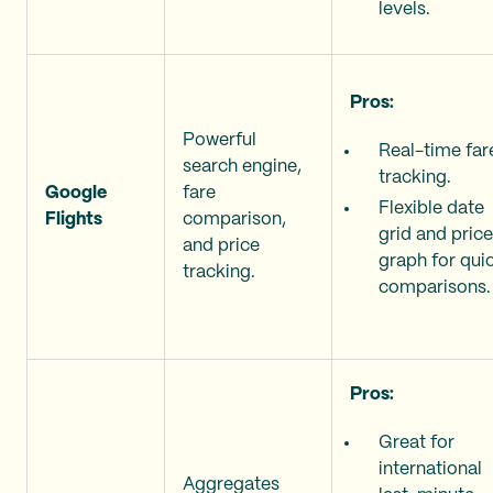
levels.
Pros:
Powerful
Real-time far
search engine,
tracking.
Google
fare
Flexible date
Flights
comparison,
grid and price
and price
graph for qui
tracking.
comparisons.
Pros:
Great for
international
Aggregates