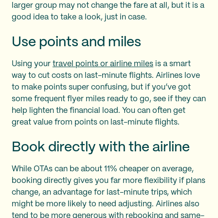
larger group may not change the fare at all, but it is a
good idea to take a look, just in case.
Use points and miles
Using your
travel points or airline miles
is a smart
way to cut costs on last-minute flights. Airlines love
to make points super confusing, but if you’ve got
some frequent flyer miles ready to go, see if they can
help lighten the financial load. You can often get
great value from points on last-minute flights.
Book directly with the airline
While OTAs can be about 11% cheaper on average,
booking directly gives you far more flexibility if plans
change, an advantage for last-minute trips, which
might be more likely to need adjusting. Airlines also
tend to be more generous with rebooking and same-