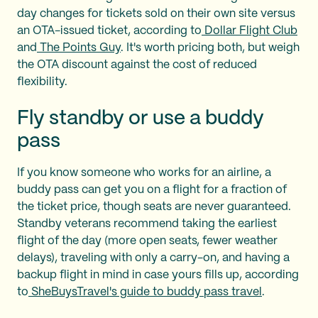
day changes for tickets sold on their own site versus
an OTA-issued ticket, according to
Dollar Flight Club
and
The Points Guy
. It's worth pricing both, but weigh
the OTA discount against the cost of reduced
flexibility.
Fly standby or use a buddy
pass
If you know someone who works for an airline, a
buddy pass can get you on a flight for a fraction of
the ticket price, though seats are never guaranteed.
Standby veterans recommend taking the earliest
flight of the day (more open seats, fewer weather
delays), traveling with only a carry-on, and having a
backup flight in mind in case yours fills up, according
to
SheBuysTravel's guide to buddy pass travel
.