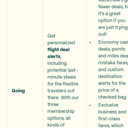
subscribers g
fewer deals, b
it's a great
option if you
are just trying 
out!
Get
Economy cas
personalized
deals, points
flight deal
and miles dea
alerts
,
mistake fares
including
and custom
potential last-
destination
minute steals
alerts for the
for the flexible
price of a
Going
travelers out
checked bag.
there. With our
three
Exclusive
membership
business and
options, all
first-class
kinds of
fares, which