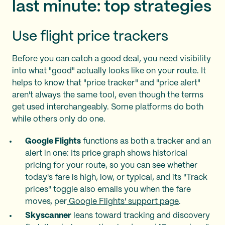
last minute: top strategies
Use flight price trackers
Before you can catch a good deal, you need visibility
into what "good" actually looks like on your route. It
helps to know that "price tracker" and "price alert"
aren't always the same tool, even though the terms
get used interchangeably. Some platforms do both
while others only do one.
Google Flights
functions as both a tracker and an
alert in one: Its price graph shows historical
pricing for your route, so you can see whether
today's fare is high, low, or typical, and its "Track
prices" toggle also emails you when the fare
moves, per
Google Flights' support page
.
Skyscanner
leans toward tracking and discovery