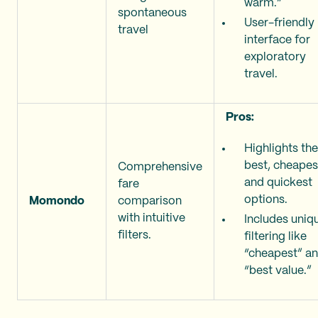
warm.”
spontaneous
User-friendly
travel
interface for
exploratory
travel.
Pros:
Highlights the
best, cheapes
Comprehensive
and quickest
fare
options.
Momondo
comparison
with intuitive
Includes uniq
filters.
filtering like
“cheapest” a
“best value.”