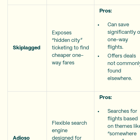
Pros:
Can save
significantly 
Exposes
one-way
“hidden city”
flights.
Skiplagged
ticketing to find
cheaper one-
Offers deals
way fares
not commonl
found
elsewhere.
Pros:
Searches for
flights based
Flexible search
on themes lik
engine
“somewhere
Adioso
designed for