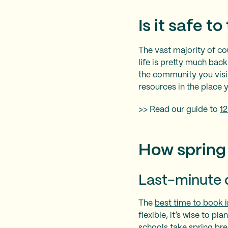
Is it safe t
The vast majority of cou
life is pretty much bac
the community you visit
resources in the place y
>> Read our guide to
12
How spring 
Last-minute 
The
best time to book i
flexible, it’s wise to p
schools take spring br