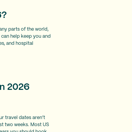
6?
many parts of the world,
l can help keep you and
es, and hospital
in 2026
ur travel dates aren’t
 last two weeks. Most US
years you should book