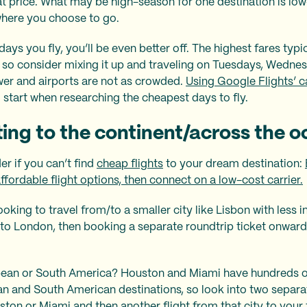
reat price. What may be high-season for one destination is lo
 where you choose to go.
ays you fly, you’ll be even better off. The highest fares typic
so consider mixing it up and traveling on Tuesdays, Wednes
ower and airports are not as crowded.
Using Google Flights’ c
 start when researching the cheapest days to fly.
ting to the continent/across the 
er if you can’t find
cheap flights
to your dream destination:
ffordable flight options, then connect on a low-cost carrier.
oking to travel from/to a smaller city like Lisbon with less int
nto London, then booking a separate roundtrip ticket onward
bbean or South America? Houston and Miami have hundreds of
n and South American destinations, so look into two separa
on or Miami and then another flight from that city to your f