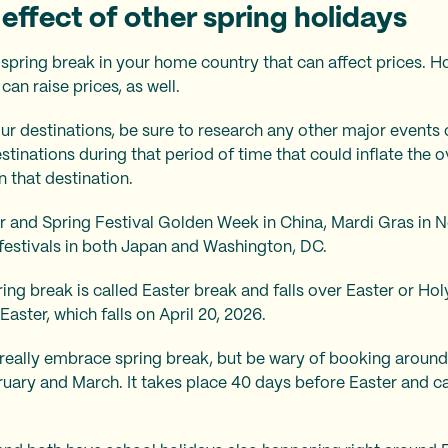
effect of other spring holidays
 spring break in your home country that can affect prices. H
can raise prices, as well.
r destinations, be sure to research any other major events 
stinations during that period of time that could inflate the ov
n that destination.
r and Spring Festival Golden Week in China, Mardi Gras in N
estivals in both Japan and Washington, DC.
ing break is called Easter break and falls over Easter or 
aster, which falls on April 20, 2026.
eally embrace spring break, but be wary of booking around 
bruary and March. It takes place 40 days before Easter and c