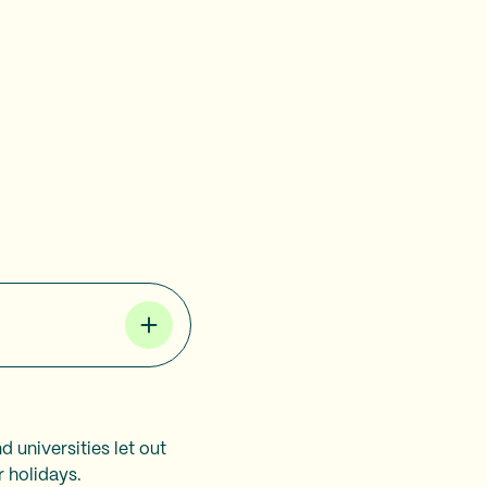
d universities let out
r holidays.