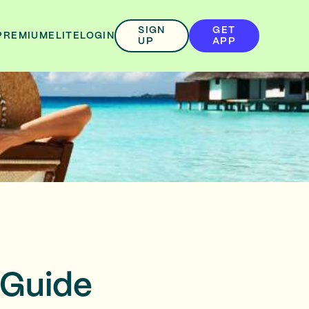
SIGN
GET
PREMIUM
ELITE
LOGIN
UP
APP
 Guide