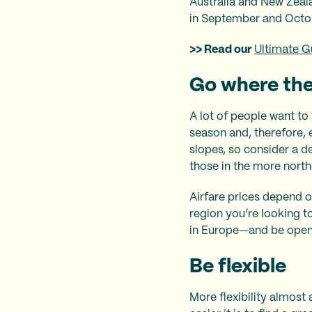
Australia and New Zeal
in September and Octo
>> Read our
Ultimate G
Go where the
A lot of people want to
season and, therefore, e
slopes, so consider a de
those in the more north
Airfare prices depend o
region you’re looking t
in Europe—and be open a
Be flexible
More flexibility almost 