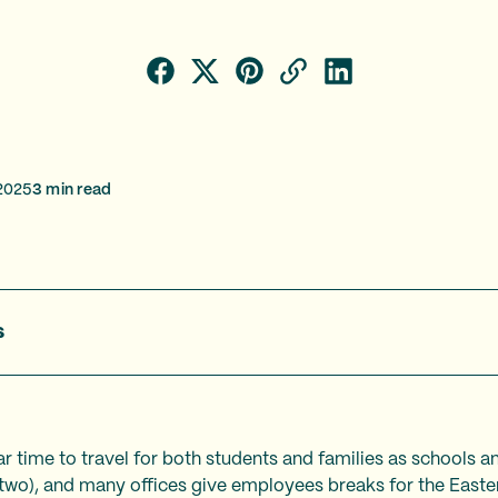
2025
3
min read
s
r time to travel for both students and families as schools an
two), and many offices give employees breaks for the Easte