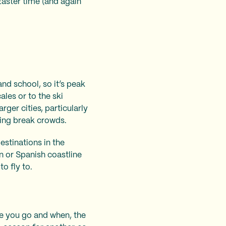
aster time (and again
nd school, so it’s peak
ales or to the ski
rger cities, particularly
ring break crowds.
estinations in the
n or Spanish coastline
to fly to.
ere you go and when, the