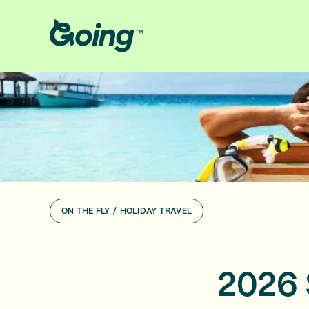
ON THE FLY
/
HOLIDAY TRAVEL
2026 