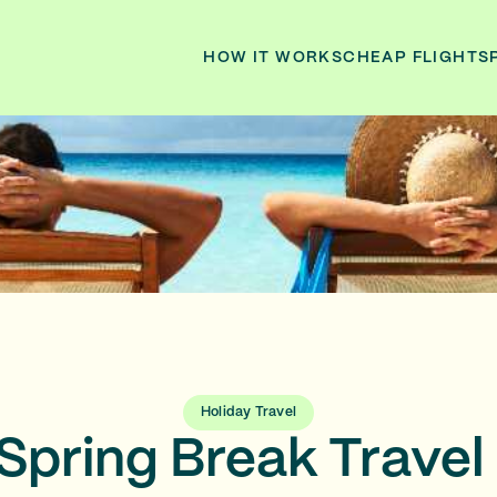
HOW IT WORKS
CHEAP FLIGHTS
Holiday Travel
Spring Break Travel