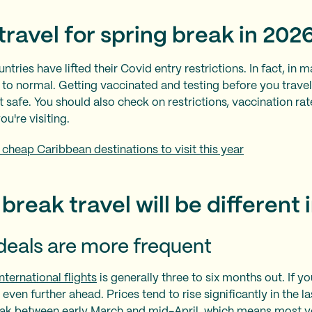
o travel for spring break in 202
ntries have lifted their Covid entry restrictions. In fact, in 
k to normal. Getting vaccinated and testing before you trave
 safe. You should also check on restrictions, vaccination rat
ou're visiting.
 cheap Caribbean destinations to visit this year
break travel will be different 
deals are more frequent
nternational flights
is generally three to six months out. If yo
lan even further ahead. Prices tend to rise significantly in the
eak between early March and mid-April, which means most 