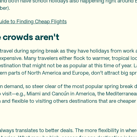
and both have school holidays also happening right around E
ber).
uide to Finding Cheap Flights
 crowds aren't
 travel during spring break as they have holidays from work a
xpensive. Many travelers either flock to warmer, tropical loc
stination that might not be as popular at this time of year. La
ern parts of North America and Europe, don’t attract big sp
n demand, so steer clear of the most popular spring break d
o visit—e.g., Miami and Cancún in America, the Mediterranea
nd flexible to visiting others destinations that are cheaper 
always translates to better deals. The more flexibility in wh