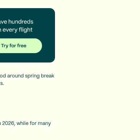
riod around spring break
s.
n 2026, while for many