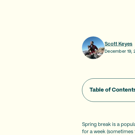
Scott Keyes
December 19, 
Table of Content
Spring break is a popula
for a week (sometimes 