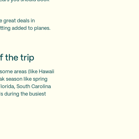
e great deals in
tting added to planes.
 the trip
 some areas (like Hawaii
ak season like spring
Florida, South Carolina
s during the busiest