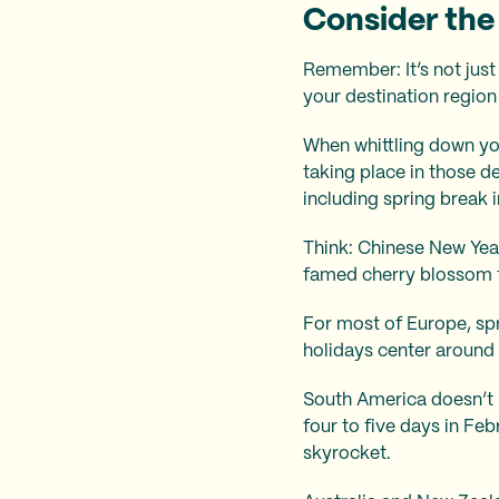
Consider the 
Remember: It’s not just
your destination region 
When whittling down you
taking place in those de
including spring break i
Think: Chinese New Yea
famed cherry blossom f
For most of Europe, spr
holidays center around E
South America doesn’t r
four to five days in Fe
skyrocket.