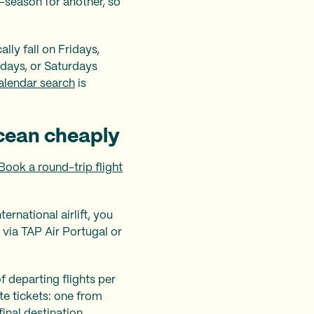
w-season for another, so
ally fall on Fridays,
days, or Saturdays
alendar search
is
ocean cheaply
Book a round-trip flight
ernational airlift, you
 via TAP Air Portugal or
 departing flights per
te tickets: one from
inal destination.