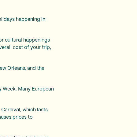
olidays happening in
or cultural happenings
erall cost of your trip,
ew Orleans, and the
Holy Week. Many European
Carnival, which lasts
auses prices to