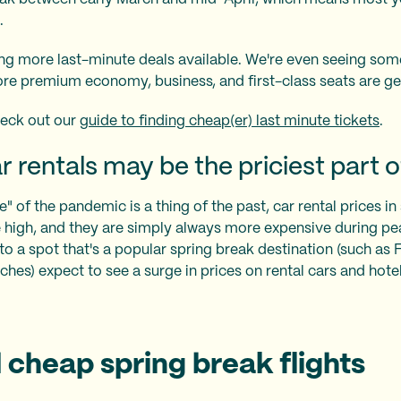
.
eing more last-minute deals available. We're even seeing som
re premium economy, business, and first-class seats are ge
eck out our
guide to finding cheap(er) last minute tickets
.
 rentals may be the priciest part of
 of the pandemic is a thing of the past, car rental prices in
e high, and they are simply always more expensive during pe
to a spot that's a popular spring break destination (such as 
hes) expect to see a surge in prices on rental cars and hotel
 cheap spring break flights