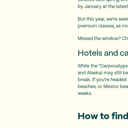
by January at the latest
But this year, we're se
premium classes, as mo
Missed the window? Ch
Hotels and car
While the "Carpocalypse"
and Alaska) may still b
break. If you're headed 
beaches, or Mexico beac
weeks.
How to find