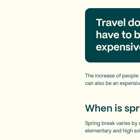
The increase of people i
can also be an expensive
When is spr
Spring break varies by 
elementary and high scho