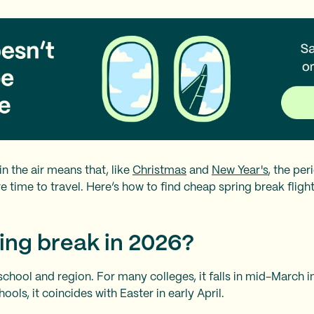
n the air means that, like
Christmas
and
New Year's
, the pe
 time to travel. Here’s how to find cheap spring break flight
ing break in 2026?
school and region. For many colleges, it falls in mid-March i
ols, it coincides with Easter in early April.