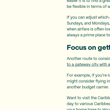
easier it is to find a g
be flexible in terms of
If you can adjust which d
Sundays, and Mondays, 
when airfare is often l
always a prime place to
Focus on get
Another route to consid
to a gateway city with a
For example, if you’re lo
might consider flying i
another budget carrier.
Want to visit the Cari
day to various Caribbea
your home base to Houst