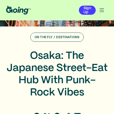
Sign
Up
ON THE FLY
/
DESTINATIONS
Osaka: The
Japanese Street-Eat
Hub With Punk-
Rock Vibes