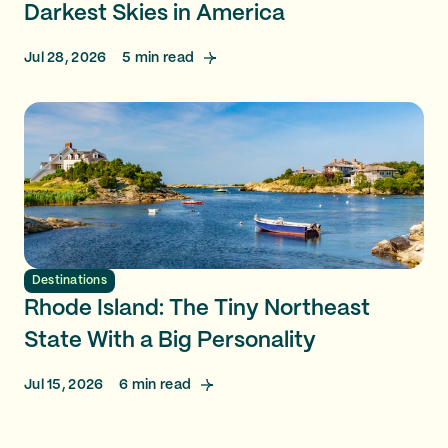
Darkest Skies in America
Jul 28, 2026
5
min read
Destinations
Rhode Island: The Tiny Northeast
State With a Big Personality
Jul 15, 2026
6
min read