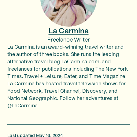
La Carmina
Freelance Writer
La Carmina is an award-winning travel writer and
the author of three books. She runs the leading
alternative travel blog LaCarmina.com, and
freelances for publications including The New York
Times, Travel + Leisure, Eater, and Time Magazine.
La Carmina has hosted travel television shows for
Food Network, Travel Channel, Discovery, and
National Geographic. Follow her adventures at
@LaCarmina.
Last updated May 16, 2024