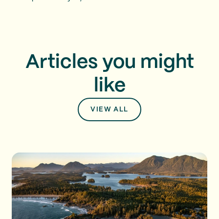
Articles you might
like
VIEW ALL