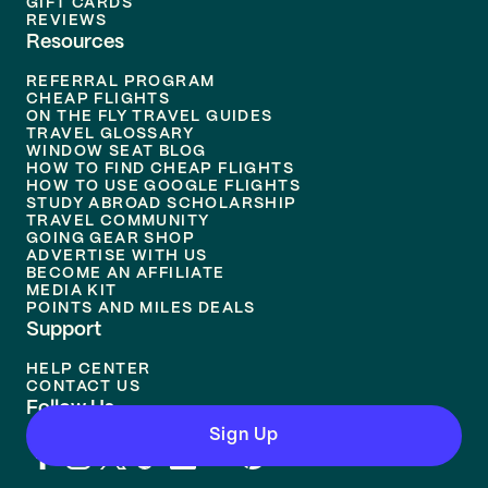
GIFT CARDS
REVIEWS
Resources
REFERRAL PROGRAM
CHEAP FLIGHTS
ON THE FLY TRAVEL GUIDES
TRAVEL GLOSSARY
WINDOW SEAT BLOG
HOW TO FIND CHEAP FLIGHTS
HOW TO USE GOOGLE FLIGHTS
STUDY ABROAD SCHOLARSHIP
TRAVEL COMMUNITY
GOING GEAR SHOP
ADVERTISE WITH US
BECOME AN AFFILIATE
MEDIA KIT
POINTS AND MILES DEALS
Support
HELP CENTER
CONTACT US
Follow Us
Sign Up