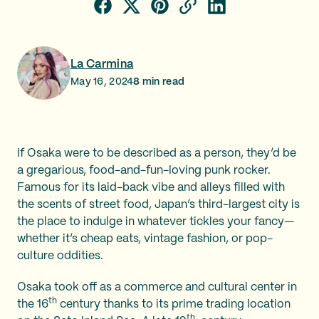
La Carmina
May 16, 2024
8
min read
If Osaka were to be described as a person, they’d be
a gregarious, food-and-fun-loving punk rocker.
Famous for its laid-back vibe and alleys filled with
the scents of street food, Japan’s third-largest city is
the place to indulge in whatever tickles your fancy—
whether it’s cheap eats, vintage fashion, or pop-
culture oddities.
Osaka took off as a commerce and cultural center in
th
the 16
century thanks to its prime trading location
th