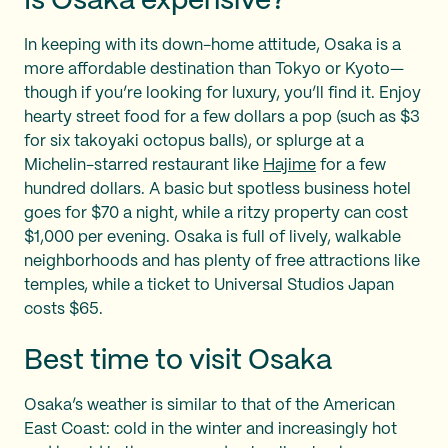
Is Osaka expensive?
In keeping with its down-home attitude, Osaka is a
more affordable destination than Tokyo or Kyoto—
though if you’re looking for luxury, you’ll find it. Enjoy
hearty street food for a few dollars a pop (such as $3
for six takoyaki octopus balls), or splurge at a
Michelin-starred restaurant like
Hajime
for a few
hundred dollars. A basic but spotless business hotel
goes for $70 a night, while a ritzy property can cost
$1,000 per evening. Osaka is full of lively, walkable
neighborhoods and has plenty of free attractions like
temples, while a ticket to Universal Studios Japan
costs $65.
Best time to visit Osaka
Osaka’s weather is similar to that of the American
East Coast: cold in the winter and increasingly hot