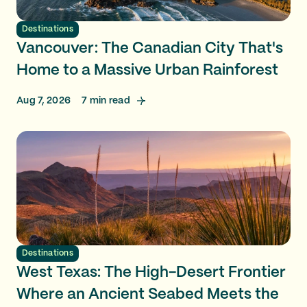
Destinations
Vancouver: The Canadian City That's
Home to a Massive Urban Rainforest
Aug 7, 2026
7
min read
Destinations
West Texas: The High-Desert Frontier
Where an Ancient Seabed Meets the