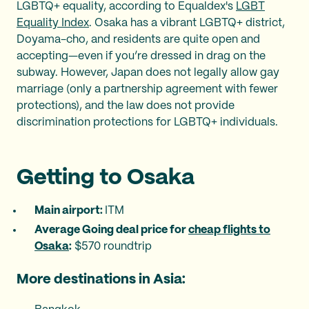
LGBTQ+ equality, according to Equaldex's
LGBT
Equality Index
. Osaka has a vibrant LGBTQ+ district,
Doyama-cho, and residents are quite open and
accepting—even if you’re dressed in drag on the
subway. However, Japan does not legally allow gay
marriage (only a partnership agreement with fewer
protections), and the law does not provide
discrimination protections for LGBTQ+ individuals.
Getting to Osaka
Main airport: ‍
ITM
Average Going deal price for
cheap flights to
Osaka
:
$570 roundtrip
More destinations in Asia: