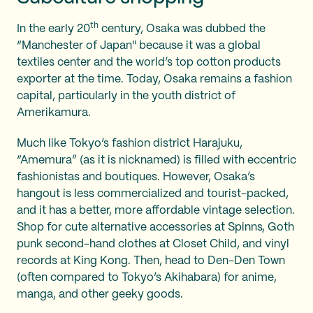
th
In the early 20
century, Osaka was dubbed the
“Manchester of Japan'' because it was a global
textiles center and the world’s top cotton products
exporter at the time. Today, Osaka remains a fashion
capital, particularly in the youth district of
Amerikamura.
Much like Tokyo’s fashion district Harajuku,
“Amemura” (as it is nicknamed) is filled with eccentric
fashionistas and boutiques. However, Osaka’s
hangout is less commercialized and tourist-packed,
and it has a better, more affordable vintage selection.
Shop for cute alternative accessories at Spinns, Goth
punk second-hand clothes at Closet Child, and vinyl
records at King Kong. Then, head to Den-Den Town
(often compared to Tokyo’s Akihabara) for anime,
manga, and other geeky goods.