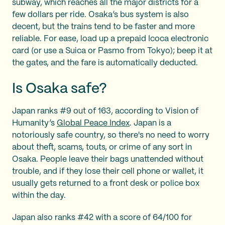
subway, which reaches all the major districts for a
few dollars per ride. Osaka’s bus system is also
decent, but the trains tend to be faster and more
reliable. For ease, load up a prepaid Icoca electronic
card (or use a Suica or Pasmo from Tokyo); beep it at
the gates, and the fare is automatically deducted.
Is Osaka safe?
Japan ranks #9 out of 163, according to Vision of
Humanity’s
Global Peace Index
. Japan is a
notoriously safe country, so there's no need to worry
about theft, scams, touts, or crime of any sort in
Osaka. People leave their bags unattended without
trouble, and if they lose their cell phone or wallet, it
usually gets returned to a front desk or police box
within the day.
Japan also ranks #42 with a score of 64/100 for