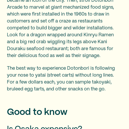
became an icon of the city. Then, stroll Dotonbori
Arcade to marvel at giant mechanized food signs,
which were first installed in the 1960s to draw in
customers and set off a craze as restaurants
competed to build bigger and wilder installations.
Look for a dragon wrapped around Kinryu Ramen
and a big red crab wiggling its legs above Kani
Douraku seafood restaurant; both are famous for
their delicious food as well as their signage.
The best way to experience Dotonbori is following
your nose to yatai (street carts) without long lines.
For a few dollars each, you can sample takoyaki,
bruleed egg tarts, and other snacks on the go.
Good to know