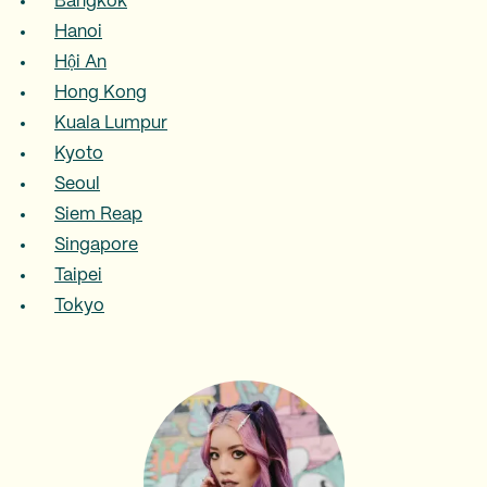
Bangkok
Hanoi
Hội An
Hong Kong
Kuala Lumpur
Kyoto
Seoul
Siem Reap
Singapore
Taipei
Tokyo