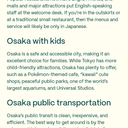
malls and major attractions put English-speaking
staff at the welcome desk. If you’re in the outskirts or
at a traditional small restaurant, then the menus and
service will likely be only in Japanese.
Osaka with kids
Osaka is a safe and accessible city, making it an
excellent choice for families. While Tokyo has more
child-friendly attractions, Osaka has plenty to offer,
such as a Pokémon-themed cafe, “kawaii” cute
shops, peaceful public parks, one of the world’s
largest aquariums, and Universal Studios.
Osaka public transportation
Osaka’s public transit is clean, inexpensive, and
efficient. The best way to get around is by the