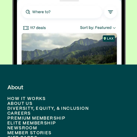
About
HOW IT WORKS
ABOUT US
DIVERSITY, EQUITY, & INCLUSION
CAREERS
PREMIUM MEMBERSHIP
ELITE MEMBERSHIP
NEWSROOM
MEMBER STORIES