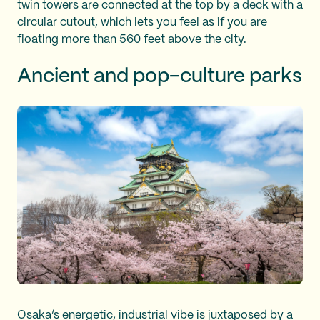
twin towers are connected at the top by a deck with a
circular cutout, which lets you feel as if you are
floating more than 560 feet above the city.
Ancient and pop-culture parks
Osaka’s energetic, industrial vibe is juxtaposed by a