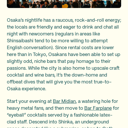
Osaka’s nightlife has a raucous, rock-and-roll energy;
the locals are friendly and eager to drink and chat all
night with newcomers (regulars in areas like
Shinsaibashi tend to be more willing to attempt
English conversation). Since rental costs are lower
here than in Tokyo, Osakans have been able to set up
slightly odd, niche bars that pay homage to their
passions. While the city is also home to upscale craft
cocktail and wine bars, it’s the down-home and
offbeat dives that will give you the most true-to-
Osaka experience.
Start your evening at
Bar Midian
, a watering hole for
heavy metal fans, and then move to
Bar Farplane
for
“eyeball” cocktails served by a fashionable latex-
clad staff. Descend into Shinka, an underground