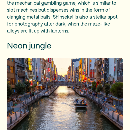
the mechanical gambling game, which is similar to
slot machines but dispenses wins in the form of
clanging metal balls. Shinsekai is also a stellar spot
for photography after dark, when the maze-like
alleys are lit up with lanterns.
Neon jungle