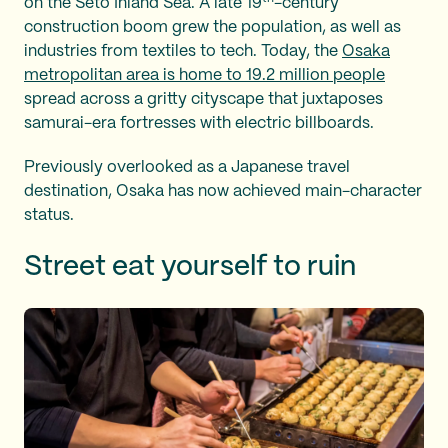
on the Seto Inland Sea. A late 19
-century
construction boom grew the population, as well as
industries from textiles to tech. Today, the
Osaka
metropolitan area is home to 19.2 million people
spread across a gritty cityscape that juxtaposes
samurai-era fortresses with electric billboards.
Previously overlooked as a Japanese travel
destination, Osaka has now achieved main-character
status.
Street eat yourself to ruin