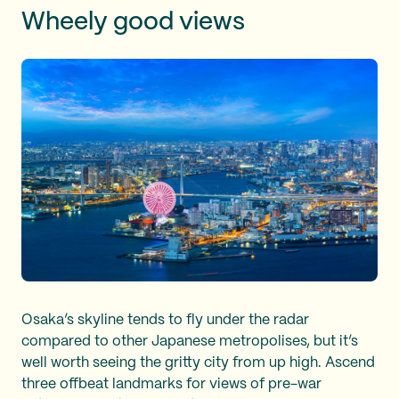
Wheely good views
Osaka’s skyline tends to fly under the radar
compared to other Japanese metropolises, but it’s
well worth seeing the gritty city from up high. Ascend
three offbeat landmarks for views of pre-war