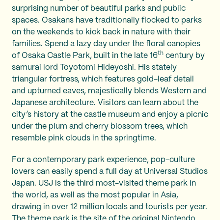
surprising number of beautiful parks and public
spaces. Osakans have traditionally flocked to parks
on the weekends to kick back in nature with their
families. Spend a lazy day under the floral canopies
th
of Osaka Castle Park, built in the late 16
century by
samurai lord Toyotomi Hideyoshi. His stately
triangular fortress, which features gold-leaf detail
and upturned eaves, majestically blends Western and
Japanese architecture. Visitors can learn about the
city’s history at the castle museum and enjoy a picnic
under the plum and cherry blossom trees, which
resemble pink clouds in the springtime.
For a contemporary park experience, pop-culture
lovers can easily spend a full day at Universal Studios
Japan. USJ is the third most-visited theme park in
the world, as well as the most popular in Asia,
drawing in over 12 million locals and tourists per year.
The theme park is the site of the original Nintendo