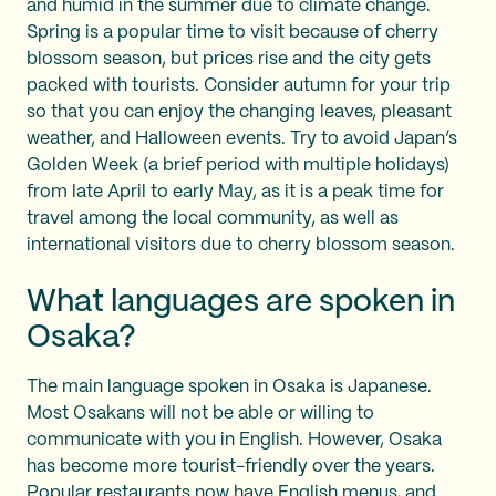
and humid in the summer due to climate change.
Spring is a popular time to visit because of cherry
blossom season, but prices rise and the city gets
packed with tourists. Consider autumn for your trip
so that you can enjoy the changing leaves, pleasant
weather, and Halloween events. Try to avoid Japan’s
Golden Week (a brief period with multiple holidays)
from late April to early May, as it is a peak time for
travel among the local community, as well as
international visitors due to cherry blossom season.
What languages are spoken in
Osaka?
The main language spoken in Osaka is Japanese.
Most Osakans will not be able or willing to
communicate with you in English. However, Osaka
has become more tourist-friendly over the years.
Popular restaurants now have English menus, and