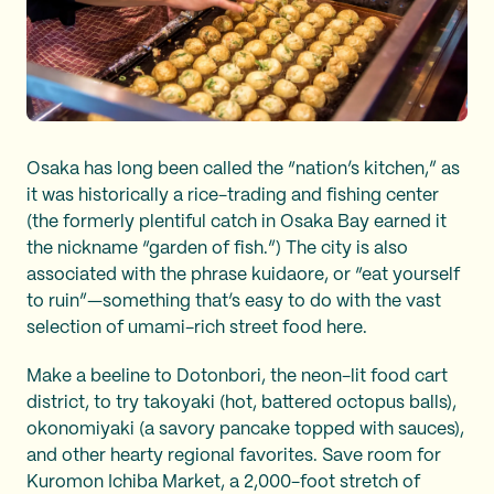
Osaka has long been called the “nation’s kitchen,” as
it was historically a rice-trading and fishing center
(the formerly plentiful catch in Osaka Bay earned it
the nickname “garden of fish.”) The city is also
associated with the phrase kuidaore, or “eat yourself
to ruin”—something that’s easy to do with the vast
selection of umami-rich street food here.
Make a beeline to Dotonbori, the neon-lit food cart
district, to try takoyaki (hot, battered octopus balls),
okonomiyaki (a savory pancake topped with sauces),
and other hearty regional favorites. Save room for
Kuromon Ichiba Market, a 2,000-foot stretch of