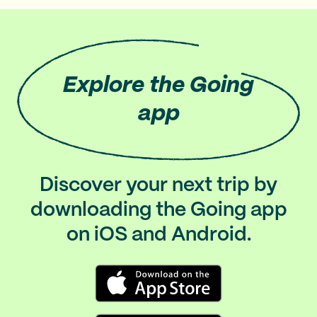
Explore
the Going
app
Discover your next trip by
downloading the Going app
on iOS and Android.