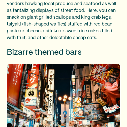
vendors hawking local produce and seafood as well
as tantalizing displays of street food. Here, you can
snack on giant grilled scallops and king crab legs,
taiyaki (fish-shaped waffles) stuffed with red bean
paste or cheese, daifuku or sweet rice cakes filled
with fruit, and other delectable cheap eats.
Bizarre themed bars