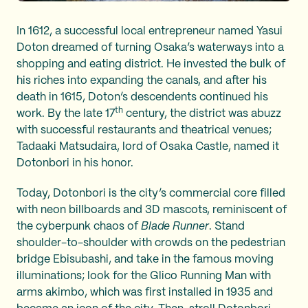
In 1612, a successful local entrepreneur named Yasui
Doton dreamed of turning Osaka’s waterways into a
shopping and eating district. He invested the bulk of
his riches into expanding the canals, and after his
death in 1615, Doton’s descendents continued his
th
work. By the late 17
century, the district was abuzz
with successful restaurants and theatrical venues;
Tadaaki Matsudaira, lord of Osaka Castle, named it
Dotonbori in his honor.
Today, Dotonbori is the city’s commercial core filled
with neon billboards and 3D mascots, reminiscent of
the cyberpunk chaos of
Blade Runner
. Stand
shoulder-to-shoulder with crowds on the pedestrian
bridge Ebisubashi, and take in the famous moving
illuminations; look for the Glico Running Man with
arms akimbo, which was first installed in 1935 and