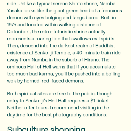
side. Unlike a typical serene Shinto shrine, Namba
Yasaka looks like the giant green head of a ferocious
demon with eyes bulging and fangs bared. Built in
1975 and located within walking distance of
Dotonbori, the retro-futuristic shrine actually
represents a roaring lion that swallows evil spirits.
Then, descend into the darkest realm of Buddhist
existence at Senko-ji Temple, a 40-minute train ride
away from Namba in the suburb of Hirano. The
ominous Hall of Hell warns that if you accumulate
too much bad karma, you’ll be pushed into a boiling
wok by horned, red-faced demons.
Both spiritual sites are free to the public, though
entry to Senko-ji’s Hell Hall requires a $1 ticket.
Neither offer tours; I recommend visiting in the
daytime for the best photography conditions.
Subculture shopping