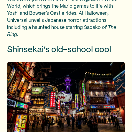
World, which brings the Mario games to life with
Yoshi and Bowser’s Castle rides. At Halloween,
Universal unveils Japanese horror attractions
including a haunted house starring Sadako of
The
Ring.
Shinsekai’s old-school cool