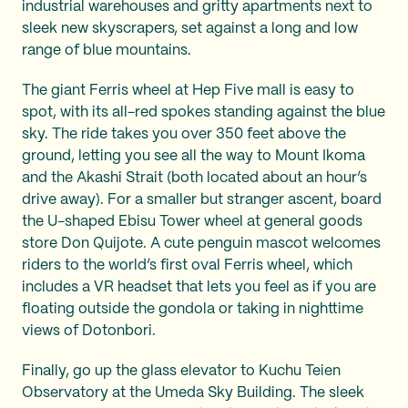
industrial warehouses and gritty apartments next to
sleek new skyscrapers, set against a long and low
range of blue mountains.
The giant Ferris wheel at Hep Five mall is easy to
spot, with its all-red spokes standing against the blue
sky. The ride takes you over 350 feet above the
ground, letting you see all the way to Mount Ikoma
and the Akashi Strait (both located about an hour’s
drive away). For a smaller but stranger ascent, board
the U-shaped Ebisu Tower wheel at general goods
store Don Quijote. A cute penguin mascot welcomes
riders to the world’s first oval Ferris wheel, which
includes a VR headset that lets you feel as if you are
floating outside the gondola or taking in nighttime
views of Dotonbori.
Finally, go up the glass elevator to Kuchu Teien
Observatory at the Umeda Sky Building. The sleek