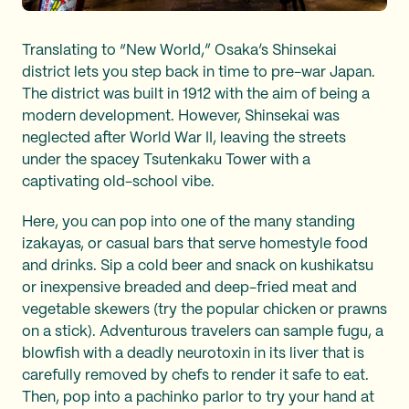
Translating to “New World,” Osaka’s Shinsekai
district lets you step back in time to pre-war Japan.
The district was built in 1912 with the aim of being a
modern development. However, Shinsekai was
neglected after World War II, leaving the streets
under the spacey Tsutenkaku Tower with a
captivating old-school vibe.
Here, you can pop into one of the many standing
izakayas, or casual bars that serve homestyle food
and drinks. Sip a cold beer and snack on kushikatsu
or inexpensive breaded and deep-fried meat and
vegetable skewers (try the popular chicken or prawns
on a stick). Adventurous travelers can sample fugu, a
blowfish with a deadly neurotoxin in its liver that is
carefully removed by chefs to render it safe to eat.
Then, pop into a pachinko parlor to try your hand at