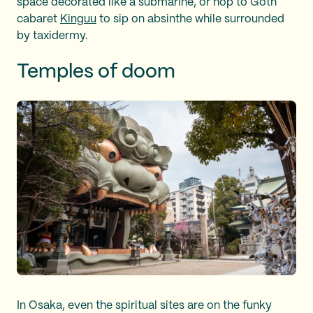
space decorated like a submarine, or hop to Goth
cabaret
Kinguu
to sip on absinthe while surrounded
by taxidermy.
Temples of doom
In Osaka, even the spiritual sites are on the funky