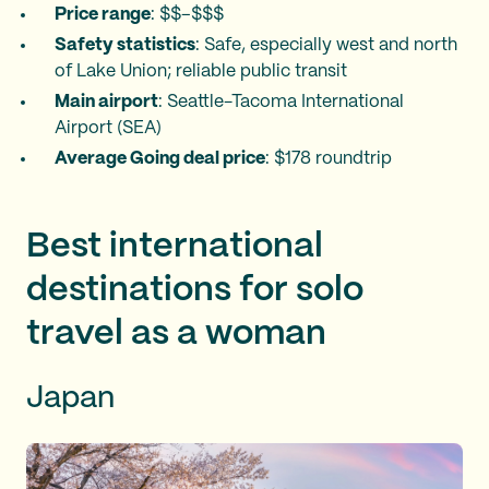
Price range
: $$–$$$
Safety statistics
: Safe, especially west and north
of Lake Union; reliable public transit
Main airport
: Seattle-Tacoma International
Airport (SEA)
Average Going deal price
: $178 roundtrip
Best international
destinations for solo
travel as a woman
Japan