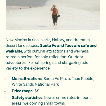
New Mexico is rich in arts, history, and dramatic
desert landscapes.
Santa Fe and Taos are safe and
walkable,
with cultural attractions and wellness
retreats perfect for solo reflection. Outdoor
adventures like hot springs and stargazing add
variety to the experience.
Main attractions
: Santa Fe Plaza, Taos Pueblo,
White Sands National Park
Price range
: $$
Safety statistics
: Lower crime rates in tourist
areas; welcoming small towns