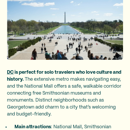
DC
is perfect for solo travelers who love culture and
history.
The extensive metro makes navigating easy,
and the National Mall offers a safe, walkable corridor
connecting free Smithsonian museums and
monuments. Distinct neighborhoods such as
Georgetown add charm to a city that’s welcoming
and budget-friendly.
Main attractions
: National Mall, Smithsonian