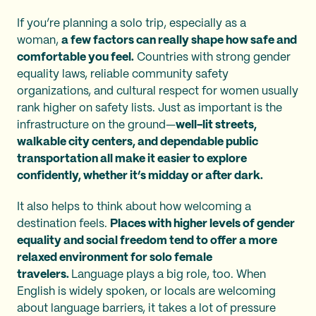
If you’re planning a solo trip, especially as a
woman,
a few factors can really shape how safe and
comfortable you feel.
Countries with strong gender
equality laws, reliable community safety
organizations, and cultural respect for women usually
rank higher on safety lists. Just as important is the
infrastructure on the ground—
well-lit streets,
walkable city centers, and dependable public
transportation all make it easier to explore
confidently, whether it’s midday or after dark.
It also helps to think about how welcoming a
destination feels.
Places with higher levels of gender
equality and social freedom tend to offer a more
relaxed environment for solo female
travelers.
Language plays a big role, too. When
English is widely spoken, or locals are welcoming
about language barriers, it takes a lot of pressure