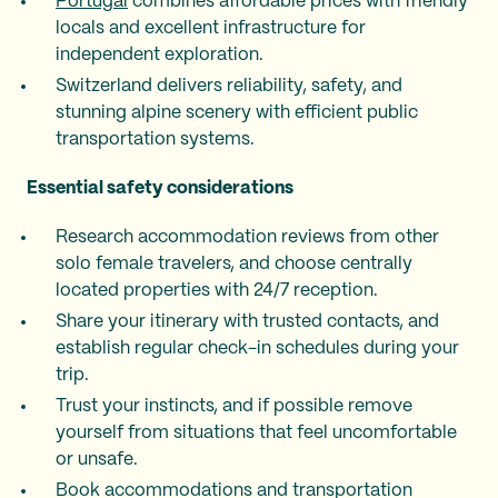
Portugal
combines affordable prices with friendly
locals and excellent infrastructure for
independent exploration.
Switzerland delivers reliability, safety, and
stunning alpine scenery with efficient public
transportation systems.
Essential safety considerations
Research accommodation reviews from other
solo female travelers, and choose centrally
located properties with 24/7 reception.
Share your itinerary with trusted contacts, and
establish regular check-in schedules during your
trip.
Trust your instincts, and if possible remove
yourself from situations that feel uncomfortable
or unsafe.
Book accommodations and transportation