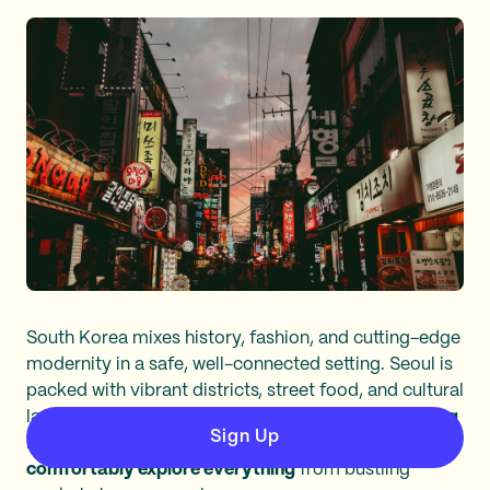
South Korea mixes history, fashion, and cutting-edge
modernity in a safe, well-connected setting. Seoul is
packed with vibrant districts, street food, and cultural
landmarks.
With excellent public transit and growing
Sign Up
English accessibility, solo female travelers can
comfortably explore everything
from bustling