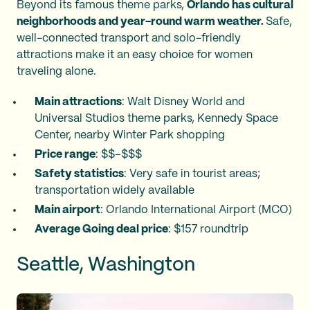
Beyond its famous theme parks,
Orlando has cultural
neighborhoods and year-round warm weather.
Safe,
well-connected transport and solo-friendly
attractions make it an easy choice for women
traveling alone.
Main attractions
: Walt Disney World and
Universal Studios theme parks, Kennedy Space
Center, nearby Winter Park shopping
Price range
: $$–$$$
Safety statistics
: Very safe in tourist areas;
transportation widely available
Main airport
: Orlando International Airport (MCO)
Average Going deal price
: $157 roundtrip
Seattle, Washington