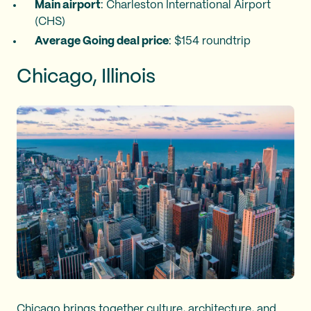
Main airport
: Charleston International Airport
(CHS)
Average Going deal price
: $154 roundtrip
Chicago, Illinois
Chicago brings together culture, architecture, and