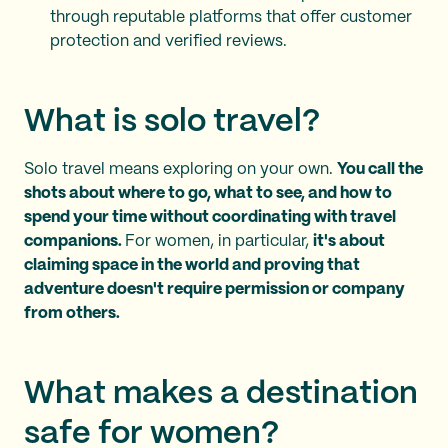
through reputable platforms that offer customer
protection and verified reviews.
What is solo travel?
Solo travel means exploring on your own.
You call the
shots about where to go, what to see, and how to
spend your time without coordinating with travel
companions.
For women, in particular,
it's about
claiming space in the world and proving that
adventure doesn't require permission or company
from others.
What makes a destination
safe for women?