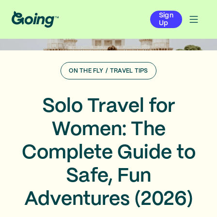
Sign
Up
ON THE FLY
/
TRAVEL TIPS
Solo Travel for
Women: The
Complete Guide to
Safe, Fun
Adventures (2026)