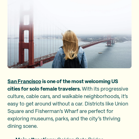
San Francisco
is one of the most welcoming US
cities for solo female travelers.
With its progressive
culture, cable cars, and walkable neighborhoods, it’s
easy to get around without a car. Districts like Union
Square and Fisherman’s Wharf are perfect for
exploring museums, parks, and the city’s thriving
dining scene.