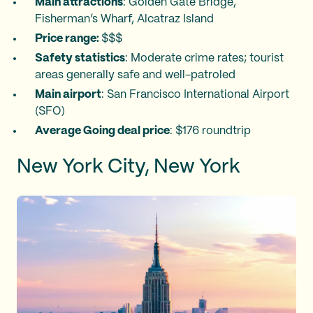
Main attractions
: Golden Gate Bridge,
Fisherman’s Wharf, Alcatraz Island
Price range:
$$$
Safety statistics
: Moderate crime rates; tourist
areas generally safe and well-patroled
Main airport
: San Francisco International Airport
(SFO)
Average Going deal price
: $176 roundtrip
New York City, New York