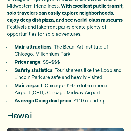
Midwestern friendliness.
With excellent public transit,
solo travelers can easily explore neighborhoods,
enjoy deep dish pizza, and see world-class museums.
Festivals and lakefront parks create plenty of
opportunities for solo adventures.
Main attractions
: The Bean, Art Institute of
Chicago, Millennium Park
Price range
: $$–$$$
Safety statistics
: Tourist areas like the Loop and
Lincoln Park are safe and heavily visited
Main airport
: Chicago O’Hare International
Airport (ORD), Chicago Midway Airport
Average Going deal price
: $149 roundtrip
Hawaii