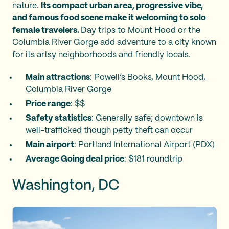
nature.
Its compact urban area, progressive vibe,
and famous food scene make it welcoming to solo
female travelers.
Day trips to Mount Hood or the
Columbia River Gorge add adventure to a city known
for its artsy neighborhoods and friendly locals.
Main attractions
: Powell’s Books, Mount Hood,
Columbia River Gorge
Price range
: $$
Safety statistics
: Generally safe; downtown is
well-trafficked though petty theft can occur
Main airport
: Portland International Airport (PDX)
Average Going deal price
: $181 roundtrip
Washington, DC