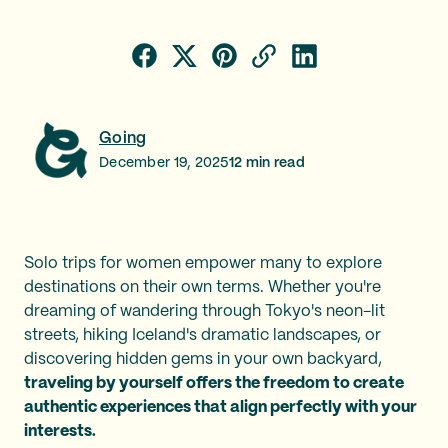
Going
December 19, 2025
12
min read
Solo trips for women empower many to explore
destinations on their own terms. Whether you're
dreaming of wandering through Tokyo's neon-lit
streets, hiking Iceland's dramatic landscapes, or
discovering hidden gems in your own backyard,
traveling by yourself offers the freedom to create
authentic experiences that align perfectly with your
interests.