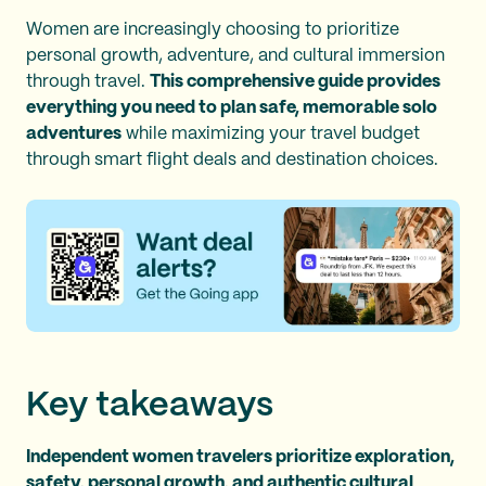
Women are increasingly choosing to prioritize
personal growth, adventure, and cultural immersion
through travel.
This comprehensive guide provides
everything you need to plan safe, memorable solo
adventures
while maximizing your travel budget
through smart flight deals and destination choices.
Key takeaways
Independent women travelers prioritize exploration,
safety, personal growth, and authentic cultural