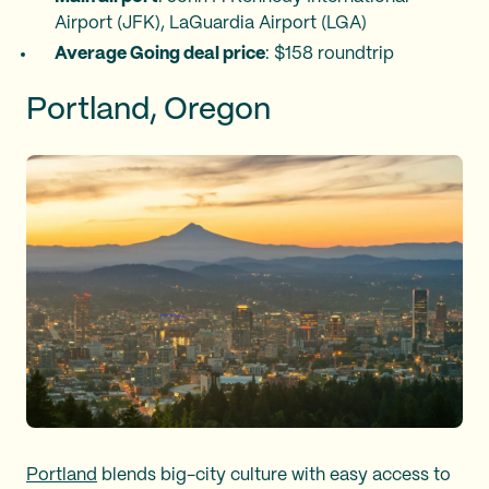
Airport (JFK), LaGuardia Airport (LGA)
Average Going deal price
: $158 roundtrip
Portland, Oregon
Portland
blends big-city culture with easy access to