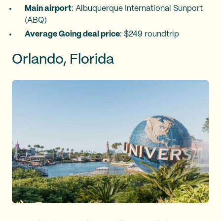
Main airport
: Albuquerque International Sunport
(ABQ)
Average Going deal price
: $249 roundtrip
Orlando, Florida