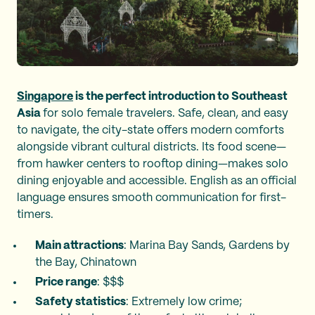
Singapore
is the perfect introduction to Southeast
Asia
for solo female travelers. Safe, clean, and easy
to navigate, the city-state offers modern comforts
alongside vibrant cultural districts. Its food scene—
from hawker centers to rooftop dining—makes solo
dining enjoyable and accessible. English as an official
language ensures smooth communication for first-
timers.
Main attractions
: Marina Bay Sands, Gardens by
the Bay, Chinatown
Price range
: $$$
Safety statistics
: Extremely low crime;