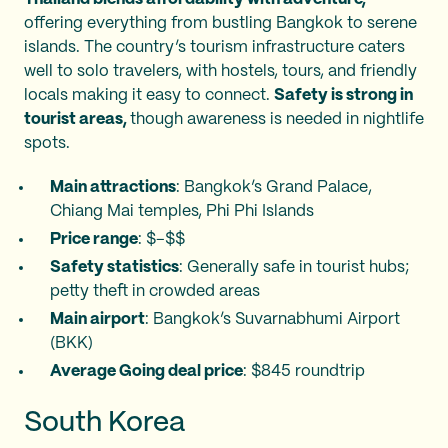
offering everything from bustling Bangkok to serene
islands. The country’s tourism infrastructure caters
well to solo travelers, with hostels, tours, and friendly
locals making it easy to connect.
Safety is strong in
tourist areas,
though awareness is needed in nightlife
spots.
Main attractions
: Bangkok’s Grand Palace,
Chiang Mai temples, Phi Phi Islands
Price range
: $–$$
Safety statistics
: Generally safe in tourist hubs;
petty theft in crowded areas
Main airport
: Bangkok’s Suvarnabhumi Airport
(BKK)
Average Going deal price
: $845 roundtrip
South Korea