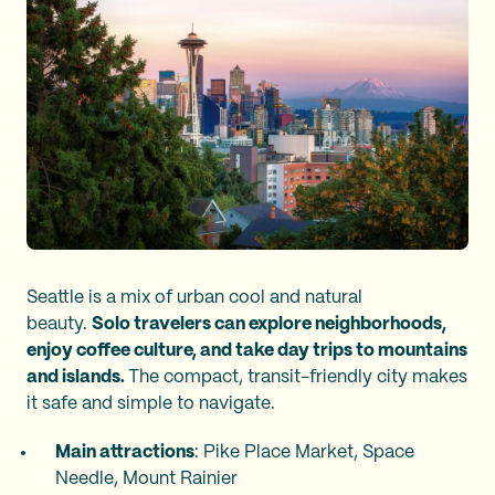
Seattle is a mix of urban cool and natural
beauty.
Solo travelers can explore neighborhoods,
enjoy coffee culture, and take day trips to mountains
and islands.
The compact, transit-friendly city makes
it safe and simple to navigate.
Main attractions
: Pike Place Market, Space
Needle, Mount Rainier