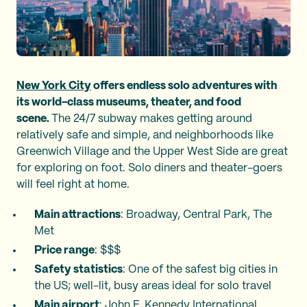
New York City
offers endless solo adventures with
its world-class museums, theater, and food
scene.
The 24/7 subway makes getting around
relatively safe and simple, and neighborhoods like
Greenwich Village and the Upper West Side are great
for exploring on foot. Solo diners and theater-goers
will feel right at home.
Main attractions
: Broadway, Central Park, The
Met
Price range
: $$$
Safety statistics
: One of the safest big cities in
the US; well-lit, busy areas ideal for solo travel
Main airport
: John F. Kennedy International