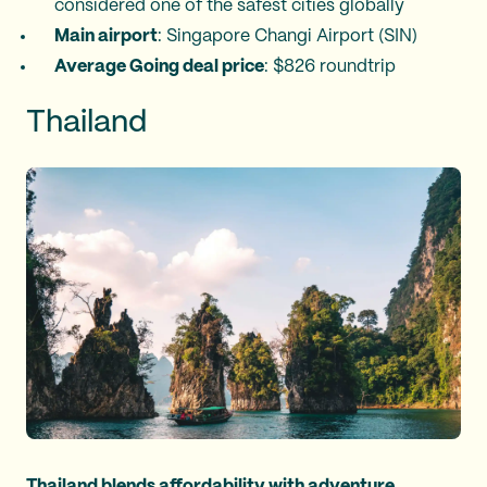
considered one of the safest cities globally
Main airport
: Singapore Changi Airport (SIN)
Average Going deal price
: $826 roundtrip
Thailand
Thailand blends affordability with adventure,