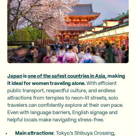
Japan
is
one of the safest countries in Asia
, making
it ideal for women traveling alone.
With efficient
public transport, respectful culture, and endless
attractions from temples to neon-lit streets, solo
travelers can confidently explore at their own pace.
Even with language barriers, English signage and
helpful locals make navigating stress-free.
Main attractions
: Tokyo’s Shibuya Crossing,