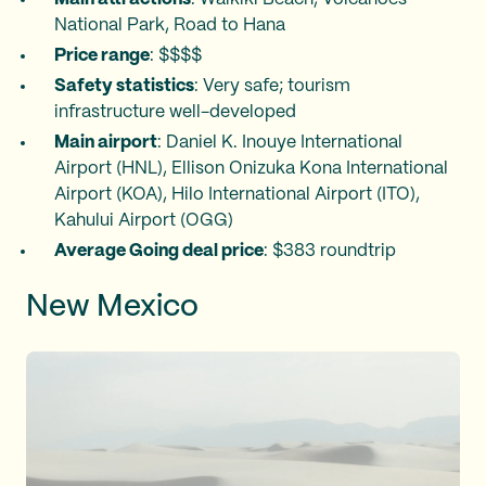
National Park, Road to Hana
Price range
: $$$$
Safety statistics
: Very safe; tourism
infrastructure well-developed
Main airport
: Daniel K. Inouye International
Airport (HNL), Ellison Onizuka Kona International
Airport (KOA), Hilo International Airport (ITO),
Kahului Airport (OGG)
Average Going deal price
: $383 roundtrip
New Mexico