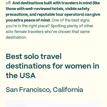
off.
And destinations built with travelers in mind (like
those with well-reviewed hotels, visible safety
precautions, and reputable tour operators) can give
you extra peace of mind.
One of the best signs
you’re in the right place? Spotting plenty of other
solo female travelers who’ve chosen that same
destination.
Best solo travel
destinations for women in
the USA
San Francisco, California