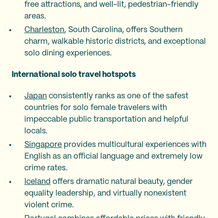
free attractions, and well-lit, pedestrian-friendly
areas.
Charleston
, South Carolina, offers Southern
charm, walkable historic districts, and exceptional
solo dining experiences.
International solo travel hotspots
Japan
consistently ranks as one of the safest
countries for solo female travelers with
impeccable public transportation and helpful
locals.
Singapore
provides multicultural experiences with
English as an official language and extremely low
crime rates.
Iceland
offers dramatic natural beauty, gender
equality leadership, and virtually nonexistent
violent crime.