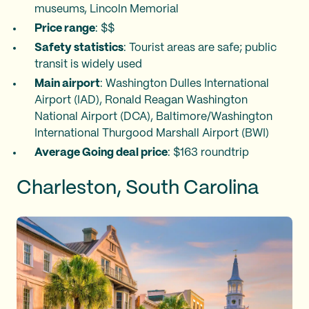
museums, Lincoln Memorial
Price range
: $$
Safety statistics
: Tourist areas are safe; public
transit is widely used
Main airport
: Washington Dulles International
Airport (IAD), Ronald Reagan Washington
National Airport (DCA), Baltimore/Washington
International Thurgood Marshall Airport (BWI)
Average Going deal price
: $163 roundtrip
Charleston, South Carolina