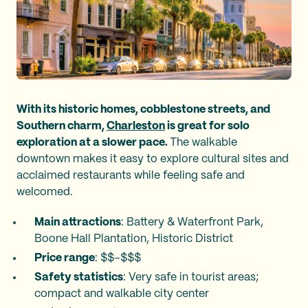
With its historic homes, cobblestone streets, and
Southern charm,
Charleston
is great for solo
exploration at a slower pace.
The walkable
downtown makes it easy to explore cultural sites and
acclaimed restaurants while feeling safe and
welcomed.
Main attractions
: Battery & Waterfront Park,
Boone Hall Plantation, Historic District
Price range
: $$–$$$
Safety statistics
: Very safe in tourist areas;
compact and walkable city center