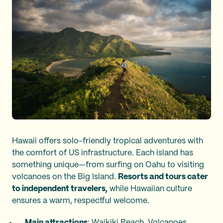
Hawaii offers solo-friendly tropical adventures with
the comfort of US infrastructure. Each island has
something unique—from surfing on Oahu to visiting
volcanoes on the Big Island.
Resorts and tours cater
to independent travelers,
while Hawaiian culture
ensures a warm, respectful welcome.
Main attractions
: Waikiki Beach, Volcanoes