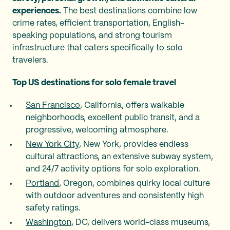
experiences.
The best destinations combine low
crime rates, efficient transportation, English-
speaking populations, and strong tourism
infrastructure that caters specifically to solo
travelers.
Top US destinations for solo female travel
San Francisco
, California, offers walkable
neighborhoods, excellent public transit, and a
progressive, welcoming atmosphere.
New York City
, New York, provides endless
cultural attractions, an extensive subway system,
and 24/7 activity options for solo exploration.
Portland
, Oregon, combines quirky local culture
with outdoor adventures and consistently high
safety ratings.
Washington
, DC, delivers world-class museums,