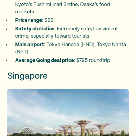
Kyoto’s Fushimi Inari Shrine, Osaka’s food
markets
Price range
: $$$
Safety statistics
: Extremely safe; low violent
crime, especially toward tourists
Main airport
: Tokyo Haneda (HND), Tokyo Narita
(NRT)
Average Going deal price
: $795 roundtrip
Singapore