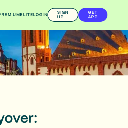
SIGN
GET
PREMIUM
ELITE
LOGIN
UP
APP
yover: