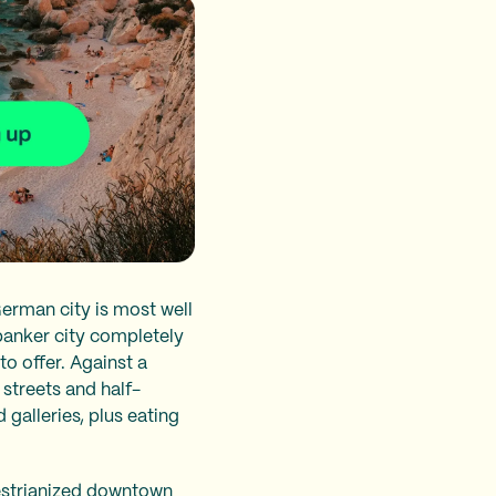
erman city is most well
 banker city completely
to offer. Against a
streets and half-
alleries, plus eating
edestrianized downtown