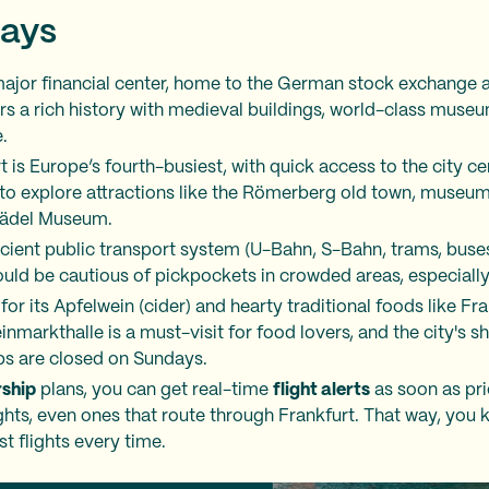
ays
ajor financial center, home to the German stock exchange 
rs a rich history with medieval buildings, world-class muse
.
t is Europe’s fourth-busiest, with quick access to the city ce
 to explore attractions like the Römerberg old town, museum
Städel Museum.
icient public transport system (U-Bahn, S-Bahn, trams, buses
uld be cautious of pickpockets in crowded areas, especially 
for its Apfelwein (cider) and hearty traditional foods like F
nmarkthalle is a must-visit for food lovers, and the city's s
ps are closed on Sundays.
ship
plans, you can get real-time
flight alerts
as soon as pr
ights, even ones that route through Frankfurt. That way, you 
t flights every time.