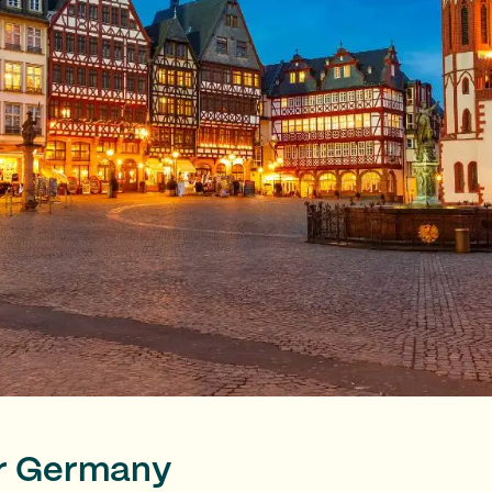
or Germany