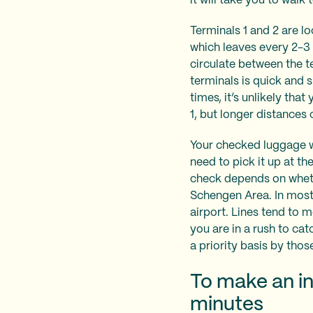
it will take you to walk
Terminals 1 and 2 are l
which leaves every 2-3 
circulate between the 
terminals is quick and 
times, it’s unlikely tha
1, but longer distance
Your checked luggage wil
need to pick it up at t
check depends on whethe
Schengen Area. In most 
airport. Lines tend to 
you are in a rush to ca
a priority basis by thos
To make an in
minutes