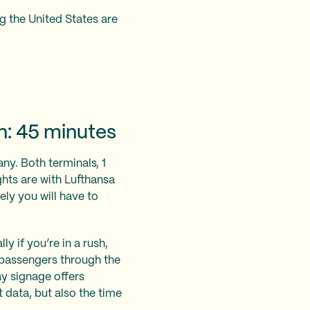
g the United States are
n: 45 minutes
any. Both terminals, 1
ghts are with Lufthansa
kely you will have to
y if you’re in a rush,
 passengers through the
ay signage offers
t data, but also the time