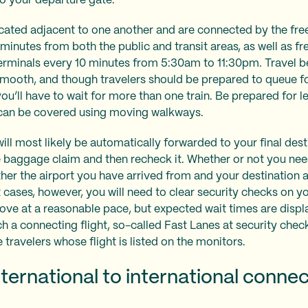
 to your departure gate.
ocated adjacent to one another and are connected by the fre
minutes from both the public and transit areas, as well as fr
terminals every 10 minutes from 5:30am to 11:30pm. Travel 
smooth, and though travelers should be prepared to queue f
t you’ll have to wait for more than one train. Be prepared for 
s can be covered using moving walkways.
l most likely be automatically forwarded to your final destin
he baggage claim and then recheck it. Whether or not you nee
r the airport you have arrived from and your destination ar
cases, however, you will need to clear security checks on y
move at a reasonable pace, but expected wait times are displ
tch a connecting flight, so-called Fast Lanes at security che
e travelers whose flight is listed on the monitors.
ternational to international connec