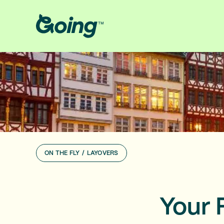
ON THE FLY
/
LAYOVERS
Your 