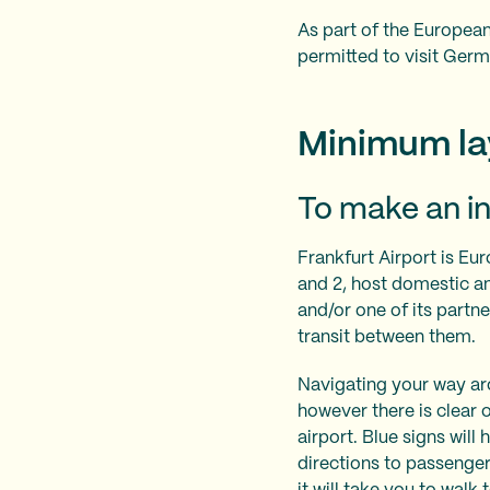
As part of the European
permitted to visit Germ
Minimum lay
To make an in
Frankfurt Airport is Eur
and 2, host domestic and
and/or one of its partner
transit between them.
Navigating your way arou
however there is clear
airport. Blue signs wil
directions to passenger 