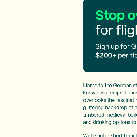
Home to the German sto
known as a major financ
overlooks the fascinatin
glittering backdrop of
timbered medieval buil
and drinking options to
With such a short trans