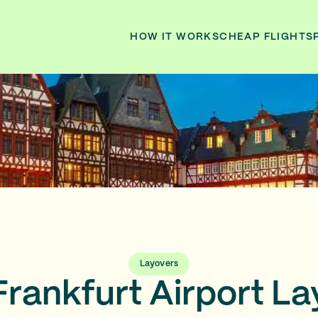
HOW IT WORKS
CHEAP FLIGHTS
Layovers
Frankfurt Airport La