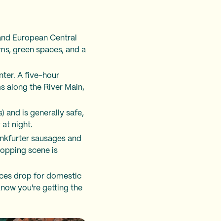
and European Central
ums, green spaces, and a
nter. A five-hour
s along the River Main,
) and is generally safe,
at night.
rankfurter sausages and
hopping scene is
ices drop for domestic
know you're getting the