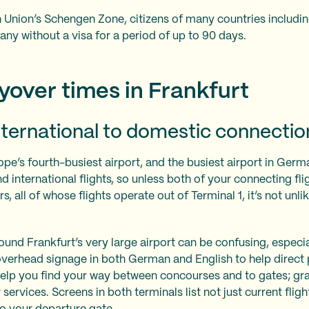
 Union’s Schengen Zone, citizens of many countries includin
any without a visa for a period of up to 90 days.
over times in Frankfurt
ternational to domestic connectio
ope’s fourth-busiest airport, and the busiest airport in Germ
 international flights, so unless both of your connecting fli
s, all of whose flights operate out of Terminal 1, it’s not unli
nd Frankfurt’s very large airport can be confusing, especiall
 overhead signage in both German and English to help direct
l help you find your way between concourses and to gates; gr
services. Screens in both terminals list not just current fligh