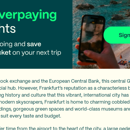
ck exchange and the European Central Bank, this central G
ial hub. However, Frankfurt’s reputation as a characterless
g history and culture that this vibrant, international city has 
 modern skyscrapers, Frankfurt is home to charming cobbled 
dings, gorgeous green spaces and world-class museums and g
 suit every taste and budget.
fer time from the airport to the heart of the city, a large p