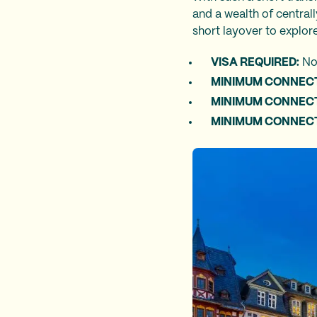
and a wealth of central
short layover to explore
VISA REQUIRED:
N
MINIMUM CONNECT
MINIMUM CONNECTI
MINIMUM CONNECTI