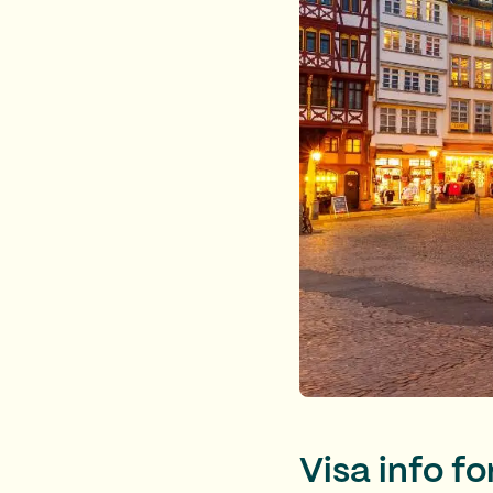
Visa info f