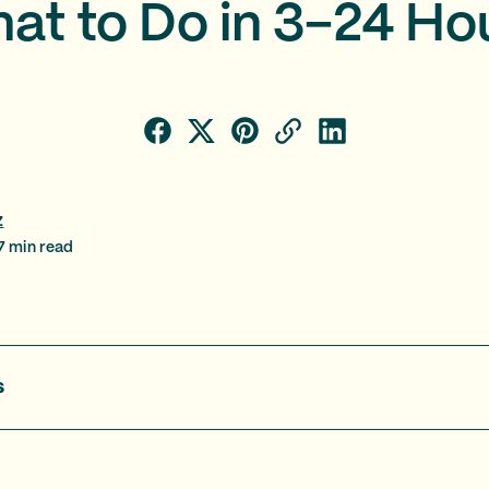
at to Do in 3–24 Ho
z
7
min read
s