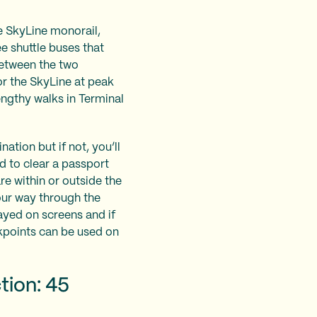
e SkyLine monorail,
ee shuttle buses that
between the two
or the SkyLine at peak
lengthy walks in Terminal
ation but if not, you’ll
d to clear a passport
e within or outside the
our way through the
ayed on screens and if
ckpoints can be used on
tion: 45