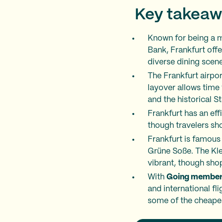
Key takeaw
Known for being a m
Bank, Frankfurt offe
diverse dining scene
The Frankfurt airpor
layover allows time
and the historical 
Frankfurt has an eff
though travelers sho
Frankfurt is famous 
Grüne Soße. The Klei
vibrant, though sho
With
Going member
and international fl
some of the cheapes