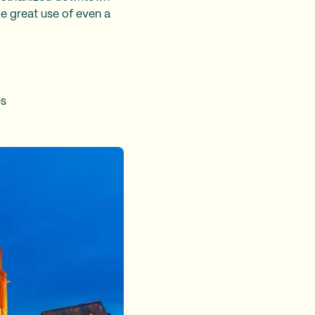
ke great use of even a
es