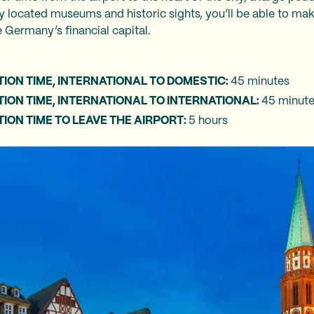
ly located museums and historic sights, you’ll be able to ma
 Germany’s financial capital.‍
o
ION TIME, INTERNATIONAL TO DOMESTIC:
45 minutes
ON TIME, INTERNATIONAL TO INTERNATIONAL:
45 minut
ON TIME TO LEAVE THE AIRPORT:
5 hours