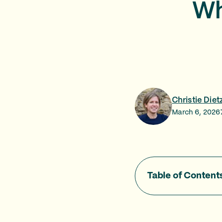
Wh
Christie Diet
March 6, 2026
Table of Content