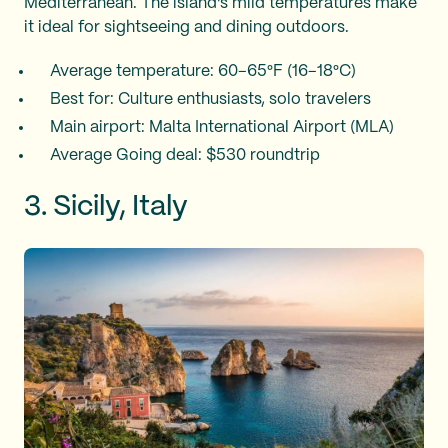
Mediterranean. The island's mild temperatures make
it ideal for sightseeing and dining outdoors.
Average temperature: 60–65°F (16–18°C)
Best for: Culture enthusiasts, solo travelers
Main airport: Malta International Airport (MLA)
Average Going deal: $530 roundtrip
3. Sicily, Italy