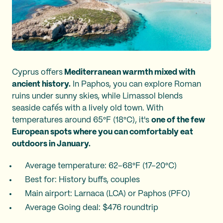
Cyprus offers
Mediterranean warmth mixed with
ancient history.
In Paphos, you can explore Roman
ruins under sunny skies, while Limassol blends
seaside cafés with a lively old town. With
temperatures around 65°F (18°C), it's
one of the few
European spots where you can comfortably eat
outdoors in January.
Average temperature: 62–68°F (17–20°C)
Best for: History buffs, couples
Main airport: Larnaca (LCA) or Paphos (PFO)
Average Going deal: $476 roundtrip