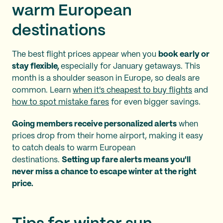
warm European
destinations
The best flight prices appear when you
book early or
stay flexible,
especially for January getaways. This
month is a shoulder season in Europe, so deals are
common. Learn
when it's cheapest to buy flights
and
how to spot mistake fares
for even bigger savings.
Going members receive personalized alerts
when
prices drop from their home airport, making it easy
to catch deals to warm European
destinations.
Setting up fare alerts means you'll
never miss a chance to escape winter at the right
price.