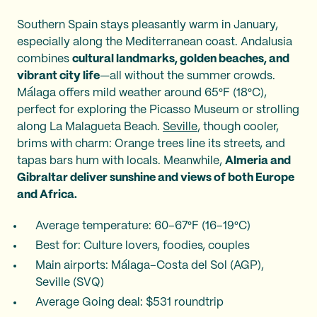
Southern Spain stays pleasantly warm in January,
especially along the Mediterranean coast. Andalusia
combines
cultural landmarks, golden beaches, and
vibrant city life
—all without the summer crowds.
Málaga offers mild weather around 65°F (18°C),
perfect for exploring the Picasso Museum or strolling
along La Malagueta Beach.
Seville
, though cooler,
brims with charm: Orange trees line its streets, and
tapas bars hum with locals. Meanwhile,
Almeria and
Gibraltar deliver sunshine and views of both Europe
and Africa.
Average temperature: 60–67°F (16–19°C)
Best for: Culture lovers, foodies, couples
Main airports: Málaga–Costa del Sol (AGP),
Seville (SVQ)
Average Going deal: $531 roundtrip