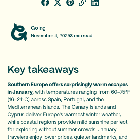
Going
November 4, 2025
8
min read
Key takeaways
Southern Europe offers surprisingly warm escapes
in January,
with temperatures ranging from 60–75°F
(16–24°C) across Spain, Portugal, and the
Mediterranean Islands. The Canary Islands and
Cyprus deliver Europe's warmest winter weather,
while coastal regions provide mild sunshine perfect
for exploring without summer crowds. January
travelers enjoy lower prices, quieter landmarks, and