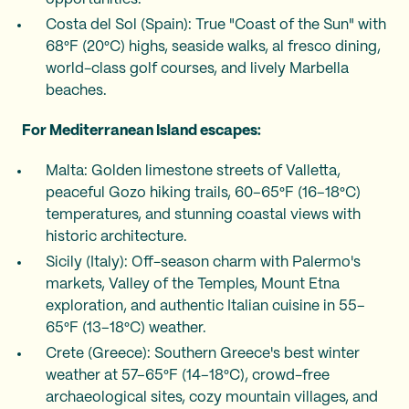
Costa del Sol (Spain): True "Coast of the Sun" with
68°F (20°C) highs, seaside walks, al fresco dining,
world-class golf courses, and lively Marbella
beaches.
For Mediterranean Island escapes:
Malta: Golden limestone streets of Valletta,
peaceful Gozo hiking trails, 60–65°F (16–18°C)
temperatures, and stunning coastal views with
historic architecture.
Sicily (Italy): Off-season charm with Palermo's
markets, Valley of the Temples, Mount Etna
exploration, and authentic Italian cuisine in 55–
65°F (13–18°C) weather.
Crete (Greece): Southern Greece's best winter
weather at 57–65°F (14–18°C), crowd-free
archaeological sites, cozy mountain villages, and