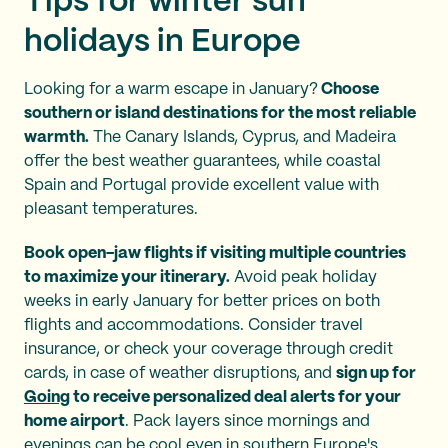
Tips for winter sun
holidays in Europe
Looking for a warm escape in January?
Choose
southern or island destinations for the most reliable
warmth.
The Canary Islands, Cyprus, and Madeira
offer the best weather guarantees, while coastal
Spain and Portugal provide excellent value with
pleasant temperatures.
Book open-jaw flights if visiting multiple countries
to maximize your itinerary.
Avoid peak holiday
weeks in early January for better prices on both
flights and accommodations. Consider travel
insurance, or check your coverage through credit
cards, in case of weather disruptions, and
sign up for
Going
to receive personalized deal alerts for your
home airport
. Pack layers since mornings and
evenings can be cool even in southern Europe's