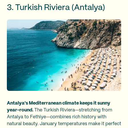
3. Turkish Riviera (Antalya)
Antalya's Mediterranean climate keeps it sunny
year-round.
The Turkish Riviera—stretching from
Antalya to Fethiye—combines rich history with
natural beauty. January temperatures make it perfect