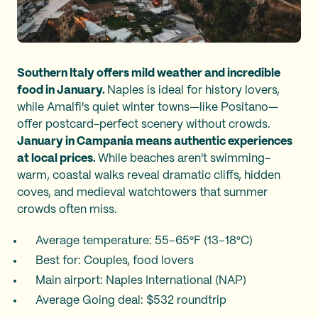
Southern Italy offers mild weather and incredible
food in January.
Naples is ideal for history lovers,
while Amalfi's quiet winter towns—like Positano—
offer postcard-perfect scenery without crowds.
January in Campania means authentic experiences
at local prices.
While beaches aren't swimming-
warm, coastal walks reveal dramatic cliffs, hidden
coves, and medieval watchtowers that summer
crowds often miss.
Average temperature: 55–65°F (13–18°C)
Best for: Couples, food lovers
Main airport: Naples International (NAP)
Average Going deal: $532 roundtrip