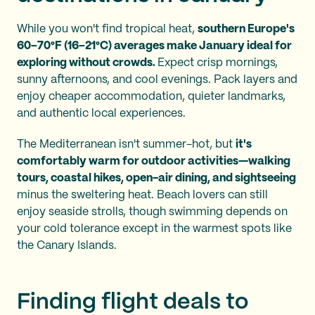
While you won't find tropical heat,
southern Europe's
60–70°F (16–21°C) averages make January ideal for
exploring without crowds.
Expect crisp mornings,
sunny afternoons, and cool evenings. Pack layers and
enjoy cheaper accommodation, quieter landmarks,
and authentic local experiences.
The Mediterranean isn't summer-hot, but
it's
comfortably warm for outdoor activities—walking
tours, coastal hikes, open-air dining, and sightseeing
minus the sweltering heat. Beach lovers can still
enjoy seaside strolls, though swimming depends on
your cold tolerance except in the warmest spots like
the Canary Islands.
Finding flight deals to