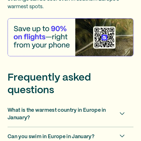
warmest spots.
Frequently asked
questions
What is the warmest country in Europe in
January?
Can you swim in Europe in January?