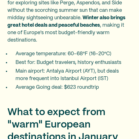
for exploring sites like Perge, Aspendos, and Side
without the scorching summer sun that can make
midday sightseeing unbearable.
Winter also brings
great hotel deals and peaceful beaches
, making it
one of Europe's most budget-friendly warm
destinations.
Average temperature: 60–68°F (16–20°C)
Best for: Budget travelers, history enthusiasts
Main airport: Antalya Airport (AYT), but deals
more frequent into Istanbul Airport (IST)
Average Going deal: $623 roundtrip
What to expect from
"warm" European
destinations in January