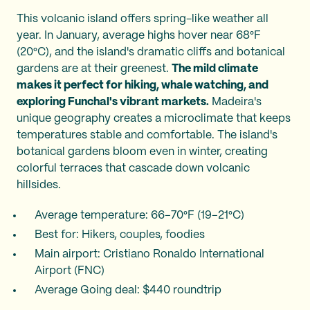
This volcanic island offers spring-like weather all
year. In January, average highs hover near 68°F
(20°C), and the island's dramatic cliffs and botanical
gardens are at their greenest.
The mild climate
makes it perfect for hiking, whale watching, and
exploring Funchal's vibrant markets.
Madeira's
unique geography creates a microclimate that keeps
temperatures stable and comfortable. The island's
botanical gardens bloom even in winter, creating
colorful terraces that cascade down volcanic
hillsides.
Average temperature: 66–70°F (19–21°C)
Best for: Hikers, couples, foodies
Main airport: Cristiano Ronaldo International
Airport (FNC)
Average Going deal: $440 roundtrip