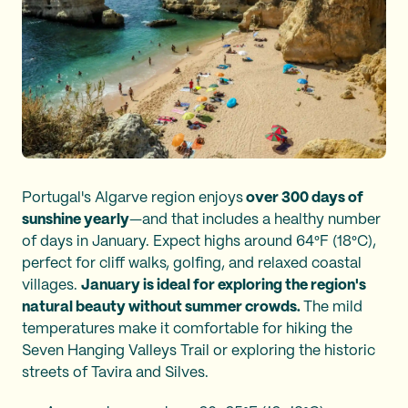
Portugal's Algarve region enjoys
over 300 days of
sunshine yearly
—and that includes a healthy number
of days in January. Expect highs around 64°F (18°C),
perfect for cliff walks, golfing, and relaxed coastal
villages.
January is ideal for exploring the region's
natural beauty without summer crowds.
The mild
temperatures make it comfortable for hiking the
Seven Hanging Valleys Trail or exploring the historic
streets of Tavira and Silves.