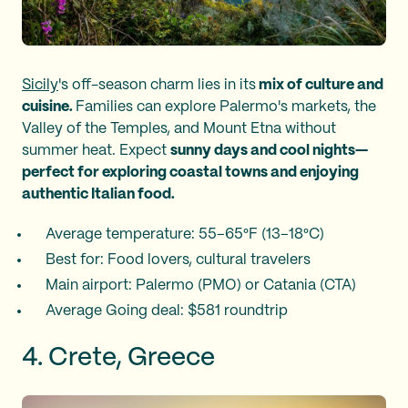
Sicily
's off-season charm lies in its
mix of culture and
cuisine.
Families can explore Palermo's markets, the
Valley of the Temples, and Mount Etna without
summer heat. Expect
sunny days and cool nights—
perfect for exploring coastal towns and enjoying
authentic Italian food.
Average temperature: 55–65°F (13–18°C)
Best for: Food lovers, cultural travelers
Main airport: Palermo (PMO) or Catania (CTA)
Average Going deal: $581 roundtrip
4. Crete, Greece