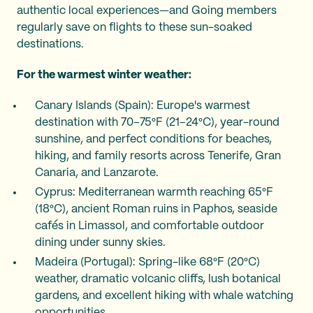
authentic local experiences—and Going members
regularly save on flights to these sun-soaked
destinations.
For the warmest winter weather:
Canary Islands (Spain): Europe's warmest
destination with 70–75°F (21–24°C), year-round
sunshine, and perfect conditions for beaches,
hiking, and family resorts across Tenerife, Gran
Canaria, and Lanzarote.
Cyprus: Mediterranean warmth reaching 65°F
(18°C), ancient Roman ruins in Paphos, seaside
cafés in Limassol, and comfortable outdoor
dining under sunny skies.
Madeira (Portugal): Spring-like 68°F (20°C)
weather, dramatic volcanic cliffs, lush botanical
gardens, and excellent hiking with whale watching
opportunities.