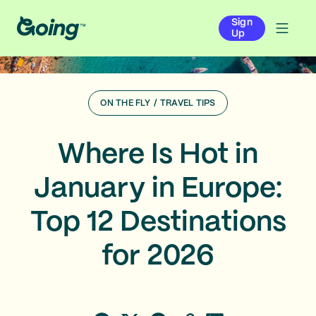
Sign
Up
ON THE FLY
/
TRAVEL TIPS
Where Is Hot in
January in Europe:
Top 12 Destinations
for 2026