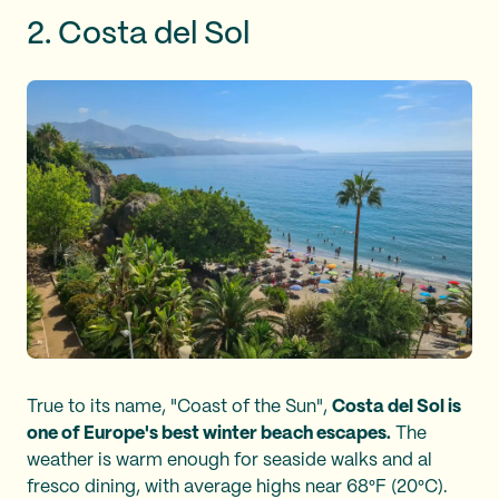
2. Costa del Sol
True to its name, "Coast of the Sun",
Costa del Sol is
one of Europe's best winter beach escapes.
The
weather is warm enough for seaside walks and al
fresco dining, with average highs near 68°F (20°C).