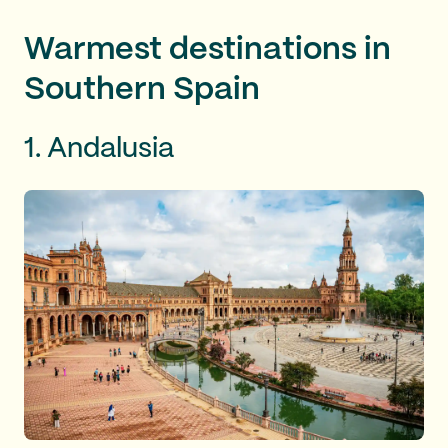
Warmest destinations in
Southern Spain
1. Andalusia