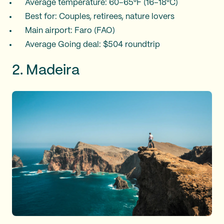
Average temperature: 60–65°F (16–18°C)
Best for: Couples, retirees, nature lovers
Main airport: Faro (FAO)
Average Going deal: $504 roundtrip
2. Madeira