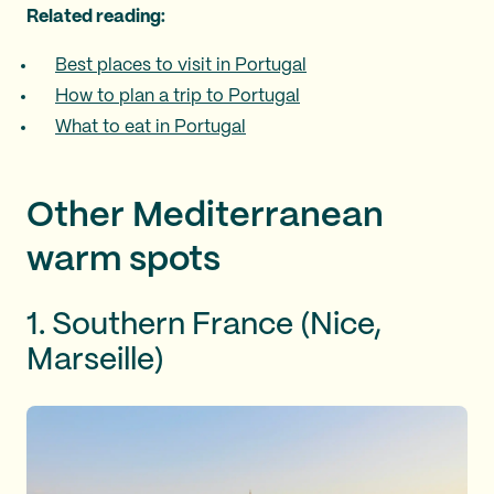
Related reading:
Best places to visit in Portugal
How to plan a trip to Portugal
What to eat in Portugal
Other Mediterranean
warm spots
1. Southern France (Nice,
Marseille)