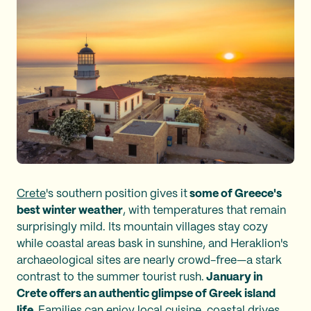
Crete
's southern position gives it
some of Greece's
best winter weather
, with temperatures that remain
surprisingly mild. Its mountain villages stay cozy
while coastal areas bask in sunshine, and Heraklion's
archaeological sites are nearly crowd-free—a stark
contrast to the summer tourist rush.
January in
Crete offers an authentic glimpse of Greek island
life.
Families can enjoy local cuisine, coastal drives,