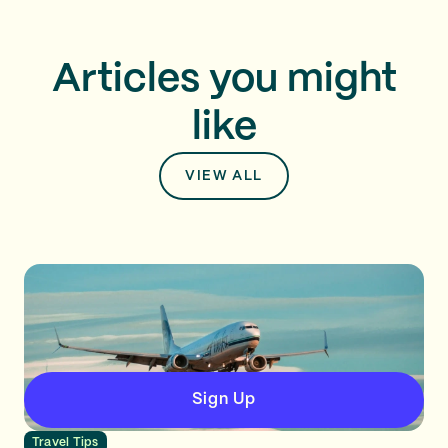
Articles you might
like
VIEW ALL
Sign Up
Travel Tips