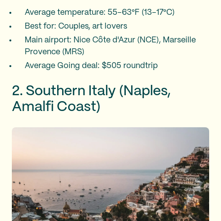
Average temperature: 55–63°F (13–17°C)
Best for: Couples, art lovers
Main airport: Nice Côte d'Azur (NCE), Marseille
Provence (MRS)
Average Going deal: $505 roundtrip
2. Southern Italy (Naples,
Amalfi Coast)