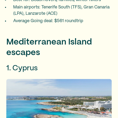
Main airports: Tenerife South (TFS), Gran Canaria
(LPA), Lanzarote (ACE)
Average Going deal: $561 roundtrip
Mediterranean Island
escapes
1. Cyprus