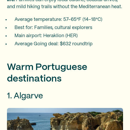
and mild hiking trails without the Mediterranean heat.
Average temperature: 57–65°F (14–18°C)
Best for: Families, cultural explorers
Main airport: Heraklion (HER)
Average Going deal: $632 roundtrip
Warm Portuguese
destinations
1. Algarve