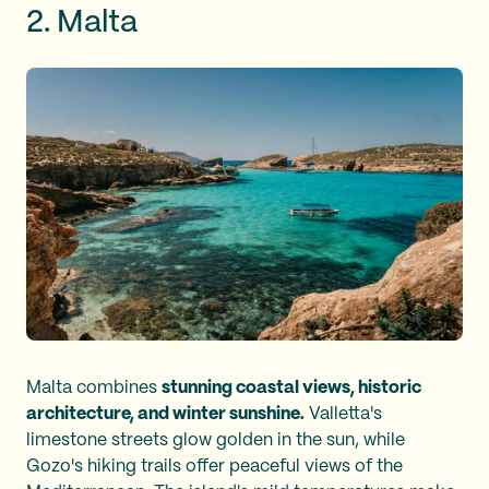
2. Malta
Malta combines
stunning coastal views, historic
architecture, and winter sunshine.
Valletta's
limestone streets glow golden in the sun, while
Gozo's hiking trails offer peaceful views of the