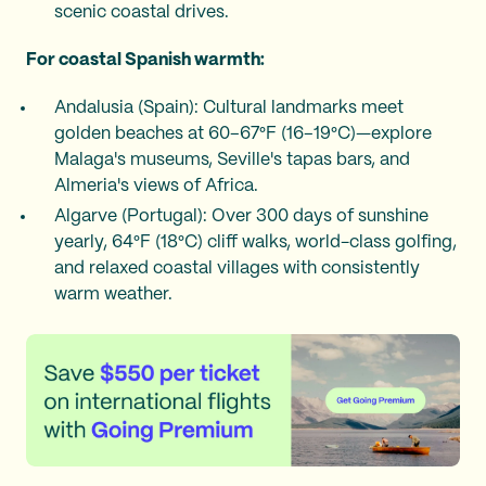
scenic coastal drives.
For coastal Spanish warmth:
Andalusia (Spain): Cultural landmarks meet
golden beaches at 60–67°F (16–19°C)—explore
Malaga's museums, Seville's tapas bars, and
Almeria's views of Africa.
Algarve (Portugal): Over 300 days of sunshine
yearly, 64°F (18°C) cliff walks, world-class golfing,
and relaxed coastal villages with consistently
warm weather.