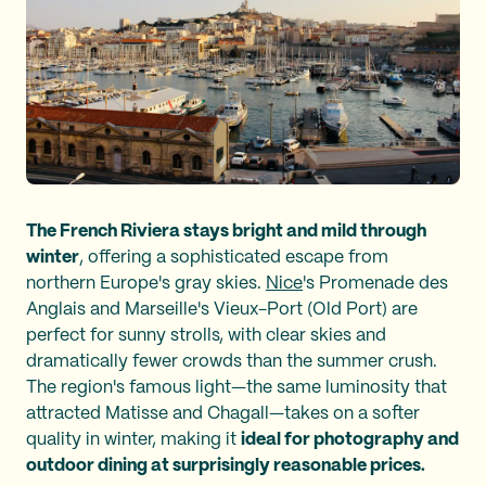
The French Riviera stays bright and mild through
winter
, offering a sophisticated escape from
northern Europe's gray skies.
Nice
's Promenade des
Anglais and Marseille's Vieux-Port (Old Port) are
perfect for sunny strolls, with clear skies and
dramatically fewer crowds than the summer crush.
The region's famous light—the same luminosity that
attracted Matisse and Chagall—takes on a softer
quality in winter, making it
ideal for photography and
outdoor dining at surprisingly reasonable prices.