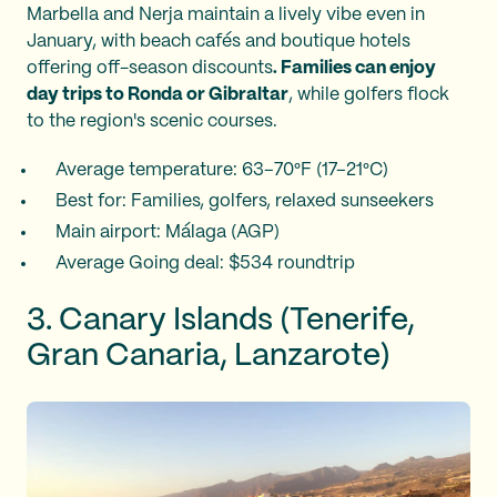
Marbella and Nerja maintain a lively vibe even in
January, with beach cafés and boutique hotels
offering off-season discounts
. Families can enjoy
day trips to Ronda or Gibraltar
, while golfers flock
to the region's scenic courses.
Average temperature: 63–70°F (17–21°C)
Best for: Families, golfers, relaxed sunseekers
Main airport: Málaga (AGP)
Average Going deal: $534 roundtrip
3. Canary Islands (Tenerife,
Gran Canaria, Lanzarote)