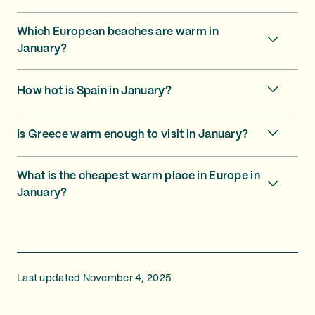
Which European beaches are warm in
January?
How hot is Spain in January?
Is Greece warm enough to visit in January?
What is the cheapest warm place in Europe in
January?
Last updated November 4, 2025