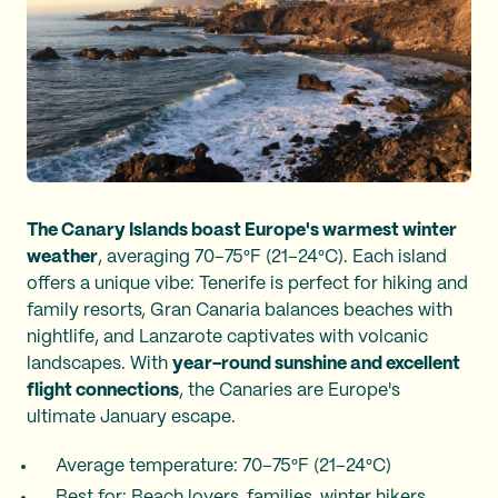
The Canary Islands boast Europe's warmest winter
weather
, averaging 70–75°F (21–24°C). Each island
offers a unique vibe: Tenerife is perfect for hiking and
family resorts, Gran Canaria balances beaches with
nightlife, and Lanzarote captivates with volcanic
landscapes. With
year-round sunshine and excellent
flight connections
, the Canaries are Europe's
ultimate January escape.
Average temperature: 70–75°F (21–24°C)
Best for: Beach lovers, families, winter hikers