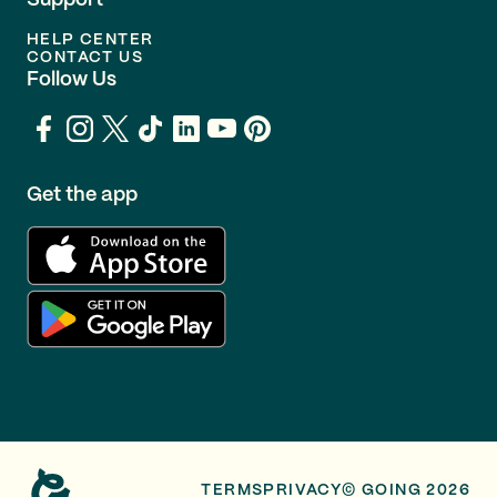
Support
HELP CENTER
CONTACT US
Follow Us
Get the app
TERMS
PRIVACY
© GOING 2026