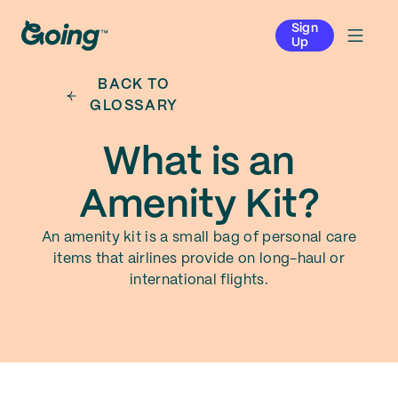
Sign
Up
BACK TO
GLOSSARY
What is an
Amenity Kit?
An amenity kit is a small bag of personal care
items that airlines provide on long-haul or
international flights.