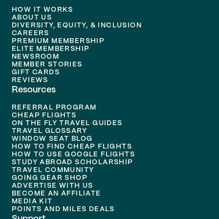
HOW IT WORKS
ABOUT US
DIVERSITY, EQUITY, & INCLUSION
CAREERS
PREMIUM MEMBERSHIP
ELITE MEMBERSHIP
NEWSROOM
MEMBER STORIES
GIFT CARDS
REVIEWS
Resources
REFERRAL PROGRAM
CHEAP FLIGHTS
ON THE FLY TRAVEL GUIDES
TRAVEL GLOSSARY
WINDOW SEAT BLOG
HOW TO FIND CHEAP FLIGHTS
HOW TO USE GOOGLE FLIGHTS
STUDY ABROAD SCHOLARSHIP
TRAVEL COMMUNITY
GOING GEAR SHOP
ADVERTISE WITH US
BECOME AN AFFILIATE
MEDIA KIT
POINTS AND MILES DEALS