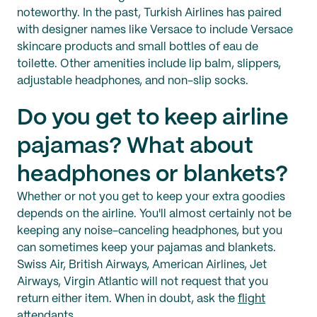
noteworthy. In the past, Turkish Airlines has paired
with designer names like Versace to include Versace
skincare products and small bottles of eau de
toilette. Other amenities include lip balm, slippers,
adjustable headphones, and non-slip socks.
Do you get to keep airline
pajamas? What about
headphones or blankets?
Whether or not you get to keep your extra goodies
depends on the airline. You'll almost certainly not be
keeping any noise-canceling headphones, but you
can sometimes keep your pajamas and blankets.
Swiss Air, British Airways, American Airlines, Jet
Airways, Virgin Atlantic will not request that you
return either item. When in doubt, ask the
flight
attendants
.