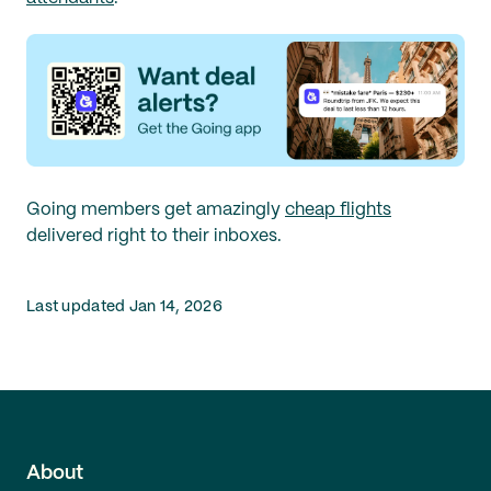
Going members get amazingly
cheap flights
delivered right to their inboxes.
Last updated Jan 14, 2026
About