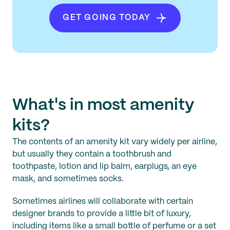
GET GOING TODAY
What's in most amenity
kits?
The contents of an amenity kit vary widely per airline,
but usually they contain a toothbrush and
toothpaste, lotion and lip balm, earplugs, an eye
mask, and sometimes socks.
Sometimes airlines will collaborate with certain
designer brands to provide a little bit of luxury,
including items like a small bottle of perfume or a set