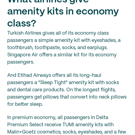
amenity kits in economy
class?
Turkish Airlines gives all of its economy class
passengers a simple amenity kit with eyeshades, a
toothbrush, toothpaste, socks, and earplugs.
Singapore Air offers a similar kit for its economy
passengers.
And Etihad Airways offers all its long-haul
passengers a "Sleep Tight" amenity kit with socks
and dental care products. On the longest flights,
passengers get pillows that convert into neck pillows
for better sleep.
In premium economy, all passengers in Delta
Premium Select receive TUMI amenity kits with
Malin+Goetz cosmetics, socks, eyeshades, and a few