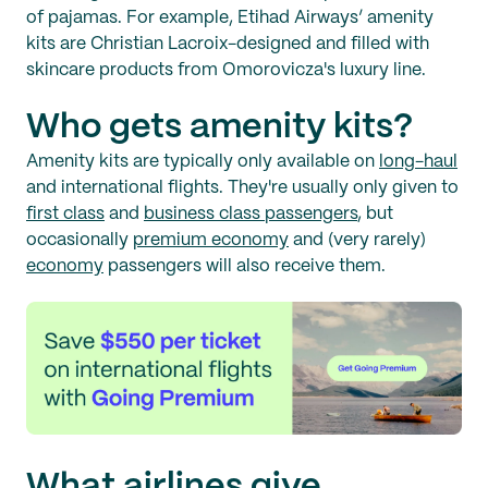
of pajamas. For example, Etihad Airways’ amenity
kits are Christian Lacroix-designed and filled with
skincare products from Omorovicza's luxury line.
Who gets amenity kits?
Amenity kits are typically only available on
long-haul
and international flights. They're usually only given to
first class
and
business class passengers
, but
occasionally
premium economy
and (very rarely)
economy
passengers will also receive them.
What airlines give