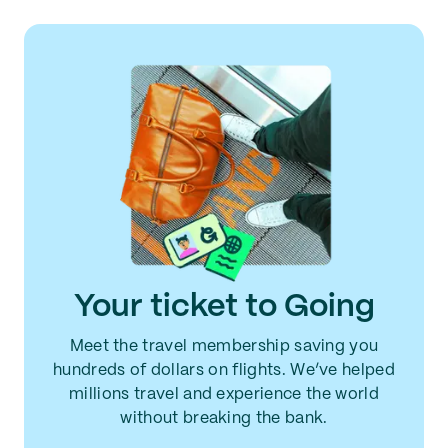
Your ticket to Going
Meet the travel membership saving you
hundreds of dollars on flights. We’ve helped
millions travel and experience the world
without breaking the bank.