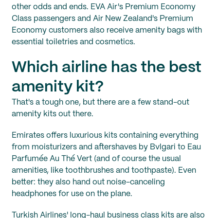
other odds and ends. EVA Air's Premium Economy
Class passengers and Air New Zealand's Premium
Economy customers also receive amenity bags with
essential toiletries and cosmetics.
Which airline has the best
amenity kit?
That's a tough one, but there are a few stand-out
amenity kits out there.
Emirates offers luxurious kits containing everything
from moisturizers and aftershaves by Bvlgari to Eau
Parfumée Au Thé Vert (and of course the usual
amenities, like toothbrushes and toothpaste). Even
better: they also hand out noise-canceling
headphones for use on the plane.
Turkish Airlines' long-haul business class kits are also