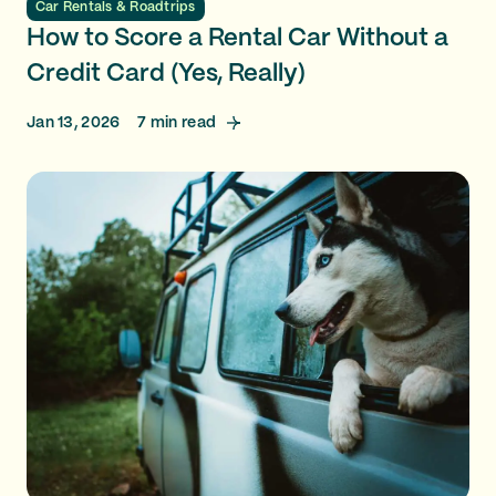
Car Rentals & Roadtrips
How to Score a Rental Car Without a
Credit Card (Yes, Really)
Jan 13, 2026
7
min read