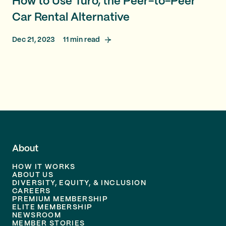
How to Use Turo, the Peer-to-Peer
Car Rental Alternative
Dec 21, 2023
11
min read
About
HOW IT WORKS
ABOUT US
DIVERSITY, EQUITY, & INCLUSION
CAREERS
PREMIUM MEMBERSHIP
ELITE MEMBERSHIP
NEWSROOM
MEMBER STORIES