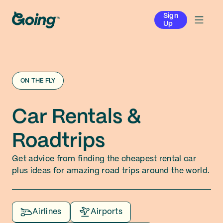
Sign
Up
ON THE FLY
Car Rentals &
Roadtrips
Get advice from finding the cheapest rental car
plus ideas for amazing road trips around the world.
Airlines
Airports