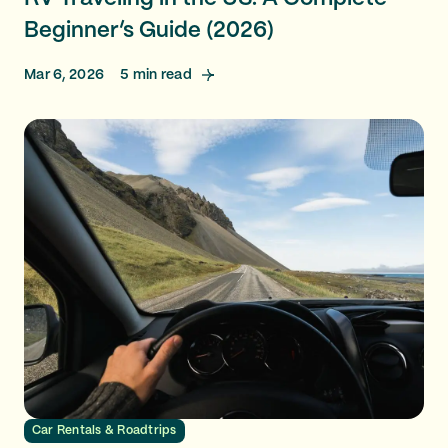
Beginner’s Guide (2026)
Mar 6, 2026
5
min read
Car Rentals & Roadtrips