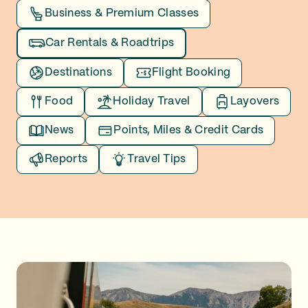
Business & Premium Classes
Car Rentals & Roadtrips
Destinations
Flight Booking
Food
Holiday Travel
Layovers
News
Points, Miles & Credit Cards
Reports
Travel Tips