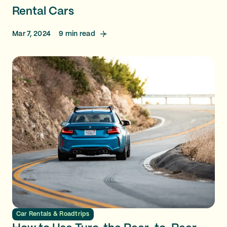
Rental Cars
Mar 7, 2024
9
min read
Car Rentals & Roadtrips