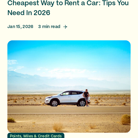
Cheapest Way to Rent a Car: Tips You
Need In 2026
Jan 15, 2026
3
min read
Points, Miles & Credit Cards