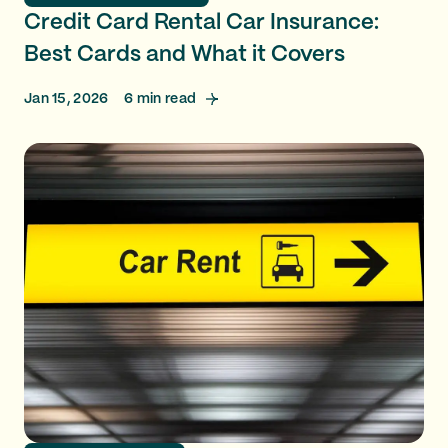
Credit Card Rental Car Insurance:
Best Cards and What it Covers
Jan 15, 2026
6
min read