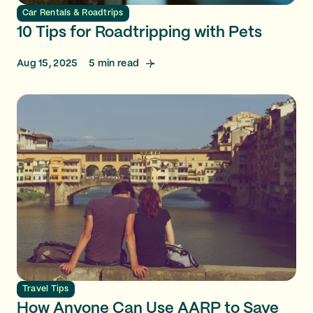
Car Rentals & Roadtrips
10 Tips for Roadtripping with Pets
Aug 15, 2025
5
min read
Travel Tips
How Anyone Can Use AARP to Save