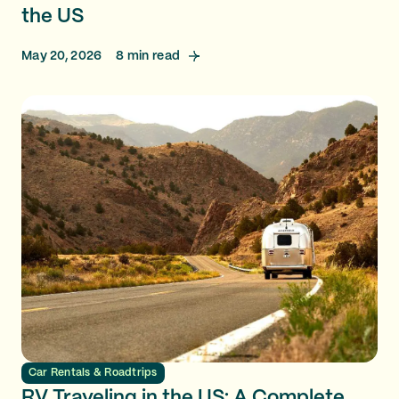
the US
May 20, 2026
8
min read
Car Rentals & Roadtrips
RV Traveling in the US: A Complete