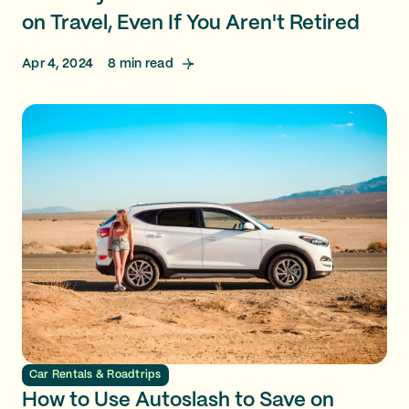
on Travel, Even If You Aren't Retired
Apr 4, 2024
8
min read
Car Rentals & Roadtrips
How to Use Autoslash to Save on