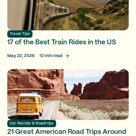
Travel Tips
17 of the Best Train Rides in the US
May 22, 2026
12
min read
Car Rentals & Roadtrips
21 Great American Road Trips Around