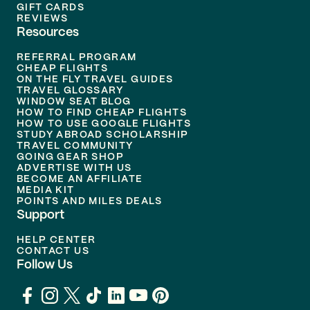
GIFT CARDS
REVIEWS
Resources
REFERRAL PROGRAM
CHEAP FLIGHTS
ON THE FLY TRAVEL GUIDES
TRAVEL GLOSSARY
WINDOW SEAT BLOG
HOW TO FIND CHEAP FLIGHTS
HOW TO USE GOOGLE FLIGHTS
STUDY ABROAD SCHOLARSHIP
TRAVEL COMMUNITY
GOING GEAR SHOP
ADVERTISE WITH US
BECOME AN AFFILIATE
MEDIA KIT
POINTS AND MILES DEALS
Support
HELP CENTER
CONTACT US
Follow Us