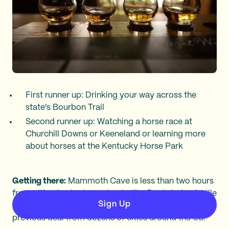
First runner up: Drinking your way across the
state's Bourbon Trail
Second runner up: Watching a horse race at
Churchill Downs or Keeneland or learning more
about horses at the Kentucky Horse Park
Getting there:
Mammoth Cave is less than two hours
from either Lexington or Louisville. Deals to Louisville
Sign Up
(SDF) are often under $200 roundtrip, like this
previous deal from dozens of cities around the US.