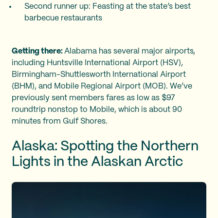
Second runner up: Feasting at the state’s best
barbecue restaurants
Getting there:
Alabama has several major airports,
including Huntsville International Airport (HSV),
Birmingham-Shuttlesworth International Airport
(BHM), and Mobile Regional Airport (MOB). We’ve
previously sent members fares as low as $97
roundtrip nonstop to Mobile, which is about 90
minutes from Gulf Shores.
Alaska: Spotting the Northern
Lights in the Alaskan Arctic