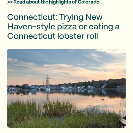
>> Read about the highlights of
Colorado
Connecticut: Trying New
Haven-style pizza or eating a
Connecticut lobster roll