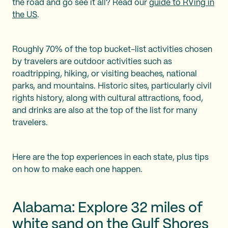
the road and go see it all? Read our
guide to RVing in
the US
.
Roughly 70% of the top bucket-list activities chosen
by travelers are outdoor activities such as
roadtripping, hiking, or visiting beaches, national
parks, and mountains. Historic sites, particularly civil
rights history, along with cultural attractions, food,
and drinks are also at the top of the list for many
travelers.
Here are the top experiences in each state, plus tips
on how to make each one happen.
Alabama: Explore 32 miles of
white sand on the Gulf Shores