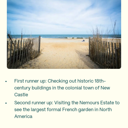
First runner up: Checking out historic 18th-
century buildings in the colonial town of New
Castle
Second runner up: Visiting the Nemours Estate to
see the largest formal French garden in North
America