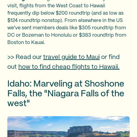
visit, flights from the West Coast to Hawaii
frequently dip below $200 roundtrip (and as low as
$124 roundtrip nonstop). From elsewhere in the US
we’ve sent members deals like $305 roundtrip from
DC or Bozeman to Honolulu or $383 roundtrip from
Boston to Kauai.
>> Read our
travel guide to Maui
or find
out
how to find cheap flights to Hawaii.
Idaho: Marveling at Shoshone
Falls, the "Niagara Falls of the
west"