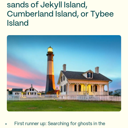
sands of Jekyll Island,
Cumberland Island, or Tybee
Island
First runner up: Searching for ghosts in the