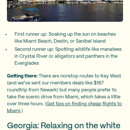
First runner up: Soaking up the sun on beaches
like Miami Beach, Destin, or Sanibel Island
Second runner up: Spotting wildlife like manatees
in Crystal River or alligators and panthers in the
Everglades
Getting there:
There are nonstop routes to Key West
(and we’ve sent our members deals like $187
roundtrip from Newark) but many people prefer to
take the scenic drive from Miami, which takes a little
over three hours. (
Get tips on finding cheap flights to
Miami
.)
Georgia: Relaxing on the white