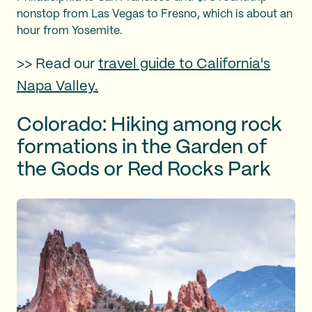
nonstop from Las Vegas to Fresno, which is about an
hour from Yosemite.
>> Read our
travel guide to California's
Napa Valley.
Colorado: Hiking among rock
formations in the Garden of
the Gods or Red Rocks Park