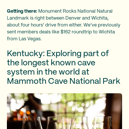
Getting there:
Monument Rocks National Natural
Landmark is right between Denver and Wichita,
about four hours’ drive from either. We’ve previously
sent members deals like $162 roundtrip to Wichita
from Las Vegas.
Kentucky: Exploring part of
the longest known cave
system in the world at
Mammoth Cave National Park