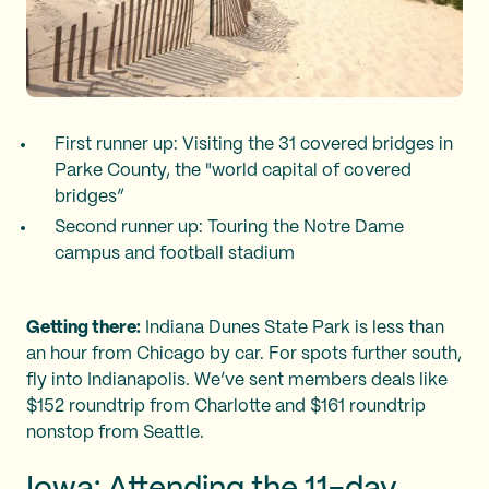
First runner up: Visiting the 31 covered bridges in
Parke County, the "world capital of covered
bridges”
Second runner up: Touring the Notre Dame
campus and football stadium
Getting there:
Indiana Dunes State Park is less than
an hour from Chicago by car. For spots further south,
fly into Indianapolis. We’ve sent members deals like
$152 roundtrip from Charlotte and $161 roundtrip
nonstop from Seattle.