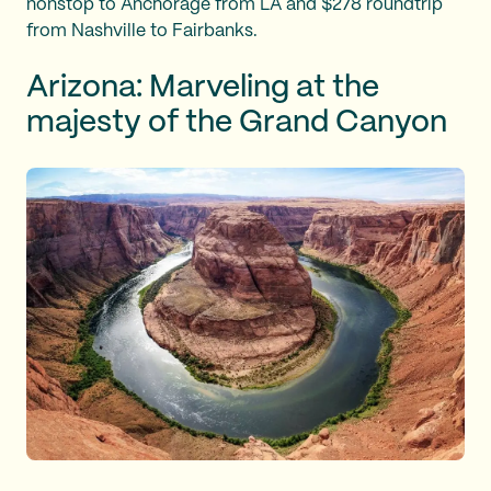
nonstop to Anchorage from LA and $278 roundtrip
from Nashville to Fairbanks.
Arizona: Marveling at the
majesty of the Grand Canyon