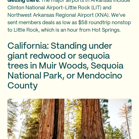
Getting there:
The major airports in Arkansas include
Clinton National Airport-Little Rock (LIT) and
Northwest Arkansas Regional Airport (XNA). We’ve
sent members deals as low as $58 roundtrip nonstop
to Little Rock, which is an hour from Hot Springs.
California: Standing under
giant redwood or sequoia
trees in Muir Woods, Sequoia
National Park, or Mendocino
County