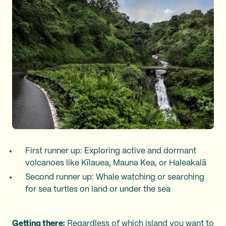
First runner up: Exploring active and dormant
volcanoes like Kīlauea, Mauna Kea, or Haleakalā
Second runner up: Whale watching or searching
for sea turtles on land or under the sea
Getting there:
Regardless of which island you want to