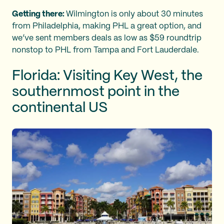
Getting there:
Wilmington is only about 30 minutes
from Philadelphia, making PHL a great option, and
we’ve sent members deals as low as $59 roundtrip
nonstop to PHL from Tampa and Fort Lauderdale.
Florida: Visiting Key West, the
southernmost point in the
continental US