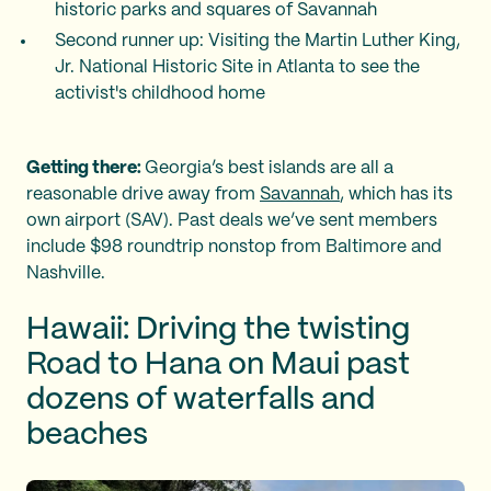
historic parks and squares of Savannah
Second runner up: Visiting the Martin Luther King,
Jr. National Historic Site in Atlanta to see the
activist's childhood home
Getting there:
Georgia’s best islands are all a
reasonable drive away from
Savannah
, which has its
own airport (SAV). Past deals we’ve sent members
include $98 roundtrip nonstop from Baltimore and
Nashville.
Hawaii: Driving the twisting
Road to Hana on Maui past
dozens of waterfalls and
beaches