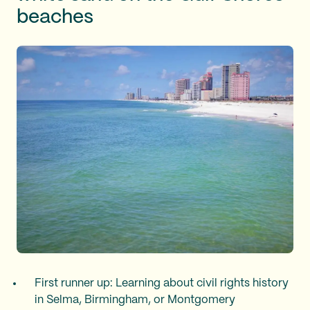
beaches
First runner up: Learning about civil rights history
in Selma, Birmingham, or Montgomery