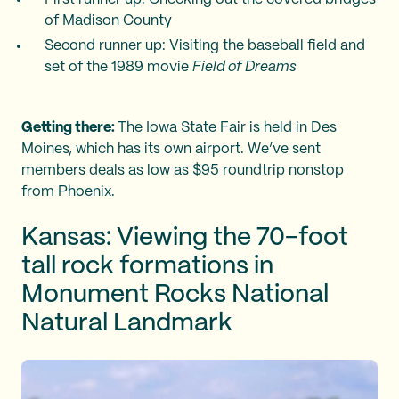
of Madison County
Second runner up: Visiting the baseball field and
set of the 1989 movie
Field of Dreams
Getting there:
The Iowa State Fair is held in Des
Moines, which has its own airport. We’ve sent
members deals as low as $95 roundtrip nonstop
from Phoenix.
Kansas: Viewing the 70-foot
tall rock formations in
Monument Rocks National
Natural Landmark