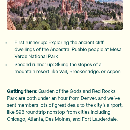
First runner up: Exploring the ancient cliff
dwellings of the Ancestral Pueblo people at Mesa
Verde National Park
Second runner up: Skiing the slopes of a
mountain resort like Vail, Breckenridge, or Aspen
Getting there:
Garden of the Gods and Red Rocks
Park are both under an hour from Denver, and we’ve
sent members lots of great deals to the city’s airport,
like $98 roundtrip nonstop from cities including
Chicago, Atlanta, Des Moines, and Fort Lauderdale.