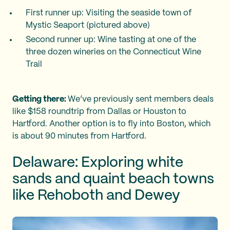
First runner up: Visiting the seaside town of
Mystic Seaport (pictured above)
Second runner up: Wine tasting at one of the
three dozen wineries on the Connecticut Wine
Trail
Getting there:
We’ve previously sent members deals
like $158 roundtrip from Dallas or Houston to
Hartford. Another option is to fly into Boston, which
is about 90 minutes from Hartford.
Delaware: Exploring white
sands and quaint beach towns
like Rehoboth and Dewey