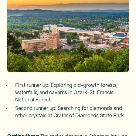
First runner up: Exploring old-growth forests,
waterfalls, and caverns in Ozark-St. Francis
National Forest
Second runner up: Searching for diamonds and
other crystals at Crater of Diamonds State Park