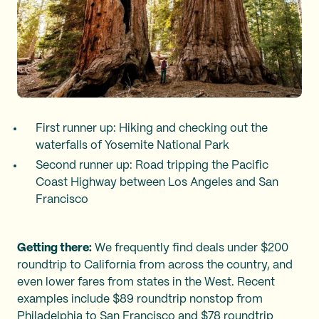
First runner up: Hiking and checking out the
waterfalls of Yosemite National Park
Second runner up: Road tripping the Pacific
Coast Highway between Los Angeles and San
Francisco
Getting there:
We frequently find deals under $200
roundtrip to California from across the country, and
even lower fares from states in the West. Recent
examples include $89 roundtrip nonstop from
Philadelphia to San Francisco and $78 roundtrip