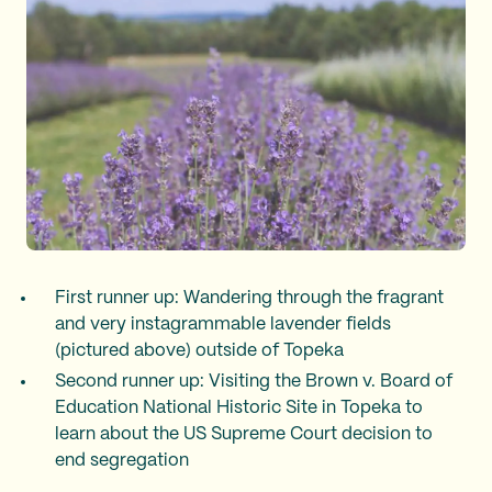
First runner up: Wandering through the fragrant
and very instagrammable lavender fields
(pictured above) outside of Topeka
Second runner up: Visiting the Brown v. Board of
Education National Historic Site in Topeka to
learn about the US Supreme Court decision to
end segregation