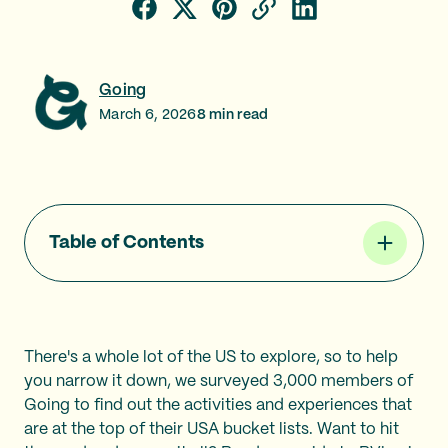
Going
March 6, 2026
8
min read
Table of Contents
There's a whole lot of the US to explore, so to help
you narrow it down, we surveyed 3,000 members of
Going to find out the activities and experiences that
are at the top of their USA bucket lists. Want to hit