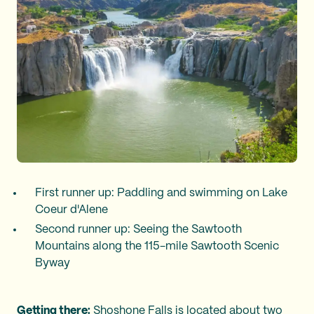
First runner up: Paddling and swimming on Lake
Coeur d'Alene
Second runner up: Seeing the Sawtooth
Mountains along the 115-mile Sawtooth Scenic
Byway
Getting there:
Shoshone Falls is located about two