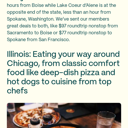
hours from Boise while Lake Coeur d’Alene is at the
opposite end of the state, less than an hour from
Spokane, Washington. We’ve sent our members
great deals to both, like $97 roundtrip nonstop from
Sacramento to Boise or $77 roundtrip nonstop to
Spokane from San Francisco.
Illinois: Eating your way around
Chicago, from classic comfort
food like deep-dish pizza and
hot dogs to cuisine from top
chefs