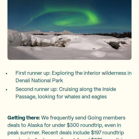
First runner up: Exploring the interior wilderness in
Denali National Park
Second runner up: Cruising along the Inside
Passage, looking for whales and eagles
Getting there:
We frequently send Going members
deals to Alaska for under $300 roundtrip, even in
peak summer. Recent deals include $197 roundtrip