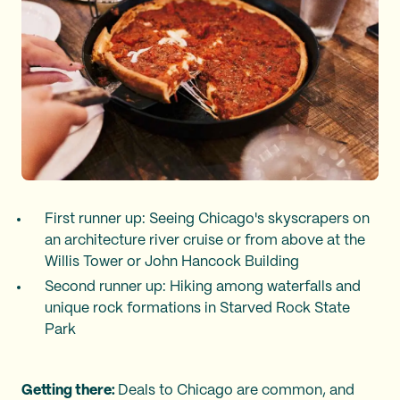
First runner up: Seeing Chicago's skyscrapers on
an architecture river cruise or from above at the
Willis Tower or John Hancock Building
Second runner up: Hiking among waterfalls and
unique rock formations in Starved Rock State
Park
Getting there:
Deals to Chicago are common, and