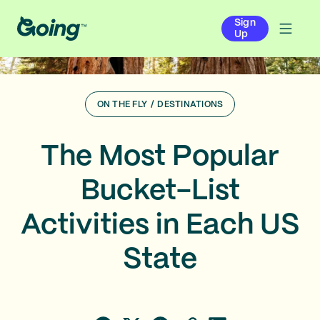
Sign
Up
ON THE FLY
/
DESTINATIONS
The Most Popular
Bucket-List
Activities in Each US
State