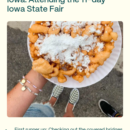
Iowa: Attending the 11-day
Iowa State Fair
First runner up: Checking out the covered bridges