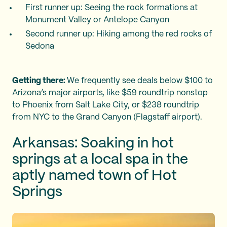
First runner up: Seeing the rock formations at
Monument Valley or Antelope Canyon
Second runner up: Hiking among the red rocks of
Sedona
Getting there:
We frequently see deals below $100 to
Arizona’s major airports, like $59 roundtrip nonstop
to Phoenix from Salt Lake City, or $238 roundtrip
from NYC to the Grand Canyon (Flagstaff airport).
Arkansas: Soaking in hot
springs at a local spa in the
aptly named town of Hot
Springs