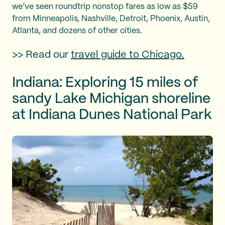
we’ve seen roundtrip nonstop fares as low as $59
from Minneapolis, Nashville, Detroit, Phoenix, Austin,
Atlanta, and dozens of other cities.
>> Read our
travel guide to Chicago.
Indiana: Exploring 15 miles of
sandy Lake Michigan shoreline
at Indiana Dunes National Park