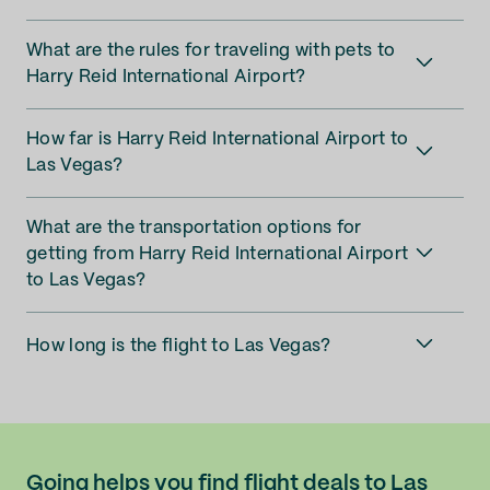
What are the rules for traveling with pets to
Harry Reid International Airport?
How far is Harry Reid International Airport to
Las Vegas?
What are the transportation options for
getting from Harry Reid International Airport
to Las Vegas?
How long is the flight to Las Vegas?
Going helps you find flight deals to Las