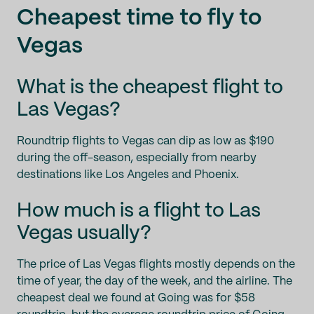
Cheapest time to fly to
Vegas
What is the cheapest flight to
Las Vegas?
Roundtrip flights to Vegas can dip as low as $190
during the off-season, especially from nearby
destinations like Los Angeles and Phoenix.
How much is a flight to Las
Vegas usually?
The price of Las Vegas flights mostly depends on the
time of year, the day of the week, and the airline. The
cheapest deal we found at Going was for $58