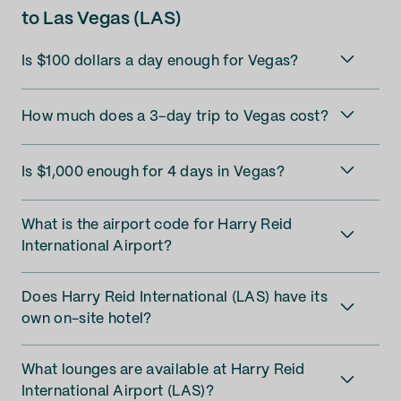
to Las Vegas (LAS)
Is $100 dollars a day enough for Vegas?
How much does a 3-day trip to Vegas cost?
Is $1,000 enough for 4 days in Vegas?
What is the airport code for Harry Reid
International Airport?
Does Harry Reid International (LAS) have its
own on-site hotel?
What lounges are available at Harry Reid
International Airport (LAS)?