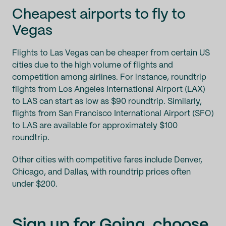
Cheapest airports to fly to
Vegas
Flights to Las Vegas can be cheaper from certain US
cities due to the high volume of flights and
competition among airlines. For instance, roundtrip
flights from Los Angeles International Airport (LAX)
to LAS can start as low as $90 roundtrip. Similarly,
flights from San Francisco International Airport (SFO)
to LAS are available for approximately $100
roundtrip.
Other cities with competitive fares include Denver,
Chicago, and Dallas, with roundtrip prices often
under $200.
Sign up for Going
, choose