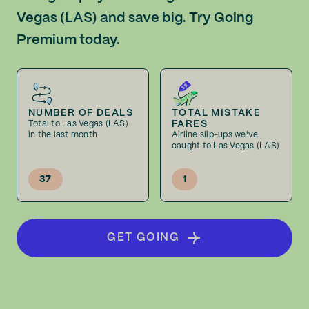
Vegas (LAS) and save big. Try Going
Premium today.
NUMBER OF DEALS
TOTAL MISTAKE
FARES
Total to Las Vegas (LAS)
in the last month
Airline slip-ups we've
caught to Las Vegas (LAS)
37
1
GET GOING