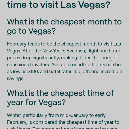
time to visit Las Vegas?
What is the cheapest month to
go to Vegas?
February tends to be the cheapest month to visit Las
Vegas. After the New Year’s Eve rush, flight and hotel
prices drop significantly, making it ideal for budget-
conscious travelers. Average roundtrip flights can be
as low as $190, and hotel rates dip, offering incredible
savings.
What is the cheapest time of
year for Vegas?
Winter, particularly from mid-January to early
February, is considered the cheapest time of year to