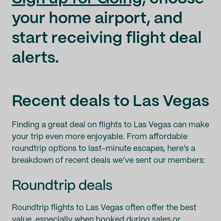
your home airport, and
start receiving flight deal
alerts.
Recent deals to Las Vegas
Finding a great deal on flights to Las Vegas can make
your trip even more enjoyable. From affordable
roundtrip options to last-minute escapes, here’s a
breakdown of recent deals we’ve sent our members:
Roundtrip deals
Roundtrip flights to Las Vegas often offer the best
value, especially when booked during sales or