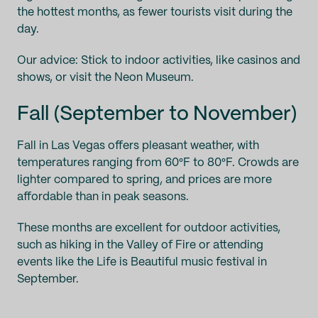
the hottest months, as fewer tourists visit during the
day.
Our advice: Stick to indoor activities, like casinos and
shows, or visit the Neon Museum.
Fall (September to November)
Fall in Las Vegas offers pleasant weather, with
temperatures ranging from 60°F to 80°F. Crowds are
lighter compared to spring, and prices are more
affordable than in peak seasons.
These months are excellent for outdoor activities,
such as hiking in the Valley of Fire or attending
events like the Life is Beautiful music festival in
September.