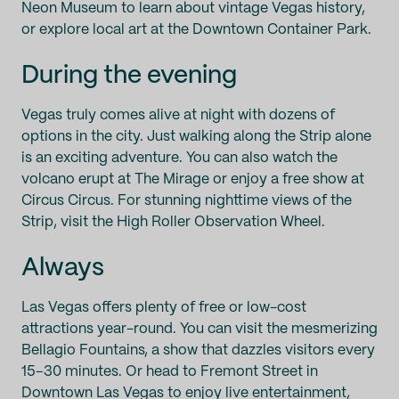
Neon Museum to learn about vintage Vegas history,
or explore local art at the Downtown Container Park.
During the evening
Vegas truly comes alive at night with dozens of
options in the city. Just walking along the Strip alone
is an exciting adventure. You can also watch the
volcano erupt at The Mirage or enjoy a free show at
Circus Circus. For stunning nighttime views of the
Strip, visit the High Roller Observation Wheel.
Always
Las Vegas offers plenty of free or low-cost
attractions year-round. You can visit the mesmerizing
Bellagio Fountains, a show that dazzles visitors every
15–30 minutes. Or head to Fremont Street in
Downtown Las Vegas to enjoy live entertainment,