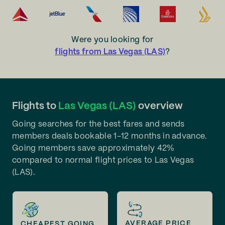
Were you looking for
flights from Las Vegas (LAS)
?
Flights to
Las Vegas (LAS)
overview
Going searches for the best fares and sends
members deals bookable 1-12 months in advance.
Going members save approximately 42%
compared to normal flight prices to Las Vegas
(LAS).
AVERAGE PRICE
CHEAPEST GOING