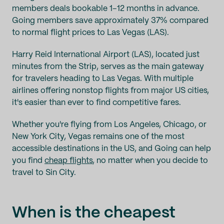
members deals bookable 1–12 months in advance.
Going members save approximately 37% compared
to normal flight prices to Las Vegas (LAS).
Harry Reid International Airport (LAS), located just
minutes from the Strip, serves as the main gateway
for travelers heading to Las Vegas. With multiple
airlines offering nonstop flights from major US cities,
it's easier than ever to find competitive fares.
Whether you're flying from Los Angeles, Chicago, or
New York City, Vegas remains one of the most
accessible destinations in the US, and Going can help
you find
cheap flights
, no matter when you decide to
travel to Sin City.
When is the cheapest