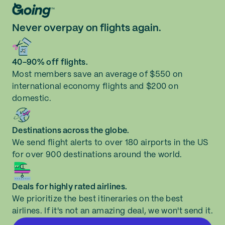
Never overpay on flights again.
40-90% off flights.
Most members save an average of $550 on
international economy flights and $200 on
domestic.
Destinations across the globe.
We send flight alerts to over 180 airports in the US
for over 900 destinations around the world.
Deals for highly rated airlines.
We prioritize the best itineraries on the best
airlines. If it's not an amazing deal, we won't send it.