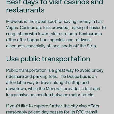
Best days to visit casinos and
restaurants
Midweek is the sweet spot for saving money in Las
Vegas. Casinos are less crowded, making it easier to
snag tables with lower minimum bets. Restaurants
often offer happy hour specials and midweek
discounts, especially at local spots off the Strip.
Use public transportation
Public transportation is a great way to avoid pricey
rideshare and parking fees. The Deuce bus is an
affordable way to travel along the Strip and
downtown, while the Monorail provides a fast and
inexpensive connection between major hotels.
If you’d like to explore further, the city also offers
reasonably priced day passes for its RTC transit