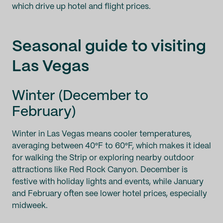
which drive up hotel and flight prices.
Seasonal guide to visiting
Las Vegas
Winter (December to
February)
Winter in Las Vegas means cooler temperatures,
averaging between 40°F to 60°F, which makes it ideal
for walking the Strip or exploring nearby outdoor
attractions like Red Rock Canyon. December is
festive with holiday lights and events, while January
and February often see lower hotel prices, especially
midweek.