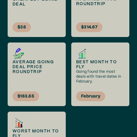
ROUNDTRIP
DEAL
$38
$314.67
AVERAGE GOING
BEST MONTH TO
DEAL PRICE
FLY
ROUNDTRIP
Going found the most
deals with travel dates in
February.
$183.85
February
WORST MONTH TO
FLY