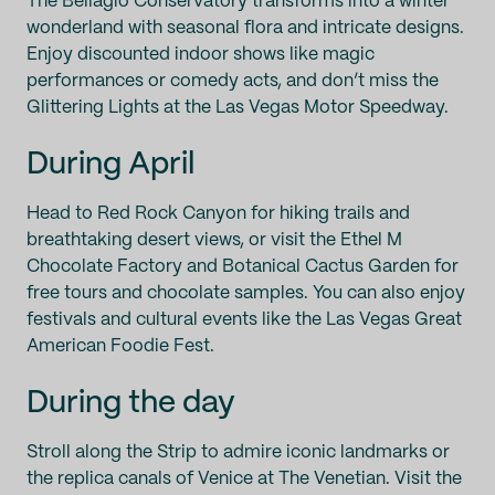
The Bellagio Conservatory transforms into a winter
wonderland with seasonal flora and intricate designs.
Enjoy discounted indoor shows like magic
performances or comedy acts, and don’t miss the
Glittering Lights at the Las Vegas Motor Speedway.
During April
Head to Red Rock Canyon for hiking trails and
breathtaking desert views, or visit the Ethel M
Chocolate Factory and Botanical Cactus Garden for
free tours and chocolate samples. You can also enjoy
festivals and cultural events like the Las Vegas Great
American Foodie Fest.
During the day
Stroll along the Strip to admire iconic landmarks or
the replica canals of Venice at The Venetian. Visit the