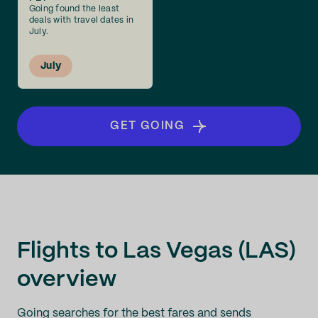
Going found the least
deals with travel dates in
July.
July
GET GOING
Flights to Las Vegas (LAS)
overview
Going searches for the best fares and sends