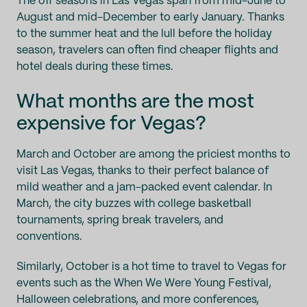
The off seasons in Las Vegas span from mid-June to
August and mid-December to early January. Thanks
to the summer heat and the lull before the holiday
season, travelers can often find cheaper flights and
hotel deals during these times.
What months are the most
expensive for Vegas?
March and October are among the priciest months to
visit Las Vegas, thanks to their perfect balance of
mild weather and a jam-packed event calendar. In
March, the city buzzes with college basketball
tournaments, spring break travelers, and
conventions.
Similarly, October is a hot time to travel to Vegas for
events such as the When We Were Young Festival,
Halloween celebrations, and more conferences,