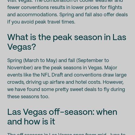
visit Vegas. The combination of cooler weather and
fewer conventions results in lower prices for flights
and accommodations. Spring and fall also offer deals
if you avoid peak travel times.
What is the peak season in Las
Vegas?
Spring (March to May) and fall (September to
November) are the peak seasons in Vegas. Major
events like the NFL Draft and conventions draw large
crowds, driving up airfare and hotel costs. However,
we have found some pretty sweet deals to fly during
these seasons too.
Las Vegas off-season: when
and how is it