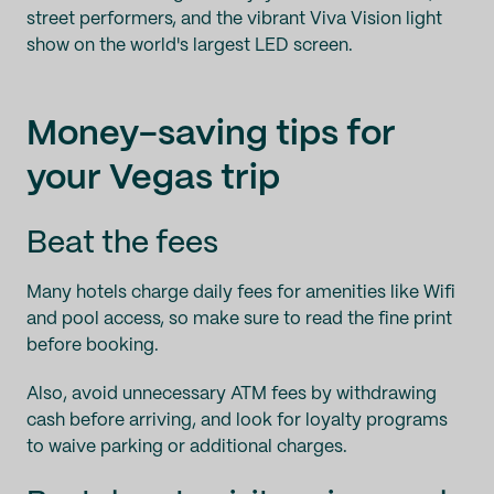
street performers, and the vibrant Viva Vision light
show on the world's largest LED screen.
Money-saving tips for
your Vegas trip
Beat the fees
Many hotels charge daily fees for amenities like Wifi
and pool access, so make sure to read the fine print
before booking.
Also, avoid unnecessary ATM fees by withdrawing
cash before arriving, and look for loyalty programs
to waive parking or additional charges.