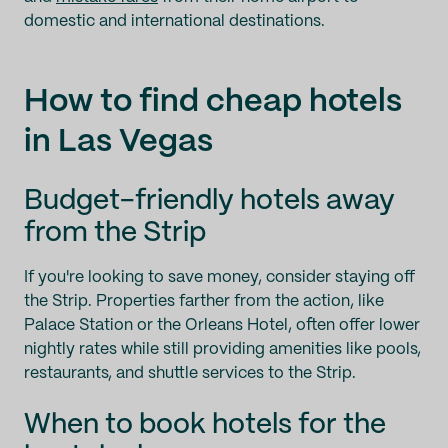
domestic and international destinations.
How to find cheap hotels
in Las Vegas
Budget-friendly hotels away
from the Strip
If you're looking to save money, consider staying off
the Strip. Properties farther from the action, like
Palace Station or the Orleans Hotel, often offer lower
nightly rates while still providing amenities like pools,
restaurants, and shuttle services to the Strip.
When to book hotels for the