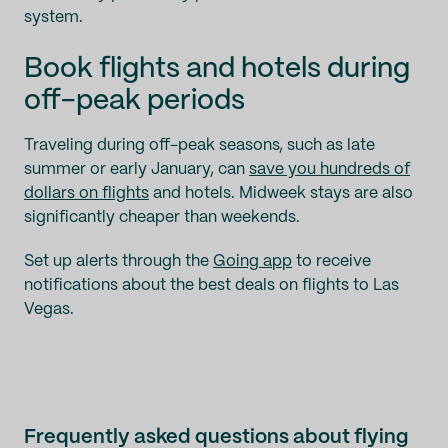
system.
Book flights and hotels during
off-peak periods
Traveling during off-peak seasons, such as late
summer or early January, can
save you hundreds of
dollars on flights
and hotels. Midweek stays are also
significantly cheaper than weekends.
Set up alerts through the
Going app
to receive
notifications about the best deals on flights to Las
Vegas.
Frequently asked questions about flying