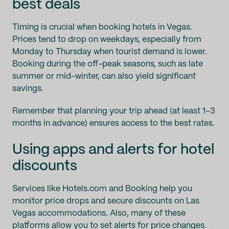
best deals
Timing is crucial when booking hotels in Vegas.
Prices tend to drop on weekdays, especially from
Monday to Thursday when tourist demand is lower.
Booking during the off-peak seasons, such as late
summer or mid-winter, can also yield significant
savings.
Remember that planning your trip ahead (at least 1–3
months in advance) ensures access to the best rates.
Using apps and alerts for hotel
discounts
Services like Hotels.com and Booking help you
monitor price drops and secure discounts on Las
Vegas accommodations. Also, many of these
platforms allow you to set alerts for price changes.