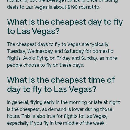
roundtrip, but the average roundtrip price of Going
deals to Las Vegas is about $190 roundtrip.
What is the cheapest day to fly
to Las Vegas?
The cheapest days to fly to Vegas are typically
Tuesday, Wednesday, and Saturday for domestic
flights. Avoid flying on Friday and Sunday, as more
people choose to fly on these days.
What is the cheapest time of
day to fly to Las Vegas?
In general, flying early in the morning or late at night
is the cheapest, as demand is lower during those
hours. This is also true for flights to Las Vegas,
especially if you fly in the middle of the week.