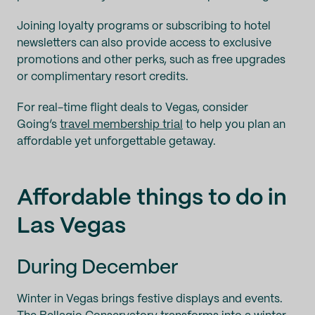
Joining loyalty programs or subscribing to hotel
newsletters can also provide access to exclusive
promotions and other perks, such as free upgrades
or complimentary resort credits.
For real-time flight deals to Vegas, consider
Going’s
travel membership trial
to help you plan an
affordable yet unforgettable getaway.
Affordable things to do in
Las Vegas
During December
Winter in Vegas brings festive displays and events.