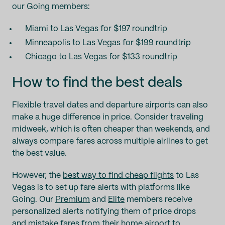
our Going members:
Miami to Las Vegas for $197 roundtrip
Minneapolis to Las Vegas for $199 roundtrip
Chicago to Las Vegas for $133 roundtrip
How to find the best deals
Flexible travel dates and departure airports can also
make a huge difference in price. Consider traveling
midweek, which is often cheaper than weekends, and
always compare fares across multiple airlines to get
the best value.
However, the
best way to find cheap flights
to Las
Vegas is to set up fare alerts with platforms like
Going. Our
Premium
and
Elite
members receive
personalized alerts notifying them of price drops
and
mistake fares
from their home airport to