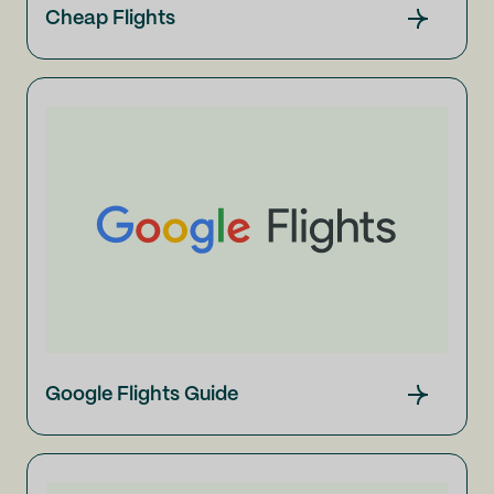
Cheap Flights
Google Flights Guide