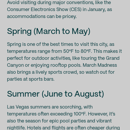
Avoid visiting during major conventions, like the
Consumer Electronics Show (CES) in January, as
accommodations can be pricey.
Spring (March to May)
Spring is one of the best times to visit this city, as
temperatures range from 50°F to 80°F. This makes it
perfect for outdoor activities, like touring the Grand
Canyon or enjoying rooftop pools. March Madness
also brings a lively sports crowd, so watch out for
parties at sports bars.
Summer (June to August)
Las Vegas summers are scorching, with
temperatures often exceeding 100°F. However, it’s
also the season for epic pool parties and vibrant
nightlife. Hotels and flights are often cheaper during