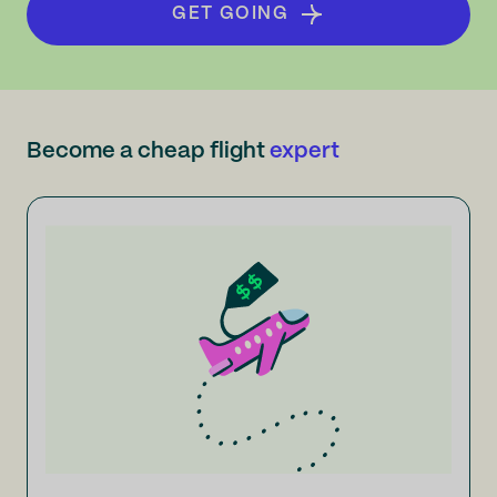
GET GOING
Become a cheap flight
expert