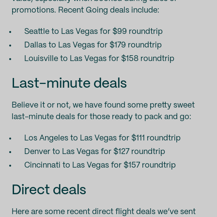
promotions. Recent Going deals include:
Seattle to Las Vegas for $99 roundtrip
Dallas to Las Vegas for $179 roundtrip
Louisville to Las Vegas for $158 roundtrip
Last-minute deals
Believe it or not, we have found some pretty sweet
last-minute deals for those ready to pack and go:
Los Angeles to Las Vegas for $111 roundtrip
Denver to Las Vegas for $127 roundtrip
Cincinnati to Las Vegas for $157 roundtrip
Direct deals
Here are some recent direct flight deals we’ve sent