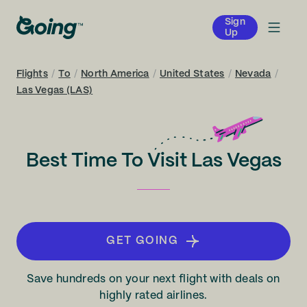
Sign
Up
Flights
/
To
/
North America
/
United States
/
Nevada
/
Las Vegas (LAS)
Best Time To Visit Las Vegas
GET GOING
Save hundreds on your next flight with deals on
highly rated airlines.