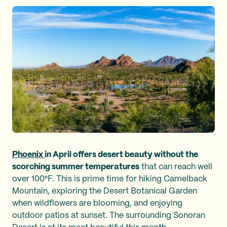
Phoenix
in April offers desert beauty without the
scorching summer temperatures
that can reach well
over 100°F. This is prime time for hiking Camelback
Mountain, exploring the Desert Botanical Garden
when wildflowers are blooming, and enjoying
outdoor patios at sunset. The surrounding Sonoran