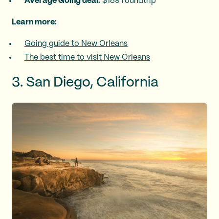
Average Going deal:
$189 roundtrip
Learn more:
Going guide to New Orleans
The best time to visit New Orleans
3. San Diego, California