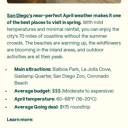
San Diego's
near-perfect April weather makes it one
of the best places to visit in spring.
With mild
temperatures and minimal rainfall, you can enjoy the
city's 70 miles of coastline without the summer
crowds. The beaches are warming up, the wildflowers
are blooming in the inland areas, and outdoor
activities are at their peak.
Main attractions:
Balboa Park, La Jolla Cove,
Gaslamp Quarter, San Diego Zoo, Coronado
Beach
Average budget:
$$$ (Moderate to expensive)
April temperature:
60–68°F (16–20°C)
Average Going deal:
$175 roundtrip
Learn more: