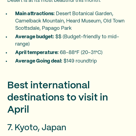
Desert is at its most beautiful this month.
Main attractions:
Desert Botanical Garden,
Camelback Mountain, Heard Museum, Old Town
Scottsdale, Papago Park
Average budget:
$$ (Budget-friendly to mid-
range)
April temperature:
68–88°F (20–31°C)
Average Going deal:
$149 roundtrip
Best international
destinations to visit in
April
7. Kyoto, Japan