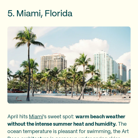
5. Miami, Florida
April hits
Miami
's sweet spot:
warm beach weather
without the intense summer heat and humidity.
The
ocean temperature is pleasant for swimming, the Art