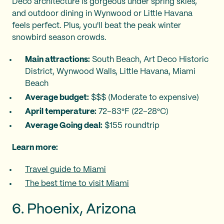
Deco architecture is gorgeous under spring skies,
and outdoor dining in Wynwood or Little Havana
feels perfect. Plus, you'll beat the peak winter
snowbird season crowds.
Main attractions:
South Beach, Art Deco Historic
District, Wynwood Walls, Little Havana, Miami
Beach
Average budget:
$$$ (Moderate to expensive)
April temperature:
72–83°F (22–28°C)
Average Going deal:
$155 roundtrip
Learn more:
Travel guide to Miami
The best time to visit Miami
6. Phoenix, Arizona