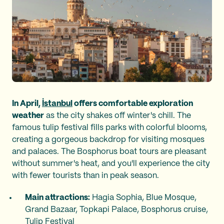
In April,
İstanbul
offers comfortable exploration
weather
as the city shakes off winter's chill. The
famous tulip festival fills parks with colorful blooms,
creating a gorgeous backdrop for visiting mosques
and palaces. The Bosphorus boat tours are pleasant
without summer's heat, and you'll experience the city
with fewer tourists than in peak season.
Main attractions:
Hagia Sophia, Blue Mosque,
Grand Bazaar, Topkapi Palace, Bosphorus cruise,
Tulip Festival