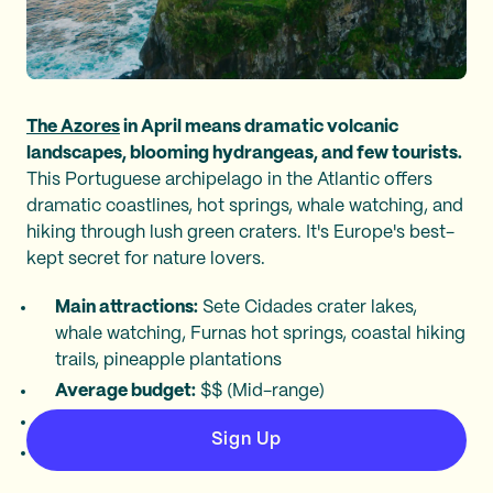
The Azores
in April means dramatic volcanic
landscapes, blooming hydrangeas, and few tourists.
This Portuguese archipelago in the Atlantic offers
dramatic coastlines, hot springs, whale watching, and
hiking through lush green craters. It's Europe's best-
kept secret for nature lovers.
Main attractions:
Sete Cidades crater lakes,
whale watching, Furnas hot springs, coastal hiking
trails, pineapple plantations
Average budget:
$$ (Mid-range)
April temperature:
57–64°F (14–18°C)
Sign Up
Average Going deal:
$534 roundtrip