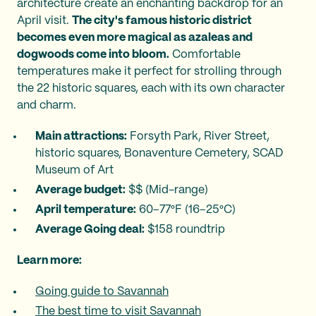
architecture create an enchanting backdrop for an
April visit.
The city's famous historic district
becomes even more magical as azaleas and
dogwoods come into bloom.
Comfortable
temperatures make it perfect for strolling through
the 22 historic squares, each with its own character
and charm.
Main attractions:
Forsyth Park, River Street,
historic squares, Bonaventure Cemetery, SCAD
Museum of Art
Average budget:
$$ (Mid-range)
April temperature:
60–77°F (16–25°C)
Average Going deal:
$158 roundtrip
Learn more:
Going guide to Savannah
The best time to visit Savannah