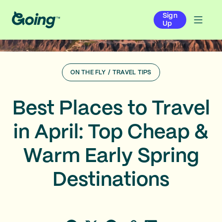
Sign
Up
ON THE FLY
/
TRAVEL TIPS
Best Places to Travel
in April: Top Cheap &
Warm Early Spring
Destinations