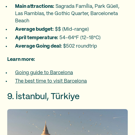
Main attractions:
Sagrada Família, Park Güell,
Las Ramblas, the Gothic Quarter, Barceloneta
Beach
Average budget:
$$ (Mid-range)
April temperature:
54–64°F (12–18°C)
Average Going deal:
$502 roundtrip
Learn more:
Going guide to Barcelona
The best time to visit Barcelona
9. İstanbul, Türkiye