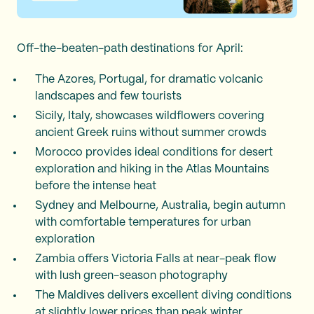
Off-the-beaten-path destinations for April:
The Azores, Portugal, for dramatic volcanic
landscapes and few tourists
Sicily, Italy, showcases wildflowers covering
ancient Greek ruins without summer crowds
Morocco provides ideal conditions for desert
exploration and hiking in the Atlas Mountains
before the intense heat
Sydney and Melbourne, Australia, begin autumn
with comfortable temperatures for urban
exploration
Zambia offers Victoria Falls at near-peak flow
with lush green-season photography
The Maldives delivers excellent diving conditions
at slightly lower prices than peak winter