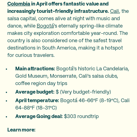
Colombia
in April offers fantastic value and
increasingly tourist-friendly infrastructure.
Cali
, the
salsa capital, comes alive at night with music and
dance, while
Bogotá
's eternally spring-like climate
makes city exploration comfortable year-round. The
country is also considered one of the safest travel
destinations in South America, making it a hotspot
for curious travelers.
Main attractions:
Bogotá's historic La Candelaria,
Gold Museum, Monserrate, Cali's salsa clubs,
coffee region day trips
Average budget:
$ (Very budget-friendly)
April temperature:
Bogotá 46-66°F (8-19°C), Cali
64-88°F (18-31°C)
Average Going deal:
$303 roundtrip
Learn more: