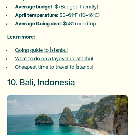
Average budget:
$ (Budget-friendly)
April temperature:
50–61°F (10–16°C)
Average Going deal:
$581 roundtrip
Learn more:
Going guide to İstanbul
What to do on a layover in İstanbul
Cheapest time to travel to İstanbul
10. Bali, Indonesia