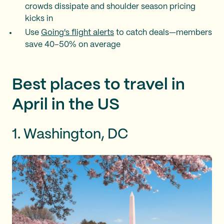
crowds dissipate and shoulder season pricing
kicks in
Use
Going's flight alerts
to catch deals—members
save 40–50% on average
Best places to travel in
April in the US
1. Washington, DC