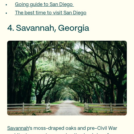
Going guide to San Diego
The best time to visit San Diego
4. Savannah, Georgia
Savannah
's moss-draped oaks and pre–Civil War