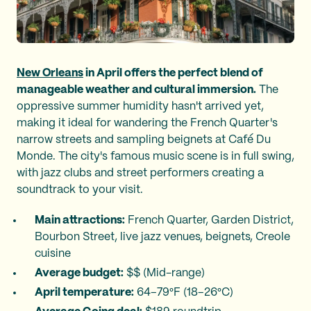
New Orleans
in April offers the perfect blend of
manageable weather and cultural immersion.
The
oppressive summer humidity hasn't arrived yet,
making it ideal for wandering the French Quarter's
narrow streets and sampling beignets at Café Du
Monde. The city's famous music scene is in full swing,
with jazz clubs and street performers creating a
soundtrack to your visit.
Main attractions:
French Quarter, Garden District,
Bourbon Street, live jazz venues, beignets, Creole
cuisine
Average budget:
$$ (Mid-range)
April temperature:
64–79°F (18–26°C)