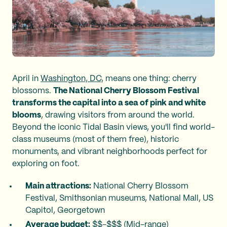
April in
Washington, DC,
means one thing: cherry
blossoms.
The National Cherry Blossom Festival
transforms the capital into a sea of pink and white
blooms
, drawing visitors from around the world.
Beyond the iconic Tidal Basin views, you'll find world-
class museums (most of them free), historic
monuments, and vibrant neighborhoods perfect for
exploring on foot.
Main attractions:
National Cherry Blossom
Festival, Smithsonian museums, National Mall, US
Capitol, Georgetown
Average budget:
$$-$$$ (Mid-range)