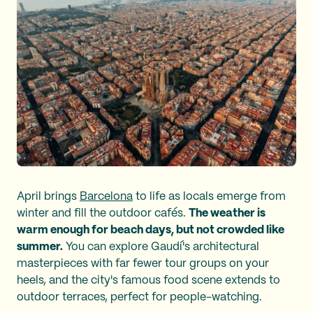
April brings
Barcelona
to life as locals emerge from
winter and fill the outdoor cafés.
The weather is
warm enough for beach days, but not crowded like
summer.
You can explore Gaudí's architectural
masterpieces with far fewer tour groups on your
heels, and the city's famous food scene extends to
outdoor terraces, perfect for people-watching.