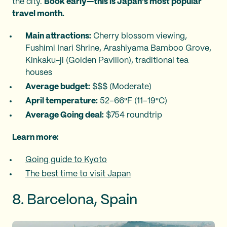
the city.
Book early—this is Japan's most popular
travel month.
Main attractions:
Cherry blossom viewing,
Fushimi Inari Shrine, Arashiyama Bamboo Grove,
Kinkaku-ji (Golden Pavilion), traditional tea
houses
Average budget:
$$$ (Moderate)
April temperature:
52–66°F (11–19°C)
Average Going deal:
$754 roundtrip
Learn more:
Going guide to Kyoto
The best time to visit Japan
8. Barcelona, Spain