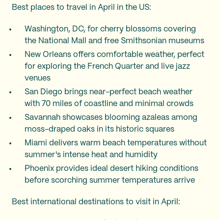
Best places to travel in April in the US:
Washington, DC, for cherry blossoms covering
the National Mall and free Smithsonian museums
New Orleans offers comfortable weather, perfect
for exploring the French Quarter and live jazz
venues
San Diego brings near-perfect beach weather
with 70 miles of coastline and minimal crowds
Savannah showcases blooming azaleas among
moss-draped oaks in its historic squares
Miami delivers warm beach temperatures without
summer's intense heat and humidity
Phoenix provides ideal desert hiking conditions
before scorching summer temperatures arrive
Best international destinations to visit in April: