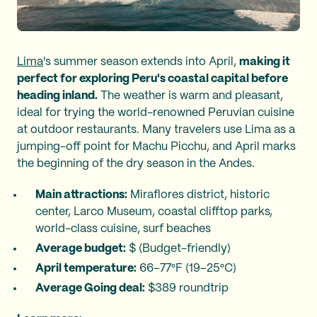
Lima
's summer season extends into April,
making it
perfect for exploring Peru's coastal capital before
heading inland.
The weather is warm and pleasant,
ideal for trying the world-renowned Peruvian cuisine
at outdoor restaurants. Many travelers use Lima as a
jumping-off point for Machu Picchu, and April marks
the beginning of the dry season in the Andes.
Main attractions:
Miraflores district, historic
center, Larco Museum, coastal clifftop parks,
world-class cuisine, surf beaches
Average budget:
$ (Budget-friendly)
April temperature:
66–77°F (19–25°C)
Average Going deal:
$389 roundtrip