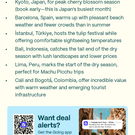
Kyoto, Japan, for peak cherry blossom season
(book early—this is Japan's busiest month)
Barcelona, Spain, warms up with pleasant beach
weather and fewer crowds than in summer
İstanbul, Türkiye, hosts the tulip festival while
offering comfortable sightseeing temperatures
Bali, Indonesia, catches the tail end of the dry
season with lush landscapes and lower prices
Lima, Peru, marks the start of the dry season,
perfect for Machu Picchu trips
Cali and Bogotá, Colombia, offer incredible value
with warm weather and emerging tourist
infrastructure