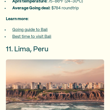
April temperature:
75–86°F (24–30°C)
Average Going deal:
$784 roundtrip
Learn more:
Going guide to Bali
Best time to visit Bali
11. Lima, Peru