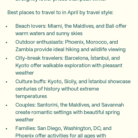
Best places to travel to in April by travel style:
Beach lovers: Miami, the Maldives, and Bali offer
warm waters and sunny skies
Outdoor enthusiasts: Phoenix, Morocco, and
Zambia provide ideal hiking and wildlife viewing
City-break travelers: Barcelona, İstanbul, and
Kyoto offer walkable exploration with pleasant
weather
Culture buffs: Kyoto, Sicily, and İstanbul showcase
centuries of history without extreme
temperatures
Couples: Santorini, the Maldives, and Savannah
create romantic settings with beautiful spring
weather
Families: San Diego, Washington, DC, and
Phoenix offer activities for all ages with