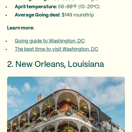
April temperature:
56–68°F (13–20°C)
Average Going deal:
$149 roundtrip
Learn more:
Going guide to Washington, DC
The best time to visit Washington, DC
2. New Orleans, Louisiana