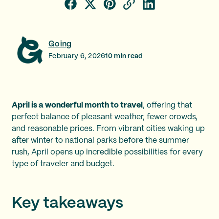
Going
February 6, 2026
10
min read
April is a wonderful month to travel
, offering that
perfect balance of pleasant weather, fewer crowds,
and reasonable prices. From vibrant cities waking up
after winter to national parks before the summer
rush, April opens up incredible possibilities for every
type of traveler and budget.
Key takeaways