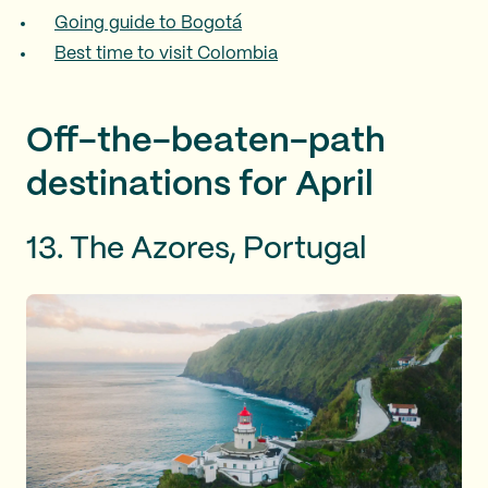
Going guide to Bogotá
Best time to visit Colombia
Off-the-beaten-path
destinations for April
13. The Azores, Portugal