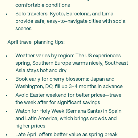
comfortable conditions
Solo travelers: Kyoto, Barcelona, and Lima
provide safe, easy-to-navigate cities with social
scenes
April travel planning tips:
Weather varies by region: The US experiences
spring, Southern Europe warms nicely, Southeast
Asia stays hot and dry
Book early for cherry blossoms: Japan and
Washington, DC, fill up 3–4 months in advance
Avoid Easter weekend for better prices—travel
the week after for significant savings
Watch for Holy Week (Semana Santa) in Spain
and Latin America, which brings crowds and
higher prices
Late April offers better value as spring break