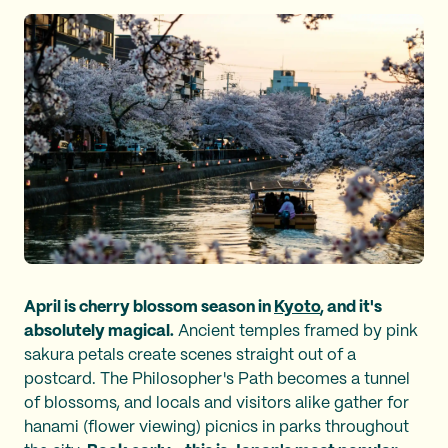
April is cherry blossom season in
Kyoto
, and it's
absolutely magical.
Ancient temples framed by pink
sakura petals create scenes straight out of a
postcard. The Philosopher's Path becomes a tunnel
of blossoms, and locals and visitors alike gather for
hanami (flower viewing) picnics in parks throughout