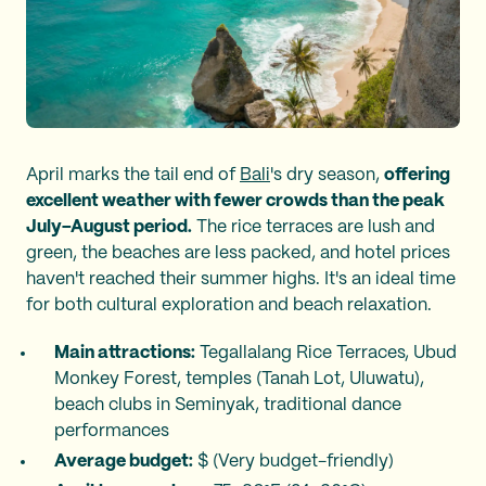
April marks the tail end of
Bali
's dry season,
offering
excellent weather with fewer crowds than the peak
July–August period.
The rice terraces are lush and
green, the beaches are less packed, and hotel prices
haven't reached their summer highs. It's an ideal time
for both cultural exploration and beach relaxation.
Main attractions:
Tegallalang Rice Terraces, Ubud
Monkey Forest, temples (Tanah Lot, Uluwatu),
beach clubs in Seminyak, traditional dance
performances
Average budget:
$ (Very budget-friendly)