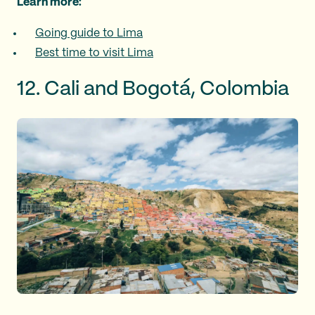
Learn more:
Going guide to Lima
Best time to visit Lima
12. Cali and Bogotá, Colombia