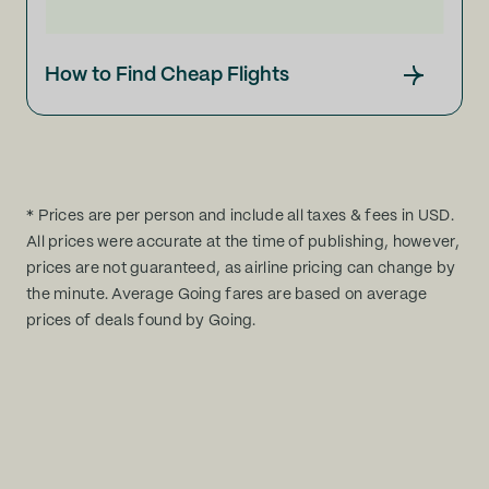
How to Find Cheap Flights
* Prices are per person and include all taxes & fees in USD.
All prices were accurate at the time of publishing, however,
prices are not guaranteed, as airline pricing can change by
the minute. Average Going fares are based on average
prices of deals found by Going.