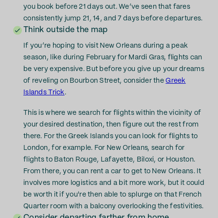
you book before 21 days out. We’ve seen that fares
consistently jump 21, 14, and 7 days before departures.
Think outside the map
If you’re hoping to visit New Orleans during a peak
season, like during February for Mardi Gras, flights can
be very expensive. But before you give up your dreams
of reveling on Bourbon Street, consider the
Greek
Islands Trick
.
This is where we search for flights within the vicinity of
your desired destination, then figure out the rest from
there. For the Greek Islands you can look for flights to
London, for example. For New Orleans, search for
flights to Baton Rouge, Lafayette, Biloxi, or Houston.
From there, you can rent a car to get to New Orleans. It
involves more logistics and a bit more work, but it could
be worth it if you're then able to splurge on that French
Quarter room with a balcony overlooking the festivities.
Consider departing farther from home