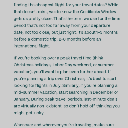
finding the cheapest flight for your travel dates? While
that doesn’t exist, we do know the Goldilocks Window
gets us pretty close. That’s the term we use for the time
period that’s not too far away from your departure
date, not too close, but just right. It’s about 1-3 months
before a domestic trip, 2-8 months before an
international flight.
If you’re booking over a peak travel time (think
Christmas holidays, Labor Day weekend, or summer
vacation), you’ll want to plan even further ahead. If
you’re planning a trip over Christmas, it’s best to start
looking for flights in July. Similarly, if you’re planning a
mid-summer vacation, start searching in December or
January. During peak travel periods, last-minute deals
are virtually non-existent, so don’t hold off thinking you
might get lucky.
Whenever and wherever you’re traveling, make sure