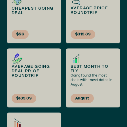
AVERAGE PRICE
CHEAPEST GOING
ROUNDTRIP
DEAL
$56
$319.89
AVERAGE GOING
BEST MONTH TO
DEAL PRICE
FLY
ROUNDTRIP
Going found the most
deals with travel dates in
August.
$189.09
August