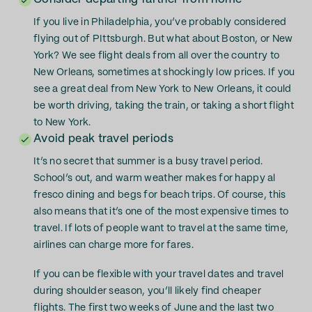
If you live in Philadelphia, you’ve probably considered
flying out of PIttsburgh. But what about Boston, or New
York? We see flight deals from all over the country to
New Orleans, sometimes at shockingly low prices. If you
see a great deal from New York to New Orleans, it could
be worth driving, taking the train, or taking a short flight
to New York.
Avoid peak travel periods
It’s no secret that summer is a busy travel period.
School’s out, and warm weather makes for happy al
fresco dining and begs for beach trips. Of course, this
also means that it’s one of the most expensive times to
travel. If lots of people want to travel at the same time,
airlines can charge more for fares.
If you can be flexible with your travel dates and travel
during shoulder season, you’ll likely find cheaper
flights. The first two weeks of June and the last two