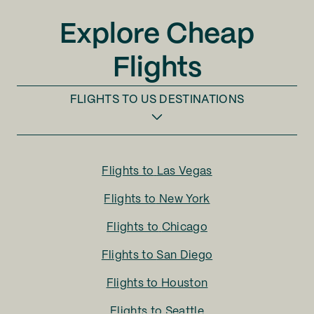
Explore Cheap
Flights
FLIGHTS TO
US DESTINATIONS
Flights to
Las Vegas
Flights to
New York
Flights to
Chicago
Flights to
San Diego
Flights to
Houston
Flights to
Seattle