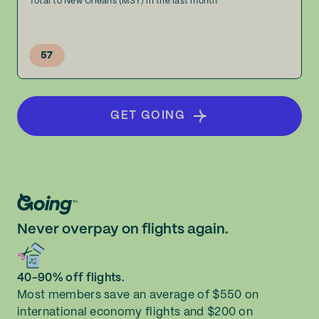
Total to New Orleans (MSY) in the last month
57
GET GOING
Never overpay on flights again.
40-90% off flights.
Most members save an average of $550 on
international economy flights and $200 on