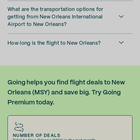
What are the transportation options for
getting from New Orleans International
Airport to New Orleans?
How long is the flight to New Orleans?
Going helps you find flight deals to New
Orleans (MSY) and save big. Try Going
Premium today.
NUMBER OF DEALS