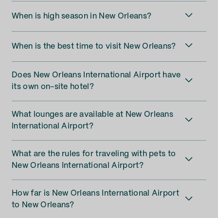
When is high season in New Orleans?
When is the best time to visit New Orleans?
Does New Orleans International Airport have
its own on-site hotel?
What lounges are available at New Orleans
International Airport?
What are the rules for traveling with pets to
New Orleans International Airport?
How far is New Orleans International Airport
to New Orleans?