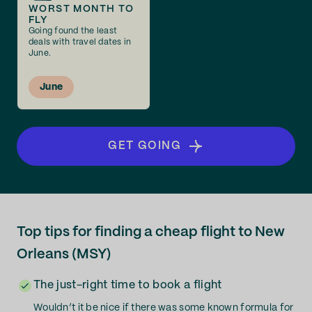
WORST MONTH TO
FLY
Going found the least
deals with travel dates in
June.
June
GET GOING
Top tips for finding a cheap flight to New
Orleans (MSY)
The just-right time to book a flight
Wouldn’t it be nice if there was some known formula for