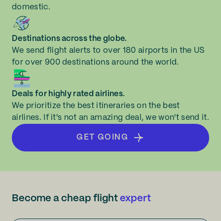
domestic.
Destinations across the globe.
We send flight alerts to over 180 airports in the US
for over 900 destinations around the world.
Deals for highly rated airlines.
We prioritize the best itineraries on the best
airlines. If it's not an amazing deal, we won't send it.
GET GOING
Become a cheap flight
expert