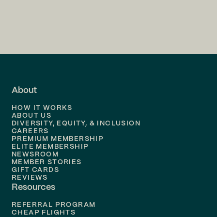
Flights to
Charlotte
Flights to
San Francisco
Flights to
LA
Flights to
Fort Lauderdale
About
Flights to
Dallas
HOW IT WORKS
Flights to
Denver
ABOUT US
DIVERSITY, EQUITY, & INCLUSION
CAREERS
Flights to
Boston
PREMIUM MEMBERSHIP
ELITE MEMBERSHIP
Flights to
New Orleans
NEWSROOM
MEMBER STORIES
GIFT CARDS
Flights to
Tampa
REVIEWS
Resources
Flights to
Phoenix
REFERRAL PROGRAM
Flights to
Honolulu
CHEAP FLIGHTS