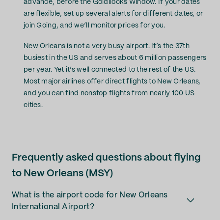
advance, before the Goldilocks Window. If your dates
are flexible, set up several alerts for different dates, or
join Going, and we’ll monitor prices for you.
New Orleans is not a very busy airport. It’s the 37th
busiest in the US and serves about 6 million passengers
per year. Yet it’s well connected to the rest of the US.
Most major airlines offer direct flights to New Orleans,
and you can find nonstop flights from nearly 100 US
cities.
Frequently asked questions about flying
to New Orleans (MSY)
What is the airport code for New Orleans
International Airport?