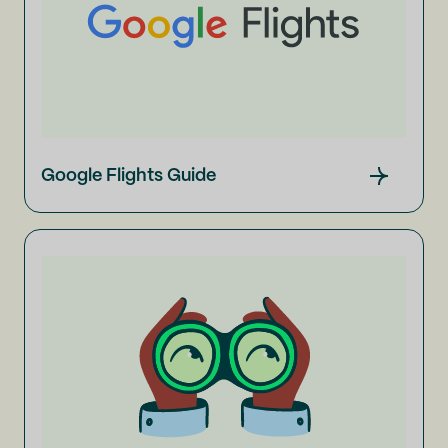
Google Flights Guide