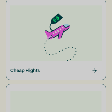
Cheap Flights