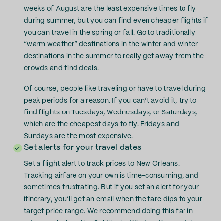
weeks of August are the least expensive times to fly
during summer, but you can find even cheaper flights if
you can travel in the spring or fall. Go to traditionally
“warm weather” destinations in the winter and winter
destinations in the summer to really get away from the
crowds and find deals.
Of course, people like traveling or have to travel during
peak periods for a reason. If you can’t avoid it, try to
find flights on Tuesdays, Wednesdays, or Saturdays,
which are the cheapest days to fly. Fridays and
Sundays are the most expensive.
Set alerts for your travel dates
Set a flight alert to track prices to New Orleans.
Tracking airfare on your own is time-consuming, and
sometimes frustrating. But if you set an alert for your
itinerary, you’ll get an email when the fare dips to your
target price range. We recommend doing this far in