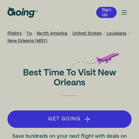
Sign
Up
Flights
/
To
/
North America
/
United States
/
Louisiana
/
New Orleans (MSY)
Best Time To Visit New
Orleans
GET GOING
Save hundreds on your next flight with deals on