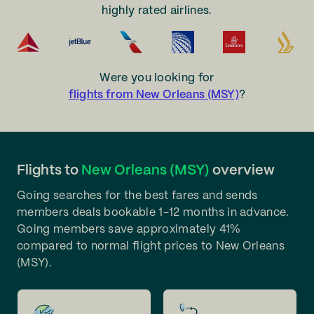
highly rated airlines.
Were you looking for
flights from New Orleans (MSY)
?
Flights to
New Orleans (MSY)
overview
Going searches for the best fares and sends
members deals bookable 1-12 months in advance.
Going members save approximately 41%
compared to normal flight prices to New Orleans
(MSY).