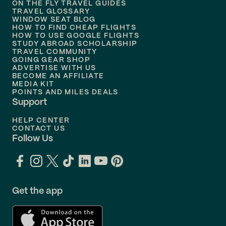
ON THE FLY TRAVEL GUIDES
TRAVEL GLOSSARY
Flights to
Nashville
WINDOW SEAT BLOG
HOW TO FIND CHEAP FLIGHTS
Flights to
Philadelphia
HOW TO USE GOOGLE FLIGHTS
STUDY ABROAD SCHOLARSHIP
TRAVEL COMMUNITY
Flights to
Orlando
GOING GEAR SHOP
ADVERTISE WITH US
BECOME AN AFFILIATE
MEDIA KIT
POINTS AND MILES DEALS
Support
HELP CENTER
CONTACT US
Follow Us
Get the app