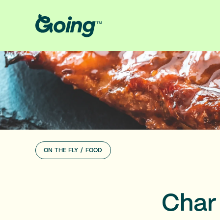
ON THE FLY
/
FOOD
Char