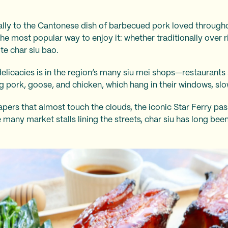
ically to the Cantonese dish of barbecued pork loved throu
he most popular way to enjoy it: whether traditionally over ri
hite char siu bao.
delicacies is in the region’s many siu mei shops—restaurants 
g pork, goose, and chicken, which hang in their windows, slo
apers that almost touch the clouds, the iconic Star Ferry pa
 many market stalls lining the streets, char siu
has long bee