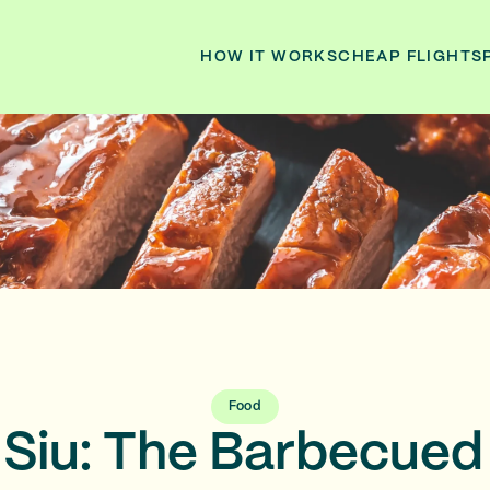
HOW IT WORKS
CHEAP FLIGHTS
Food
 Siu: The Barbecued