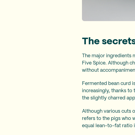
The secrets
The major ingredients 
Five Spice. Although cha
without accompaniment; 
Fermented bean curd is
increasingly, thanks to
the slightly charred ap
Although various cuts o
refers to the pigs who 
equal lean-to-fat ratio 