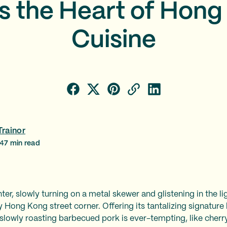
s the Heart of Hon
Cuisine
Trainor
24
7
min read
er, slowly turning on a metal skewer and glistening in the li
 Hong Kong street corner. Offering its tantalizing signature 
slowly roasting barbecued pork is ever-tempting, like cherr