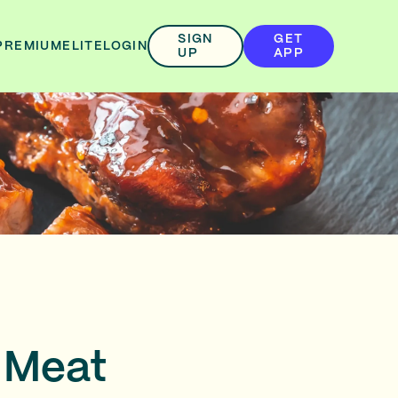
SIGN
GET
PREMIUM
ELITE
LOGIN
UP
APP
 Meat