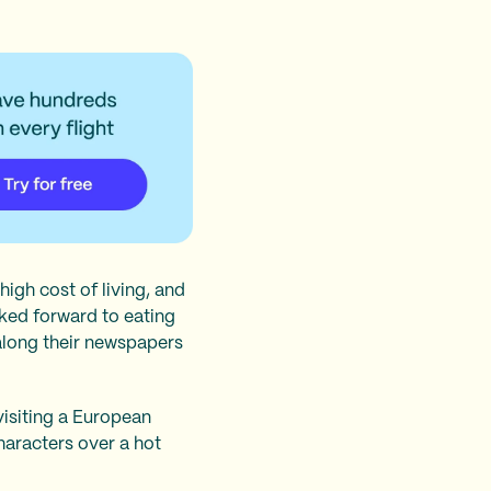
high cost of living, and
ked forward to eating
along their newspapers
visiting a European
characters over a hot