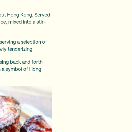
ghout Hong Kong. Served
ce, mixed into a stir-
serving a selection of
wly tenderizing.
ssing back and forth
n a symbol of Hong