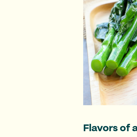
Flavors of 