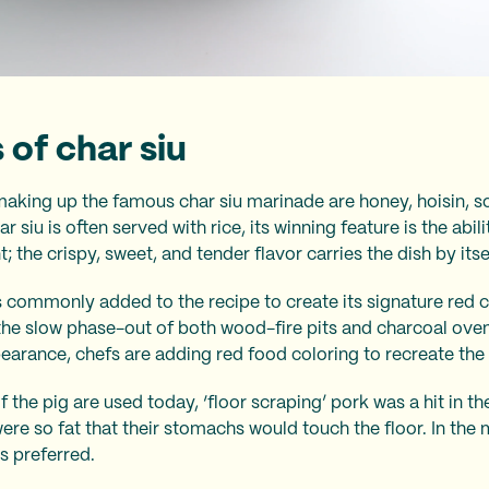
 of char siu
making up the famous char siu marinade are honey, hoisin, s
r siu is often served with rice, its winning feature is the abil
the crispy, sweet, and tender flavor carries the dish by itse
 commonly added to the recipe to create its signature red c
 the slow phase-out of both wood-fire pits and charcoal oven
pearance, chefs are adding red food coloring to recreate the 
f the pig are used today, ‘floor scraping’ pork was a hit in 
were so fat that their stomachs would touch the floor. In th
is preferred.