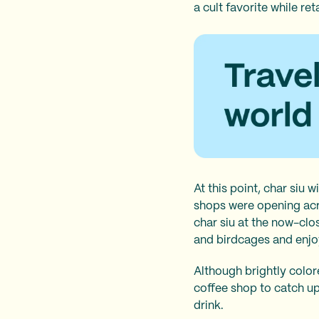
a cult favorite while re
At this point, char siu
wi
shops were opening acr
char siu at the now-cl
and birdcages and enjoy
Although brightly color
coffee shop to catch up
drink.