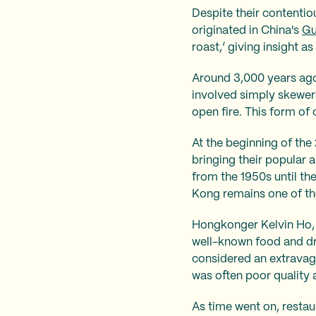
Despite their contentio
originated in China's
Gu
roast,’ giving insight as 
Around 3,000 years ago,
involved simply skeweri
open fire. This form of
At the beginning of th
bringing their popular 
from the 1950s until the
Kong remains one of the
Hongkonger Kelvin Ho
well-known food and dr
considered an extravag
was often poor quality 
As time went on, restau