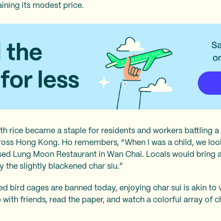
taining its modest price.
th rice became a staple for residents and workers battling a 
oss Hong Kong. Ho remembers, “When I was a child, we loo
osed Lung Moon Restaurant in Wan Chai. Locals would bring 
 the slightly blackened char siu.”
ed bird cages are banned today, enjoying char sui is akin to 
 with friends, read the paper, and watch a colorful array of 