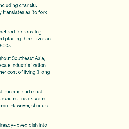
ncluding char siu,
 translates as ‘to fork
 method for roasting
and placing them over an
1800s.
ghout Southeast Asia,
cale industrialization
her cost of living (Hong
est-running and most
s, roasted meats were
hem. However, char siu
lready-loved dish into