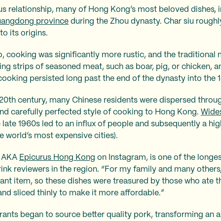
us relationship, many of Hong Kong’s most beloved dishes, i
angdong province
during the Zhou dynasty. Char siu roughly
to its origins.
 cooking was significantly more rustic, and the traditional
ng strips of seasoned meat, such as boar, pig, or chicken, 
 cooking persisted long past the end of the dynasty into the 
e 20th century, many Chinese residents were dispersed throu
and carefully perfected style of cooking to Hong Kong.
Wides
 late 1960s led to an influx of people and subsequently a hig
 world’s most expensive cities).
, AKA
Epicurus Hong Kong
on Instagram, is one of the long
ink reviewers in the region. “For my family and many other
ant item, so these dishes were treasured by those who ate t
and sliced thinly to make it more affordable.”
rants began to source better quality pork, transforming an a