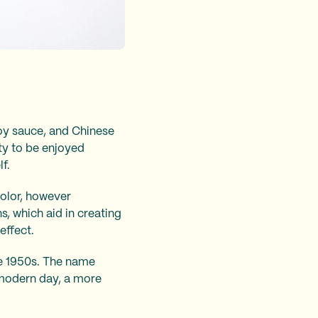
oy sauce, and Chinese
ity to be enjoyed
lf.
olor, however
s, which aid in creating
effect.
the 1950s. The name
e modern day, a more