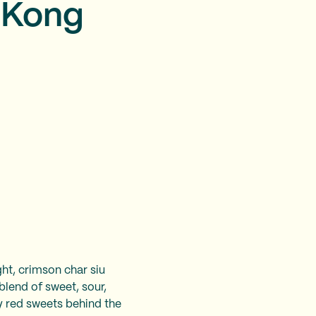
g Kong
ght, crimson char siu
blend of sweet, sour,
y red sweets behind the