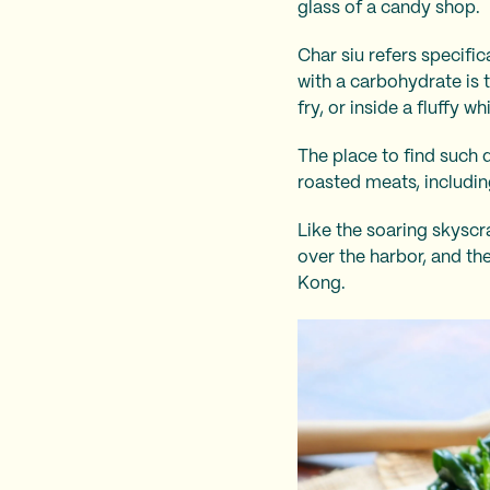
glass of a candy shop.
Char siu refers specif
with a carbohydrate is t
fry, or inside a fluffy w
The place to find such 
roasted meats, includin
Like the soaring skyscr
over the harbor, and the
Kong.