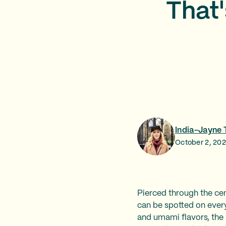
That'
India-Jayne 
October 2, 20
Pierced through the cent
can be spotted on every
and umami flavors, the 