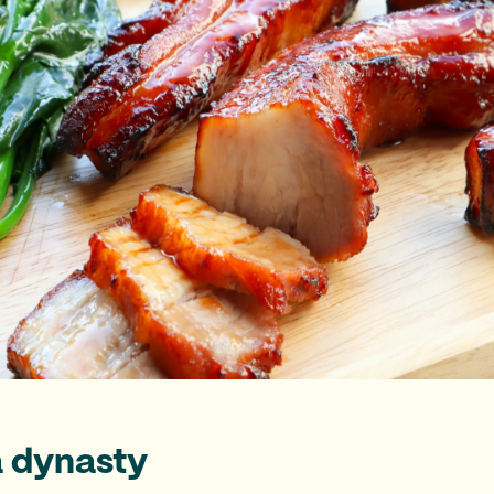
a dynasty