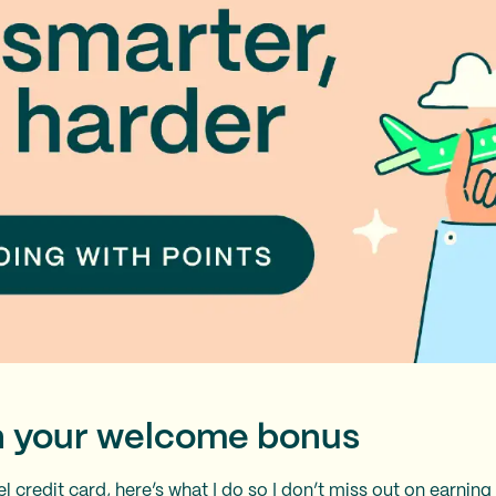
rn your welcome bonus
el credit card
, here’s what I do so I don’t miss out on earni