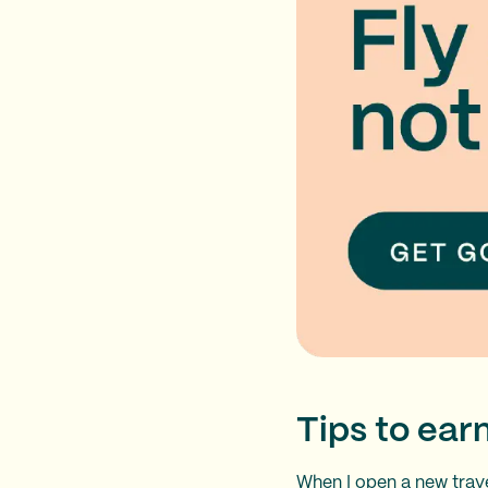
Tips to ea
When I open a new
trav