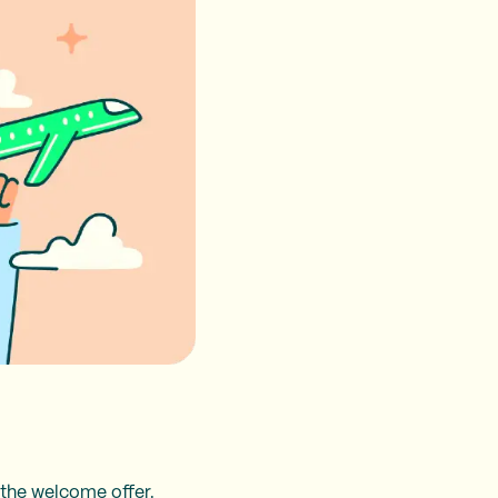
ng the welcome offer.