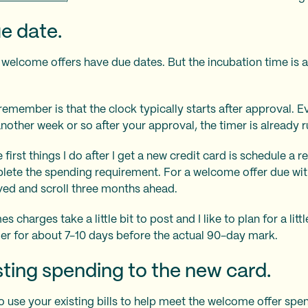
e date.
d welcome offers have due dates. But the incubation time is a
remember is that the clock typically starts after approval. E
another week or so after your approval, the timer is already r
e first things I do after I get a new credit card is schedule a
lete the spending requirement. For a welcome offer due with
oved and scroll three months ahead.
charges take a little bit to post and I like to plan for a litt
der for about 7-10 days before the actual 90-day mark.
isting spending to the new card.
 to use your existing bills to help meet the welcome offer sp