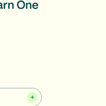
arn One