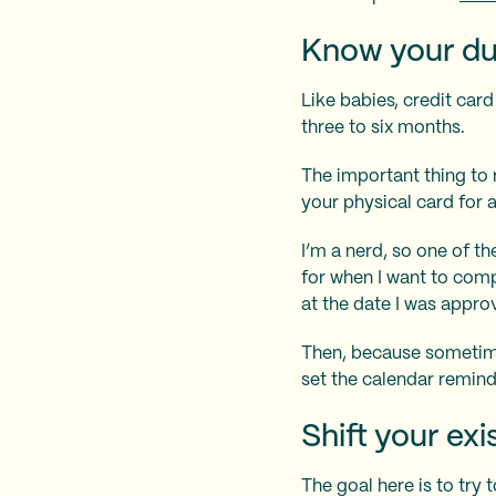
Know your du
Like babies, credit car
three to six months.
The important thing to 
your physical card for 
I’m a nerd, so one of th
for when I want to comp
at the date I was appr
Then, because sometimes 
set the calendar remin
Shift your ex
The goal here is to try