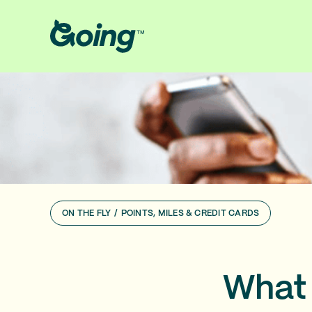
ON THE FLY
/
POINTS, MILES & CREDIT CARDS
What 