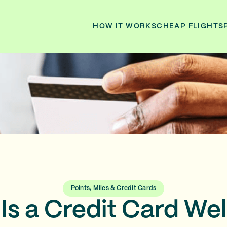
HOW IT WORKS
CHEAP FLIGHTS
Points, Miles & Credit Cards
Is a Credit Card W