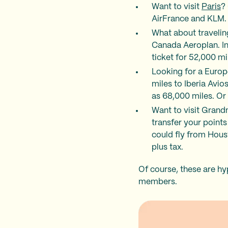
Want to visit
Paris
?
AirFrance and KLM. 
What about travelin
Canada Aeroplan. In
ticket for 52,000 mi
Looking for a Europ
miles to Iberia Avio
as 68,000 miles. Or
Want to visit Gran
transfer your point
could fly from Hous
plus tax.
Of course, these are hy
members.