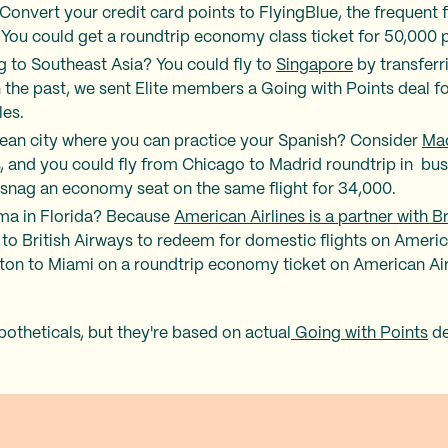
 Convert your credit card points to FlyingBlue, the frequent 
You could get a roundtrip economy class ticket for 50,000 po
g to Southeast Asia? You could fly to
Singapore
by transferr
 the past, we sent Elite members a Going with Points deal
les.
ean city where you can practice your Spanish? Consider
Ma
s, and you could fly from Chicago to Madrid roundtrip in bus
 snag an economy seat on the same flight for 34,000.
dma in Florida? Because
American Airlines is a partner with B
s to British Airways to redeem for domestic flights on Ameri
ton to Miami on a roundtrip economy ticket on American Airl
potheticals, but they're based on actual
Going with Points
de