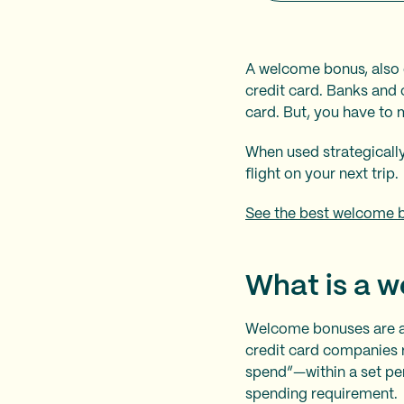
A welcome bonus, also c
credit card. Banks and 
card. But, you have to me
When used strategically
flight on your next trip.
See the best welcome 
What is a 
Welcome bonuses are a
credit card companies 
spend”—within a set pe
spending requirement.