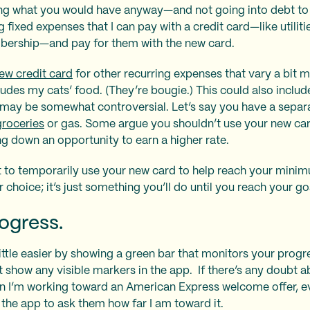
ing what you would have anyway—and not going into debt to 
g fixed expenses that I can pay with a credit card—like utiliti
bership—and pay for them with the new card.
ew credit card
for other recurring expenses that vary a bit
ludes my cats’ food. (They’re bougie.) This could also includ
may be somewhat controversial. Let’s say you have a separa
groceries
or gas. Some argue you shouldn’t use your new car
g down an opportunity to earn a higher rate.
it to temporarily use your new card to help reach your min
er choice; it’s just something you’ll do until you reach your go
ogress.
ttle easier by showing a green bar that monitors your progr
t show any visible markers in the app. If there’s any doubt a
n I’m working toward an American Express welcome offer, eve
n the app to ask them how far I am toward it.