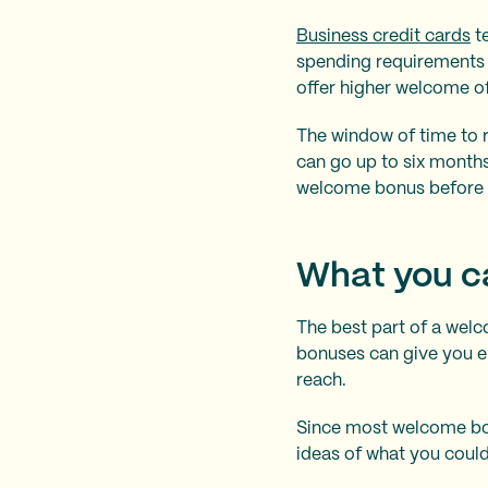
Business credit cards
te
spending requirements 
offer higher welcome o
The window of time to 
can go up to six months
welcome bonus before 
What you c
The best part of a wel
bonuses can give you e
reach.
Since most welcome bon
ideas of what you coul