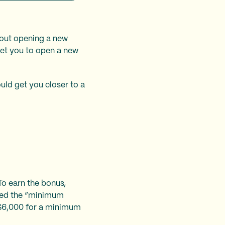
bout opening a new
get you to open a new
uld get you closer to a
To earn the bonus,
lled the “minimum
 $6,000 for a minimum