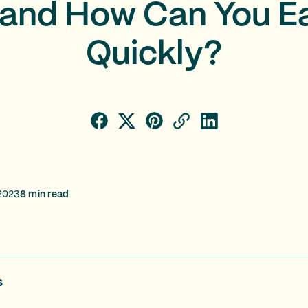
and How Can You E
Quickly?
2023
8
min read
s