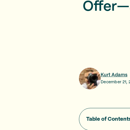
Offer—
Kurt Adams
December 21, 
Table of Content