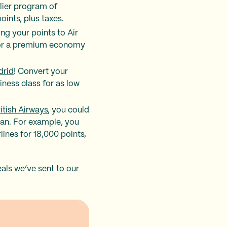
flier program of
ints, plus taxes.
ing your points to Air
 for a premium economy
drid
! Convert your
iness class for as low
ritish Airways
, you could
can. For example, you
ines for 18,000 points,
als we’ve sent to our