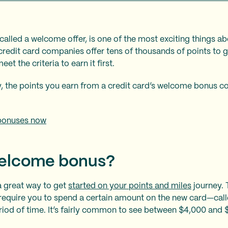
alled a welcome offer, is one of the most exciting things a
credit card companies offer tens of thousands of points to 
et the criteria to earn it first.
, the points you earn from a credit card’s welcome bonus co
bonuses now
welcome bonus?
 great way to get
started on your points and miles
journey. 
require you to spend a certain amount on the new card—ca
riod of time. It’s fairly common to see between $4,000 and