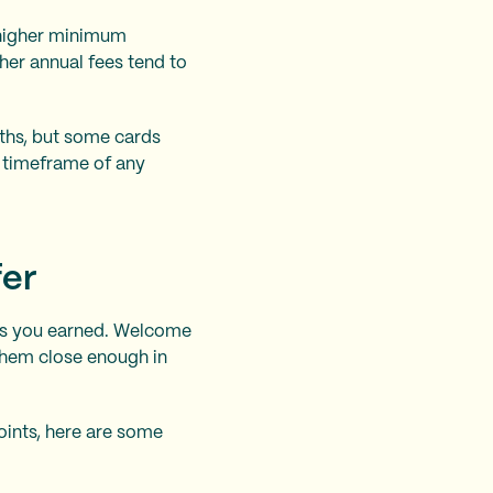
 higher minimum
her annual fees tend to
ths, but some cards
d timeframe of any
fer
les you earned. Welcome
them close enough in
ints, here are some