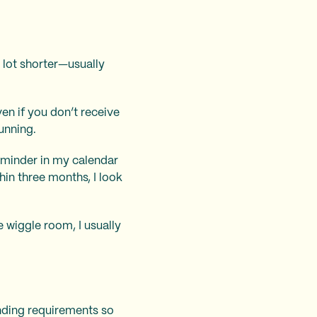
 lot shorter—usually
ven if you don’t receive
unning.
 reminder in my calendar
in three months, I look
le wiggle room, I usually
ending requirements so