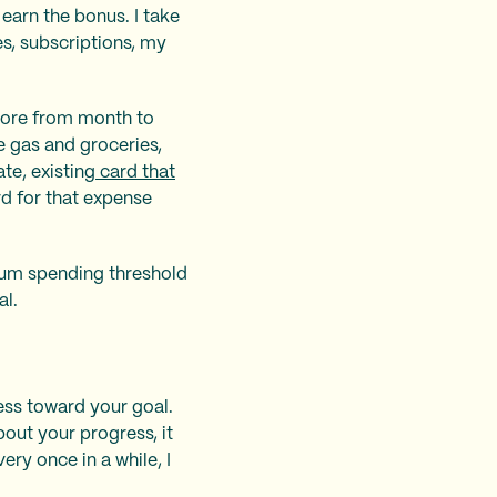
earn the bonus. I take
es, subscriptions, my
 more from month to
e gas and groceries,
te, existing
card that
d for that expense
imum spending threshold
al.
ess toward your goal.
bout your progress, it
ry once in a while, I