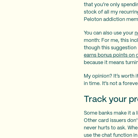
that you’re only spend
stock of all my recurrin
Peloton addiction mem
You can also use your
n
month: For me, this inc
though this suggestion 
earns bonus points on 
because it means turnin
My opinion? It’s worth 
in time. It’s not a forev
Track your pr
Some banks make it a li
Other card issuers don’
never hurts to ask. Whe
use the chat function i