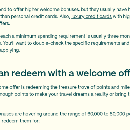
nd to offer higher welcome bonuses, but they usually have
than personal credit cards. Also,
luxury credit cards
with hig
ffers.
reach a minimum spending requirement is usually three mon
. You’ll want to double-check the specific requirements an
applying.
an redeem with a welcome of
come offer is redeeming the treasure trove of points and mi
nough points to make your travel dreams a reality or bring 
uses are hovering around the range of 60,000 to 80,000 po
d redeem them for: