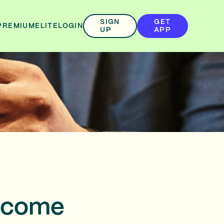
SIGN
GET
PREMIUM
ELITE
LOGIN
UP
APP
elcome