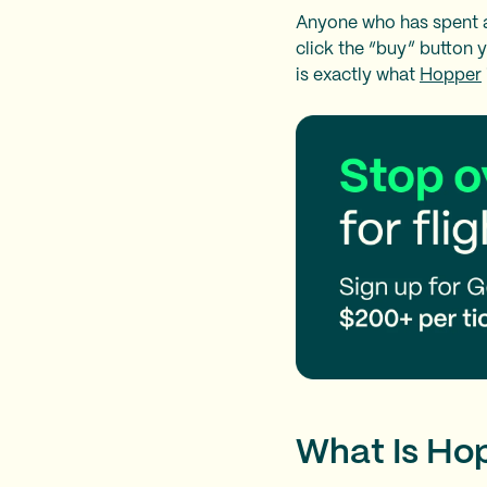
Anyone who has spent a 
click the “buy” button 
is exactly what
Hopper
What Is Ho