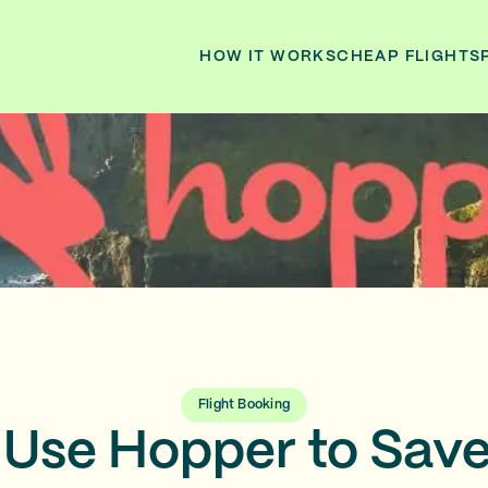
HOW IT WORKS
CHEAP FLIGHTS
Flight Booking
 Use Hopper to Sav