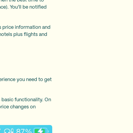
when the best time to
e). You’ll be notified
es price information and
otels plus flights and
perience you need to get
 basic functionality. On
 price changes on