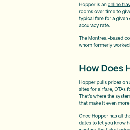
Hopper is an
online tra
rooms over time to give
typical fare for a give
accuracy rate.
The Montreal-based co
whom formerly worked 
How Does 
Hopper pulls prices on a
sites for airfare, OTAs 
That’s where the system
that make it even more 
Once Hopper has all the
dates to let you know 