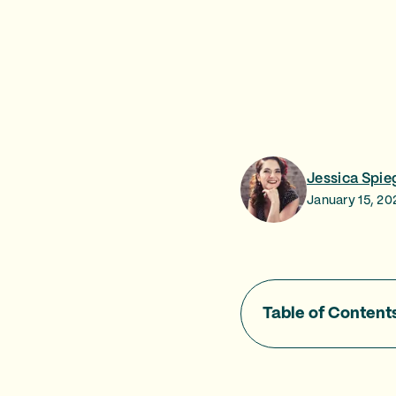
Jessica Spie
January 15, 20
Table of Content