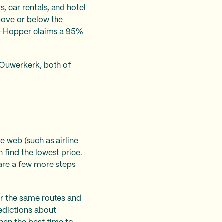
s, car rentals, and hotel
above or below the
ook—Hopper claims a 95%
Ouwerkerk, both of
e web (such as airline
 find the lowest price.
 are a few more steps
for the same routes and
edictions about