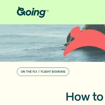
ON THE FLY
/
FLIGHT BOOKING
How to