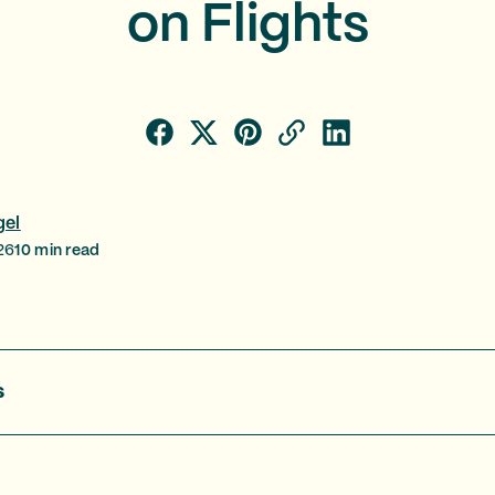
on Flights
gel
26
10
min read
s