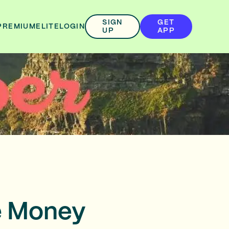
SIGN
GET
PREMIUM
ELITE
LOGIN
UP
APP
e Money