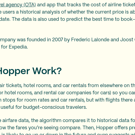
vel agency (OTA)
and app that tracks the cost of airline ticket
 users a historical analysis of whether the current price is 
n date. The data is also used to predict the best time to b
mpany was founded in 2007 by Frederic Lalonde and Joost 
for Expedia.
Hopper Work?
ir tickets, hotel rooms, and car rentals from elsewhere on th
for hotel rooms, and rental car companies for cars) so you can
 stops for room rates and car rentals, but with flights there
useful for budget-conscious travelers.
 airfare data, the algorithm compares it to historical data 
how the fares you’re seeing compare. Then, Hopper offers pr