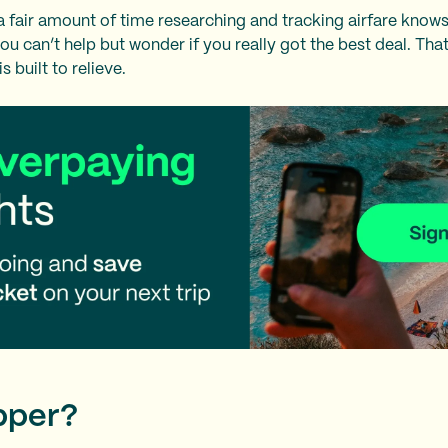
fair amount of time researching and tracking airfare knows
you can’t help but wonder if you really got the best deal. Th
is built to relieve.
pper?