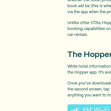
whether the ticket pric
book will be (this is wh
via the app when the pr
Unlike other OTAs, Hoppe
booking capabilities onl
car rentals.
The Hoppe
While hotel information
the Hopper app. It’s av
Once you’ve downloaded 
the second screen, tap 
anything you want to tr