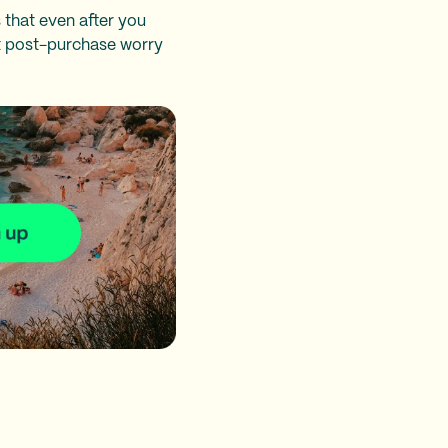
 that even after you
at post-purchase worry