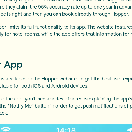
e is likely to go up or down in the future and even suggests 
ere they claim the 95% accuracy rate up to one year in advanc
ice is right and then you can book directly through Hopper.
r limits its full functionality to its app. The website featur
y for hotel rooms, while the app offers that information for h
r App
 is available on the Hopper website, to get the best user ex
ailable for both iOS and Android devices.
the app, you’ll see a series of screens explaining the app’s
the “Notify Me” button in order to get push notifications of
ack.