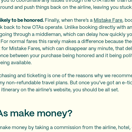
ll you to coordinate any issues through the OTA rather than dir
ound and push things back on the airline, leaving you stuck 
likely to be honored.
Finally, when there’s a
Mistake Fare
, bo
nk back to how OTAs operate. Unlike booking directly with an
oing through a middleman, which can delay how quickly you
 For normal fares this rarely makes a difference because the fa
for Mistake Fares, which can disappear any minute, that del
rence between your purchase being honored and it being poli
eing available.
chasing and ticketing is one of the reasons why we recomm
ny non-refundable travel plans. But once you’ve got an e-ti
itinerary on the airline’s website, you should be all set.
As make money?
make money by taking a commission from the airline, hotel, 