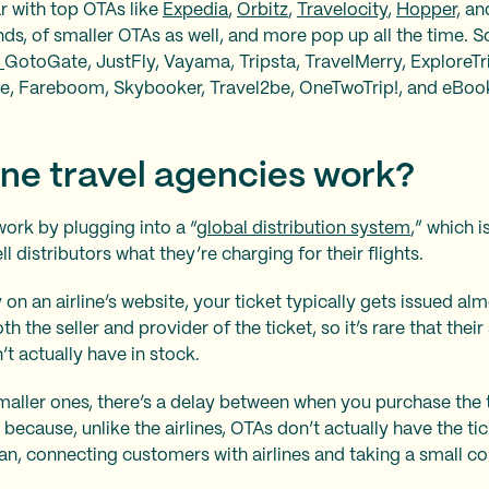
r with top OTAs like
Expedia
,
Orbitz
,
Travelocity
,
Hopper,
an
nds, of smaller OTAs as well, and more pop up all the time.
,
GotoGate, JustFly, Vayama, Tripsta, TravelMerry, ExploreTri
re, Fareboom, Skybooker, Travel2be, OneTwoTrip!, and eBoo
ne travel agencies work?
work by plugging into a “
global distribution system
,” which 
ll distributors what they’re charging for their flights.
on an airline’s website, your ticket typically gets issued al
oth the seller and provider of the ticket, so it’s rare that the
t actually have in stock.
maller ones, there’s a delay between when you purchase the 
 because, unlike the airlines, OTAs don’t actually have the tic
an, connecting customers with airlines and taking a small 