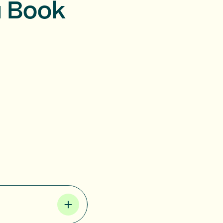
u Book