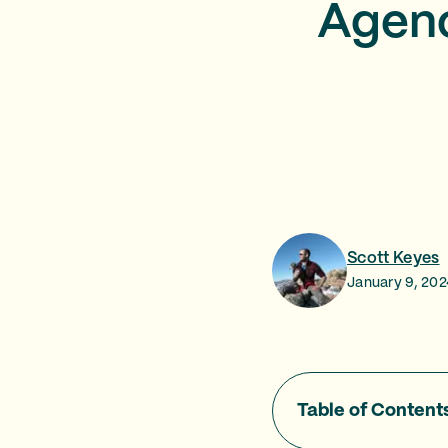
Agenc
Scott Keyes
January 9, 202
Table of Content