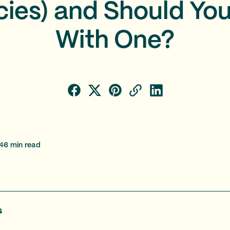
ies) and Should Yo
With One?
4
6
min read
s