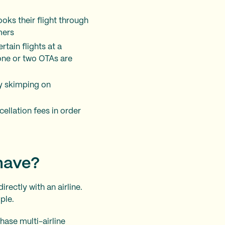
ooks their flight through
mers
rtain flights at a
 one or two OTAs are
y skimping on
ellation fees in order
 have?
rectly with an airline.
ple.
hase multi-airline