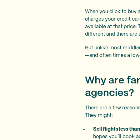
When you click to buy a
charges your credit car
available at that price
different and there are 
But unlike most middleme
—and often times a lower
Why are far
agencies?
There are a few reasons
They might:
Sell flights less tha
hopes you’ll book ad