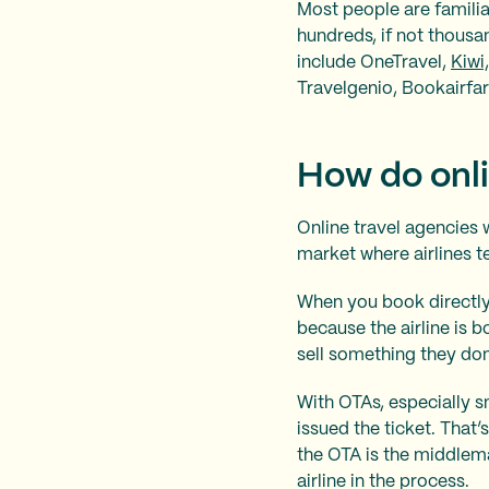
Most people are familia
hundreds, if not thousa
include OneTravel,
Kiwi
Travelgenio, Bookairfa
How do onli
Online travel agencies 
market where airlines te
When you book directly 
because the airline is b
sell something they don’
With OTAs, especially s
issued the ticket. That’s
the OTA is the middlem
airline in the process.