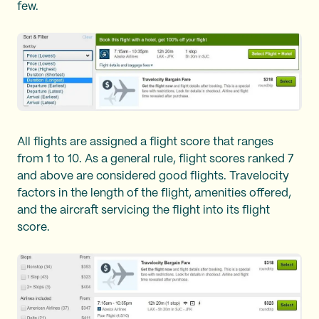
few.
All flights are assigned a flight score that ranges
from 1 to 10. As a general rule, flight scores ranked 7
and above are considered good flights. Travelocity
factors in the length of the flight, amenities offered,
and the aircraft servicing the flight into its flight
score.