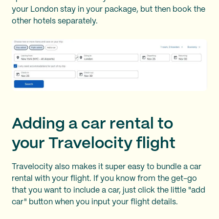
your London stay in your package, but then book the
other hotels separately.
Adding a car rental to
your Travelocity flight
Travelocity also makes it super easy to bundle a car
rental with your flight. If you know from the get-go
that you want to include a car, just click the little "add
car" button when you input your flight details.