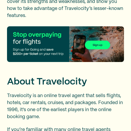
cover its strengths and weaknesses, and show you
how to take advantage of Travelocity’s lesser-known
features.
About Travelocity
Travelocity is an online travel agent that sells flights,
hotels, car rentals, cruises, and packages. Founded in
1996, it's one of the earliest players in the online
booking game.
If you’re familiar with many
online travel agents