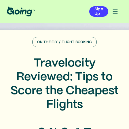
Sign
Up
ON THE FLY
/
FLIGHT BOOKING
Travelocity
Reviewed: Tips to
Score the Cheapest
Flights