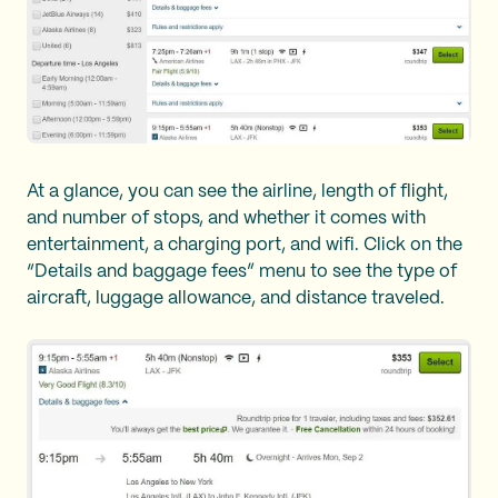
At a glance, you can see the airline, length of flight,
and number of stops, and whether it comes with
entertainment, a charging port, and wifi. Click on the
“Details and baggage fees” menu to see the type of
aircraft, luggage allowance, and distance traveled.