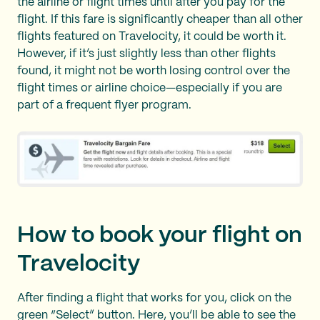
the airline or flight times until after you pay for the
flight. If this fare is significantly cheaper than all other
flights featured on Travelocity, it could be worth it.
However, if it’s just slightly less than other flights
found, it might not be worth losing control over the
flight times or airline choice—especially if you are
part of a frequent flyer program.
How to book your flight on
Travelocity
After finding a flight that works for you, click on the
green “Select” button. Here, you’ll be able to see the