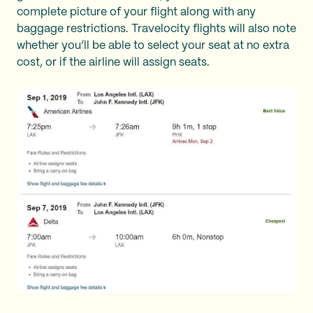
complete picture of your flight along with any
baggage restrictions. Travelocity flights will also note
whether you’ll be able to select your seat at no extra
cost, or if the airline will assign seats.