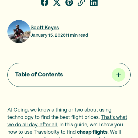
Scott Keyes
January 15, 2026
11
min read
Table of Contents
At Going, we know a thing or two about using
technology to find the best flight prices.
That's what
we do all day, after all.
In this guide, we’ll show you
how to use
Travelocity
to find
cheap flights
. We’ll