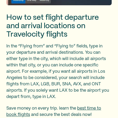
How to set flight departure
and arrival locations on
Travelocity flights
In the “Flying from” and “Flying to” fields, type in
your departure and arrival destinations. You can
either type in the city, which will include all airports
within that city, or you can include one specific
airport. For example, if you want all airports in Los
Angeles to be considered, your search will include
flights from LAX, LGB, BUR, SNA, AVX, and ONT
airports. If you solely want LAX to be the airport you
depart from, type in LAX.
Save money on every trip. learn the
best time to
book flights
and secure the best deals now!