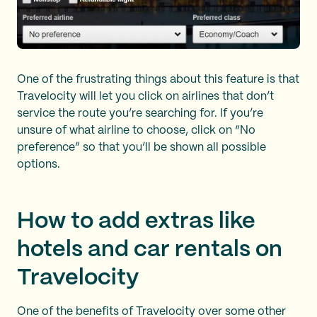
One of the frustrating things about this feature is that
Travelocity will let you click on airlines that don’t
service the route you’re searching for. If you’re
unsure of what airline to choose, click on “No
preference” so that you’ll be shown all possible
options.
How to add extras like
hotels and car rentals on
Travelocity
One of the benefits of Travelocity over some other