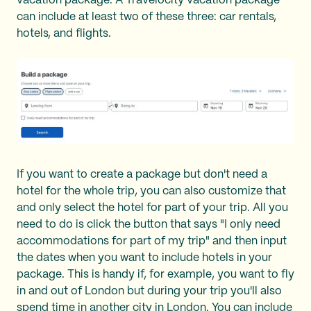
vacation package. A Travelocity vacation package
can include at least two of these three: car rentals,
hotels, and flights.
If you want to create a package but don't need a
hotel for the whole trip, you can also customize that
and only select the hotel for part of your trip. All you
need to do is click the button that says "I only need
accommodations for part of my trip" and then input
the dates when you want to include hotels in your
package. This is handy if, for example, you want to fly
in and out of London but during your trip you'll also
spend time in another city in London. You can include