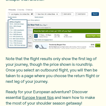
Note that the flight results only show the first leg of
your journey, though the price shown is roundtrip.
Once you select an outbound flight, you will then be
taken to a page where you choose the return flight or
next leg of your journey.
Ready for your European adventure? Discover
essential
Europe travel tips
and learn how to make
the most of your shoulder season getaway!