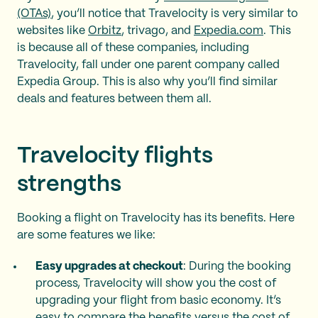
(OTAs)
, you’ll notice that Travelocity is very similar to
websites like
Orbitz
, trivago, and
Expedia.com
. This
is because all of these companies, including
Travelocity, fall under one parent company called
Expedia Group. This is also why you’ll find similar
deals and features between them all.
Travelocity flights
strengths
Booking a flight on Travelocity has its benefits. Here
are some features we like:
Easy upgrades at checkout
: During the booking
process, Travelocity will show you the cost of
upgrading your flight from basic economy. It’s
easy to compare the benefits versus the cost of