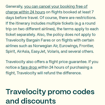
Generally,
you can cancel your booking free of
charge within 24 hours
on flights booked at least 7
days before travel. Of course, there are restrictions.
If the itinerary includes multiple tickets (e.g a round
trip on two different airlines), the terms apply to each
ticket separately. Also, the policy does not apply to
Travelocity Bargain Fares or on flights with certain
airlines such as Norwegian Air, Eurowings, Frontier,
Spirit, AirAsia, EasyJet, Volaris, and several others.
Travelocity also offers a flight price guarantee. If you
notice a
fare drop
within 24 hours of purchasing a
flight, Travelocity will refund the difference.
Travelocity promo codes
and discounts