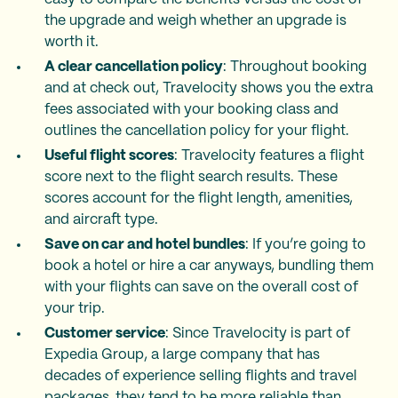
the upgrade and weigh whether an upgrade is
worth it.
A clear cancellation policy
: Throughout booking
and at check out, Travelocity shows you the extra
fees associated with your booking class and
outlines the cancellation policy for your flight.
Useful flight scores
: Travelocity features a flight
score next to the flight search results. These
scores account for the flight length, amenities,
and aircraft type.
Save on car and hotel bundles
: If you’re going to
book a hotel or hire a car anyways, bundling them
with your flights can save on the overall cost of
your trip.
Customer service
: Since Travelocity is part of
Expedia Group, a large company that has
decades of experience selling flights and travel
packages, they tend to be more reliable than