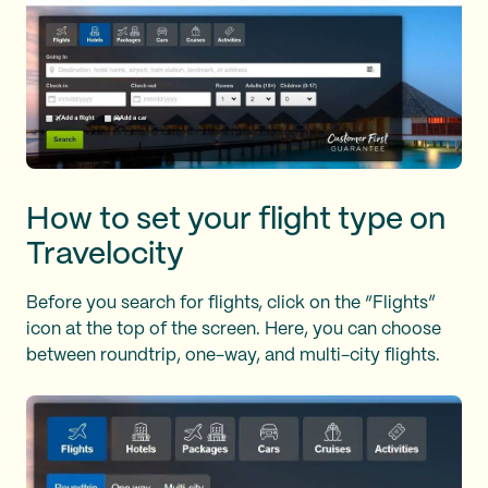
How to set your flight type on
Travelocity
Before you search for flights, click on the “Flights”
icon at the top of the screen. Here, you can choose
between roundtrip, one-way, and multi-city flights.