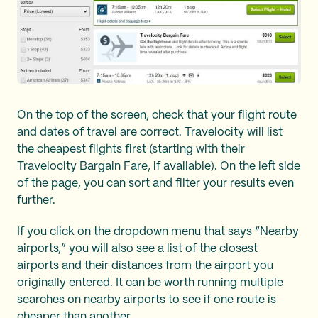
On the top of the screen, check that your flight route
and dates of travel are correct. Travelocity will list
the cheapest flights first (starting with their
Travelocity Bargain Fare, if available). On the left side
of the page, you can sort and filter your results even
further.
If you click on the dropdown menu that says “Nearby
airports,” you will also see a list of the closest
airports and their distances from the airport you
originally entered. It can be worth running multiple
searches on nearby airports to see if one route is
cheaper than another.