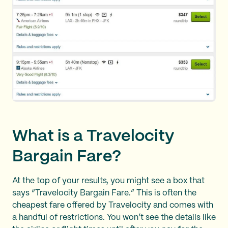
What is a Travelocity
Bargain Fare?
At the top of your results, you might see a box that
says “Travelocity Bargain Fare.” This is often the
cheapest fare offered by Travelocity and comes with
a handful of restrictions. You won’t see the details like