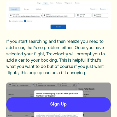
If you start searching and then realize you need to
add a car, that's no problem either. Once you have
selected your flight, Travelocity will prompt you to
add a car to your booking. This is helpful if that's
what you want to do but of course if you just want
flights, this pop up can be a bit annoying.
Sign Up