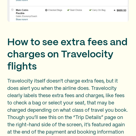
How to see extra fees and
charges on Travelocity
flights
Travelocity itself doesn't charge extra fees, but it
does alert you when the airline does. Travelocity
clearly labels these extra fees and charges, like fees
to check a bag or select your seat, that may be
charged depending on what class of travel you book.
Though you’ll see this on the “Trip Details” page on
the right-hand side of the screen, it’s featured again
at the end of the payment and booking information