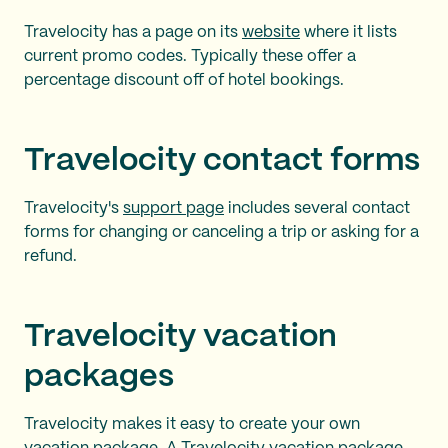
Travelocity has a page on its
website
where it lists
current promo codes. Typically these offer a
percentage discount off of hotel bookings.
Travelocity contact forms
Travelocity's
support page
includes several contact
forms for changing or canceling a trip or asking for a
refund.
Travelocity vacation
packages
Travelocity makes it easy to create your own