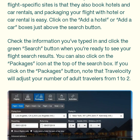
flight-specific sites is that they also book hotels and
car rentals, and packaging your flight with hotel or
car rental is easy. Click on the “Add a hotel” or “Add a
car” boxes just above the search button.
Check the information you’ve typed in and click the
green “Search” button when you’re ready to see your
flight search results. You can also click on the
“Packages” icon at the top of the search box. If you
click on the “Packages” button, note that Travelocity
will adjust your number of adult travelers from 1 to 2.