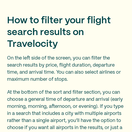
How to filter your flight
search results on
Travelocity
On the left side of the screen, you can filter the
search results by price, flight duration, departure
time, and arrival time. You can also select airlines or
maximum number of stops.
At the bottom of the sort and filter section, you can
choose a general time of departure and arrival (early
morning, morning, afternoon, or evening). If you type
in a search that includes a city with multiple airports
rather than a single airport, you’ll have the option to
choose if you want all airports in the results, or just a