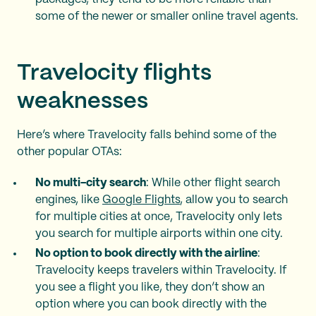
some of the newer or smaller online travel agents.
Travelocity flights
weaknesses
Here’s where Travelocity falls behind some of the
other popular OTAs:
No multi-city search
: While other flight search
engines, like
Google Flights
, allow you to search
for multiple cities at once, Travelocity only lets
you search for multiple airports within one city.
No option to book directly with the airline
:
Travelocity keeps travelers within Travelocity. If
you see a flight you like, they don’t show an
option where you can book directly with the