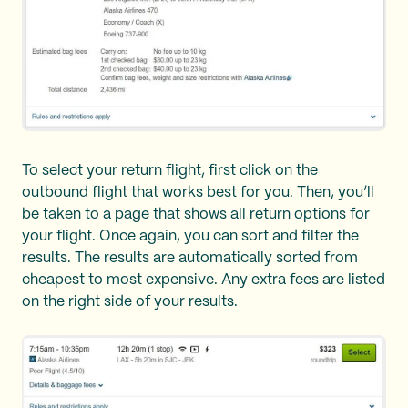
To select your return flight, first click on the
outbound flight that works best for you. Then, you’ll
be taken to a page that shows all return options for
your flight. Once again, you can sort and filter the
results. The results are automatically sorted from
cheapest to most expensive. Any extra fees are listed
on the right side of your results.