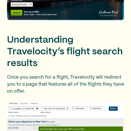
Understanding
Travelocity’s flight search
results
Once you search for a flight, Travelocity will redirect
you to a page that features all of the flights they have
on offer.