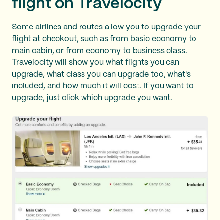
flight on Travelocity
Some airlines and routes allow you to upgrade your
flight at checkout, such as from basic economy to
main cabin, or from economy to business class.
Travelocity will show you what flights you can
upgrade, what class you can upgrade too, what's
included, and how much it will cost. If you want to
upgrade, just click which upgrade you want.