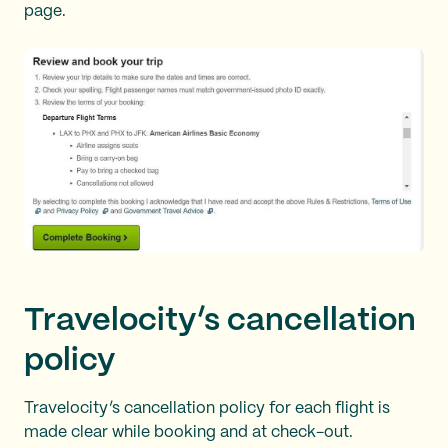
page.
Travelocity’s cancellation
policy
Travelocity’s cancellation policy for each flight is
made clear while booking and at check-out.