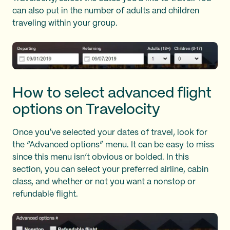
can also put in the number of adults and children
traveling within your group.
How to select advanced flight
options on Travelocity
Once you’ve selected your dates of travel, look for
the “Advanced options” menu. It can be easy to miss
since this menu isn’t obvious or bolded. In this
section, you can select your preferred airline, cabin
class, and whether or not you want a nonstop or
refundable flight.