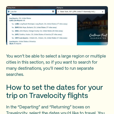
You won’t be able to select a large region or multiple
cities in this section, so if you want to search for
many destinations, you’ll need to run separate
searches.
How to set the dates for your
trip on Travelocity flights
In the “Departing” and “Returning” boxes on
Travelocity, select the dates you’d like to travel. You