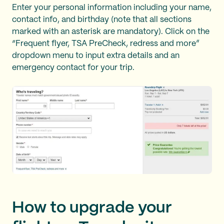
Enter your personal information including your name,
contact info, and birthday (note that all sections
marked with an asterisk are mandatory). Click on the
“Frequent flyer, TSA PreCheck, redress and more”
dropdown menu to input extra details and an
emergency contact for your trip.
How to upgrade your