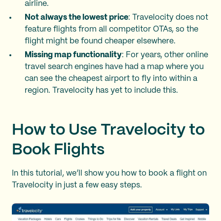
airline.
Not always the lowest price
: Travelocity does not
feature flights from all competitor OTAs, so the
flight might be found cheaper elsewhere.
Missing map functionality
: For years, other online
travel search engines have had a map where you
can see the cheapest airport to fly into within a
region. Travelocity has yet to include this.
How to Use Travelocity to
Book Flights
In this tutorial, we’ll show you how to book a flight on
Travelocity in just a few easy steps.