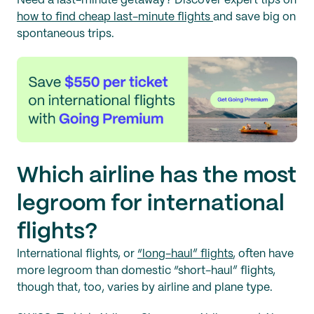
Need a last-minute getaway? Discover expert tips on
how to find cheap last-minute flights
and save big on
spontaneous trips.
Which airline has the most
legroom for international
flights?
International flights, or
“long-haul” flights
, often have
more legroom than domestic “short-haul” flights,
though that, too, varies by airline and plane type.