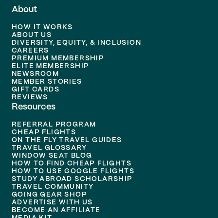
About
HOW IT WORKS
ABOUT US
DIVERSITY, EQUITY, & INCLUSION
CAREERS
PREMIUM MEMBERSHIP
ELITE MEMBERSHIP
NEWSROOM
MEMBER STORIES
GIFT CARDS
REVIEWS
Resources
REFERRAL PROGRAM
CHEAP FLIGHTS
ON THE FLY TRAVEL GUIDES
TRAVEL GLOSSARY
WINDOW SEAT BLOG
HOW TO FIND CHEAP FLIGHTS
HOW TO USE GOOGLE FLIGHTS
STUDY ABROAD SCHOLARSHIP
TRAVEL COMMUNITY
GOING GEAR SHOP
ADVERTISE WITH US
BECOME AN AFFILIATE