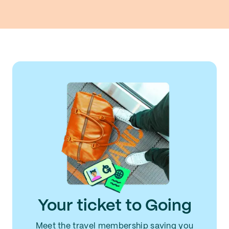
Your ticket to Going
Meet the travel membership saving you