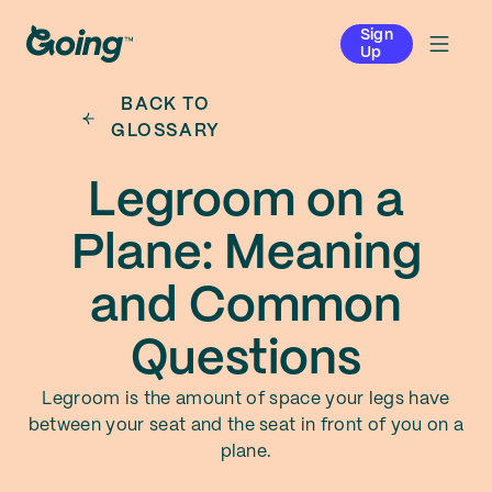
Sign
Up
BACK TO
GLOSSARY
Legroom on a
Plane: Meaning
and Common
Questions
Legroom is the amount of space your legs have
between your seat and the seat in front of you on a
plane.