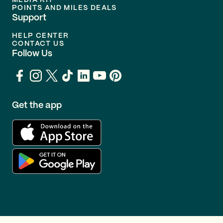
MEDIA KIT
POINTS AND MILES DEALS
Support
HELP CENTER
CONTACT US
Follow Us
Get the app