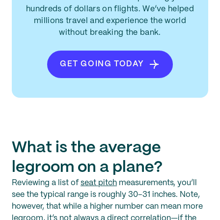
hundreds of dollars on flights. We’ve helped
millions travel and experience the world
without breaking the bank.
GET GOING TODAY
What is the average
legroom on a plane?
Reviewing a list of
seat pitch
measurements, you’ll
see the typical range is roughly 30–31 inches. Note,
however, that while a higher number can mean more
legroom, it’s not always a direct correlation—if the