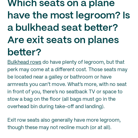
Which seats on a plane
have the most legroom? Is
a bulkhead seat better?
Are exit seats on planes
better?
Bulkhead rows
do have plenty of legroom, but that
perk may come at a different cost. Those seats may
be located near a galley or bathroom or have
armrests you can’t move. What’s more, with no seat
in front of you, there’s no seatback TV or space to
stow a bag on the floor (all bags must go in the
overhead bin during take-off and landing).
Exit row seats also generally have more legroom,
though these may not recline much (or at all).