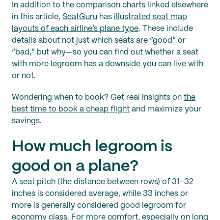
In addition to the comparison charts linked elsewhere
in this article,
SeatGuru
has
illustrated seat map
layouts of each airline’s plane type
. These include
details about not just which seats are “good” or
“bad,” but why—so you can find out whether a seat
with more legroom has a downside you can live with
or not.
Wondering when to book? Get real insights on
the
best time to book a cheap flight
and maximize your
savings.
How much legroom is
good on a plane?
A seat pitch (the distance between rows) of 31–32
inches is considered average, while 33 inches or
more is generally considered good legroom for
economy class. For more comfort, especially on long