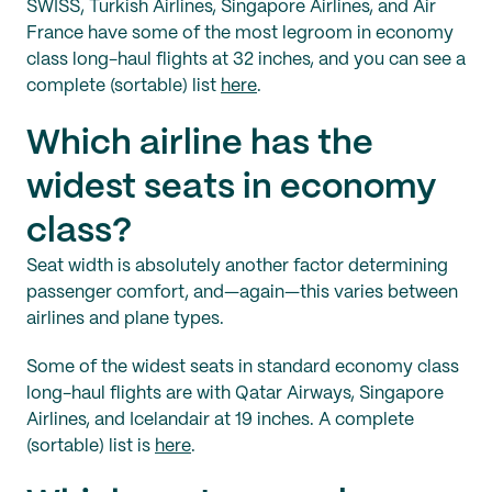
SWISS, Turkish Airlines, Singapore Airlines, and Air
France have some of the most legroom in economy
class long-haul flights at 32 inches, and you can see a
complete (sortable) list
here
.
Which airline has the
widest seats in economy
class?
Seat width is absolutely another factor determining
passenger comfort, and—again—this varies between
airlines and plane types.
Some of the widest seats in standard economy class
long-haul flights are with Qatar Airways, Singapore
Airlines, and Icelandair at 19 inches. A complete
(sortable) list is
here
.