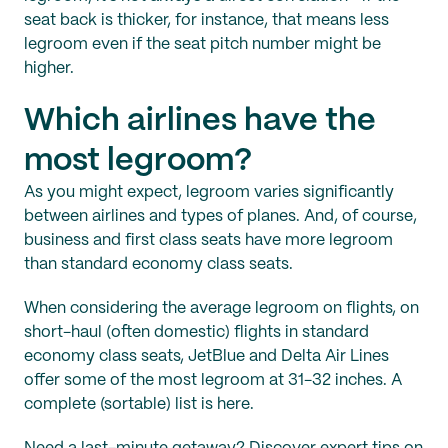
seat back is thicker, for instance, that means less
legroom even if the seat pitch number might be
higher.
Which airlines have the
most legroom?
As you might expect, legroom varies significantly
between airlines and types of planes. And, of course,
business and first class seats have more legroom
than standard economy class seats.
When considering the average legroom on flights, on
short-haul (often domestic) flights in standard
economy class seats, JetBlue and Delta Air Lines
offer some of the most legroom at 31-32 inches. A
complete (sortable) list is here.