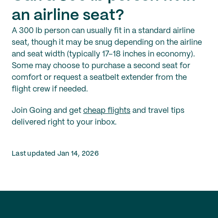
an airline seat?
A 300 lb person can usually fit in a standard airline
seat, though it may be snug depending on the airline
and seat width (typically 17–18 inches in economy).
Some may choose to purchase a second seat for
comfort or request a seatbelt extender from the
flight crew if needed.
Join Going and get
cheap flights
and travel tips
delivered right to your inbox.
Last updated Jan 14, 2026