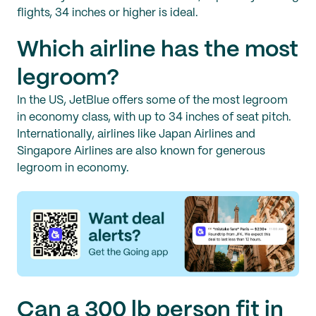
flights, 34 inches or higher is ideal.
Which airline has the most
legroom?
In the US, JetBlue offers some of the most legroom
in economy class, with up to 34 inches of seat pitch.
Internationally, airlines like Japan Airlines and
Singapore Airlines are also known for generous
legroom in economy.
Can a 300 lb person fit in