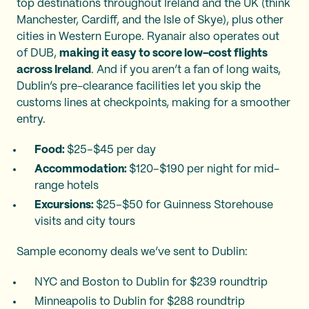
top destinations throughout Ireland and the UK (think
Manchester, Cardiff, and the Isle of Skye), plus other
cities in Western Europe. Ryanair also operates out
of DUB,
making it easy to score low-cost flights
across Ireland
. And if you aren’t a fan of long waits,
Dublin’s pre-clearance facilities let you skip the
customs lines at checkpoints, making for a smoother
entry.
Food:
$25–$45 per day
Accommodation:
$120–$190 per night for mid-
range hotels
Excursions:
$25–$50 for Guinness Storehouse
visits and city tours
Sample economy deals we’ve sent to Dublin:
NYC and Boston to Dublin for $239 roundtrip
Minneapolis to Dublin for $288 roundtrip