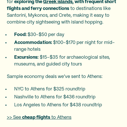
for
exploring the
Greek islands
, with frequent short
flights and ferry connections
to destinations like
Santorini, Mykonos, and Crete, making it easy to
combine city sightseeing with island hopping.
Food:
$30–$50 per day
Accommodation:
$100–$170 per night for mid-
range hotels
Excursions:
$15–$35 for archaeological sites,
museums, and guided city tours
Sample economy deals we’ve sent to Athens:
NYC to Athens for $325 roundtrip
Nashville to Athens for $436 roundtrip
Los Angeles to Athens for $438 roundtrip
>> See
cheap flights
to Athens