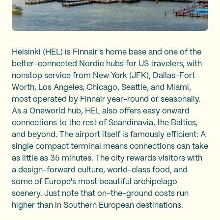
Helsinki (HEL) is Finnair's home base and one of the
better-connected Nordic hubs for US travelers, with
nonstop service from New York (JFK), Dallas-Fort
Worth, Los Angeles, Chicago, Seattle, and Miami,
most operated by Finnair year-round or seasonally.
As a Oneworld hub, HEL also offers easy onward
connections to the rest of Scandinavia, the Baltics,
and beyond. The airport itself is famously efficient: A
single compact terminal means connections can take
as little as 35 minutes. The city rewards visitors with
a design-forward culture, world-class food, and
some of Europe's most beautiful archipelago
scenery. Just note that on-the-ground costs run
higher than in Southern European destinations.