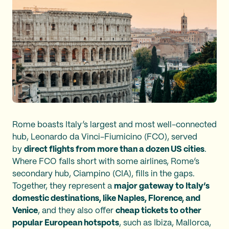
Rome boasts Italy’s largest and most well-connected
hub, Leonardo da Vinci-Fiumicino (FCO), served
by
direct flights from more than a dozen US cities
.
Where FCO falls short with some airlines, Rome’s
secondary hub, Ciampino (CIA), fills in the gaps.
Together, they represent a
major gateway to Italy’s
domestic destinations, like Naples, Florence, and
Venice
, and they also offer
cheap tickets to other
popular European hotspots
, such as Ibiza, Mallorca,