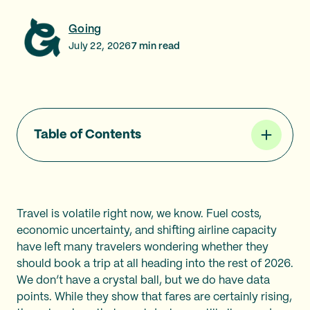
Going
July 22, 2026
7
min read
Table of Contents
Travel is volatile right now, we know. Fuel costs,
economic uncertainty, and shifting airline capacity
have left many travelers wondering whether they
should book a trip at all heading into the rest of 2026.
We don’t have a crystal ball, but we do have data
points. While they show that fares are certainly rising,