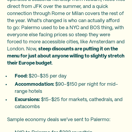
direct from JFK over the summer, and a quick
connection through Rome or Milan covers the rest of
the year. What's changed is who can actually afford
to go: Palermo used to be a NYC and BOS thing, with
everyone else facing prices so steep they were
forced to more accessible cities, like Amsterdam and
London. Now,
steep discounts are putting it on the
menu for just about anyone willing to slightly stretch
their Europe budget
.
Food:
$20–$35 per day
Accommodation:
$90–$150 per night for mid-
range hotels
Excursions:
$15–$25 for markets, cathedrals, and
catacombs
Sample economy deals we’ve sent to Palermo: