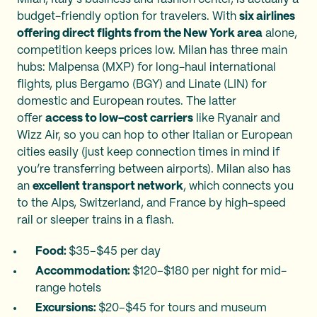
budget-friendly option for travelers. With
six airlines
offering direct flights from the New York area
alone,
competition keeps prices low. Milan has three main
hubs: Malpensa (MXP) for long-haul international
flights, plus Bergamo (BGY) and Linate (LIN) for
domestic and European routes. The latter
offer
access to low-cost carriers
like Ryanair and
Wizz Air, so you can hop to other Italian or European
cities easily (just keep connection times in mind if
you’re transferring between airports). Milan also has
an
excellent transport network
, which connects you
to the Alps, Switzerland, and France by high-speed
rail or sleeper trains in a flash.
Food:
$35–$45 per day
Accommodation:
$120–$180 per night for mid-
range hotels
Excursions:
$20–$45 for tours and museum