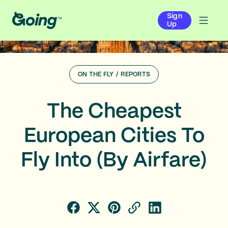
Sign
Up
ON THE FLY
/
REPORTS
The Cheapest
European Cities To
Fly Into (By Airfare)