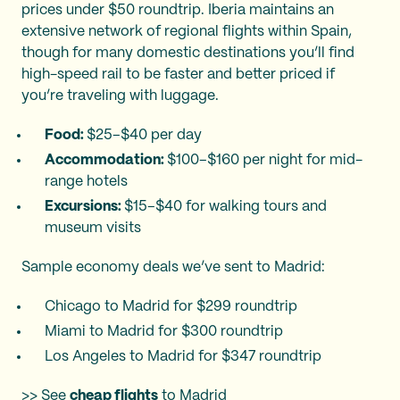
prices under $50 roundtrip. Iberia maintains an
extensive network of regional flights within Spain,
though for many domestic destinations you’ll find
high-speed rail to be faster and better priced if
you’re traveling with luggage.
Food:
$25–$40 per day
Accommodation:
$100–$160 per night for mid-
range hotels
Excursions:
$15–$40 for walking tours and
museum visits​
Sample economy deals we’ve sent to Madrid:
Chicago to Madrid for $299 roundtrip
Miami to Madrid for $300 roundtrip
Los Angeles to Madrid for $347 roundtrip
>> See
cheap flights
to Madrid