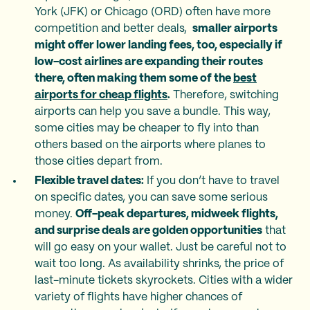
York (JFK) or Chicago (ORD) often have more
competition and better deals,
smaller airports
might offer lower landing fees, too, especially if
low-cost airlines are expanding their routes
there, often making them some of the
best
airports for cheap flights
.
Therefore, switching
airports can help you save a bundle. This way,
some cities may be cheaper to fly into than
others based on the airports where planes to
those cities depart from.
Flexible travel dates:
If you don’t have to travel
on specific dates, you can save some serious
money.
Off-peak departures, midweek flights,
and surprise deals are golden opportunities
that
will go easy on your wallet. Just be careful not to
wait too long. As availability shrinks, the price of
last-minute tickets skyrockets. Cities with a wider
variety of flights have higher chances of