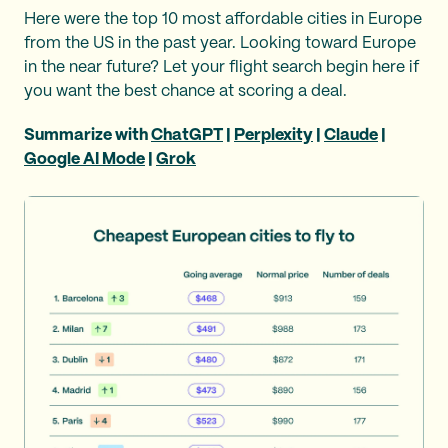
Here were the top 10 most affordable cities in Europe
from the US in the past year. Looking toward Europe
in the near future? Let your flight search begin here if
you want the best chance at scoring a deal.
Summarize with
ChatGPT
|
Perplexity
|
Claude
|
Google AI Mode
|
Grok