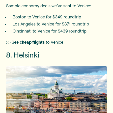
Sample economy deals we’ve sent to Venice:
Boston to Venice for $349 roundtrip
Los Angeles to Venice for $371 roundtrip
Cincinnati to Venice for $439 roundtrip
>> See
cheap flights
to Venice
8. Helsinki