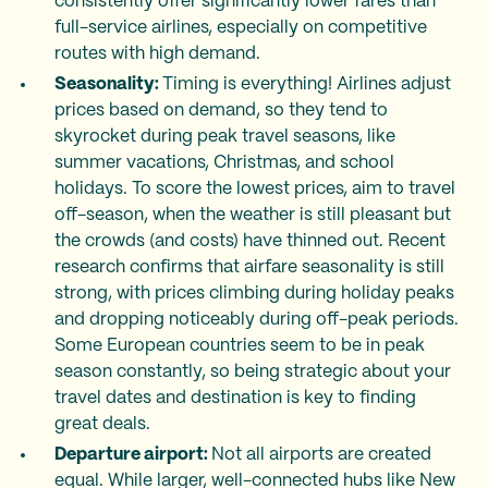
consistently offer significantly lower fares than
full-service airlines, especially on competitive
routes with high demand.
Seasonality:
Timing is everything! Airlines adjust
prices based on demand, so they tend to
skyrocket during peak travel seasons, like
summer vacations, Christmas, and school
holidays. To score the lowest prices, aim to travel
off-season, when the weather is still pleasant but
the crowds (and costs) have thinned out. Recent
research confirms that airfare seasonality is still
strong, with prices climbing during holiday peaks
and dropping noticeably during off-peak periods.
Some European countries seem to be in peak
season constantly, so being strategic about your
travel dates and destination is key to finding
great deals.
Departure airport:
Not all airports are created
equal. While larger, well-connected hubs like New