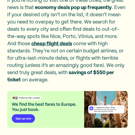
If you're itching to visit one of these cities, the great
news is that
economy deals pop up frequently
. Even
if your desired city isn’t on the list, it doesn’t mean
you need to overpay to get there. We search for
deals to every city and often find deals to out-of-
the-way spots like Nice, Porto, Vilnius, and more.
And those
cheap flight deals
come with high
standards. They’re not on certain budget airlines, or
for ultra-last-minute dates, or flights with terrible
routing (unless it’s an amazingly good fare). We only
send truly great deals, with
savings of $550 per
ticket
on average.