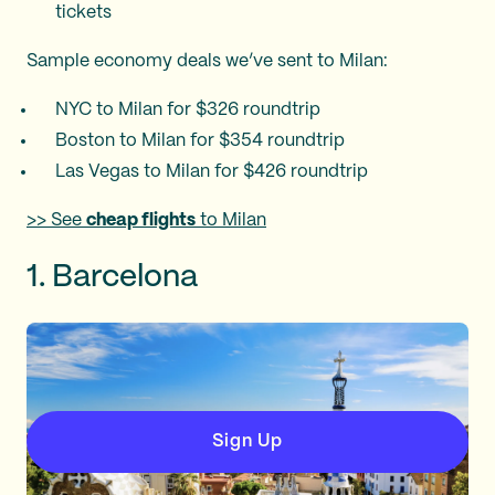
tickets​
Sample economy deals we’ve sent to Milan:
NYC to Milan for $326 roundtrip
Boston to Milan for $354 roundtrip
Las Vegas to Milan for $426 roundtrip
>> See
cheap flights
to Milan
1. Barcelona
Sign Up