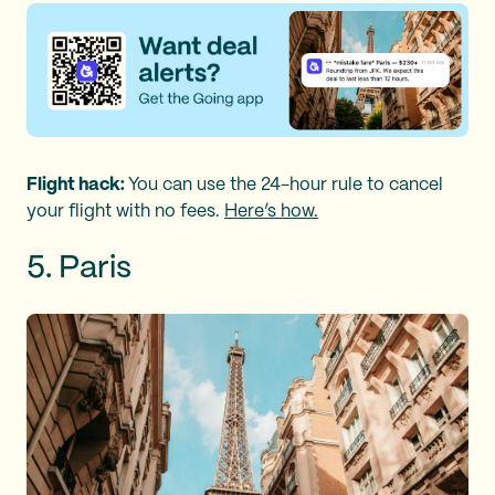
Flight hack:
You can use the 24-hour rule to cancel
your flight with no fees.
Here’s how.
5. Paris