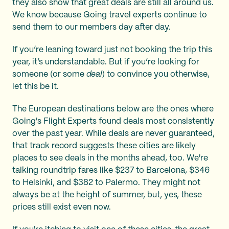
they also show that great deals are still all around us.
We know because Going travel experts continue to
send them to our members day after day.
If you’re leaning toward just not booking the trip this
year, it’s understandable. But if you’re looking for
someone (or some
deal
) to convince you otherwise,
let this be it.
The European destinations below are the ones where
Going's Flight Experts found deals most consistently
over the past year. While deals are never guaranteed,
that track record suggests these cities are likely
places to see deals in the months ahead, too. We're
talking roundtrip fares like $237 to Barcelona, $346
to Helsinki, and $382 to Palermo. They might not
always be at the height of summer, but, yes, these
prices still exist even now.