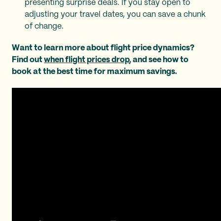
presenting surprise deals. If you stay open to
adjusting your travel dates, you can save a chunk
of change.
Want to learn more about flight price dynamics?
Find out
when flight prices drop
, and see how to
book at the best time for maximum savings.