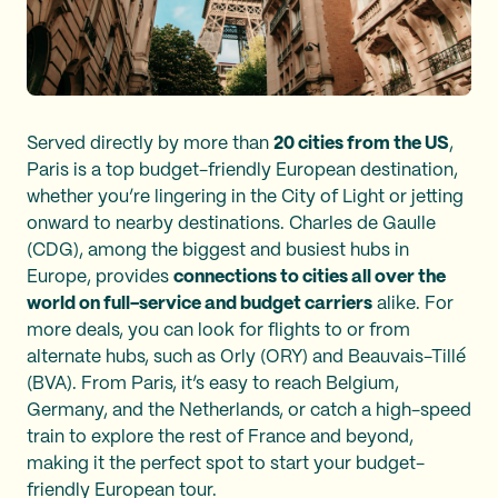
Served directly by more than
20 cities from the US
,
Paris is a top budget-friendly European destination,
whether you’re lingering in the City of Light or jetting
onward to nearby destinations. Charles de Gaulle
(CDG), among the biggest and busiest hubs in
Europe, provides
connections to cities all over the
world on full-service and budget carriers
alike. For
more deals, you can look for flights to or from
alternate hubs, such as Orly (ORY) and Beauvais-Tillé
(BVA). From Paris, it’s easy to reach Belgium,
Germany, and the Netherlands, or catch a high-speed
train to explore the rest of France and beyond,
making it the perfect spot to start your budget-
friendly European tour.