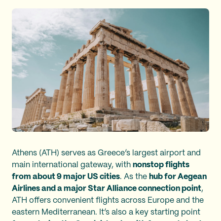
Athens (ATH) serves as Greece’s largest airport and
main international gateway, with
nonstop flights
from about 9 major US cities
. As the
hub for Aegean
Airlines and a major Star Alliance connection point
,
ATH offers convenient flights across Europe and the
eastern Mediterranean. It’s also a key starting point