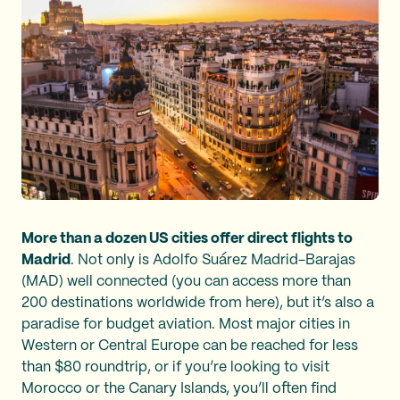
More than a dozen US cities offer direct flights to
Madrid
. Not only is Adolfo Suárez Madrid-Barajas
(MAD) well connected (you can access more than
200 destinations worldwide from here), but it’s also a
paradise for budget aviation. Most major cities in
Western or Central Europe can be reached for less
than $80 roundtrip, or if you’re looking to visit
Morocco or the Canary Islands, you’ll often find