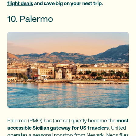
flight deals
and save big on your next trip.
10. Palermo
Palermo (PMO) has (not so) quietly become the
most
accessible Sicilian gateway for US travelers
. United
operates a seasonal nonstop from Newark, Neos flies