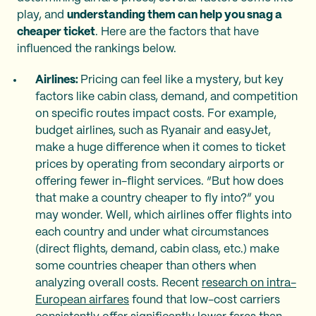
play, and
understanding them can help you snag a
cheaper ticket
. Here are the factors that have
influenced the rankings below.
Airlines:
Pricing can feel like a mystery, but key
factors like cabin class, demand, and competition
on specific routes impact costs. For example,
budget airlines, such as Ryanair and easyJet,
make a huge difference when it comes to ticket
prices by operating from secondary airports or
offering fewer in-flight services. “But how does
that make a country cheaper to fly into?” you
may wonder. Well, which airlines offer flights into
each country and under what circumstances
(direct flights, demand, cabin class, etc.) make
some countries cheaper than others when
analyzing overall costs. Recent
research on intra-
European airfares
found that low-cost carriers