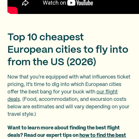
Top 10 cheapest
European cities to fly into
from the US (2026)
Now that you’re equipped with what influences ticket
pricing, it’s time to dig into which European cities
offer the best bang for your buck with
our flight
deals
. (Food, accommodation, and excursion costs
below are estimates and will vary depending on your
travel style.)
Want to learn more about finding the best flight
deals? Read our expert tips on
how to find the best