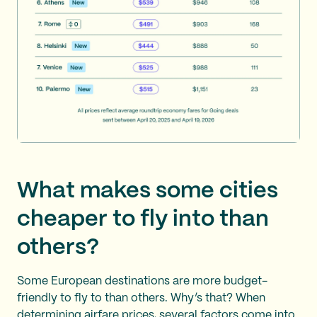
What makes some cities
cheaper to fly into than
others?
Some European destinations are more budget-
friendly to fly to than others. Why’s that? When
determining airfare prices, several factors come into