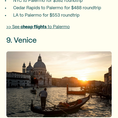
NYC to Palermo for $382 roundtrip
Cedar Rapids to Palermo for $488 roundtrip
LA to Palermo for $553 roundtrip
>> See
cheap flights
to Palermo
9. Venice