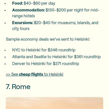
Food:
$40–$60 per day
Accommodation:
$130–$200 per night for mid-
range hotels
Excursions:
$20–$40 for museums, islands, and
city tours
Sample economy deals we’ve sent to Helsinki:
NYC to Helsinki for $346 roundtrip
Atlanta and Seattle to Helsinki for $361 roundtrip
Denver to Helsinki for $371 roundtrip
>> See
cheap flights
to Helsinki
7. Rome