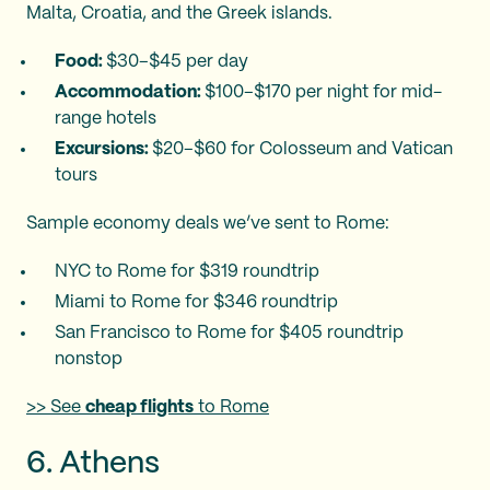
Malta, Croatia, and the Greek islands.
Food:
$30–$45 per day
Accommodation:
$100–$170 per night for mid-
range hotels
Excursions:
$20–$60 for Colosseum and Vatican
tours
Sample economy deals we’ve sent to Rome:
NYC to Rome for $319 roundtrip
Miami to Rome for $346 roundtrip
San Francisco to Rome for $405 roundtrip
nonstop
>> See
cheap flights
to Rome
6. Athens