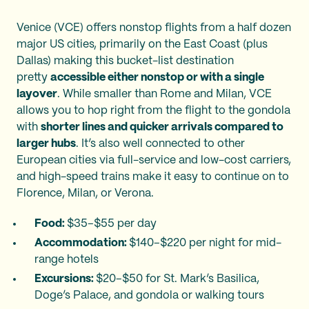
Venice (VCE) offers nonstop flights from a half dozen
major US cities, primarily on the East Coast (plus
Dallas) making this bucket-list destination
pretty
accessible either nonstop or with a single
layover
. While smaller than Rome and Milan, VCE
allows you to hop right from the flight to the gondola
with
shorter lines and quicker arrivals compared to
larger hubs
. It’s also well connected to other
European cities via full-service and low-cost carriers,
and high-speed trains make it easy to continue on to
Florence, Milan, or Verona.
Food:
$35–$55 per day
Accommodation:
$140–$220 per night for mid-
range hotels
Excursions:
$20–$50 for St. Mark’s Basilica,
Doge’s Palace, and gondola or walking tours