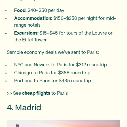
Food:
$40–$50 per day
Accommodation:
$150–$250 per night for mid-
range hotels
Excursions:
$15–$45 for tours of the Louvre or
the Eiffel Tower​
Sample economy deals we’ve sent to Paris:
NYC and Newark to Paris for $312 roundtrip
Chicago to Paris for $388 roundtrip
Portland to Paris for $435 roundtrip
>> See
cheap flights
to Paris
4. Madrid