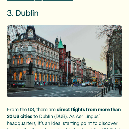
3. Dublin
From the US, there are
direct flights from more than
20 US cities
to Dublin (DUB). As Aer Lingus’
headquarters, it’s an ideal starting point to discover