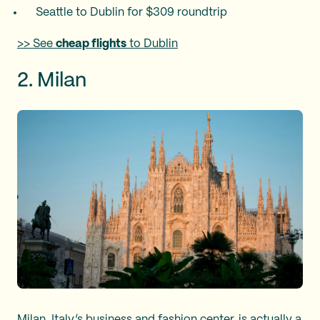
Seattle to Dublin for $309 roundtrip
>> See
cheap flights
to Dublin
2. Milan
Milan, Italy’s business and fashion center, is actually a