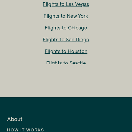
Flights to
Las Vegas
Flights to
New York
Flights to
Chicago
Flights to
San Diego
Flights to
Houston
Flights to
Seattle
Flights to
Charlotte
Flights to
San Francisco
Flights to
LA
Flights to
Fort Lauderdale
About
Flights to
Dallas
HOW IT WORKS