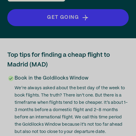
GET GOING
Top tips for finding a cheap flight to
Madrid (MAD)
Book in the Goldilocks Window
We’re always asked about the best day of the week to
book flights. The truth? There isn't one. But there is a
timeframe when flights tend to be cheaper. It’s about 1–
3 months before a domestic flight and 2–8 months
before an international flight. We call this time period
the Goldilocks Window because it’s not too far ahead
but also not too close to your departure date.