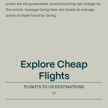
prices are not guaranteed, as airline pricing can change by
the minute. Average Going fares are based on average
prices of deals found by Going.
Explore Cheap
Flights
FLIGHTS TO
US DESTINATIONS