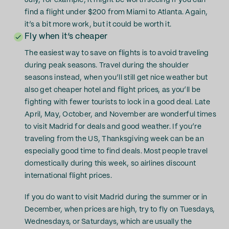
July, for example, it might be worth seeing if you can
find a flight under $200 from Miami to Atlanta. Again,
it’s a bit more work, but it could be worth it.
Fly when it’s cheaper
The easiest way to save on flights is to avoid traveling
during peak seasons. Travel during the shoulder
seasons instead, when you’ll still get nice weather but
also get cheaper hotel and flight prices, as you’ll be
fighting with fewer tourists to lock in a good deal. Late
April, May, October, and November are wonderful times
to visit Madrid for deals and good weather. If you’re
traveling from the US, Thanksgiving week can be an
especially good time to find deals. Most people travel
domestically during this week, so airlines discount
international flight prices.
If you do want to visit Madrid during the summer or in
December, when prices are high, try to fly on Tuesdays,
Wednesdays, or Saturdays, which are usually the