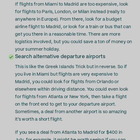
If flights from Miami to Madrid are too expensive, look
for flights to Paris, London, or Milan instead (really to
anywhere in Europe). From there, look for a budget
airline flight to Madrid, or look for a train or bus that can
get you there in a reasonable time. There are more
logistics involved, but you could save a ton of money on
your summer holiday.
Search alternative departure airports
This is like the Greek Islands Trick but in reverse. So if
you live in Miami but flights are very expensive to
Madrid, you could look for flights from Orlando or
elsewhere within driving distance. You could even look
for flights from Atlanta or New York, then take a flight
on the front end to get to your departure airport.
Sometimes, a deal from another airport is so amazing
it’s worth a short flight.
If you see a deal from Atlanta to Madrid for $400 in