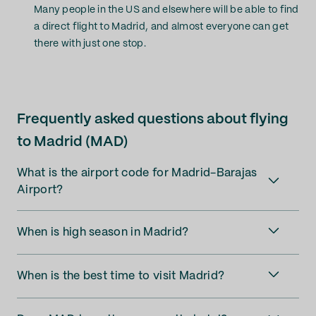
Many people in the US and elsewhere will be able to find
a direct flight to Madrid, and almost everyone can get
there with just one stop.
Frequently asked questions about flying
to Madrid (MAD)
What is the airport code for Madrid-Barajas
Airport?
When is high season in Madrid?
When is the best time to visit Madrid?