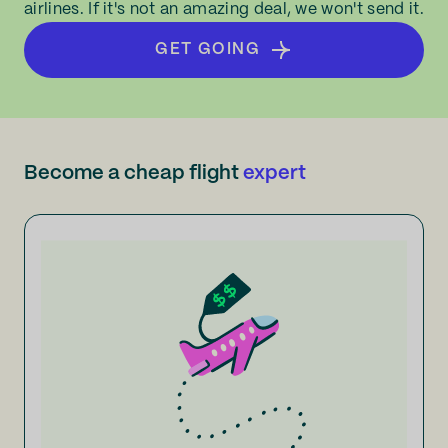
airlines. If it's not an amazing deal, we won't send it.
GET GOING
Become a cheap flight
expert