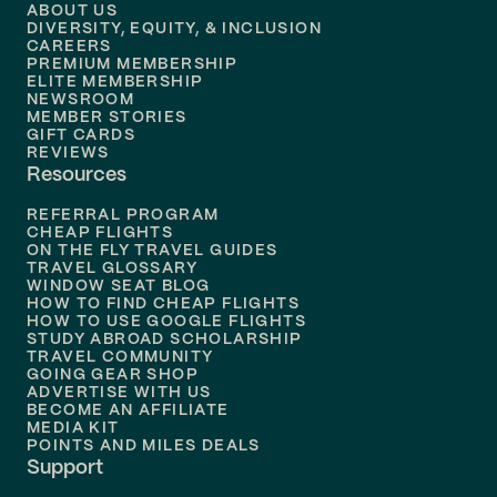
Flights to
Denver
ABOUT US
DIVERSITY, EQUITY, & INCLUSION
CAREERS
Flights to
Boston
PREMIUM MEMBERSHIP
ELITE MEMBERSHIP
Flights to
New Orleans
NEWSROOM
MEMBER STORIES
GIFT CARDS
Flights to
Tampa
REVIEWS
Resources
Flights to
Phoenix
REFERRAL PROGRAM
Flights to
Honolulu
CHEAP FLIGHTS
ON THE FLY TRAVEL GUIDES
TRAVEL GLOSSARY
Flights to
Nashville
WINDOW SEAT BLOG
HOW TO FIND CHEAP FLIGHTS
Flights to
Philadelphia
HOW TO USE GOOGLE FLIGHTS
STUDY ABROAD SCHOLARSHIP
TRAVEL COMMUNITY
Flights to
Orlando
GOING GEAR SHOP
ADVERTISE WITH US
BECOME AN AFFILIATE
MEDIA KIT
POINTS AND MILES DEALS
Support