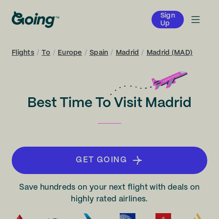
Sign
Up
Flights
/
To
/
Europe
/
Spain
/
Madrid
/
Madrid (MAD)
Best Time To Visit Madrid
GET GOING
Save hundreds on your next flight with deals on
highly rated airlines.