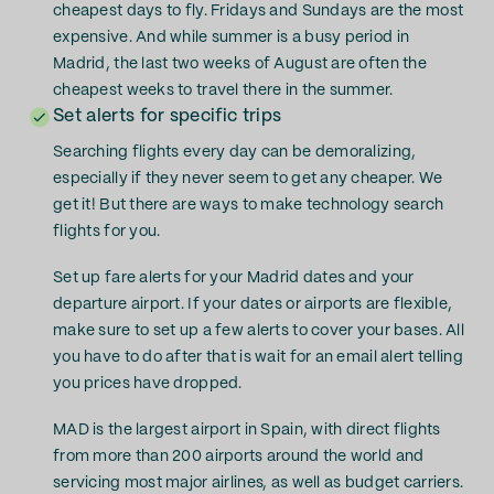
cheapest days to fly. Fridays and Sundays are the most
expensive. And while summer is a busy period in
Madrid, the last two weeks of August are often the
cheapest weeks to travel there in the summer.
Set alerts for specific trips
Searching flights every day can be demoralizing,
especially if they never seem to get any cheaper. We
get it! But there are ways to make technology search
flights for you.
Set up fare alerts for your Madrid dates and your
departure airport. If your dates or airports are flexible,
make sure to set up a few alerts to cover your bases. All
you have to do after that is wait for an email alert telling
you prices have dropped.
MAD is the largest airport in Spain, with direct flights
from more than 200 airports around the world and
servicing most major airlines, as well as budget carriers.