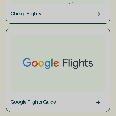
Cheap Flights
Google Flights Guide