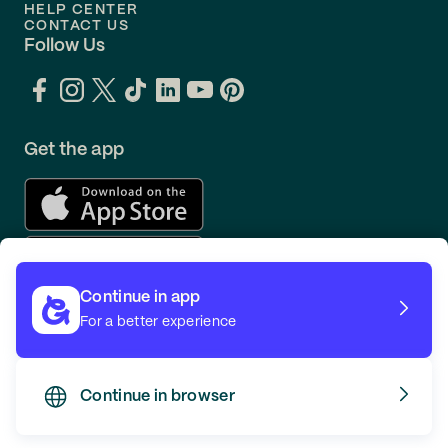
HELP CENTER
CONTACT US
Follow Us
Get the app
Continue in app
For a better experience
Continue in browser
TERMS
PRIVACY
© GOING 2026