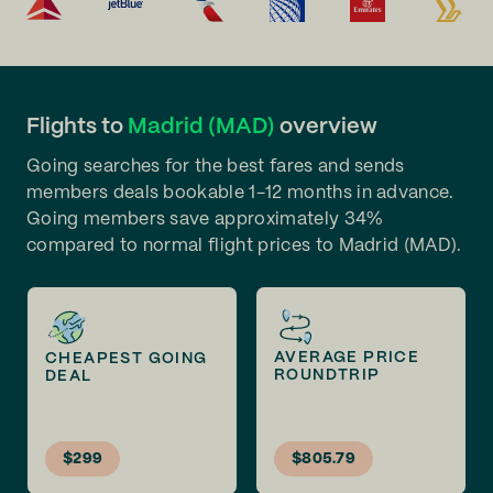
Flights to
Madrid (MAD)
overview
Going searches for the best fares and sends
members deals bookable 1-12 months in advance.
Going members save approximately 34%
compared to normal flight prices to Madrid (MAD).
AVERAGE PRICE
CHEAPEST GOING
ROUNDTRIP
DEAL
$299
$805.79