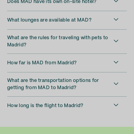
Does MAD have its own on-site hotel?
What lounges are available at MAD?
What are the rules for traveling with pets to
Madrid?
How far is MAD from Madrid?
What are the transportation options for
getting from MAD to Madrid?
How long is the flight to Madrid?