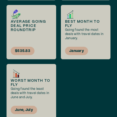
AVERAGE GOING
BEST MONTH TO
DEAL PRICE
FLY
ROUNDTRIP
Going found the most
deals with travel dates in
January.
$535.83
January
WORST MONTH TO
FLY
Going found the least
deals with travel dates in
June and July.
June, July