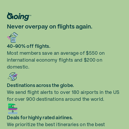
Never overpay on flights again.
40-90% off flights.
Most members save an average of $550 on
international economy flights and $200 on
domestic.
Destinations across the globe.
We send flight alerts to over 180 airports in the US
for over 900 destinations around the world.
Deals for highly rated airlines.
We prioritize the best itineraries on the best