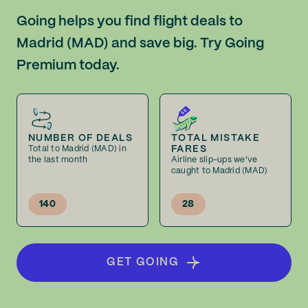
Going helps you find flight deals to
Madrid (MAD) and save big. Try Going
Premium today.
NUMBER OF DEALS
TOTAL MISTAKE
FARES
Total to Madrid (MAD) in
the last month
Airline slip-ups we've
caught to Madrid (MAD)
140
28
GET GOING