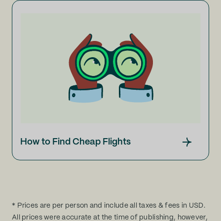
How to Find Cheap Flights
* Prices are per person and include all taxes & fees in USD.
All prices were accurate at the time of publishing, however,