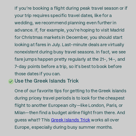
If you’re booking a flight during peak travel season or if
your trip requires specific travel dates, like for a
wedding, we recommend planning even further in
advance. If, for example, you’re hoping to visit Madrid
for Christmas markets in December, you should start
looking at fares in July. Last-minute deals are virtually
nonexistent during busy travel seasons. In fact, we see
fare jumps happen pretty regularly at the 21-, 14-, and
7-day points before a trip, so it’s best to book before
those dates if you can.
Use the Greek Islands Trick
One of our favorite tips for getting to the Greek islands
during pricey travel periods is to look for the cheapest
flight to another European city—like London, Paris, or
Milan—then find a budget airline flight from there. And
guess what? This
Greek Islands Trick
works all over
Europe, especially during busy summer months.