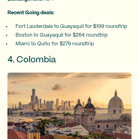
Recent Going deals:
Fort Lauderdale to Guayaquil for $199 roundtrip
Boston to Guayaquil for $264 roundtrip
Miami to Quito for $279 roundtrip
4. Colombia