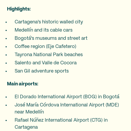
Highlights:
Cartagena's historic walled city
Medellín and its cable cars
Bogotá's museums and street art
Coffee region (Eje Cafetero)
Tayrona National Park beaches
Salento and Valle de Cocora
San Gil adventure sports
Main airports:
El Dorado International Airport (BOG) in Bogotá
José María Córdova International Airport (MDE)
near Medellín
Rafael Núñez International Airport (CTG) in
Cartagena