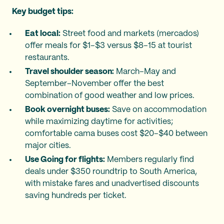
Key budget tips:
Eat local:
Street food and markets (mercados)
offer meals for $1–$3 versus $8–15 at tourist
restaurants.
Travel shoulder season:
March–May and
September–November offer the best
combination of good weather and low prices.
Book overnight buses:
Save on accommodation
while maximizing daytime for activities;
comfortable cama buses cost $20–$40 between
major cities.
Use Going for flights:
Members regularly find
deals under $350 roundtrip to South America,
with mistake fares and unadvertised discounts
saving hundreds per ticket.