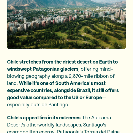
Chile
stretches from the driest desert on Earth to
windswept Patagonian glaciers
, offering mind-
blowing geography along a 2,670-mile ribbon of
land.
While it's one of South America's most
expensive countries, alongside Brazil, it still offers
good value compared to the US or Europe
—
especially outside Santiago.
Chile's appeal lies in its extremes:
the Atacama
Desert's otherworldly landscapes, Santiago's
cosmopolitan energy, Patagonia's Torres del Paine,