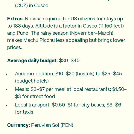
(CUZ) in Cusco
Extras:
No visa required for US citizens for stays up
to 183 days. Altitude is a factor in Cusco (11,150 feet)
and Puno. The rainy season (November–March)
makes Machu Picchu less appealing but brings lower
prices.
Average daily budget:
$30–$40
Accommodation: $10–$20 (hostels) to $25–$45
(budget hotels)
Meals: $3–$7 per meal at local restaurants; $1.50–
$3 for street food
Local transport: $0.50–$1 for city buses; $3–$6
for taxis
Currency:
Peruvian Sol (PEN)