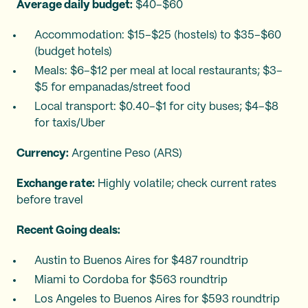
Average daily budget:
$40–$60
Accommodation: $15–$25 (hostels) to $35–$60
(budget hotels)
Meals: $6–$12 per meal at local restaurants; $3–
$5 for empanadas/street food
Local transport: $0.40–$1 for city buses; $4–$8
for taxis/Uber
Currency:
Argentine Peso (ARS)
Exchange rate:
Highly volatile; check current rates
before travel
Recent Going deals:
Austin to Buenos Aires for $487 roundtrip
Miami to Cordoba for $563 roundtrip
Los Angeles to Buenos Aires for $593 roundtrip