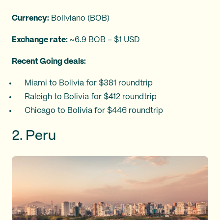
Currency:
Boliviano (BOB)
Exchange rate:
~6.9 BOB = $1 USD
Recent Going deals:
Miami to Bolivia for $381 roundtrip
Raleigh to Bolivia for $412 roundtrip
Chicago to Bolivia for $446 roundtrip
2. Peru