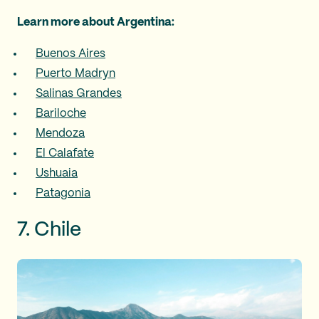
Learn more about Argentina:
Buenos Aires
Puerto Madryn
Salinas Grandes
Bariloche
Mendoza
El Calafate
Ushuaia
Patagonia
7. Chile