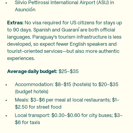
Silvio Pettirossi International Airport (ASU) in
Asunción
Extras:
No visa required for US citizens for stays up
to 90 days. Spanish and Guaraní are both official
languages. Paraguay's tourism infrastructure is less
developed, so expect fewer English speakers and
tourist-oriented services—but also more authentic
experiences.
Average daily budget:
$25–$35
Accommodation: $8–$15 (hostels) to $20–$35
(budget hotels)
Meals: $3–$6 per meal at local restaurants; $1–
$2.50 for street food
Local transport: $0.30–$0.60 for city buses; $3–
$6 for taxis