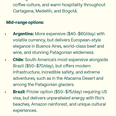
coffee culture, and warm hospitality throughout
Cartagena, Medellín, and Bogotá.
Mid-range options:
Argentina:
More expensive ($40–$60/day) with
volatile currency, but delivers European-style
elegance in Buenos Aires, world-class beef and
wine, and stunning Patagonian wilderness.
Chile:
South America's most expensive alongside
Brazil ($50–$70/day), but offers modern
infrastructure, incredible safety, and extreme
adventures, such as in the Atacama Desert and
among the Patagonian glaciers.
Brazil:
Pricier option ($50–$75/day) requiring US
visa, but delivers unparalleled energy with Rio's
beaches, Amazon rainforest, and unique cultural
experiences.