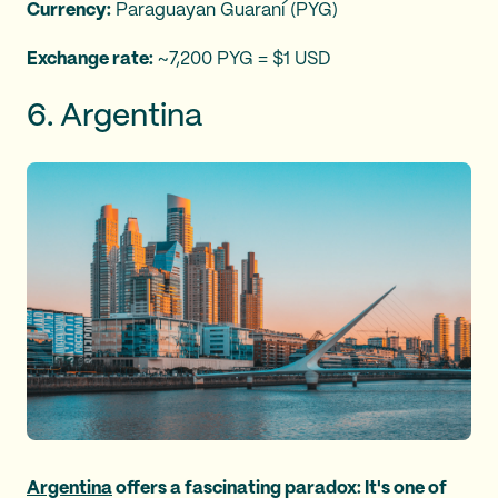
Currency:
Paraguayan Guaraní (PYG)
Exchange rate:
~7,200 PYG = $1 USD
6. Argentina
Argentina
offers a fascinating paradox: It's one of