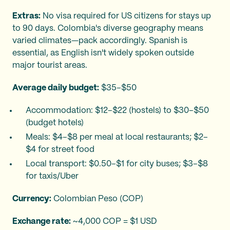
Extras:
No visa required for US citizens for stays up
to 90 days. Colombia's diverse geography means
varied climates—pack accordingly. Spanish is
essential, as English isn't widely spoken outside
major tourist areas.
Average daily budget:
$35–$50
Accommodation: $12–$22 (hostels) to $30–$50
(budget hotels)
Meals: $4–$8 per meal at local restaurants; $2–
$4 for street food
Local transport: $0.50–$1 for city buses; $3–$8
for taxis/Uber
Currency:
Colombian Peso (COP)
Exchange rate:
~4,000 COP = $1 USD