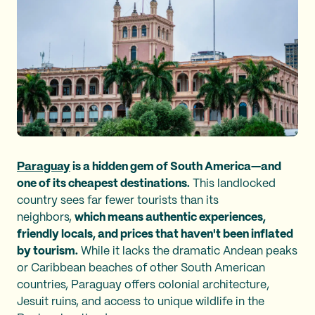
Paraguay
is a hidden gem of South America—and
one of its cheapest destinations.
This landlocked
country sees far fewer tourists than its
neighbors,
which means authentic experiences,
friendly locals, and prices that haven't been inflated
by tourism.
While it lacks the dramatic Andean peaks
or Caribbean beaches of other South American
countries, Paraguay offers colonial architecture,
Jesuit ruins, and access to unique wildlife in the