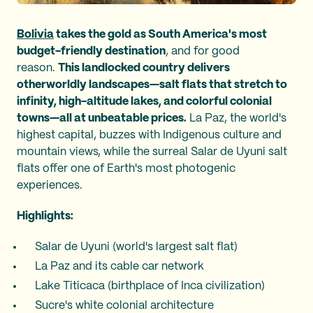
Bolivia
takes the gold as South America's most
budget-friendly destination
, and for good
reason.
This landlocked country delivers
otherworldly landscapes—salt flats that stretch to
infinity, high-altitude lakes, and colorful colonial
towns—all at unbeatable prices.
La Paz, the world's
highest capital, buzzes with Indigenous culture and
mountain views, while the surreal Salar de Uyuni salt
flats offer one of Earth's most photogenic
experiences.
Highlights:
Salar de Uyuni (world's largest salt flat)
La Paz and its cable car network
Lake Titicaca (birthplace of Inca civilization)
Sucre's white colonial architecture