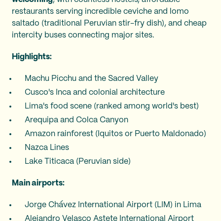
restaurants serving incredible ceviche and lomo
saltado (traditional Peruvian stir-fry dish), and cheap
intercity buses connecting major sites.
Highlights:
Machu Picchu and the Sacred Valley
Cusco's Inca and colonial architecture
Lima's food scene (ranked among world's best)
Arequipa and Colca Canyon
Amazon rainforest (Iquitos or Puerto Maldonado)
Nazca Lines
Lake Titicaca (Peruvian side)
Main airports:
Jorge Chávez International Airport (LIM) in Lima
Alejandro Velasco Astete International Airport