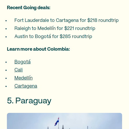
Recent Going deals:
Fort Lauderdale to Cartagena for $218 roundtrip
Raleigh to Medellín for $221 roundtrip
Austin to Bogotá for $285 roundtrip
Learn more about Colombia:
Bogotá
Cali
Medellín
Cartagena
5. Paraguay