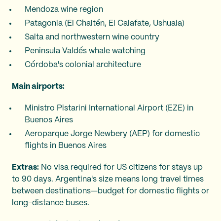
Mendoza wine region
Patagonia (El Chaltén, El Calafate, Ushuaia)
Salta and northwestern wine country
Peninsula Valdés whale watching
Córdoba's colonial architecture
Main airports:
Ministro Pistarini International Airport (EZE) in
Buenos Aires
Aeroparque Jorge Newbery (AEP) for domestic
flights in Buenos Aires
Extras:
No visa required for US citizens for stays up
to 90 days. Argentina's size means long travel times
between destinations—budget for domestic flights or
long-distance buses.