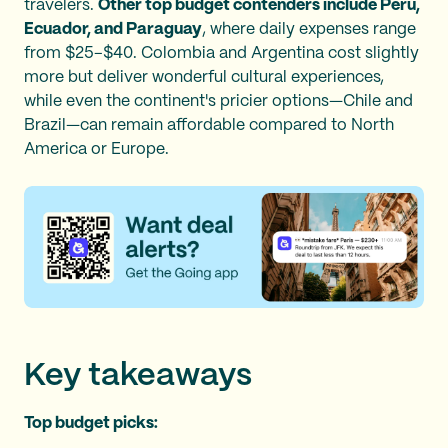
travelers.
Other top budget contenders include Peru,
Ecuador, and Paraguay
, where daily expenses range
from $25–$40. Colombia and Argentina cost slightly
more but deliver wonderful cultural experiences,
while even the continent's pricier options—Chile and
Brazil—can remain affordable compared to North
America or Europe.
Key takeaways
Top budget picks: