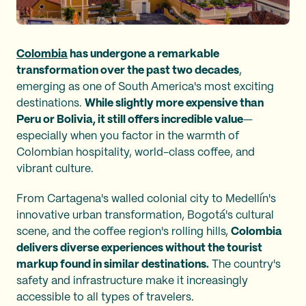
Colombia
has undergone a remarkable
transformation over the past two decades
,
emerging as one of South America's most exciting
destinations.
While slightly more expensive than
Peru or Bolivia, it still offers incredible value
—
especially when you factor in the warmth of
Colombian hospitality, world-class coffee, and
vibrant culture.
From Cartagena's walled colonial city to Medellín's
innovative urban transformation, Bogotá's cultural
scene, and the coffee region's rolling hills,
Colombia
delivers diverse experiences without the tourist
markup found in similar destinations.
The country's
safety and infrastructure make it increasingly
accessible to all types of travelers.