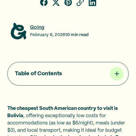
Going
February 6, 2026
10
min read
Table of Contents
The cheapest South American country to visit is
Bolivia
, offering exceptionally low costs for
accommodations (as low as $6/night), meals (under
$3), and local transport, making it ideal for budget