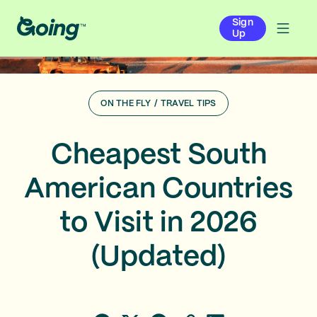
Sign
Up
ON THE FLY
/
TRAVEL TIPS
Cheapest South
American Countries
to Visit in 2026
(Updated)