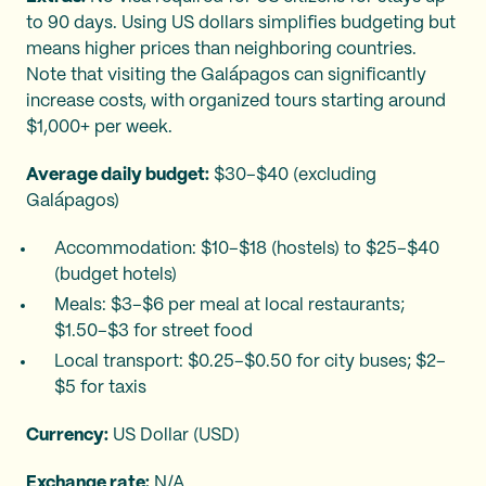
to 90 days. Using US dollars simplifies budgeting but
means higher prices than neighboring countries.
Note that visiting the Galápagos can significantly
increase costs, with organized tours starting around
$1,000+ per week.
Average daily budget:
$30–$40 (excluding
Galápagos)
Accommodation: $10–$18 (hostels) to $25–$40
(budget hotels)
Meals: $3–$6 per meal at local restaurants;
$1.50–$3 for street food
Local transport: $0.25–$0.50 for city buses; $2–
$5 for taxis
Currency:
US Dollar (USD)
Exchange rate:
N/A