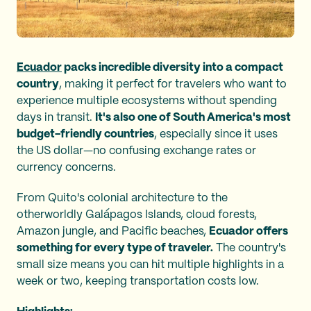
Ecuador
packs incredible diversity into a compact
country
, making it perfect for travelers who want to
experience multiple ecosystems without spending
days in transit.
It's also one of South America's most
budget-friendly countries
, especially since it uses
the US dollar—no confusing exchange rates or
currency concerns.
From Quito's colonial architecture to the
otherworldly Galápagos Islands, cloud forests,
Amazon jungle, and Pacific beaches,
Ecuador offers
something for every type of traveler.
The country's
small size means you can hit multiple highlights in a
week or two, keeping transportation costs low.