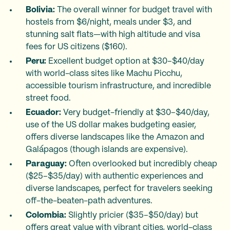
Bolivia:
The overall winner for budget travel with
hostels from $6/night, meals under $3, and
stunning salt flats—with high altitude and visa
fees for US citizens ($160).
Peru:
Excellent budget option at $30–$40/day
with world-class sites like Machu Picchu,
accessible tourism infrastructure, and incredible
street food.
Ecuador:
Very budget-friendly at $30–$40/day,
use of the US dollar makes budgeting easier,
offers diverse landscapes like the Amazon and
Galápagos (though islands are expensive).
Paraguay:
Often overlooked but incredibly cheap
($25–$35/day) with authentic experiences and
diverse landscapes, perfect for travelers seeking
off-the-beaten-path adventures.
Colombia:
Slightly pricier ($35–$50/day) but
offers great value with vibrant cities, world-class