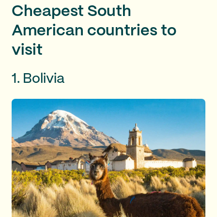
Cheapest South
American countries to
visit
1. Bolivia