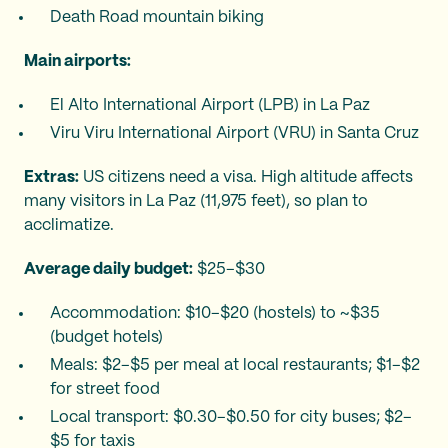
Death Road mountain biking
Main airports:
El Alto International Airport (LPB) in La Paz
Viru Viru International Airport (VRU) in Santa Cruz
Extras:
US citizens need a visa. High altitude affects
many visitors in La Paz (11,975 feet), so plan to
acclimatize.
Average daily budget:
$25–$30
Accommodation: $10–$20 (hostels) to ~$35
(budget hotels)
Meals: $2–$5 per meal at local restaurants; $1–$2
for street food
Local transport: $0.30–$0.50 for city buses; $2–
$5 for taxis