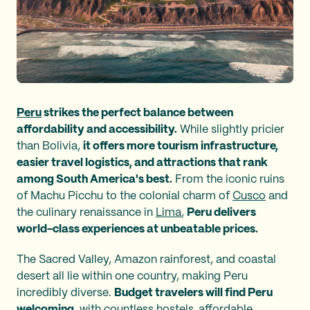
Peru
strikes the perfect balance between
affordability and accessibility.
While slightly pricier
than Bolivia,
it offers more tourism infrastructure,
easier travel logistics, and attractions that rank
among South America's best.
From the iconic ruins
of Machu Picchu to the colonial charm of
Cusco
and
the culinary renaissance in
Lima
,
Peru delivers
world-class experiences at unbeatable prices.
The Sacred Valley, Amazon rainforest, and coastal
desert all lie within one country, making Peru
incredibly diverse.
Budget travelers will find Peru
welcoming
, with countless hostels, affordable