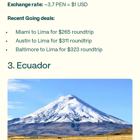
Exchange rate:
~3.7 PEN = $1 USD
Recent Going deals:
Miami to Lima for $265 roundtrip
Austin to Lima for $311 roundtrip
Baltimore to Lima for $323 roundtrip
3. Ecuador