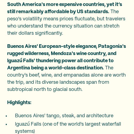
South America's more expensive countries, yet it’s
still remarkably affordable by US standards.
The
peso's volatility means prices fluctuate, but travelers
who understand the currency situation can stretch
their dollars significantly.
Buenos Aires' European-style elegance, Patagonia's
rugged wilderness, Mendoza's wine country, and
Iguazú Falls' thundering power all contribute to
Argentina being a world-class destination.
The
country's beef, wine, and empanadas alone are worth
the trip, and its diverse landscapes span from
subtropical north to glacial south.
Highlights:
Buenos Aires' tango, steak, and architecture
Iguazú Falls (one of the world's largest waterfall
systems)