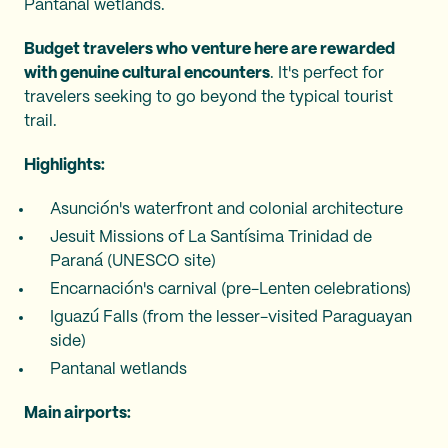
Pantanal wetlands.
Budget travelers who venture here are rewarded
with genuine cultural encounters
. It's perfect for
travelers seeking to go beyond the typical tourist
trail.
Highlights:
Asunción's waterfront and colonial architecture
Jesuit Missions of La Santísima Trinidad de
Paraná (UNESCO site)
Encarnación's carnival (pre-Lenten celebrations)
Iguazú Falls (from the lesser-visited Paraguayan
side)
Pantanal wetlands
Main airports: