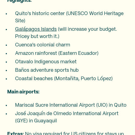
Highlights:
Quito's historic center (UNESCO World Heritage
Site)
Galápagos Islands
(will increase your budget.
Pricey but worth it.)
Cuenca's colonial charm
Amazon rainforest (Eastern Ecuador)
Otavalo Indigenous market
Baños adventure sports hub
Coastal beaches (Montañita, Puerto López)
Main airports:
Mariscal Sucre International Airport (UIO) in Quito
José Joaquín de Olmedo International Airport
(GYE) in Guayaquil
Extras:
No visa required for US citizens for stays up