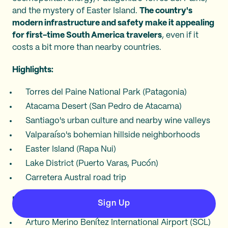
and the mystery of Easter Island.
The country's
modern infrastructure and safety make it appealing
for first-time South America travelers
, even if it
costs a bit more than nearby countries.
Highlights:
Torres del Paine National Park (Patagonia)
Atacama Desert (San Pedro de Atacama)
Santiago's urban culture and nearby wine valleys
Valparaíso's bohemian hillside neighborhoods
Easter Island (Rapa Nui)
Lake District (Puerto Varas, Pucón)
Carretera Austral road trip
Main airports:
Sign Up
Arturo Merino Benítez International Airport (SCL)